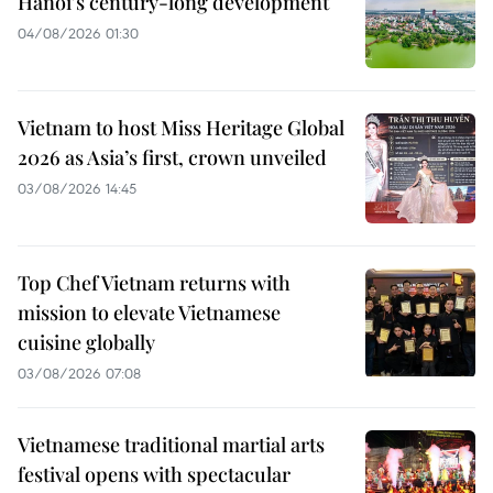
Hanoi's century-long development
04/08/2026 01:30
Vietnam to host Miss Heritage Global
2026 as Asia’s first, crown unveiled
03/08/2026 14:45
Top Chef Vietnam returns with
mission to elevate Vietnamese
cuisine globally
03/08/2026 07:08
Vietnamese traditional martial arts
festival opens with spectacular