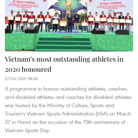
Vietnam’s most outstanding athletes in
2020 honoured
27/03/2021 08:30
A programme to honour outstanding athletes, coaches,
and disabled athletes and coaches for disabled athletes
was hosted by the Ministry of Culture, Sports and
Tourism’s Vietnam Sports Administration (VSA) on March
27 in Hanoi on the occasion of the 75th anniversary of
Vietnam Sports Day.