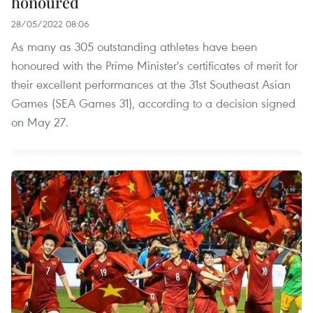
honoured
28/05/2022 08:06
As many as 305 outstanding athletes have been
honoured with the Prime Minister's certificates of merit for
their excellent performances at the 31st Southeast Asian
Games (SEA Games 31), according to a decision signed
on May 27.