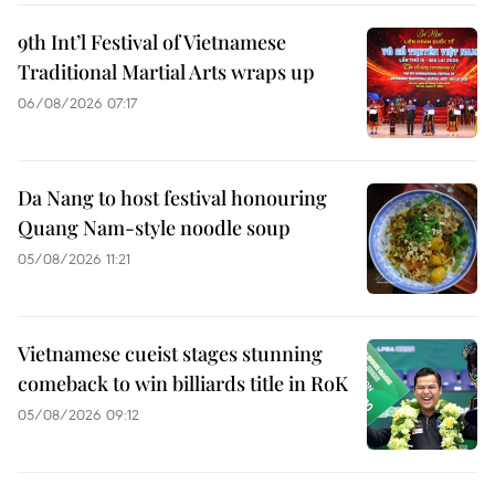
9th Int’l Festival of Vietnamese
Traditional Martial Arts wraps up
06/08/2026 07:17
Da Nang to host festival honouring
Quang Nam-style noodle soup
05/08/2026 11:21
Vietnamese cueist stages stunning
comeback to win billiards title in RoK
05/08/2026 09:12