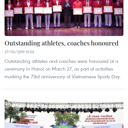
Outstanding athletes, coaches honoured
27/03/2019 15:02
Outstanding athletes and coaches were honoured at a
ceremony in Hanoi on March 27, as part of activities
marking the 73rd anniversary of Vietnamese Sports Day.