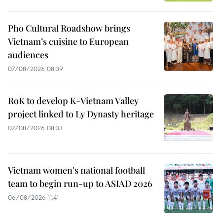
Pho Cultural Roadshow brings
Vietnam’s cuisine to European
audiences
07/08/2026 08:39
RoK to develop K-Vietnam Valley
project linked to Ly Dynasty heritage
07/08/2026 08:33
Vietnam women's national football
team to begin run-up to ASIAD 2026
06/08/2026 11:41