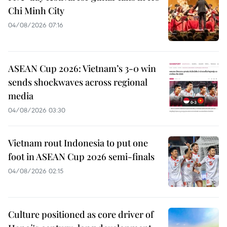
Chi Minh City
04/08/2026 07:16
ASEAN Cup 2026: Vietnam’s 3-0 win
sends shockwaves across regional
media
04/08/2026 03:30
Vietnam rout Indonesia to put one
foot in ASEAN Cup 2026 semi-finals
04/08/2026 02:15
Culture positioned as core driver of