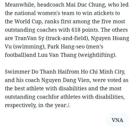
Meanwhile, headcoach Mai Duc Chung, who led
the national women's team to win atickets to
the World Cup, ranks first among the five most
outstanding coaches with 618 points. The others
are TranVan Sy (track-and-field), Nguyen Hoang
Vu (swimming), Park Hang-seo (men’s
football)and Luu Van Thang (weightlifting).
Swimmer Do Thanh Haifrom Ho Chi Minh City,
and his coach Nguyen Dang Vien, were voted as
the best athlete with disabilities and the most
outstanding coachfor athletes with disabilities,
respectively, in the year./.
VNA