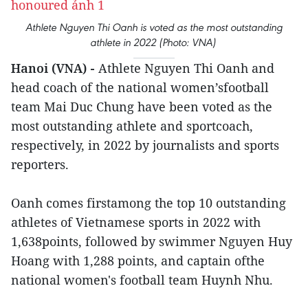
Athlete Nguyen Thi Oanh is voted as the most outstanding
athlete in 2022 (Photo: VNA)
Hanoi (VNA) -
Athlete Nguyen Thi Oanh and
head coach of the national women’sfootball
team Mai Duc Chung have been voted as the
most outstanding athlete and sportcoach,
respectively, in 2022 by journalists and sports
reporters.
Oanh comes firstamong the top 10 outstanding
athletes of Vietnamese sports in 2022 with
1,638points, followed by swimmer Nguyen Huy
Hoang with 1,288 points, and captain ofthe
national women's football team Huynh Nhu.