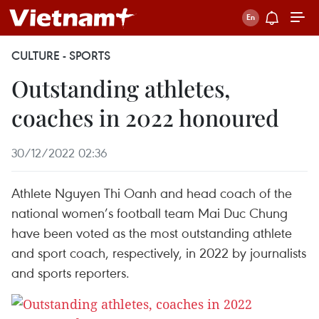
CULTURE - SPORTS
Outstanding athletes,
coaches in 2022 honoured
30/12/2022 02:36
Athlete Nguyen Thi Oanh and head coach of the
national women’s football team Mai Duc Chung
have been voted as the most outstanding athlete
and sport coach, respectively, in 2022 by journalists
and sports reporters.