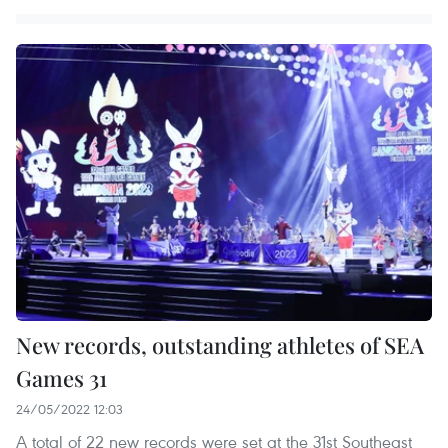
New records, outstanding athletes of SEA
Games 31
24/05/2022 12:03
A total of 22 new records were set at the 31st Southeast