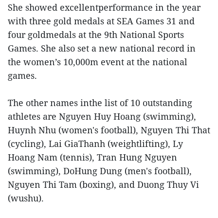
She showed excellentperformance in the year
with three gold medals at SEA Games 31 and
four goldmedals at the 9th National Sports
Games. She also set a new national record in
the women’s 10,000m event at the national
games.
The other names inthe list of 10 outstanding
athletes are Nguyen Huy Hoang (swimming),
Huynh Nhu (women's football), Nguyen Thi That
(cycling), Lai GiaThanh (weightlifting), Ly
Hoang Nam (tennis), Tran Hung Nguyen
(swimming), DoHung Dung (men's football),
Nguyen Thi Tam (boxing), and Duong Thuy Vi
(wushu).