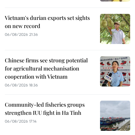
Vietnam's durian exports set sights
on new record
06/08/2026 21:36
Chinese firms see strong potential
for agricultural mechanisation
cooperation with Vietnam
06/08/2026 18:36
Community-led fisheries groups
strengthen IUU fight in Ha Tinh
06/08/2026 17:14