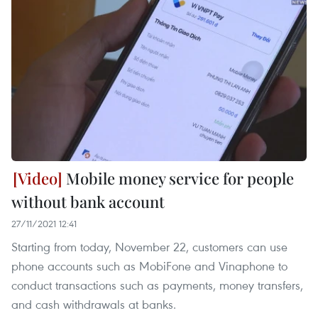
Mobile money service for people
without bank account
27/11/2021 12:41
Starting from today, November 22, customers can use
phone accounts such as MobiFone and Vinaphone to
conduct transactions such as payments, money transfers,
and cash withdrawals at banks.