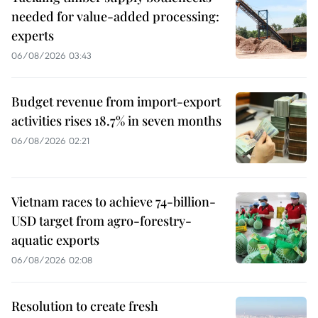
needed for value-added processing:
experts
06/08/2026 03:43
Budget revenue from import-export
activities rises 18.7% in seven months
06/08/2026 02:21
Vietnam races to achieve 74-billion-
USD target from agro-forestry-
aquatic exports
06/08/2026 02:08
Resolution to create fresh