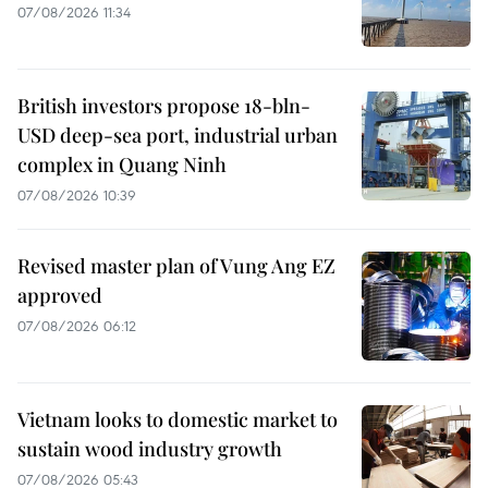
07/08/2026 11:34
British investors propose 18-bln-
USD deep-sea port, industrial urban
complex in Quang Ninh
07/08/2026 10:39
Revised master plan of Vung Ang EZ
approved
07/08/2026 06:12
Vietnam looks to domestic market to
sustain wood industry growth
07/08/2026 05:43