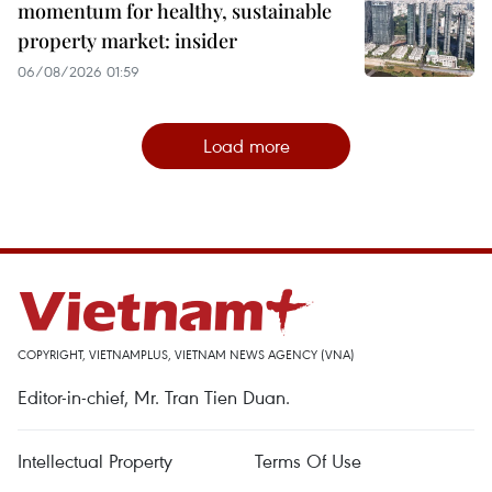
momentum for healthy, sustainable
property market: insider
06/08/2026 01:59
Load more
COPYRIGHT, VIETNAMPLUS, VIETNAM NEWS AGENCY (VNA)
Editor-in-chief, Mr. Tran Tien Duan.
Intellectual Property
Terms Of Use