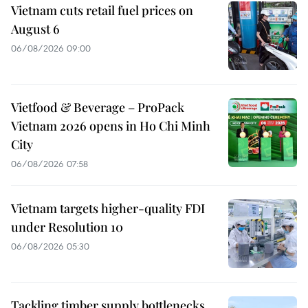
Vietnam cuts retail fuel prices on
August 6
06/08/2026 09:00
Vietfood & Beverage – ProPack
Vietnam 2026 opens in Ho Chi Minh
City
06/08/2026 07:58
Vietnam targets higher-quality FDI
under Resolution 10
06/08/2026 05:30
Tackling timber supply bottlenecks