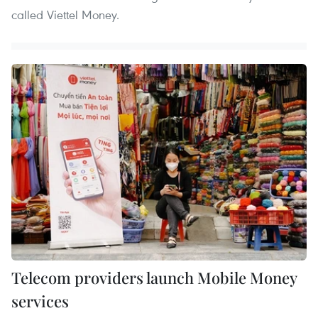
called Viettel Money.
Telecom providers launch Mobile Money
services