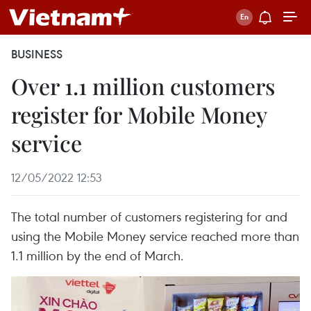
BUSINESS
Over 1.1 million customers
register for Mobile Money
service
12/05/2022 12:53
The total number of customers registering for and
using the Mobile Money service reached more than
1.1 million by the end of March.