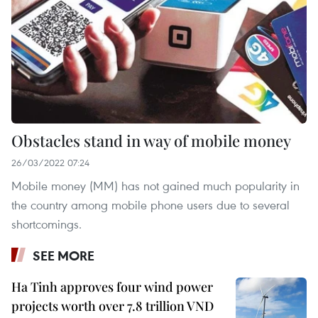
Obstacles stand in way of mobile money
26/03/2022 07:24
Mobile money (MM) has not gained much popularity in
the country among mobile phone users due to several
shortcomings.
SEE MORE
Ha Tinh approves four wind power
projects worth over 7.8 trillion VND