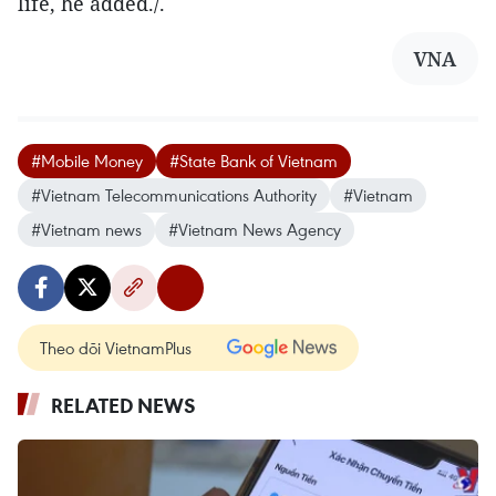
life, he added./.
VNA
#Mobile Money
#State Bank of Vietnam
#Vietnam Telecommunications Authority
#Vietnam
#Vietnam news
#Vietnam News Agency
Theo dõi VietnamPlus
RELATED NEWS