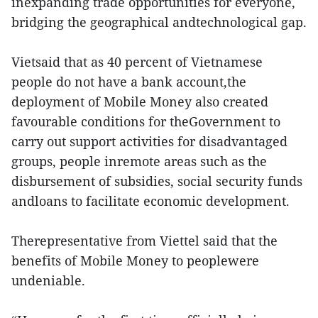
inexpanding trade opportunities for everyone,
bridging the geographical andtechnological gap.
Vietsaid that as 40 percent of Vietnamese
people do not have a bank account,the
deployment of Mobile Money also created
favourable conditions for theGovernment to
carry out support activities for disadvantaged
groups, people inremote areas such as the
disbursement of subsidies, social security funds
andloans to facilitate economic development.
Therepresentative from Viettel said that the
benefits of Mobile Money to peoplewere
undeniable.