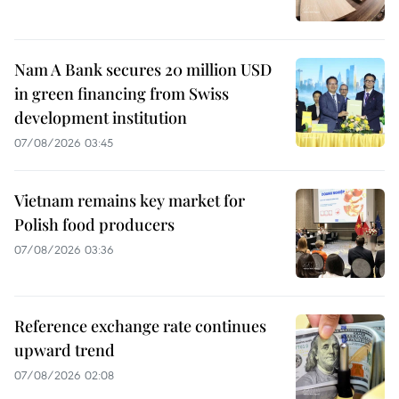
Nam A Bank secures 20 million USD
in green financing from Swiss
development institution
07/08/2026 03:45
Vietnam remains key market for
Polish food producers
07/08/2026 03:36
Reference exchange rate continues
upward trend
07/08/2026 02:08