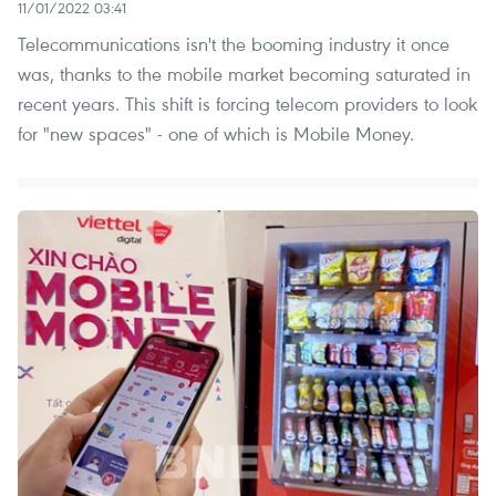
11/01/2022 03:41
Telecommunications isn't the booming industry it once
was, thanks to the mobile market becoming saturated in
recent years. This shift is forcing telecom providers to look
for "new spaces" - one of which is Mobile Money.