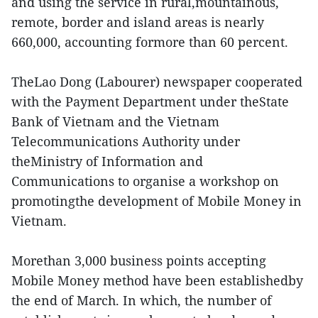
and using the service in rural,mountainous,
remote, border and island areas is nearly
660,000, accounting formore than 60 percent.
TheLao Dong (Labourer) newspaper cooperated
with the Payment Department under theState
Bank of Vietnam and the Vietnam
Telecommunications Authority under
theMinistry of Information and
Communications to organise a workshop on
promotingthe development of Mobile Money in
Vietnam.
Morethan 3,000 business points accepting
Mobile Money method have been establishedby
the end of March. In which, the number of