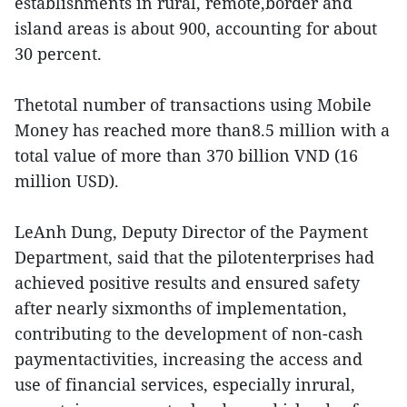
establishments in rural, remote,border and
island areas is about 900, accounting for about
30 percent.
Thetotal number of transactions using Mobile
Money has reached more than8.5 million with a
total value of more than 370 billion VND (16
million USD).
LeAnh Dung, Deputy Director of the Payment
Department, said that the pilotenterprises had
achieved positive results and ensured safety
after nearly sixmonths of implementation,
contributing to the development of non-cash
paymentactivities, increasing the access and
use of financial services, especially inrural,