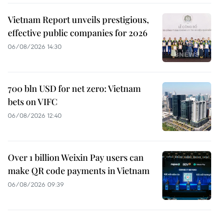
Vietnam Report unveils prestigious,
effective public companies for 2026
06/08/2026 14:30
700 bln USD for net zero: Vietnam
bets on VIFC
06/08/2026 12:40
Over 1 billion Weixin Pay users can
make QR code payments in Vietnam
06/08/2026 09:39