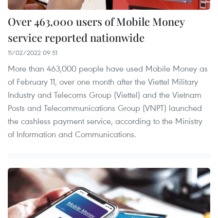
Over 463,000 users of Mobile Money
service reported nationwide
11/02/2022 09:51
More than 463,000 people have used Mobile Money as
of February 11, over one month after the Viettel Military
Industry and Telecoms Group (Viettel) and the Vietnam
Posts and Telecommunications Group (VNPT) launched
the cashless payment service, according to the Ministry
of Information and Communications.