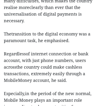
many difficulties, which makes the country
realise moreclearly than ever that the
universalisation of digital payments is
necessary.
Thetransition to the digital economy was a
paramount task, he emphasised.
Regardlessof internet connection or bank
account, with just phone numbers, users
acrossthe country could make cashless
transactions, extremely easily through a
MobileMoney account, he said.
Especially,in the period of the new normal,
Mobile Money plays an important role