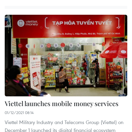
Viettel launches mobile money services
01/12/2021 08:14
Viettel Military Industry and Telecoms Group (Viettel) on
December 1 launched its digital financial ecosystem