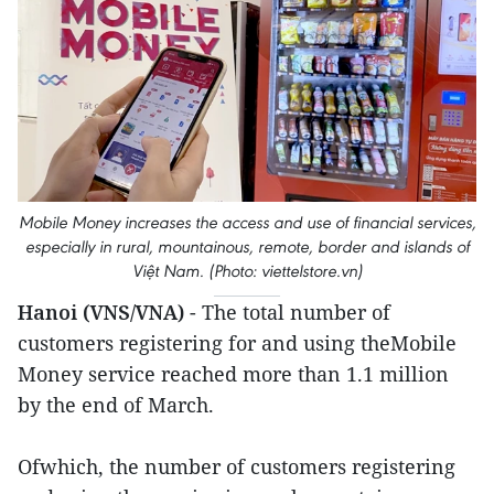
Mobile Money increases the access and use of financial services,
especially in rural, mountainous, remote, border and islands of
Việt Nam. (Photo: viettelstore.vn)
Hanoi (VNS/VNA)
- The total number of
customers registering for and using theMobile
Money service reached more than 1.1 million
by the end of March.
Ofwhich, the number of customers registering