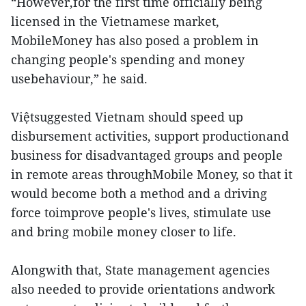
“However,for the first time officially being
licensed in the Vietnamese market,
MobileMoney has also posed a problem in
changing people's spending and money
usebehaviour,” he said.
Việtsuggested Vietnam should speed up
disbursement activities, support productionand
business for disadvantaged groups and people
in remote areas throughMobile Money, so that it
would become both a method and a driving
force toimprove people's lives, stimulate use
and bring mobile money closer to life.
Alongwith that, State management agencies
also needed to provide orientations andwork