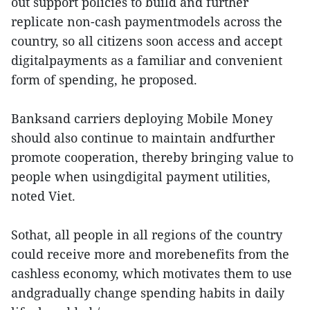
out support policies to build and further
replicate non-cash paymentmodels across the
country, so all citizens soon access and accept
digitalpayments as a familiar and convenient
form of spending, he proposed.
Banksand carriers deploying Mobile Money
should also continue to maintain andfurther
promote cooperation, thereby bringing value to
people when usingdigital payment utilities,
noted Viet.
Sothat, all people in all regions of the country
could receive more and morebenefits from the
cashless economy, which motivates them to use
andgradually change spending habits in daily