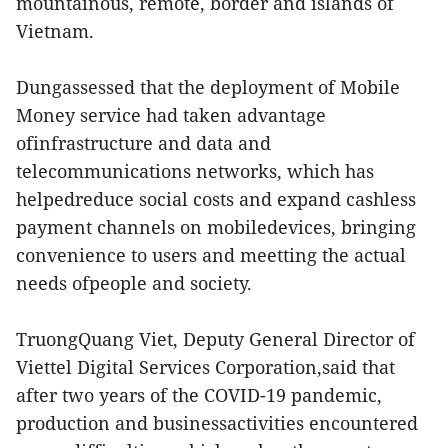
mountainous, remote, border and islands of
Vietnam.
Dungassessed that the deployment of Mobile
Money service had taken advantage
ofinfrastructure and data and
telecommunications networks, which has
helpedreduce social costs and expand cashless
payment channels on mobiledevices, bringing
convenience to users and meetting the actual
needs ofpeople and society.
TruongQuang Viet, Deputy General Director of
Viettel Digital Services Corporation,said that
after two years of the COVID-19 pandemic,
production and businessactivities encountered