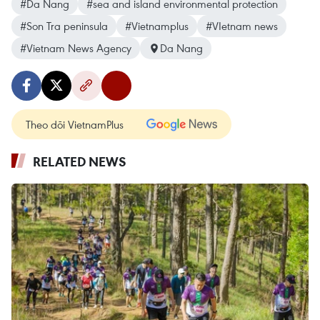
#Da Nang
#sea and island environmental protection
#Son Tra peninsula
#Vietnamplus
#VIetnam news
#Vietnam News Agency
Da Nang
Theo dõi VietnamPlus
RELATED NEWS