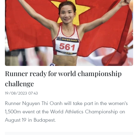
Runner ready for world championship
challenge
19/08/2023 07:43
Runner Nguyen Thi Oanh will take part in the women's
1,500m event at the World Athletics Championship on
August 19 in Budapest.