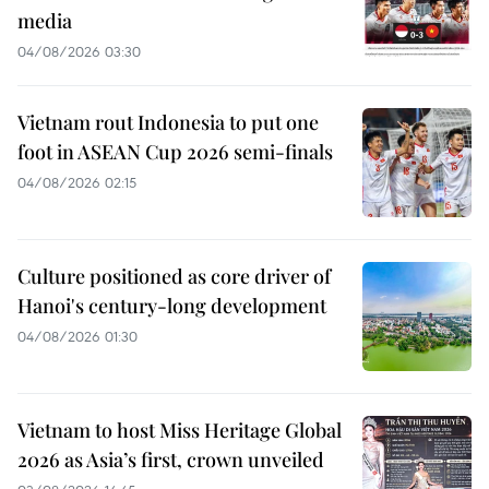
media
04/08/2026 03:30
Vietnam rout Indonesia to put one
foot in ASEAN Cup 2026 semi-finals
04/08/2026 02:15
Culture positioned as core driver of
Hanoi's century-long development
04/08/2026 01:30
Vietnam to host Miss Heritage Global
2026 as Asia’s first, crown unveiled