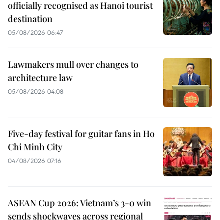
officially recognised as Hanoi tourist
destination
05/08/2026 06:47
Lawmakers mull over changes to
architecture law
05/08/2026 04:08
Five-day festival for guitar fans in Ho
Chi Minh City
04/08/2026 07:16
ASEAN Cup 2026: Vietnam’s 3-0 win
sends shockwaves across regional