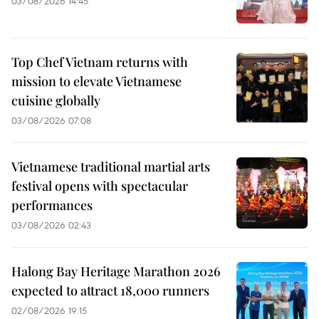
03/08/2026 14:45
Top Chef Vietnam returns with
mission to elevate Vietnamese
cuisine globally
03/08/2026 07:08
Vietnamese traditional martial arts
festival opens with spectacular
performances
03/08/2026 02:43
Halong Bay Heritage Marathon 2026
expected to attract 18,000 runners
02/08/2026 19:15