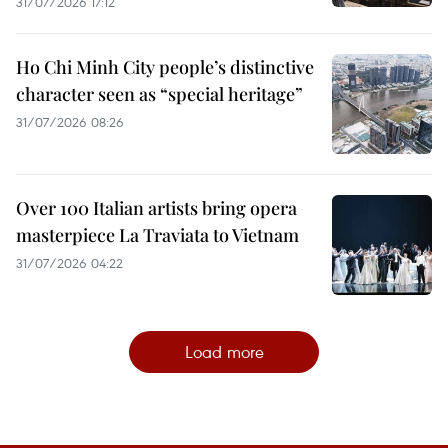
31/07/2026 17:12
Ho Chi Minh City people’s distinctive
character seen as “special heritage”
31/07/2026 08:26
Over 100 Italian artists bring opera
masterpiece La Traviata to Vietnam
31/07/2026 04:22
Load more