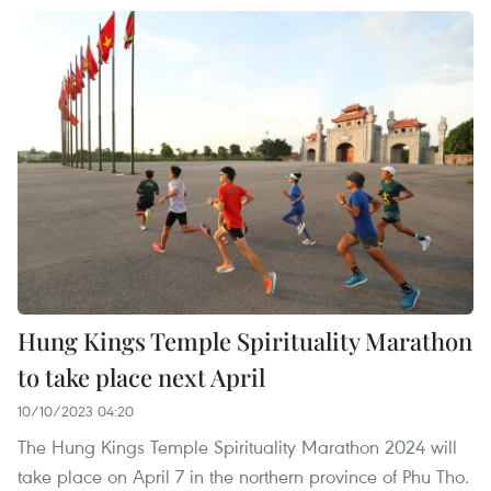
Hung Kings Temple Spirituality Marathon
to take place next April
10/10/2023 04:20
The Hung Kings Temple Spirituality Marathon 2024 will
take place on April 7 in the northern province of Phu Tho.