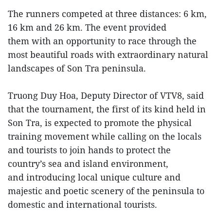
The runners competed at three distances: 6 km,
16 km and 26 km. The event provided
them with an opportunity to race through the
most beautiful roads with extraordinary natural
landscapes of Son Tra peninsula.
Truong Duy Hoa, Deputy Director of VTV8, said
that the tournament, the first of its kind held in
Son Tra, is expected to promote the physical
training movement while calling on the locals
and tourists to join hands to protect the
country’s sea and island environment,
and introducing local unique culture and
majestic and poetic scenery of the peninsula to
domestic and international tourists.