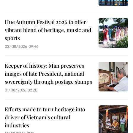
Hue Autumn Festival 2026 to offer
vibrant blend of heritage, music and
sports
02/08/2026 09:46
Keeper of history: Man preserves
images of late President, national
sovereignty through postage stamps
01/08/2026 02:20
Efforts made to turn heritage into
driver of Vietnam’s cultural
industries