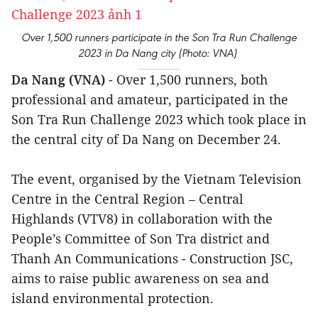
Over 1,500 runners participate in the Son Tra Run Challenge
2023 in Da Nang city (Photo: VNA)
Da Nang (VNA)
- Over 1,500 runners, both
professional and amateur, participated in the
Son Tra Run Challenge 2023 which took place in
the central city of Da Nang on December 24.
The event, organised by the Vietnam Television
Centre in the Central Region – Central
Highlands (VTV8) in collaboration with the
People’s Committee of Son Tra district and
Thanh An Communications - Construction JSC,
aims to raise public awareness on sea and
island environmental protection.