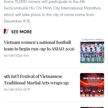
Some 15,000 runners will participate in the 6th
Techcombank Ho Chi Minh City International Marathon
which will take place in the city of same name from
December 8-12.
SEE MORE
Vietnam women's national football
team to begin run-up to ASIAD 2026
06/08/2026 11:41
9th Int’l Festival of Vietnamese
Traditional Martial Arts wraps up
06/08/2026 07:17