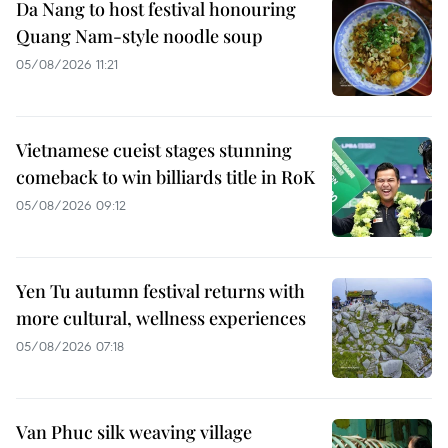
Da Nang to host festival honouring
Quang Nam-style noodle soup
05/08/2026 11:21
Vietnamese cueist stages stunning
comeback to win billiards title in RoK
05/08/2026 09:12
Yen Tu autumn festival returns with
more cultural, wellness experiences
05/08/2026 07:18
Van Phuc silk weaving village