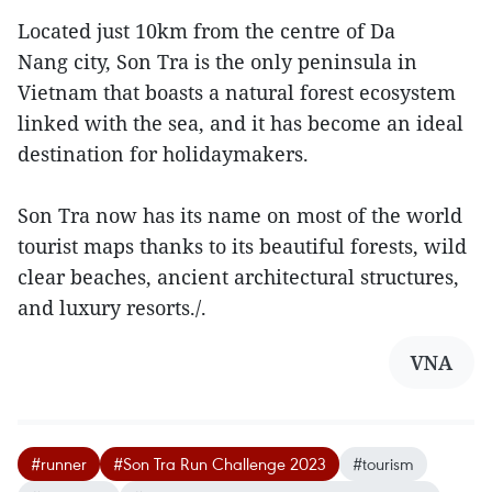
Located just 10km from the centre of Da
Nang city, Son Tra is the only peninsula in
Vietnam that boasts a natural forest ecosystem
linked with the sea, and it has become an ideal
destination for holidaymakers.
Son Tra now has its name on most of the world
tourist maps thanks to its beautiful forests, wild
clear beaches, ancient architectural structures,
and luxury resorts./.
VNA
#runner
#Son Tra Run Challenge 2023
#tourism