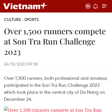
CULTURE - SPORTS
Over 1,500 runners compete
at Son Tra Run Challenge
2023
24/12/2023 09:58
Over 1,500 runners, both professional and amateur,
participated in the Son Tra Run Challenge 2023
which took place in the central city of Da Nang on
December 24.