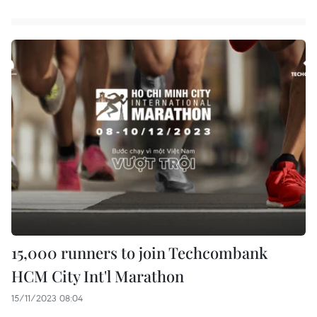
15,000 runners to join Techcombank
HCM City Int'l Marathon
15/11/2023 08:04