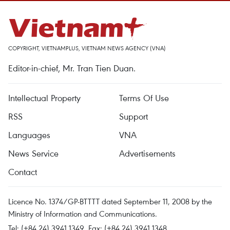
COPYRIGHT, VIETNAMPLUS, VIETNAM NEWS AGENCY (VNA)
Editor-in-chief, Mr. Tran Tien Duan.
Intellectual Property
Terms Of Use
RSS
Support
Languages
VNA
News Service
Advertisements
Contact
Licence No. 1374/GP-BTTTT dated September 11, 2008 by the
Ministry of Information and Communications.
Tel: (+84 24) 3941.1349, Fax: (+84 24) 3941.1348