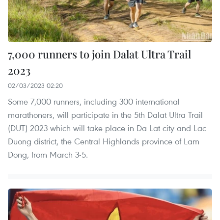
7,000 runners to join Dalat Ultra Trail
2023
02/03/2023 02:20
Some 7,000 runners, including 300 international
marathoners, will participate in the 5th Dalat Ultra Trail
(DUT) 2023 which will take place in Da Lat city and Lac
Duong district, the Central Highlands province of Lam
Dong, from March 3-5.