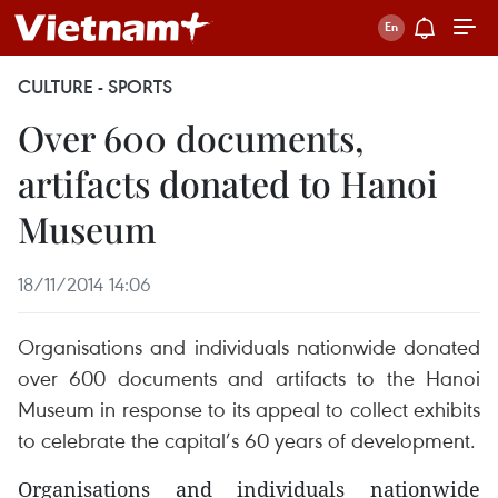
CULTURE - SPORTS
Over 600 documents,
artifacts donated to Hanoi
Museum
18/11/2014 14:06
Organisations and individuals nationwide donated
over 600 documents and artifacts to the Hanoi
Museum in response to its appeal to collect exhibits
to celebrate the capital’s 60 years of development.
Organisations and individuals nationwide