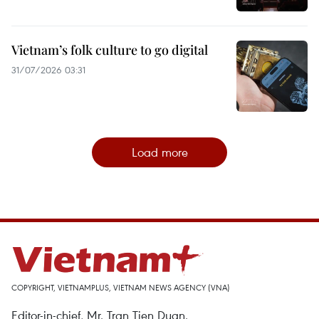
Vietnam’s folk culture to go digital
31/07/2026 03:31
Load more
COPYRIGHT, VIETNAMPLUS, VIETNAM NEWS AGENCY (VNA)
Editor-in-chief, Mr. Tran Tien Duan.