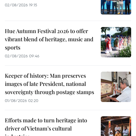
02/08/2026 19:15
Hue Autumn Festival 2026 to offer
vibrant blend of heritage, music and
sports
02/08/2026 09:46
Keeper of history: Man preserves
images of late President, national
sovereignty through postage stamps
01/08/2026 02:20
Efforts made to turn heritage into
driver of Vietnam’s cultural