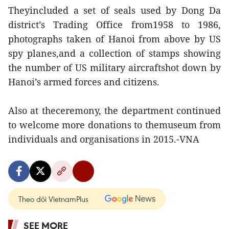
Theyincluded a set of seals used by Dong Da
district’s Trading Office from1958 to 1986,
photographs taken of Hanoi from above by US
spy planes,and a collection of stamps showing
the number of US military aircraftshot down by
Hanoi’s armed forces and citizens.
Also at theceremony, the department continued
to welcome more donations to themuseum from
individuals and organisations in 2015.-VNA
Theo dõi VietnamPlus
SEE MORE