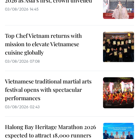
2026 as Asia’s first, crown unveiled
03/08/2026 14:45
Top Chef Vietnam returns with
mission to elevate Vietnamese
cuisine globally
03/08/2026 07:08
Vietnamese traditional martial arts
festival opens with spectacular
performances
03/08/2026 02:43
Halong Bay Heritage Marathon 2026
expected to attract 18,000 runners