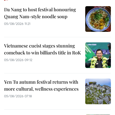
Da Nang to host festival honouring
Quang Nam-style noodle soup
05/08/2026 11:21
Vietnamese cueist stages stunning
comeback to win billiards title in RoK
05/08/2026 09:12
Yen Tu autumn festival returns with
more cultural, wellness experiences
05/08/2026 07:18