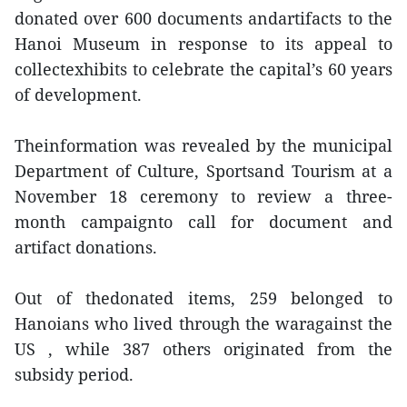
donated over 600 documents andartifacts to the
Hanoi Museum in response to its appeal to
collectexhibits to celebrate the capital’s 60 years
of development.
Theinformation was revealed by the municipal
Department of Culture, Sportsand Tourism at a
November 18 ceremony to review a three-
month campaignto call for document and
artifact donations.
Out of thedonated items, 259 belonged to
Hanoians who lived through the waragainst the
US , while 387 others originated from the
subsidy period.