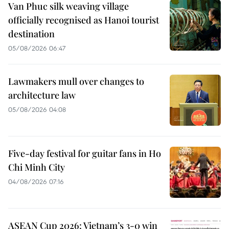
Van Phuc silk weaving village
officially recognised as Hanoi tourist
destination
05/08/2026 06:47
Lawmakers mull over changes to
architecture law
05/08/2026 04:08
Five-day festival for guitar fans in Ho
Chi Minh City
04/08/2026 07:16
ASEAN Cup 2026: Vietnam’s 3-0 win