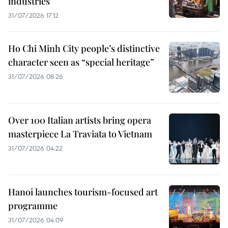
industries
31/07/2026 17:12
Ho Chi Minh City people’s distinctive
character seen as “special heritage”
31/07/2026 08:26
Over 100 Italian artists bring opera
masterpiece La Traviata to Vietnam
31/07/2026 04:22
Hanoi launches tourism-focused art
programme
31/07/2026 04:09