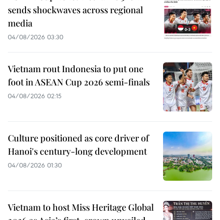
sends shockwaves across regional
media
04/08/2026 03:30
Vietnam rout Indonesia to put one
foot in ASEAN Cup 2026 semi-finals
04/08/2026 02:15
Culture positioned as core driver of
Hanoi's century-long development
04/08/2026 01:30
Vietnam to host Miss Heritage Global