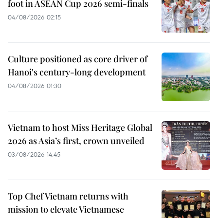
foot in ASEAN Cup 2026 semi-finals
04/08/2026 02:15
Culture positioned as core driver of
Hanoi's century-long development
04/08/2026 01:30
Vietnam to host Miss Heritage Global
2026 as Asia’s first, crown unveiled
03/08/2026 14:45
Top Chef Vietnam returns with
mission to elevate Vietnamese