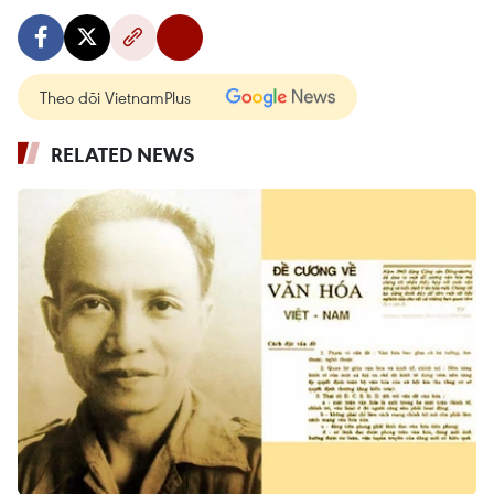
Theo dõi VietnamPlus
RELATED NEWS