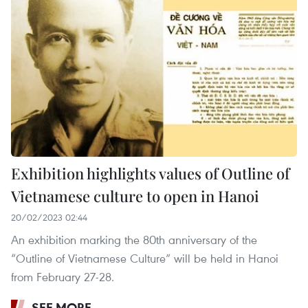
Exhibition highlights values of Outline of
Vietnamese culture to open in Hanoi
20/02/2023 02:44
An exhibition marking the 80th anniversary of the
“Outline of Vietnamese Culture” will be held in Hanoi
from February 27-28.
SEE MORE