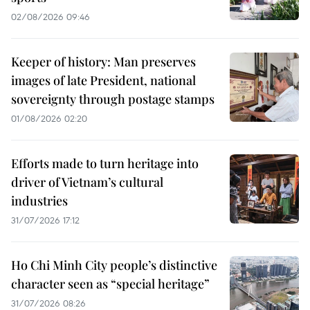
02/08/2026 09:46
Keeper of history: Man preserves
images of late President, national
sovereignty through postage stamps
01/08/2026 02:20
Efforts made to turn heritage into
driver of Vietnam’s cultural
industries
31/07/2026 17:12
Ho Chi Minh City people’s distinctive
character seen as “special heritage”
31/07/2026 08:26