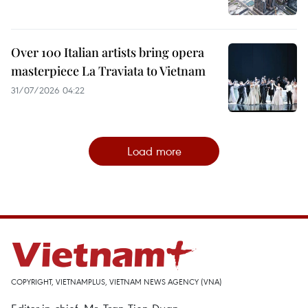
Over 100 Italian artists bring opera
masterpiece La Traviata to Vietnam
31/07/2026 04:22
Load more
COPYRIGHT, VIETNAMPLUS, VIETNAM NEWS AGENCY (VNA)