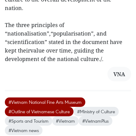
nation.
The three principles of
“nationalisation”,“popularisation”, and
“scientification” stated in the document have
kept theirvalue over time, guiding the
development of the national culture./.
VNA
#Vietnam National Fine Arts Museum
#Outline of Vietnamese Culture
#Ministry of Culture
#Sports and Tourism
#Vietnam
#VietnamPlus
#Vietnam news