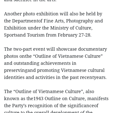
Another photo exhibition will also be held by
the Departmentof Fine Arts, Photography and
Exhibition under the Ministry of Culture,
Sportsand Tourism from February 27-28.
The two-part event will showcase documentary
photos onthe “Outline of Vietnamese Culture”
and outstanding achievements in
preservingand promoting Vietnamese cultural
identities and activities in the past recentyears.
The “Outline of Vietnamese Culture”, also
known as the1943 Outline on Culture, manifests
the Party’s recognition of the significanceof
culture to the overall development of the