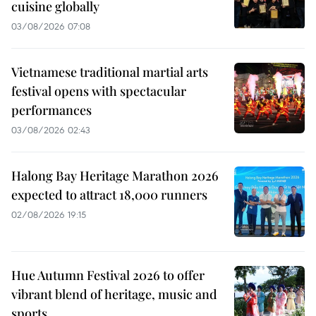
cuisine globally
03/08/2026 07:08
Vietnamese traditional martial arts
festival opens with spectacular
performances
03/08/2026 02:43
Halong Bay Heritage Marathon 2026
expected to attract 18,000 runners
02/08/2026 19:15
Hue Autumn Festival 2026 to offer
vibrant blend of heritage, music and
sports