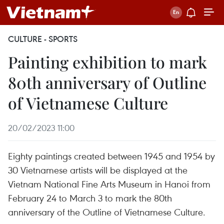
CULTURE - SPORTS
Painting exhibition to mark
80th anniversary of Outline
of Vietnamese Culture
20/02/2023 11:00
Eighty paintings created between 1945 and 1954 by
30 Vietnamese artists will be displayed at the
Vietnam National Fine Arts Museum in Hanoi from
February 24 to March 3 to mark the 80th
anniversary of the Outline of Vietnamese Culture.