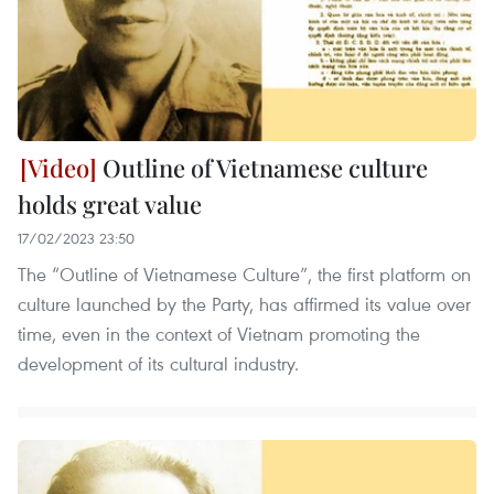
Outline of Vietnamese culture
holds great value
17/02/2023 23:50
The “Outline of Vietnamese Culture”, the first platform on
culture launched by the Party, has affirmed its value over
time, even in the context of Vietnam promoting the
development of its cultural industry.