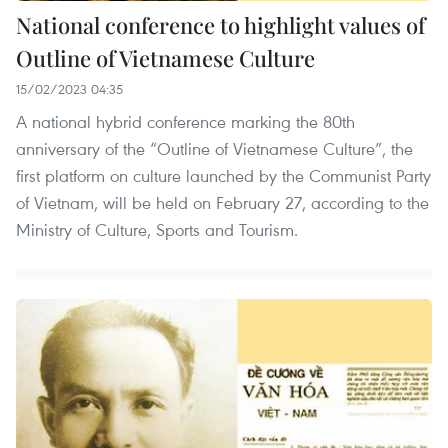
National conference to highlight values of
Outline of Vietnamese Culture
15/02/2023 04:35
A national hybrid conference marking the 80th
anniversary of the “Outline of Vietnamese Culture”, the
first platform on culture launched by the Communist Party
of Vietnam, will be held on February 27, according to the
Ministry of Culture, Sports and Tourism.