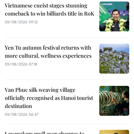
Vietnamese cueist stages stunning
comeback to win billiards title in RoK
05/08/2026 09:12
Yen Tu autumn festival returns with
more cultural, wellness experiences
05/08/2026 07:18
Van Phuc silk weaving village
officially recognised as Hanoi tourist
destination
05/08/2026 06:47
Lawmakers mull over changes to