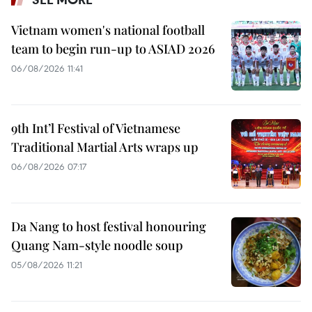
Vietnam women's national football
team to begin run-up to ASIAD 2026
06/08/2026 11:41
9th Int’l Festival of Vietnamese
Traditional Martial Arts wraps up
06/08/2026 07:17
Da Nang to host festival honouring
Quang Nam-style noodle soup
05/08/2026 11:21