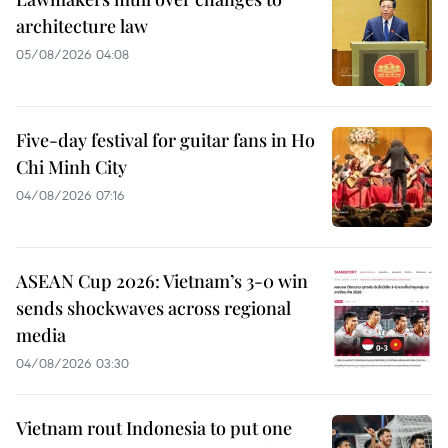
architecture law
05/08/2026 04:08
Five-day festival for guitar fans in Ho
Chi Minh City
04/08/2026 07:16
ASEAN Cup 2026: Vietnam’s 3-0 win
sends shockwaves across regional
media
04/08/2026 03:30
Vietnam rout Indonesia to put one