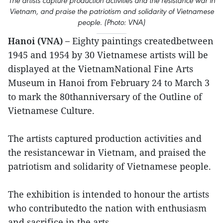
The artists capture production activities and the resistance war in
Vietnam, and praise the patriotism and solidarity of Vietnamese
people. (Photo: VNA)
Hanoi (VNA) –
Eighty paintings createdbetween
1945 and 1954 by 30 Vietnamese artists will be
displayed at the VietnamNational Fine Arts
Museum in Hanoi from February 24 to March 3
to mark the 80thanniversary of the Outline of
Vietnamese Culture.
The artists captured production activities and
the resistancewar in Vietnam, and praised the
patriotism and solidarity of Vietnamese people.
The exhibition is intended to honour the artists
who contributedto the nation with enthusiasm
and sacrifice in the arts.