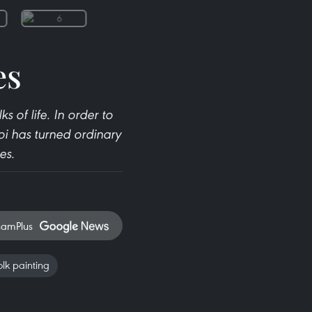
es
 of life. In order to
oi has turned ordinary
es.
namPlus
lk painting