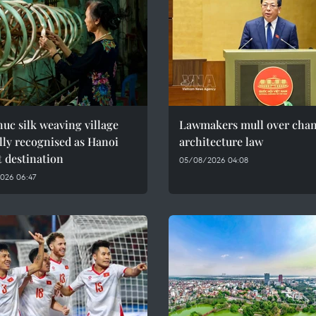
uc silk weaving village
Lawmakers mull over chan
ally recognised as Hanoi
architecture law
t destination
05/08/2026 04:08
026 06:47