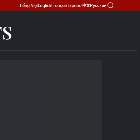
Tiếng Việt
English
Français
Español
Русский
中文
TS