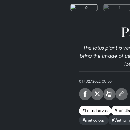
P
The lotus plant is v
bring the image of th
lo
04/02/2022 00:50
#Lotus leaves
#painti
#meticulous
#Vietnam