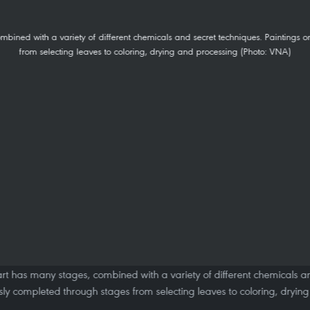
o art has many stages, combined with a variety of different chemicals a
usly completed through stages from selecting leaves to coloring, dryin