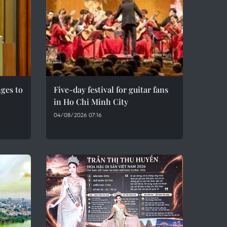
ges to
Five-day festival for guitar fans
in Ho Chi Minh City
04/08/2026 07:16