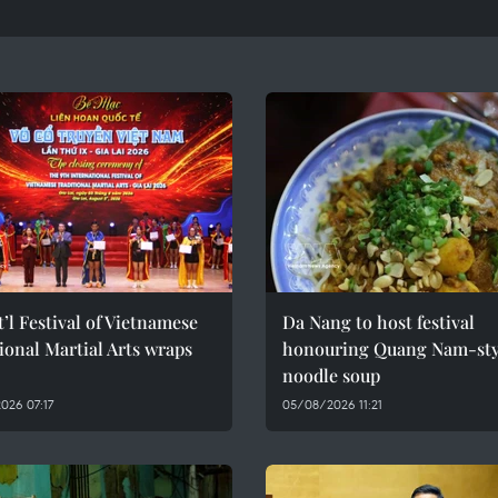
t’l Festival of Vietnamese
Da Nang to host festival
ional Martial Arts wraps
honouring Quang Nam-sty
noodle soup
026 07:17
05/08/2026 11:21