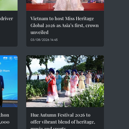
 driver
Vietnam to host Miss Heritage
Global 2026 as Asia’s first, crown
unveiled
03/08/2026 14:45
thon
Hue Autumn Festival 2026 to
8,000
offer vibrant blend of heritage,
music and sports