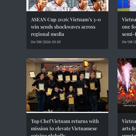
ASEAN Cup 2026: Vietnam’s 3-0
Vietna
win sends shockwaves across
one f
regional media
semi-f
04/08/2026 03:30
04/08/2
Top Chef Vietnam returns with
Vietna
mission to elevate Vietnamese
arts f
cuisine globally
spect