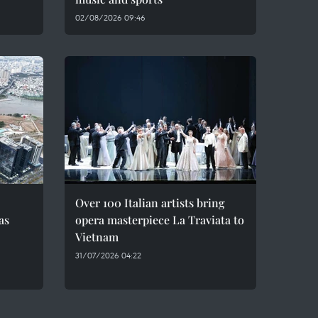
02/08/2026 09:46
Over 100 Italian artists bring
as
opera masterpiece La Traviata to
Vietnam
31/07/2026 04:22