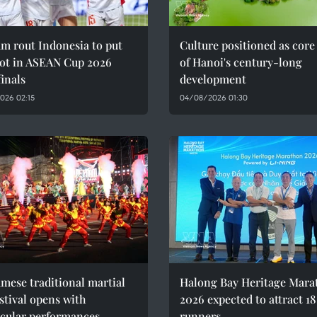
m rout Indonesia to put
Culture positioned as core
oot in ASEAN Cup 2026
of Hanoi's century-long
inals
development
026 02:15
04/08/2026 01:30
mese traditional martial
Halong Bay Heritage Mara
estival opens with
2026 expected to attract 1
acular performances
runners