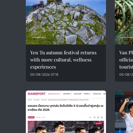
Yen Tu autumn festival returns
Van Ph
with more cultural, wellness
offici
experiences
touris
05/08/2026 07:18
05/08/2