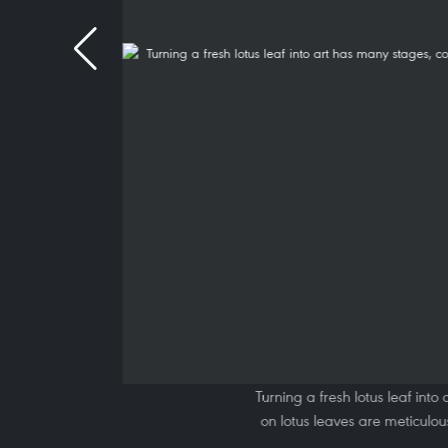
Turning a fresh lotus leaf int
on lotus leaves are meticulo