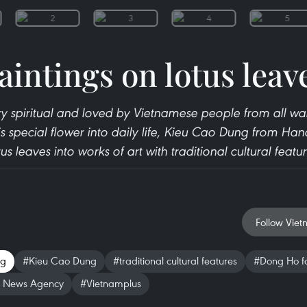
aintings on lotus leav
ery spiritual and loved by Vietnamese people from all walks
is special flower into daily life, Kieu Cao Dung from Han
tus leaves into works of art with traditional cultural featur
Follow Viet
ng
#Kieu Cao Dung
#traditional cultural features
#Dong Ho fo
 News Agency
#Vietnamplus