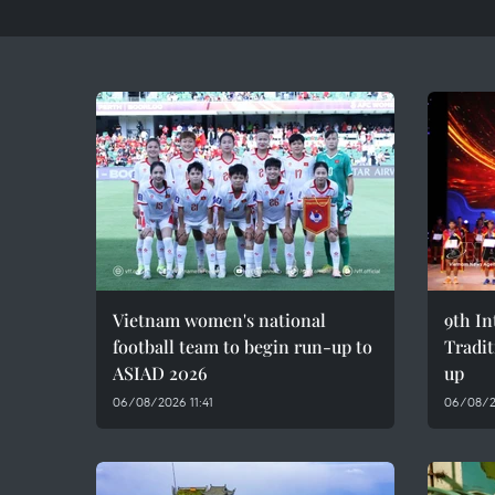
Vietnam women's national
9th In
football team to begin run-up to
Tradit
ASIAD 2026
up
06/08/2026 11:41
06/08/2