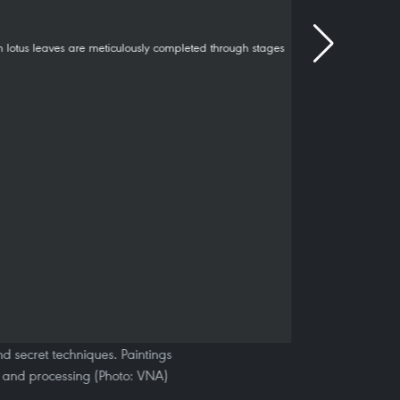
nd secret techniques. Paintings
g and processing (Photo: VNA)