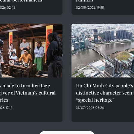
026 02:43
02/08/2026 19:15
s made to turn heritage
Ho Chi Minh City people’s
river of Vietnam’s cultural
distinctive character seen 
ries
“special heritage”
26 17:12
31/07/2026 08:26