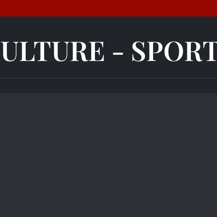
ULTURE - SPOR