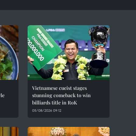
Vietnamese cueist stages
le
stunning comeback to win
billiards title in RoK
05/08/2026 09:12