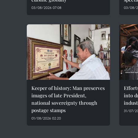
03/08/2026 07:08
03/08/2
Keeper of history: Man preserves
Effort
images of late President,
into d
national sovereignty through
indust
postage stamps
31/07/20
01/08/2026 02:20