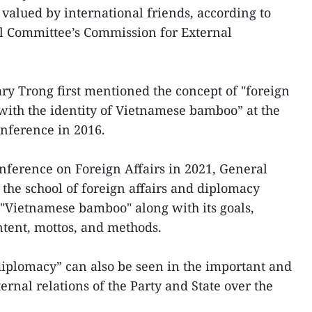
 valued by international friends, according to
al Committee’s Commission for External
ary Trong first mentioned the concept of "foreign
with the identity of Vietnamese bamboo” at the
nference in 2016.
onference on Foreign Affairs in 2021, General
 the school of foreign affairs and diplomacy
 "Vietnamese bamboo" along with its goals,
ntent, mottos, and methods.
iplomacy” can also be seen in the important and
ernal relations of the Party and State over the