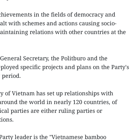
chievements in the fields of democracy and
ealt with schemes and actions causing socio-
maintaining relations with other countries at the
General Secretary, the Politburo and the
loyed specific projects and plans on the Party's
 period.
y of Vietnam has set up relationships with
 around the world in nearly 120 countries, of
cal parties are either ruling parties or
tions.
 Party leader is the "Vietnamese bamboo