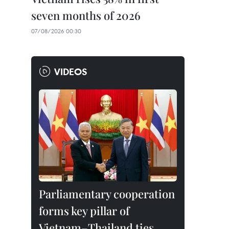
seven months of 2026
07/08/2026 00:30
VIDEOS
Parliamentary cooperation
forms key pillar of
Vietnam–Thailand ties