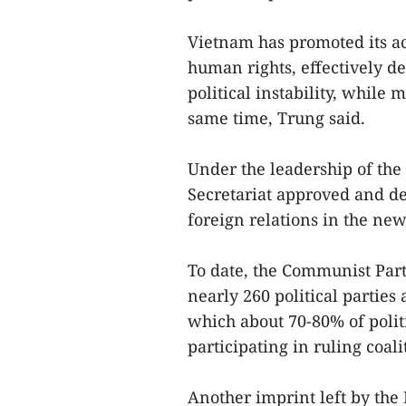
Vietnam has promoted its a
human rights, effectively d
political instability, while 
same time, Trung said.
Under the leadership of the 
Secretariat approved and dep
foreign relations in the new
To date, the Communist Part
nearly 260 political parties
which about 70-80% of politi
participating in ruling coali
Another imprint left by the