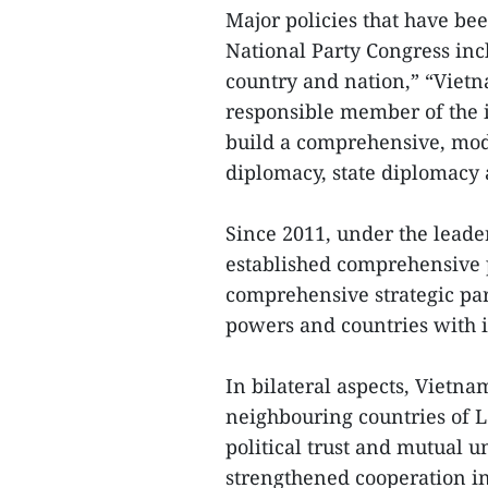
Major policies that have be
National Party Congress incl
country and nation,” “Vietna
responsible member of the 
build a comprehensive, mode
diplomacy, state diplomacy
Since 2011, under the leade
established comprehensive p
comprehensive strategic par
powers and countries with i
In bilateral aspects, Vietna
neighbouring countries of 
political trust and mutual 
strengthened cooperation in