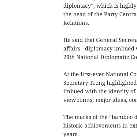
diplomacy”, which is highly
the head of the Party Centr
Relations.
He said that General Secret
affairs - diplomacy imbued 
29th National Diplomatic Co
At the first-ever National C
Secretary Trong highlighted
imbued with the identity of
viewpoints, major ideas, co
The marks of the “bamboo d
historic achievements in ext
years.