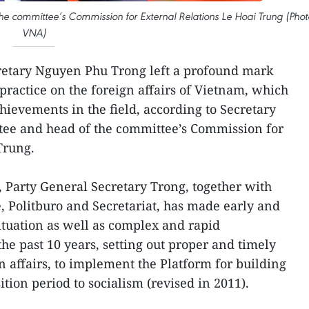
he committee’s Commission for External Relations Le Hoai Trung (Phot
VNA)
retary Nguyen Phu Trong left a profound mark
practice on the foreign affairs of Vietnam, which
hievements in the field, according to Secretary
ttee and head of the committee’s Commission for
Trung.
, Party General Secretary Trong, together with
, Politburo and Secretariat, has made early and
situation as well as complex and rapid
he past 10 years, setting out proper and timely
gn affairs, to implement the Platform for building
ition period to socialism (revised in 2011).