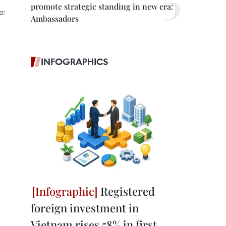
promote strategic standing in new era:
o:
Ambassadors
INFOGRAPHICS
Registered
foreign investment in
Vietnam rises 58% in first