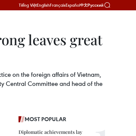
Tiếng Việt
English
Français
Español
Русский
中文
ong leaves great
ice on the foreign affairs of Vietnam,
arty Central Committee and head of the
MOST POPULAR
Diplomatic achievements lay