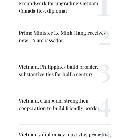
groundwork for upgrading Vietnam–
Canada ties: diplomat
Prime Minister Le Minh Hung receives
new US ambassador
Vietnam, Philippines build broader,
substantive ties for half a century
Vietnam, Cambodia strengthen
cooperation to build friendly border
Vietnam's diplomacy must stay proactive,