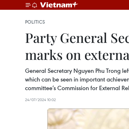
POLITICS
Party General Se
marks on external
General Secretary Nguyen Phu Trong left 
which can be seen in important achievem
committee’s Commission for External Rel
24/07/2024 10:02