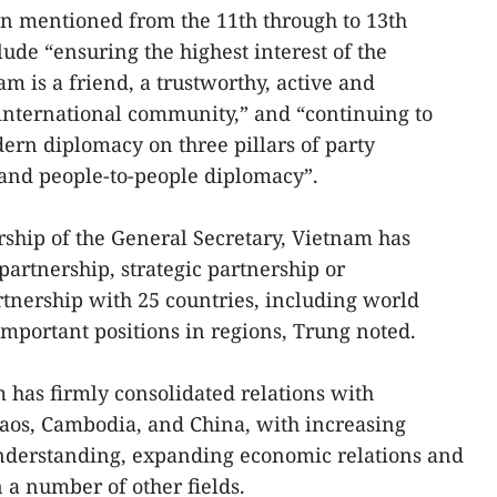
en mentioned from the 11th through to 13th
ude “ensuring the highest interest of the
m is a friend, a trustworthy, active and
international community,” and “continuing to
rn diplomacy on three pillars of party
 and people-to-people diplomacy”.
rship of the General Secretary, Vietnam has
artnership, strategic partnership or
tnership with 25 countries, including world
mportant positions in regions, Trung noted.
m has firmly consolidated relations with
Laos, Cambodia, and China, with increasing
understanding, expanding economic relations and
 a number of other fields.