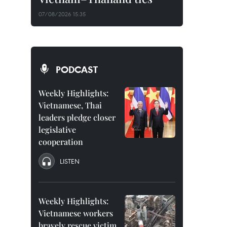
07/08/2026 15:35
PODCAST
Weekly Highlights:
Vietnamese, Thai
leaders pledge closer
legislative
cooperation
LISTEN
Weekly Highlights:
Vietnamese workers
bravely rescue victim