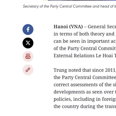
Secretary of the Party Central Committee and head of t
Hanoi (VNA)
– General Sec
in terms of both theory and 
can be seen in important ac
of the Party Central Commi
External Relations Le Hoai 
Trung noted that since 2011
the Party Central Committee
correct assessments of the 
developments as seen over t
policies, including in forei
the country during the trans