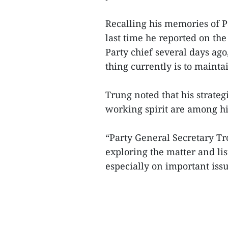
Recalling his memories of P
last time he reported on the
Party chief several days ag
thing currently is to mainta
Trung noted that his strate
working spirit are among his
“Party General Secretary Tro
exploring the matter and lis
especially on important issues