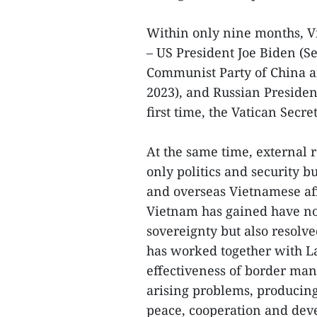
Within only nine months, V
– US President Joe Biden (S
Communist Party of China a
2023), and Russian President
first time, the Vatican Secre
At the same time, external r
only politics and security b
and overseas Vietnamese aff
Vietnam has gained have n
sovereignty but also resolv
has worked together with L
effectiveness of border man
arising problems, producing
peace, cooperation and dev