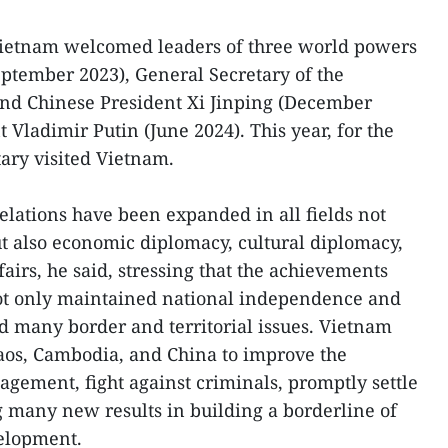
ietnam welcomed leaders of three world powers
eptember 2023), General Secretary of the
nd Chinese President Xi Jinping (December
 Vladimir Putin (June 2024). This year, for the
tary visited Vietnam.
elations have been expanded in all fields not
ut also economic diplomacy, cultural diplomacy,
airs, he said, stressing that the achievements
ot only maintained national independence and
ed many border and territorial issues. Vietnam
aos, Cambodia, and China to improve the
agement, fight against criminals, promptly settle
 many new results in building a borderline of
elopment.