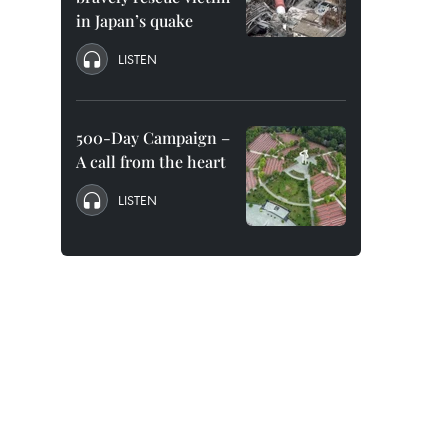
in Japan’s quake
LISTEN
500-Day Campaign –
A call from the heart
LISTEN