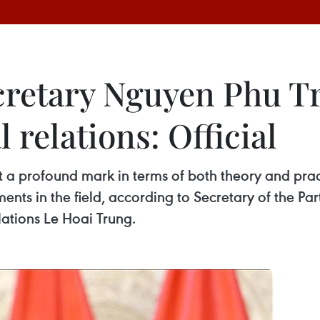
cretary Nguyen Phu Tr
 relations: Official
a profound mark in terms of both theory and pract
ents in the field, according to Secretary of the P
ations Le Hoai Trung.