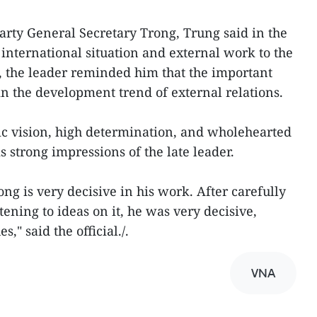
arty General Secretary Trong, Trung said in the
 international situation and external work to the
o, the leader reminded him that the important
in the development trend of external relations.
gic vision, high determination, and wholehearted
 strong impressions of the late leader.
ng is very decisive in his work. After carefully
tening to ideas on it, he was very decisive,
," said the official./.
VNA