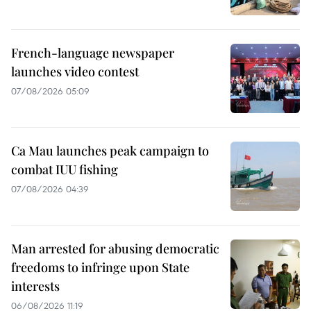
French-language newspaper
launches video contest
07/08/2026 05:09
Ca Mau launches peak campaign to
combat IUU fishing
07/08/2026 04:39
Man arrested for abusing democratic
freedoms to infringe upon State
interests
06/08/2026 11:19