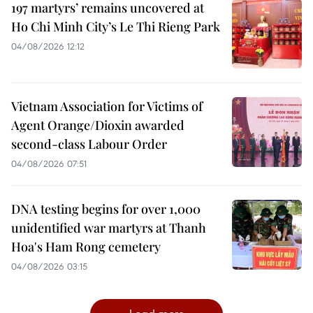
197 martyrs’ remains uncovered at
Ho Chi Minh City’s Le Thi Rieng Park
04/08/2026 12:12
Vietnam Association for Victims of
Agent Orange/Dioxin awarded
second-class Labour Order
04/08/2026 07:51
DNA testing begins for over 1,000
unidentified war martyrs at Thanh
Hoa's Ham Rong cemetery
04/08/2026 03:15