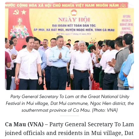
Party General Secretary To Lam at the Great National Unity
Festival in Mui village, Dat Mui commune, Ngoc Hien district, the
southernmost province of Ca Mau. (Photo: VNA)
Ca Mau (VNA) –
Party General Secretary To Lam
joined officials and residents in Mui village, Dat