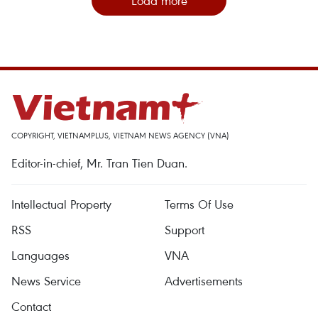
Load more
COPYRIGHT, VIETNAMPLUS, VIETNAM NEWS AGENCY (VNA)
Editor-in-chief, Mr. Tran Tien Duan.
Intellectual Property
Terms Of Use
RSS
Support
Languages
VNA
News Service
Advertisements
Contact