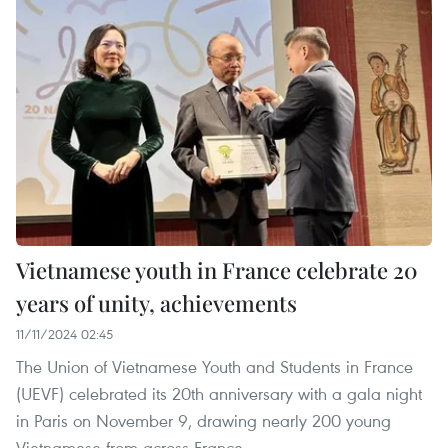
Vietnamese youth in France celebrate 20
years of unity, achievements
11/11/2024 02:45
The Union of Vietnamese Youth and Students in France
(UEVF) celebrated its 20th anniversary with a gala night
in Paris on November 9, drawing nearly 200 young
Vietnamese from across France.