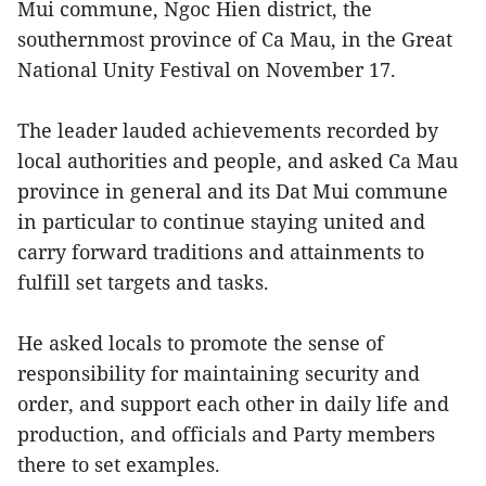
Mui commune, Ngoc Hien district, the
southernmost province of Ca Mau, in the Great
National Unity Festival on November 17.
The leader lauded achievements recorded by
local authorities and people, and asked Ca Mau
province in general and its Dat Mui commune
in particular to continue staying united and
carry forward traditions and attainments to
fulfill set targets and tasks.
He asked locals to promote the sense of
responsibility for maintaining security and
order, and support each other in daily life and
production, and officials and Party members
there to set examples.