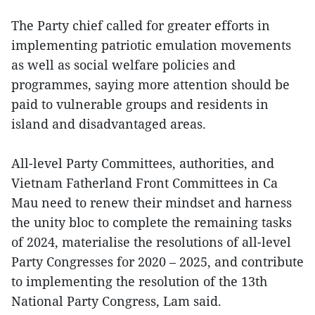
The Party chief called for greater efforts in
implementing patriotic emulation movements
as well as social welfare policies and
programmes, saying more attention should be
paid to vulnerable groups and residents in
island and disadvantaged areas.
All-level Party Committees, authorities, and
Vietnam Fatherland Front Committees in Ca
Mau need to renew their mindset and harness
the unity bloc to complete the remaining tasks
of 2024, materialise the resolutions of all-level
Party Congresses for 2020 – 2025, and contribute
to implementing the resolution of the 13th
National Party Congress, Lam said.