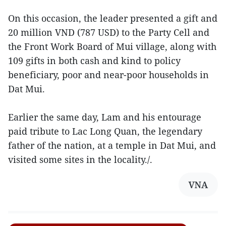
On this occasion, the leader presented a gift and
20 million VND (787 USD) to the Party Cell and
the Front Work Board of Mui village, along with
109 gifts in both cash and kind to policy
beneficiary, poor and near-poor households in
Dat Mui.
Earlier the same day, Lam and his entourage
paid tribute to Lac Long Quan, the legendary
father of the nation, at a temple in Dat Mui, and
visited some sites in the locality./.
VNA