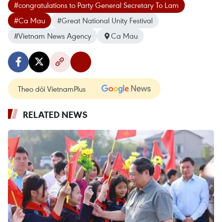
#congratulations to Party General Secretary To Lam
#Ca Mau
#Great National Unity Festival
#Vietnam News Agency
Ca Mau
Theo dõi VietnamPlus
RELATED NEWS