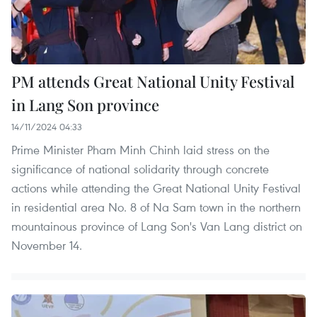
PM attends Great National Unity Festival
in Lang Son province
14/11/2024 04:33
Prime Minister Pham Minh Chinh laid stress on the
significance of national solidarity through concrete
actions while attending the Great National Unity Festival
in residential area No. 8 of Na Sam town in the northern
mountainous province of Lang Son's Van Lang district on
November 14.