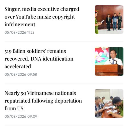
Singer, media executive charged
over YouTube music copyright
infringement
05/08/2026 11:23
519 fallen soldiers' remains
recovered, DNA identification
accelerated
05/08/2026 09:58
Nearly 50 Vietnamese nationals
repatriated following deportation
from US
05/08/2026 09:09