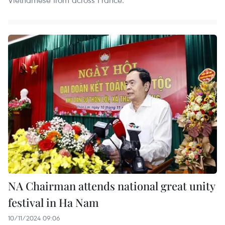
NA Chairman attends national great unity
festival in Ha Nam
10/11/2024 09:06