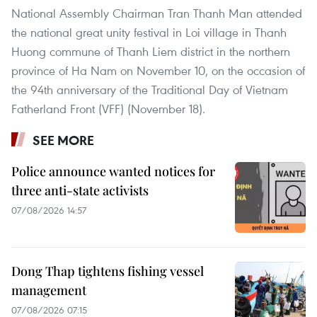
National Assembly Chairman Tran Thanh Man attended
the national great unity festival in Loi village in Thanh
Huong commune of Thanh Liem district in the northern
province of Ha Nam on November 10, on the occasion of
the 94th anniversary of the Traditional Day of Vietnam
Fatherland Front (VFF) (November 18).
SEE MORE
Police announce wanted notices for
three anti-state activists
07/08/2026 14:57
Dong Thap tightens fishing vessel
management
07/08/2026 07:15