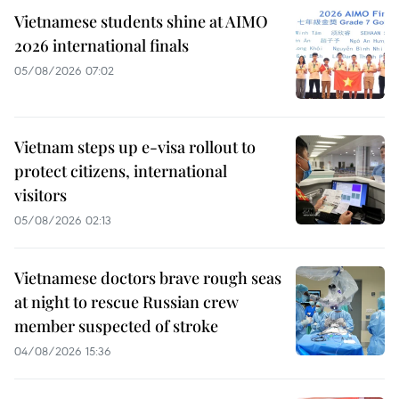
Vietnamese students shine at AIMO
2026 international finals
05/08/2026 07:02
Vietnam steps up e-visa rollout to
protect citizens, international
visitors
05/08/2026 02:13
Vietnamese doctors brave rough seas
at night to rescue Russian crew
member suspected of stroke
04/08/2026 15:36