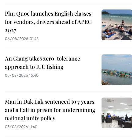
Phu Quoc launches English classes
for vendors, drivers ahead of APEC
2027
06/08/2026 01:48
An Giang takes zero-tolerance
approach to IUU fishing
05/08/2026 16:40
Man in Dak Lak sentenced to 7 years
and a half in prison for undermining
national unity policy
05/08/2026 11:40