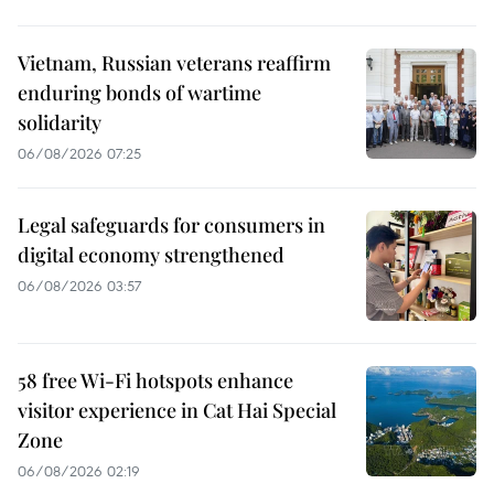
Vietnam, Russian veterans reaffirm
enduring bonds of wartime
solidarity
06/08/2026 07:25
Legal safeguards for consumers in
digital economy strengthened
06/08/2026 03:57
58 free Wi-Fi hotspots enhance
visitor experience in Cat Hai Special
Zone
06/08/2026 02:19