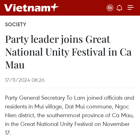
SOCIETY
Party leader joins Great
National Unity Festival in Ca
Mau
17/11/2024 08:26
Party General Secretary To Lam joined officials and
residents in Mui village, Dat Mui commune, Ngoc
Hien district, the southernmost province of Ca Mau,
in the Great National Unity Festival on November
17.