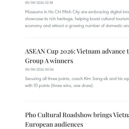
08/08/2026 02:58
Museums in Ho Chi Minh City are embracing digital innova
showcase its rich heritage, helping boost cultural tourism
economy and attract a growing number of domestic and i
ASEAN Cup 2026: Vietnam advance to
Group A winners
08/08/2026 00:06
Securing all three points, coach Kim Sang-sik and his s
with 10 points (three wins, one draw).
Pho Cultural Roadshow brings Vietna
European audiences