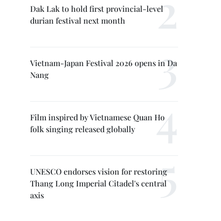
Dak Lak to hold first provincial-level
durian festival next month
Vietnam-Japan Festival 2026 opens in Da
Nang
Film inspired by Vietnamese Quan Ho
folk singing released globally
UNESCO endorses vision for restoring
Thang Long Imperial Citadel's central
axis