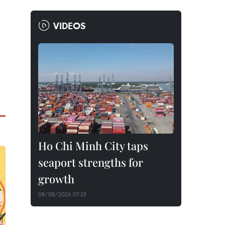
VIDEOS
Ho Chi Minh City taps
seaport strengths for
growth
08/08/2026 07:25