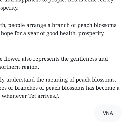
sperity.
th, people arrange a branch of peach blossoms
hope for a year of good health, prosperity,
he flower also represents the gentleness and
 northern region.
lly understand the meaning of peach blossoms,
ees or branches of peach blossoms has become a
 whenever Tet arrives./.
VNA