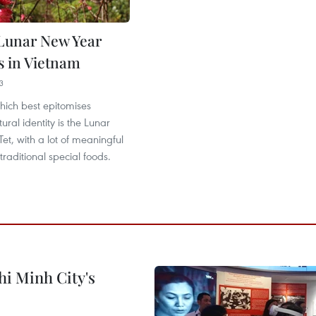
Lunar New Year
s in Vietnam
3
which best epitomises
ural identity is the Lunar
et, with a lot of meaningful
raditional special foods.
hi Minh City's