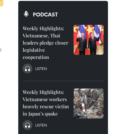
PODCAST
Weekly Highlights:
Vietnamese, Thai
leaders pledge closer
g
legislative
cooperation
LISTEN
Weekly Highlights:
Vietnamese workers
bravely rescue victim
in Japan’s quake
LISTEN