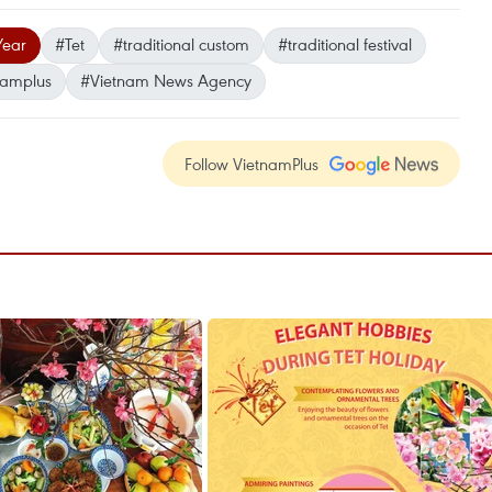
Year
#Tet
#traditional custom
#traditional festival
namplus
#Vietnam News Agency
Follow VietnamPlus