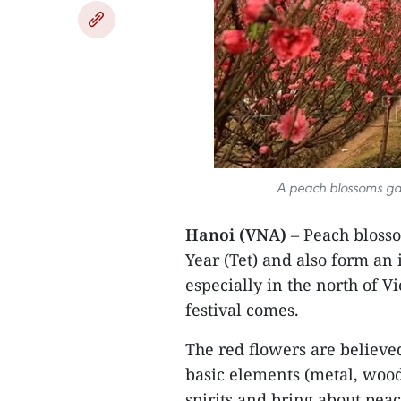
A peach blossoms gar
Hanoi (VNA)
– Peach bloss
Year (Tet) and also form an
especially in the north of V
festival comes.
The red flowers are believed
basic elements (metal, wood,
spirits and bring about pea