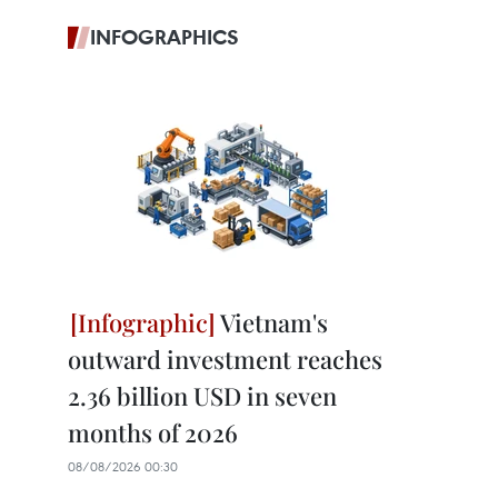
INFOGRAPHICS
Vietnam's
outward investment reaches
2.36 billion USD in seven
months of 2026
08/08/2026 00:30