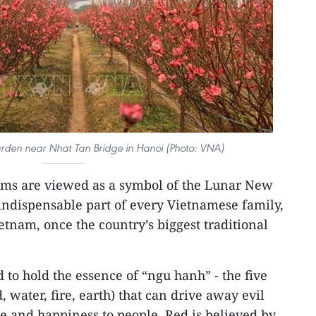
den near Nhat Tan Bridge in Hanoi (Photo: VNA)
oms are viewed as a symbol of the Lunar New
 indispensable part of every Vietnamese family,
ietnam, once the country’s biggest traditional
 to hold the essence of “ngu hanh” - the five
 water, fire, earth) that can drive away evil
ce and happiness to people. Red is believed by