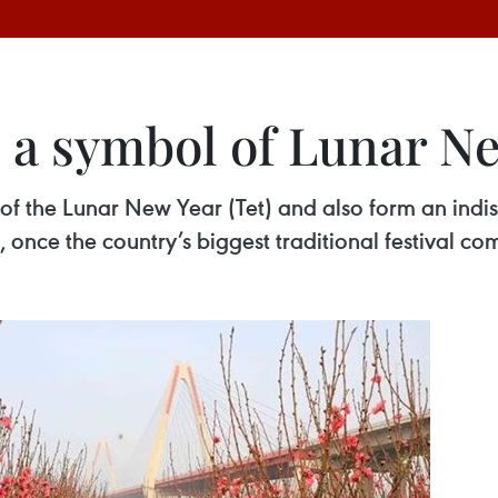
 a symbol of Lunar N
f the Lunar New Year (Tet) and also form an indi
, once the country’s biggest traditional festival co