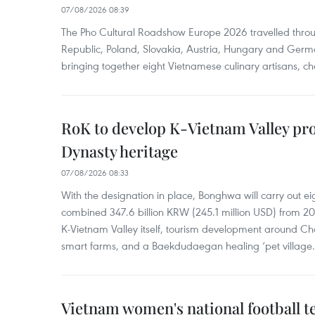
07/08/2026 08:39
The Pho Cultural Roadshow Europe 2026 travelled throu
Republic, Poland, Slovakia, Austria, Hungary and Germa
bringing together eight Vietnamese culinary artisans, ch
RoK to develop K-Vietnam Valley proj
Dynasty heritage
07/08/2026 08:33
With the designation in place, Bonghwa will carry out ei
combined 347.6 billion KRW (245.1 million USD) from 
K-Vietnam Valley itself, tourism development around Ch
smart farms, and a Baekdudaegan healing ‘pet village.
Vietnam women's national football 