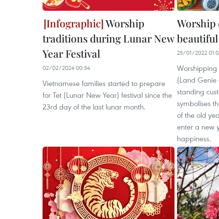
Worship
Worship 
traditions during Lunar New
beautiful
Year Festival
25/01/2022 01:
Worshipping
02/02/2024 00:54
(Land Genie 
Vietnamese families started to prepare
standing cust
for Tet (Lunar New Year) festival since the
symbolises th
23rd day of the last lunar month.
of the old ye
enter a new 
happiness.