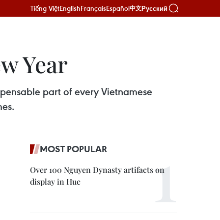
Tiếng Việt
English
Français
Español
Русский
中文
ew Year
spensable part of every Vietnamese
mes.
MOST POPULAR
Over 100 Nguyen Dynasty artifacts on
display in Hue