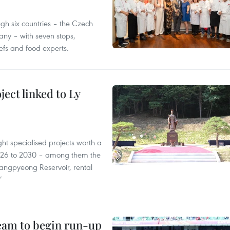
gh six countries – the Czech
ny – with seven stops,
efs and food experts.
ect linked to Ly
ght specialised projects worth a
2026 to 2030 – among them the
angpyeong Reservoir, rental
’
team to begin run-up