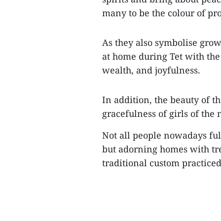
many to be the colour of pro
As they also symbolise grow
at home during Tet with the 
wealth, and joyfulness.
In addition, the beauty of t
gracefulness of girls of the
Not all people nowadays fu
but adorning homes with tr
traditional custom practiced