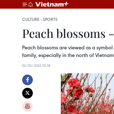
CULTURE - SPORTS
Peach blossoms -
Peach blossoms are viewed as a symbol o
family, especially in the north of Vietnam
02/02/2022 02:38