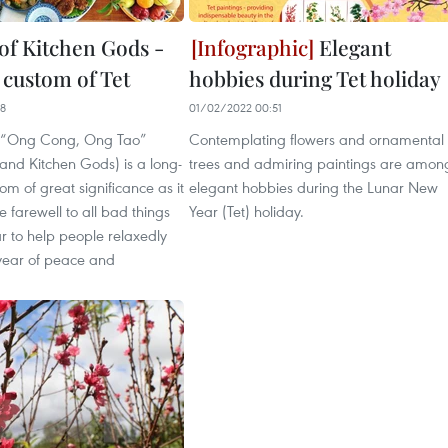
of Kitchen Gods -
Elegant
 custom of Tet
hobbies during Tet holiday
08
01/02/2022 00:51
 “Ong Cong, Ong Tao”
Contemplating flowers and ornamental
and Kitchen Gods) is a long-
trees and admiring paintings are amon
om of great significance as it
elegant hobbies during the Lunar New
e farewell to all bad things
Year (Tet) holiday.
ar to help people relaxedly
year of peace and