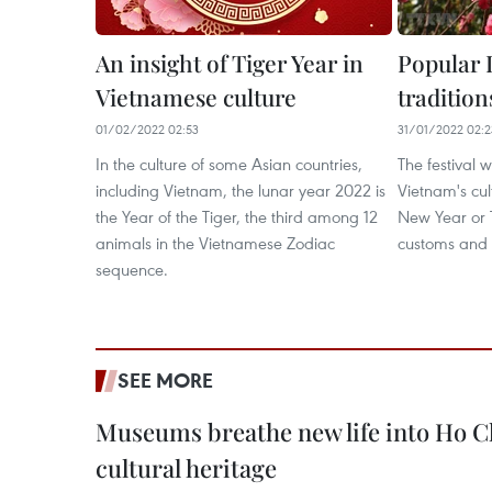
An insight of Tiger Year in
Popular 
Vietnamese culture
tradition
01/02/2022 02:53
31/01/2022 02:2
In the culture of some Asian countries,
The festival 
including Vietnam, the lunar year 2022 is
Vietnam's cult
the Year of the Tiger, the third among 12
New Year or T
animals in the Vietnamese Zodiac
customs and t
sequence.
SEE MORE
Museums breathe new life into Ho C
cultural heritage