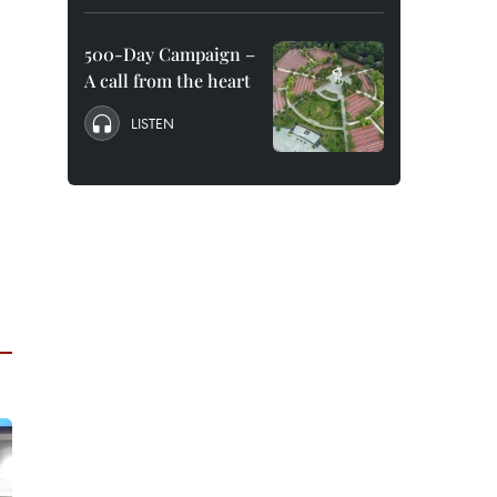
500-Day Campaign –
A call from the heart
LISTEN