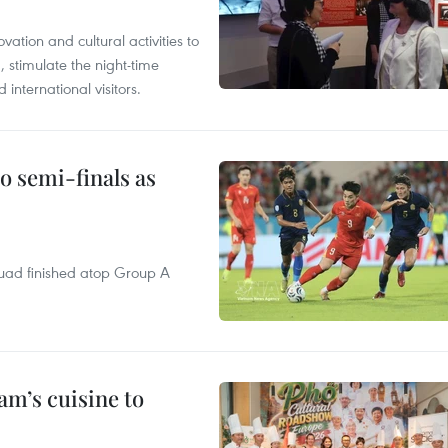
tion and cultural activities to
, stimulate the night-time
nternational visitors.
 semi-finals as
quad finished atop Group A
m’s cuisine to