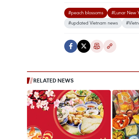
#peach blossoms
#Lunar New 
#updated Vietnam news
#Viet
RELATED NEWS