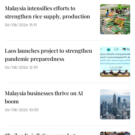
Malaysia intensifies efforts to
strengthen rice supply, production
06/08/2026 15:51
Laos launches project to strengthen
pandemic preparedness
06/08/2026 12:59
Malaysia businesses thrive on AI
boom
06/08/2026 10:00