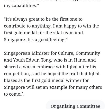
my capabilities.”
"It's always great to be the first one to
contribute to anything. I am happy to win the
first gold medal for the silat team and
Singapore. It's a good feeling.”
Singaporean Minister for Culture, Community
and Youth Edwin Tong, who is in Hanoi and
shared a warm embrace with Iqbal after his
competition, said he hoped the trail that Iqbal
blazes as the first gold medal winner for
Singapore will set an example for many others
to come./.
Organising Committee