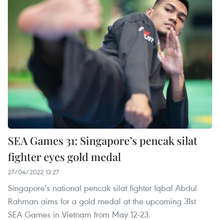
SEA Games 31: Singapore’s pencak silat
fighter eyes gold medal
27/04/2022 13:27
Singapore’s national pencak silat fighter Iqbal Abdul
Rahman aims for a gold medal at the upcoming 31st
SEA Games in Vietnam from May 12-23.