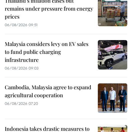
Thailand's inflation eases but
remains under pressure from energy
prices
06/08/2026 09:51
Malaysia considers levy on EV sales
to fund public charging
infrastructure
06/08/2026 09:03
Cambodia, Malaysia agree to expand
agricultural cooperation
06/08/2026 07:20
Indonesia takes drastic measures to