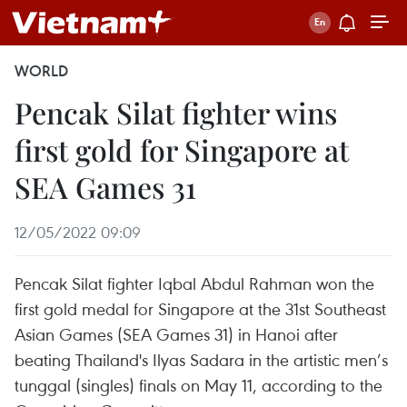
WORLD
Pencak Silat fighter wins
first gold for Singapore at
SEA Games 31
12/05/2022 09:09
Pencak Silat fighter Iqbal Abdul Rahman won the
first gold medal for Singapore at the 31st Southeast
Asian Games (SEA Games 31) in Hanoi after
beating Thailand's Ilyas Sadara in the artistic men’s
tunggal (singles) finals on May 11, according to the