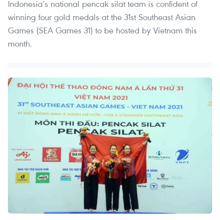
Indonesia’s national pencak silat team is confident of
winning four gold medals at the 31st Southeast Asian
Games (SEA Games 31) to be hosted by Vietnam this
month.