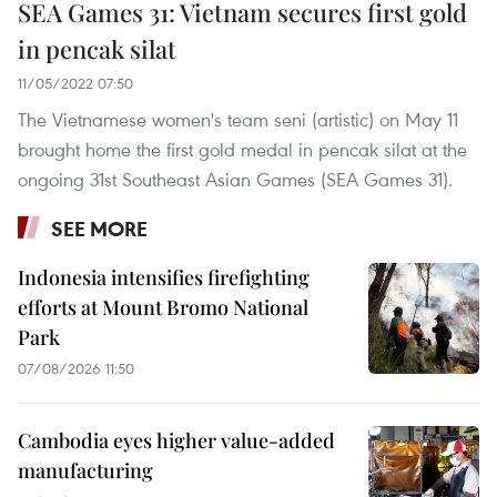
SEA Games 31: Vietnam secures first gold
in pencak silat
11/05/2022 07:50
The Vietnamese women's team seni (artistic) on May 11
brought home the first gold medal in pencak silat at the
ongoing 31st Southeast Asian Games (SEA Games 31).
SEE MORE
Indonesia intensifies firefighting
efforts at Mount Bromo National
Park
07/08/2026 11:50
Cambodia eyes higher value-added
manufacturing