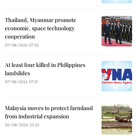
Thailand, Myanmar promote
economic, space technology
cooperation
07/08/2026 07:52
At least four killed in Philippines
landslides
07/08/2026 07:21
Malaysia moves to protect farmland
from industrial expansion
06/08/2026 23:23