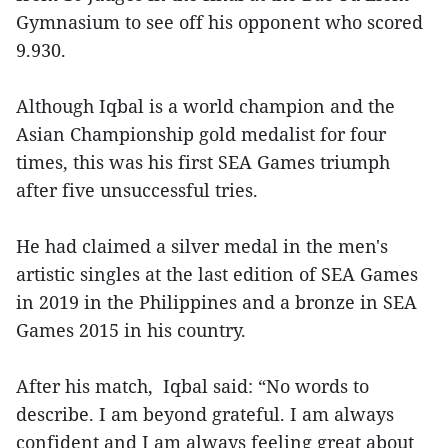
Gymnasium to see off his opponent who scored
9.930.
Although Iqbal is a world champion and the
Asian Championship gold medalist for four
times, this was his first SEA Games triumph
after five unsuccessful tries.
He had claimed a silver medal in the men's
artistic singles at the last edition of SEA Games
in 2019 in the Philippines and a bronze in SEA
Games 2015 in his country.
After his match, Iqbal said: “No words to
describe. I am beyond grateful. I am always
confident and I am always feeling great about