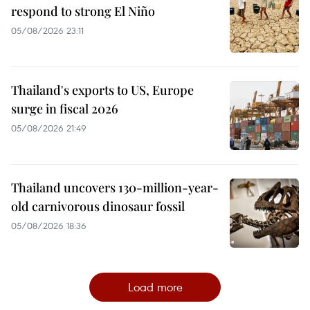
respond to strong El Niño
05/08/2026 23:11
Thailand's exports to US, Europe
surge in fiscal 2026
05/08/2026 21:49
Thailand uncovers 130-million-year-
old carnivorous dinosaur fossil
05/08/2026 18:36
Load more