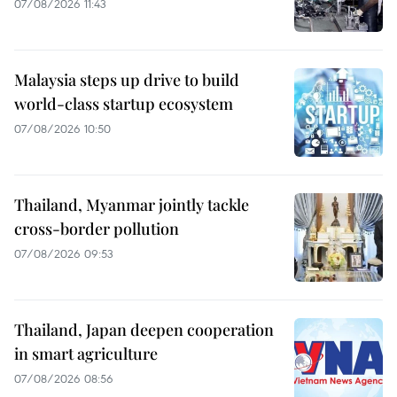
07/08/2026 11:43
Malaysia steps up drive to build
world-class startup ecosystem
07/08/2026 10:50
Thailand, Myanmar jointly tackle
cross-border pollution
07/08/2026 09:53
Thailand, Japan deepen cooperation
in smart agriculture
07/08/2026 08:56