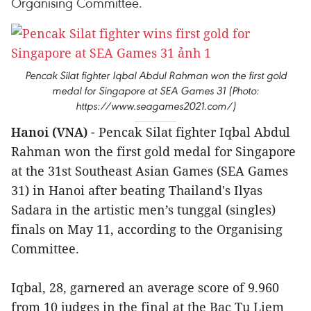
Organising Committee.
Pencak Silat fighter Iqbal Abdul Rahman won the first gold
medal for Singapore at SEA Games 31 (Photo:
https://www.seagames2021.com/)
Hanoi (VNA)
- Pencak Silat fighter Iqbal Abdul
Rahman won the first gold medal for Singapore
at the 31st Southeast Asian Games (SEA Games
31) in Hanoi after beating Thailand's Ilyas
Sadara in the artistic men’s tunggal (singles)
finals on May 11, according to the Organising
Committee.
Iqbal, 28, garnered an average score of 9.960
from 10 judges in the final at the Bac Tu Liem