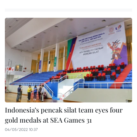
Indonesia’s pencak silat team eyes four
gold medals at SEA Games 31
04/05/2022 10:37