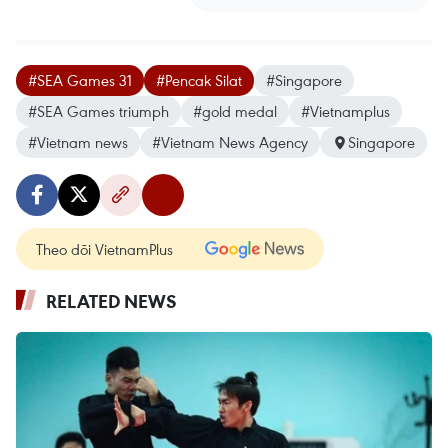
#SEA Games 31
#Pencak Silat
#Singapore
#SEA Games triumph
#gold medal
#Vietnamplus
#Vietnam news
#Vietnam News Agency
Singapore
Theo dõi VietnamPlus
RELATED NEWS