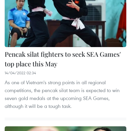
Pencak silat fighters to seek SEA Games'
top place this May
14/04/2022 02:34
As one of Vietnam's strong points in all regional
competitions, the pencak silat team is expected to win
seven gold medals at the upcoming SEA Games,
although it will be a tough task.