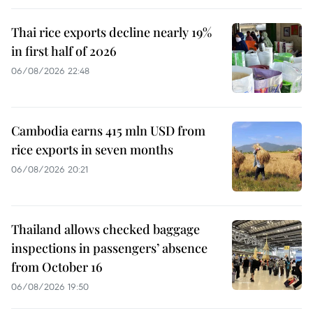
Thai rice exports decline nearly 19%
in first half of 2026
06/08/2026 22:48
Cambodia earns 415 mln USD from
rice exports in seven months
06/08/2026 20:21
Thailand allows checked baggage
inspections in passengers’ absence
from October 16
06/08/2026 19:50