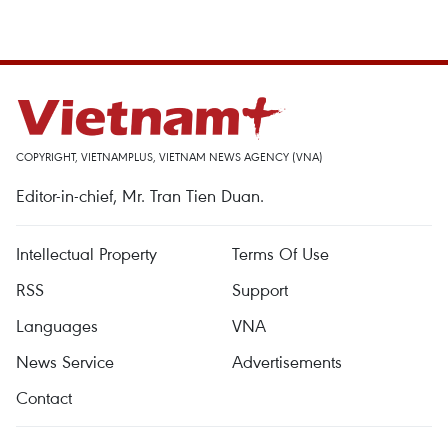
COPYRIGHT, VIETNAMPLUS, VIETNAM NEWS AGENCY (VNA)
Editor-in-chief, Mr. Tran Tien Duan.
Intellectual Property
Terms Of Use
RSS
Support
Languages
VNA
News Service
Advertisements
Contact