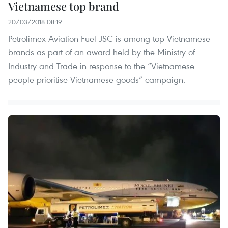
Vietnamese top brand
20/03/2018 08:19
Petrolimex Aviation Fuel JSC is among top Vietnamese
brands as part of an award held by the Ministry of
Industry and Trade in response to the “Vietnamese
people prioritise Vietnamese goods” campaign.