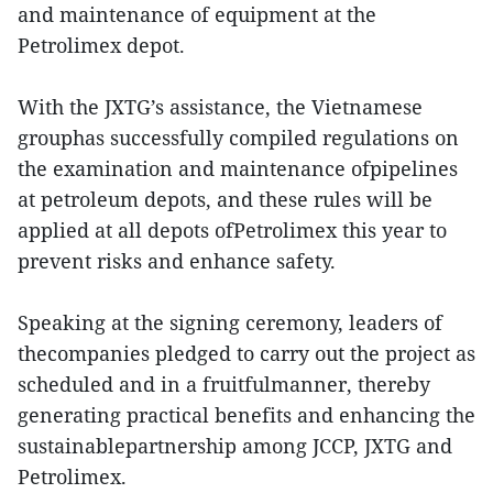
and maintenance of equipment at the
Petrolimex depot.
With the JXTG’s assistance, the Vietnamese
grouphas successfully compiled regulations on
the examination and maintenance ofpipelines
at petroleum depots, and these rules will be
applied at all depots ofPetrolimex this year to
prevent risks and enhance safety.
Speaking at the signing ceremony, leaders of
thecompanies pledged to carry out the project as
scheduled and in a fruitfulmanner, thereby
generating practical benefits and enhancing the
sustainablepartnership among JCCP, JXTG and
Petrolimex.