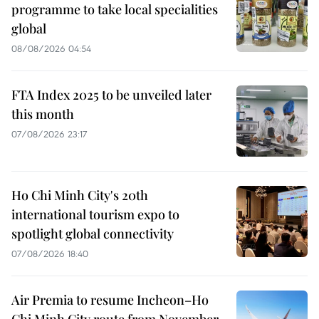
programme to take local specialities
global
08/08/2026 04:54
FTA Index 2025 to be unveiled later
this month
07/08/2026 23:17
Ho Chi Minh City's 20th
international tourism expo to
spotlight global connectivity
07/08/2026 18:40
Air Premia to resume Incheon–Ho
Chi Minh City route from November