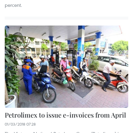
percent.
Petrolimex to issue e-invoices from April
01/03/2018 07:28