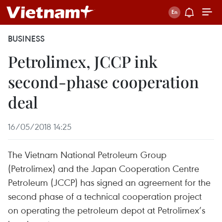
BUSINESS
Petrolimex, JCCP ink
second-phase cooperation
deal
16/05/2018 14:25
The Vietnam National Petroleum Group
(Petrolimex) and the Japan Cooperation Centre
Petroleum (JCCP) has signed an agreement for the
second phase of a technical cooperation project
on operating the petroleum depot at Petrolimex’s