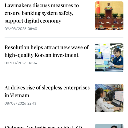
Lawmakers discuss measures to
ensure banking system safety,
support digital economy
09/08/2026 08:40
Resolution helps attract new wave of
high-quality Korean investment
09/08/2026 06:34
AI drives rise of sleepless enterprises
in Vietnam
08/08/2026 22:43
Vietnam, Australia eye 20 bln USD