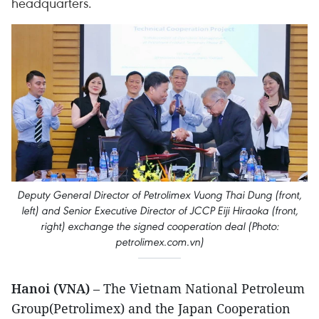
headquarters.
Deputy General Director of Petrolimex Vuong Thai Dung (front,
left) and Senior Executive Director of JCCP Eiji Hiraoka (front,
right) exchange the signed cooperation deal (Photo:
petrolimex.com.vn)
Hanoi (VNA)
– The Vietnam National Petroleum
Group(Petrolimex) and the Japan Cooperation