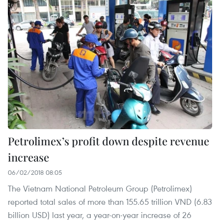
Petrolimex’s profit down despite revenue
increase
06/02/2018 08:05
The Vietnam National Petroleum Group (Petrolimex)
reported total sales of more than 155.65 trillion VND (6.83
billion USD) last year, a year-on-year increase of 26