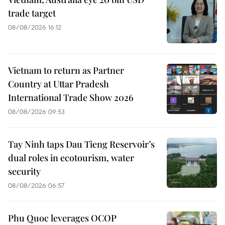
trade target
08/08/2026 16:12
Vietnam to return as Partner
Country at Uttar Pradesh
International Trade Show 2026
08/08/2026 09:53
Tay Ninh taps Dau Tieng Reservoir’s
dual roles in ecotourism, water
security
08/08/2026 06:57
Phu Quoc leverages OCOP