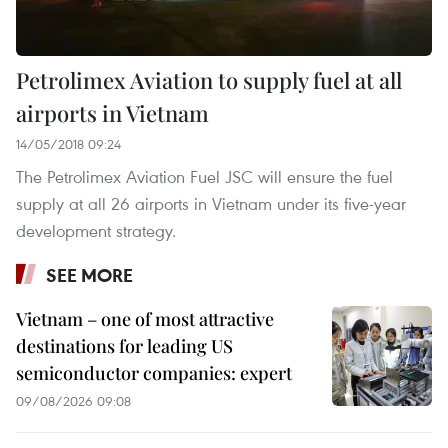
Petrolimex Aviation to supply fuel at all
airports in Vietnam
14/05/2018 09:24
The Petrolimex Aviation Fuel JSC will ensure the fuel
supply at all 26 airports in Vietnam under its five-year
development strategy.
SEE MORE
Vietnam – one of most attractive
destinations for leading US
semiconductor companies: expert
09/08/2026 09:08