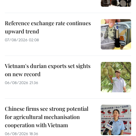
Reference exchange rate continues
upward trend
07/08/2026 02:08
Vietnam's durian exports set sights
on new record
06/08/2026 21:36
Chinese firms see strong potential
for agricultural mechanisation
cooperation with Vietnam
06/08/2026 18:36