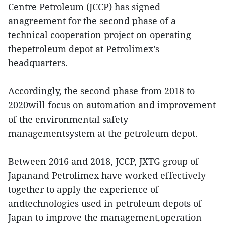
Centre Petroleum (JCCP) has signed
anagreement for the second phase of a
technical cooperation project on operating
thepetroleum depot at Petrolimex’s
headquarters.
Accordingly, the second phase from 2018 to
2020will focus on automation and improvement
of the environmental safety
managementsystem at the petroleum depot.
Between 2016 and 2018, JCCP, JXTG group of
Japanand Petrolimex have worked effectively
together to apply the experience of
andtechnologies used in petroleum depots of
Japan to improve the management,operation