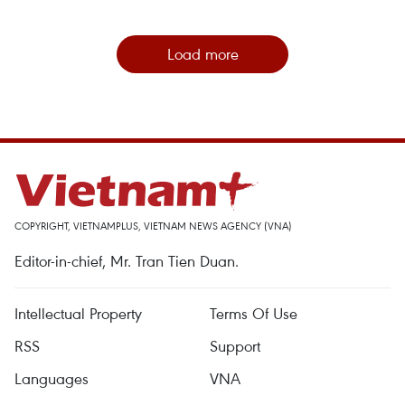
Load more
COPYRIGHT, VIETNAMPLUS, VIETNAM NEWS AGENCY (VNA)
Editor-in-chief, Mr. Tran Tien Duan.
Intellectual Property
Terms Of Use
RSS
Support
Languages
VNA