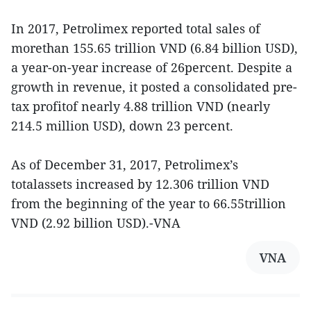
In 2017, Petrolimex reported total sales of
morethan 155.65 trillion VND (6.84 billion USD),
a year-on-year increase of 26percent. Despite a
growth in revenue, it posted a consolidated pre-
tax profitof nearly 4.88 trillion VND (nearly
214.5 million USD), down 23 percent.
As of December 31, 2017, Petrolimex’s
totalassets increased by 12.306 trillion VND
from the beginning of the year to 66.55trillion
VND (2.92 billion USD).-VNA
VNA