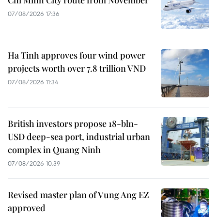
07/08/2026 17:36
Ha Tinh approves four wind power
projects worth over 7.8 trillion VND
07/08/2026 11:34
British investors propose 18-bln-
USD deep-sea port, industrial urban
complex in Quang Ninh
07/08/2026 10:39
Revised master plan of Vung Ang EZ
approved