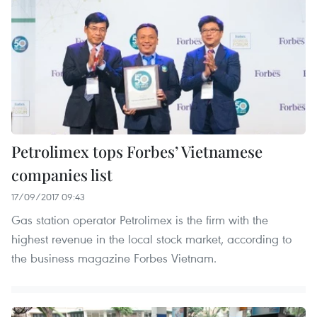
Petrolimex tops Forbes’ Vietnamese
companies list
17/09/2017 09:43
Gas station operator Petrolimex is the firm with the
highest revenue in the local stock market, according to
the business magazine Forbes Vietnam.