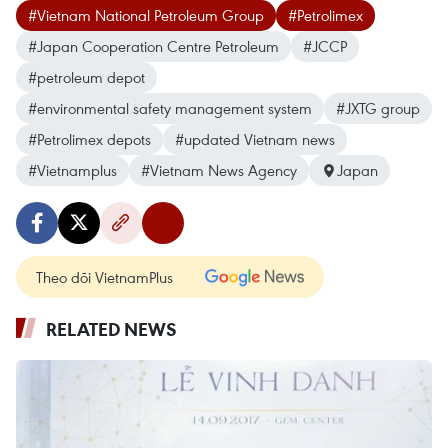
#Vietnam National Petroleum Group
#Petrolimex
#Japan Cooperation Centre Petroleum
#JCCP
#petroleum depot
#environmental safety management system
#JXTG group
#Petrolimex depots
#updated Vietnam news
#Vietnamplus
#Vietnam News Agency
Japan
Theo dõi VietnamPlus
RELATED NEWS