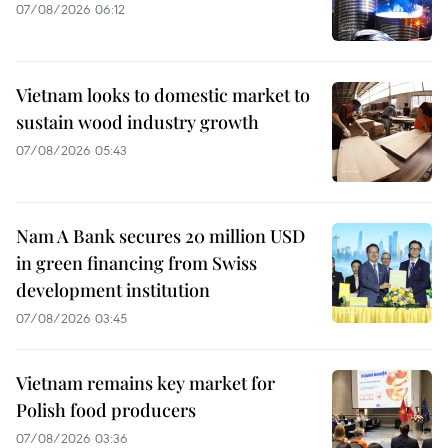
07/08/2026 06:12
Vietnam looks to domestic market to
sustain wood industry growth
07/08/2026 05:43
Nam A Bank secures 20 million USD
in green financing from Swiss
development institution
07/08/2026 03:45
Vietnam remains key market for
Polish food producers
07/08/2026 03:36