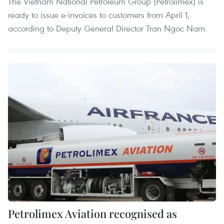
The Vietnam National Petroleum Group (Petrolimex) is
ready to issue e-invoices to customers from April 1,
according to Deputy General Director Tran Ngoc Nam.
Petrolimex Aviation recognised as