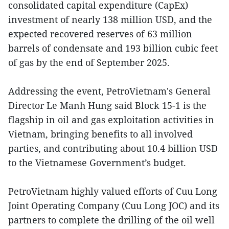
consolidated capital expenditure (CapEx)
investment of nearly 138 million USD, and the
expected recovered reserves of 63 million
barrels of condensate and 193 billion cubic feet
of gas by the end of September 2025.
Addressing the event, PetroVietnam's General
Director Le Manh Hung said Block 15-1 is the
flagship in oil and gas exploitation activities in
Vietnam, bringing benefits to all involved
parties, and contributing about 10.4 billion USD
to the Vietnamese Government’s budget.
PetroVietnam highly valued efforts of Cuu Long
Joint Operating Company (Cuu Long JOC) and its
partners to complete the drilling of the oil well