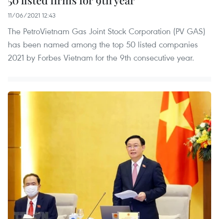
50 listed firms for 9th year
11/06/2021 12:43
The PetroVietnam Gas Joint Stock Corporation (PV GAS)
has been named among the top 50 listed companies
2021 by Forbes Vietnam for the 9th consecutive year.