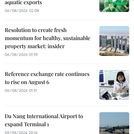
aquatic exports
06/08/2026 02:08
Resolution to create fresh
momentum for healthy, sustainable
property market: insider
06/08/2026 01:59
Reference exchange rate continues
to rise on August 6
06/08/2026 01:51
Da Nang International Airport to
expand Terminal 1
05/08/2026 20:14