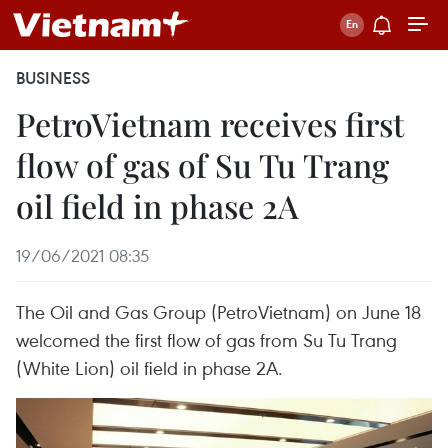
BUSINESS
PetroVietnam receives first
flow of gas of Su Tu Trang
oil field in phase 2A
19/06/2021 08:35
The Oil and Gas Group (PetroVietnam) on June 18
welcomed the first flow of gas from Su Tu Trang
(White Lion) oil field in phase 2A.