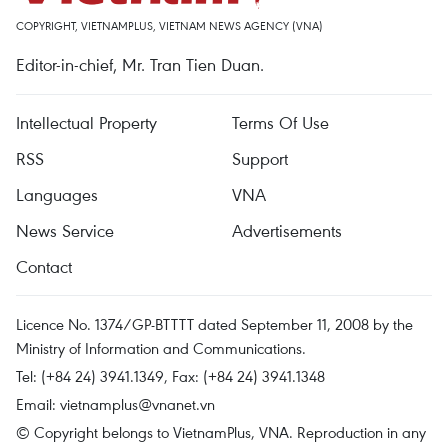
COPYRIGHT, VIETNAMPLUS, VIETNAM NEWS AGENCY (VNA)
Editor-in-chief, Mr. Tran Tien Duan.
Intellectual Property
Terms Of Use
RSS
Support
Languages
VNA
News Service
Advertisements
Contact
Licence No. 1374/GP-BTTTT dated September 11, 2008 by the
Ministry of Information and Communications.
Tel: (+84 24) 3941.1349, Fax: (+84 24) 3941.1348
Email:
vietnamplus@vnanet.vn
© Copyright belongs to VietnamPlus, VNA. Reproduction in any