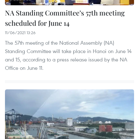
NA Standing Committee’s 57th meeting
scheduled for June 14
11/06/2021 13:26
The 57th meeting of the National Assembly (NA)
Standing Committee will take place in Hanoi on June 14
and 15, according to a press release issued by the NA
Office on June 11.