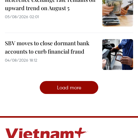
upward trend on August 5
05/08/2026 02:01
SBV moves to close dormant bank
accounts to curb financial fraud
04/08/2026 18:12
Load more