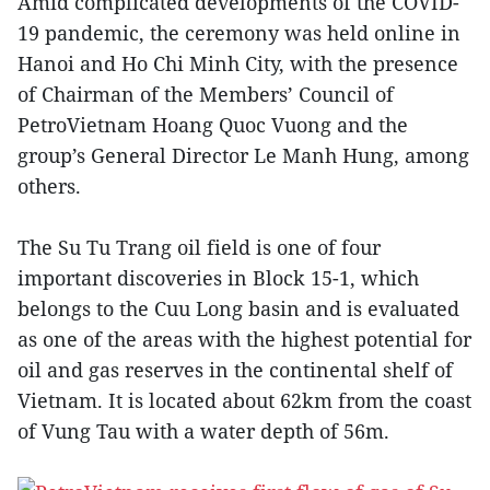
Amid complicated developments of the COVID-
19 pandemic, the ceremony was held online in
Hanoi and Ho Chi Minh City, with the presence
of Chairman of the Members’ Council of
PetroVietnam Hoang Quoc Vuong and the
group’s General Director Le Manh Hung, among
others.
The Su Tu Trang oil field is one of four
important discoveries in Block 15-1, which
belongs to the Cuu Long basin and is evaluated
as one of the areas with the highest potential for
oil and gas reserves in the continental shelf of
Vietnam. It is located about 62km from the coast
of Vung Tau with a water depth of 56m.