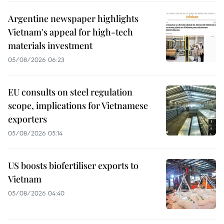
Argentine newspaper highlights
Vietnam's appeal for high-tech
materials investment
05/08/2026 06:23
EU consults on steel regulation
scope, implications for Vietnamese
exporters
05/08/2026 05:14
US boosts biofertiliser exports to
Vietnam
05/08/2026 04:40