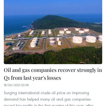
Oil and gas companies recover strongly in
Q1 from last year's losses
18/06/2021 03:58
Surging international crude oil price on improving
demand has helped many oil and gas companies
record big profits in the first quarter of this year, after