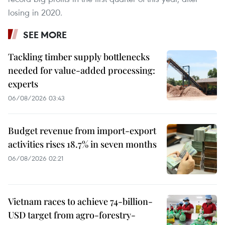
losing in 2020.
SEE MORE
Tackling timber supply bottlenecks
needed for value-added processing:
experts
06/08/2026 03:43
Budget revenue from import-export
activities rises 18.7% in seven months
06/08/2026 02:21
Vietnam races to achieve 74-billion-
USD target from agro-forestry-