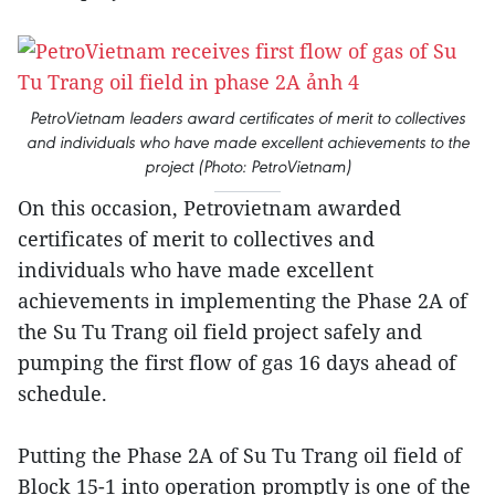
PetroVietnam leaders award certificates of merit to collectives
and individuals who have made excellent achievements to the
project (Photo: PetroVietnam)
On this occasion, Petrovietnam awarded
certificates of merit to collectives and
individuals who have made excellent
achievements in implementing the Phase 2A of
the Su Tu Trang oil field project safely and
pumping the first flow of gas 16 days ahead of
schedule.
Putting the Phase 2A of Su Tu Trang oil field of
Block 15-1 into operation promptly is one of the