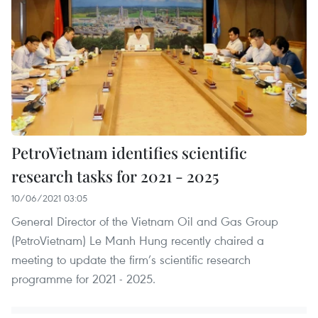
PetroVietnam identifies scientific
research tasks for 2021 - 2025
10/06/2021 03:05
General Director of the Vietnam Oil and Gas Group
(PetroVietnam) Le Manh Hung recently chaired a
meeting to update the firm’s scientific research
programme for 2021 - 2025.