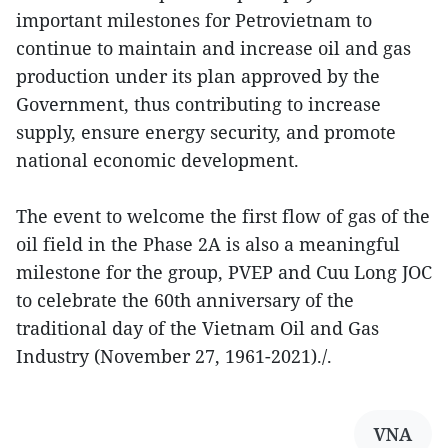
important milestones for Petrovietnam to
continue to maintain and increase oil and gas
production under its plan approved by the
Government, thus contributing to increase
supply, ensure energy security, and promote
national economic development.
The event to welcome the first flow of gas of the
oil field in the Phase 2A is also a meaningful
milestone for the group, PVEP and Cuu Long JOC
to celebrate the 60th anniversary of the
traditional day of the Vietnam Oil and Gas
Industry (November 27, 1961-2021)./.
VNA