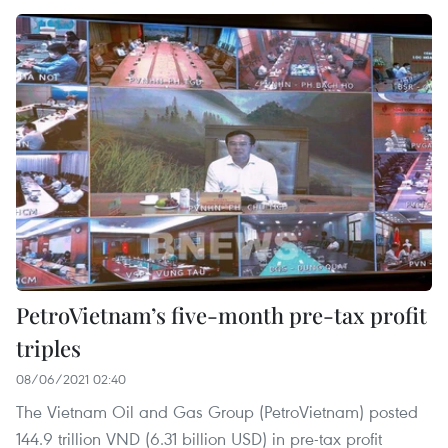
PetroVietnam’s five-month pre-tax profit
triples
08/06/2021 02:40
The Vietnam Oil and Gas Group (PetroVietnam) posted
144.9 trillion VND (6.31 billion USD) in pre-tax profit