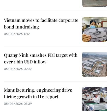
Vietnam moves to facilitate corporate
bond fundraising
05/08/2026 17:12
Quang Ninh smashes FDI target with
over 1 bln USD inflow
05/08/2026 09:37
Manufacturing, engineering drive
hiring growth in H1: report
05/08/2026 08:39