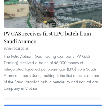
PV GAS receives first LPG batch from
Saudi Aramco
17/06/2021 09:38
The PetroVietnam Gas Trading Company (PV GAS
Trading) received a batch of 46,000 tonnes of
refrigerated liquefied petroleum gas (LPG) from Saudi
Aramco in early June, making it the first direct customer
of the Saudi Arabian public petroleum and natural gas
company in Vietnam.