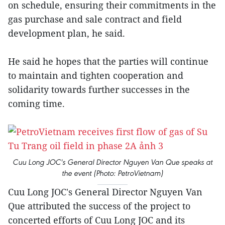
on schedule, ensuring their commitments in the
gas purchase and sale contract and field
development plan, he said.
He said he hopes that the parties will continue
to maintain and tighten cooperation and
solidarity towards further successes in the
coming time.
Cuu Long JOC's General Director Nguyen Van Que speaks at
the event (Photo: PetroVietnam)
Cuu Long JOC's General Director Nguyen Van
Que attributed the success of the project to
concerted efforts of Cuu Long JOC and its