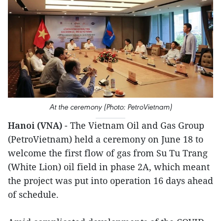
At the ceremony (Photo: PetroVietnam)
Hanoi (VNA)
- The Vietnam Oil and Gas Group
(PetroVietnam) held a ceremony on June 18 to
welcome the first flow of gas from Su Tu Trang
(White Lion) oil field in phase 2A, which meant
the project was put into operation 16 days ahead
of schedule.