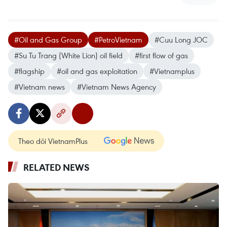
#Oil and Gas Group
#PetroVietnam
#Cuu Long JOC
#Su Tu Trang (White Lion) oil field
#first flow of gas
#flagship
#oil and gas exploitation
#Vietnamplus
#Vietnam news
#Vietnam News Agency
Theo dõi VietnamPlus
RELATED NEWS