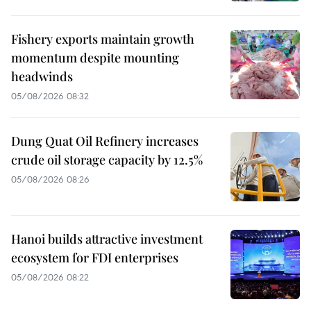
Fishery exports maintain growth
momentum despite mounting
headwinds
05/08/2026 08:32
Dung Quat Oil Refinery increases
crude oil storage capacity by 12.5%
05/08/2026 08:26
Hanoi builds attractive investment
ecosystem for FDI enterprises
05/08/2026 08:22