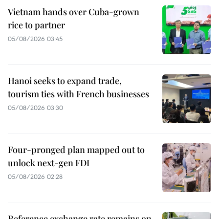
Vietnam hands over Cuba-grown
rice to partner
05/08/2026 03:45
Hanoi seeks to expand trade,
tourism ties with French businesses
05/08/2026 03:30
Four-pronged plan mapped out to
unlock next-gen FDI
05/08/2026 02:28
Reference exchange rate remains on