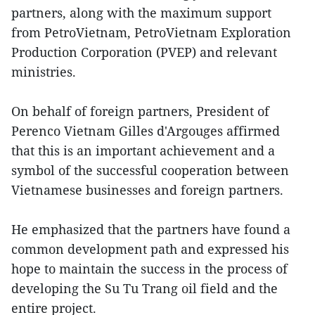
partners, along with the maximum support
from PetroVietnam, PetroVietnam Exploration
Production Corporation (PVEP) and relevant
ministries.
On behalf of foreign partners, President of
Perenco Vietnam Gilles d'Argouges affirmed
that this is an important achievement and a
symbol of the successful cooperation between
Vietnamese businesses and foreign partners.
He emphasized that the partners have found a
common development path and expressed his
hope to maintain the success in the process of
developing the Su Tu Trang oil field and the
entire project.