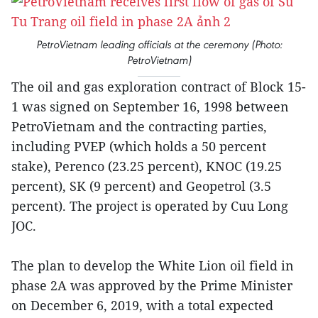
PetroVietnam leading officials at the ceremony (Photo:
PetroVietnam)
The oil and gas exploration contract of Block 15-
1 was signed on September 16, 1998 between
PetroVietnam and the contracting parties,
including PVEP (which holds a 50 percent
stake), Perenco (23.25 percent), KNOC (19.25
percent), SK (9 percent) and Geopetrol (3.5
percent). The project is operated by Cuu Long
JOC.
The plan to develop the White Lion oil field in
phase 2A was approved by the Prime Minister
on December 6, 2019, with a total expected