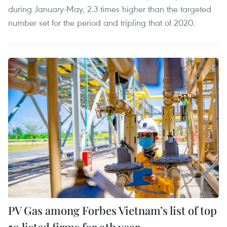
during January-May, 2.3 times higher than the targeted
number set for the period and tripling that of 2020.
PV Gas among Forbes Vietnam’s list of top