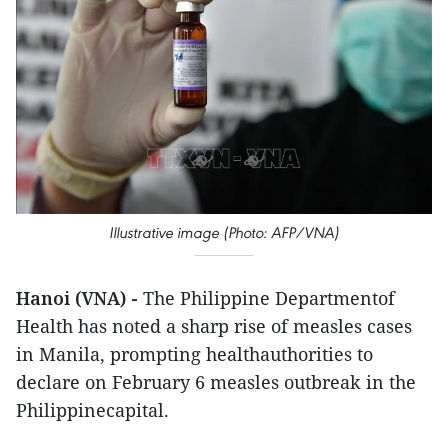
Illustrative image (Photo: AFP/VNA)
Hanoi (VNA) -
The Philippine Departmentof
Health has noted a sharp rise of measles cases
in Manila, prompting healthauthorities to
declare on February 6 measles outbreak in the
Philippinecapital.