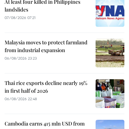
At least four killed in Philippines
landslides
07/08/2026 07:21
Malaysia moves to protect farmland
from industrial expansion
06/08/2026 23:23
Thai rice exports decline nearly 19%
in first half of 2026
06/08/2026 22:48
Cambodia earns 415 mln USD from