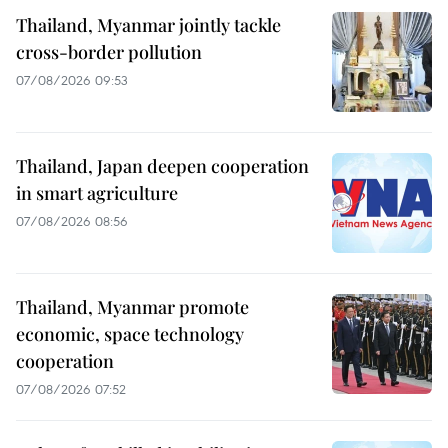
Thailand, Myanmar jointly tackle
cross-border pollution
07/08/2026 09:53
Thailand, Japan deepen cooperation
in smart agriculture
07/08/2026 08:56
Thailand, Myanmar promote
economic, space technology
cooperation
07/08/2026 07:52