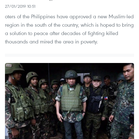
27/01/2019 10:51
oters of the Philippines have approved a new Muslim-led
region in the south of the country, which is hoped to bring
a solution to peace after decades of fighting killed
thousands and mired the area in poverty.