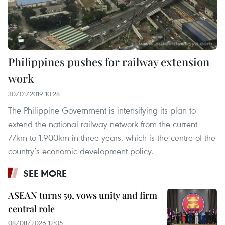
Philippines pushes for railway extension
work
30/01/2019 10:28
The Philippine Government is intensifying its plan to
extend the national railway network from the current
77km to 1,900km in three years, which is the centre of the
country’s economic development policy.
SEE MORE
ASEAN turns 59, vows unity and firm
central role
08/08/2026 12:05