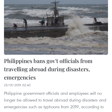
Philippines bans gov't officials from
travelling abroad during disasters,
emergencies
25/01/2019 02:40
Philippine government officials and employees will no
longer be allowed to travel abroad during disasters and
emergencies such as typhoons from 2019, according to