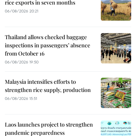
rice exports in seven months
06/08/2026 20:21
Thailand allows checked baggage
inspections in passengers’ absence
from October 16
06/08/2026 19:50
Malaysia intensifies efforts to
strengthen rice supply, production
06/08/2026 15:51
Laos launches project to strengthen
pandemic preparedness