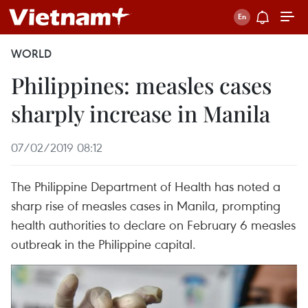
WORLD
Philippines: measles cases
sharply increase in Manila
07/02/2019 08:12
The Philippine Department of Health has noted a
sharp rise of measles cases in Manila, prompting
health authorities to declare on February 6 measles
outbreak in the Philippine capital.