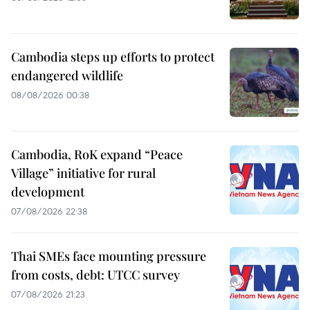
Cambodia steps up efforts to protect
endangered wildlife
08/08/2026 00:38
Cambodia, RoK expand “Peace
Village” initiative for rural
development
07/08/2026 22:38
Thai SMEs face mounting pressure
from costs, debt: UTCC survey
07/08/2026 21:23