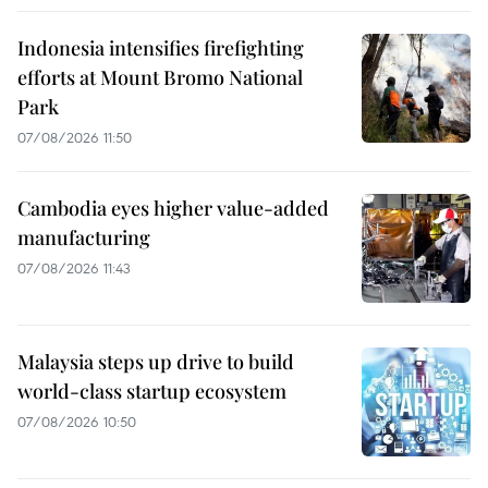
Indonesia intensifies firefighting
efforts at Mount Bromo National
Park
07/08/2026 11:50
Cambodia eyes higher value-added
manufacturing
07/08/2026 11:43
Malaysia steps up drive to build
world-class startup ecosystem
07/08/2026 10:50