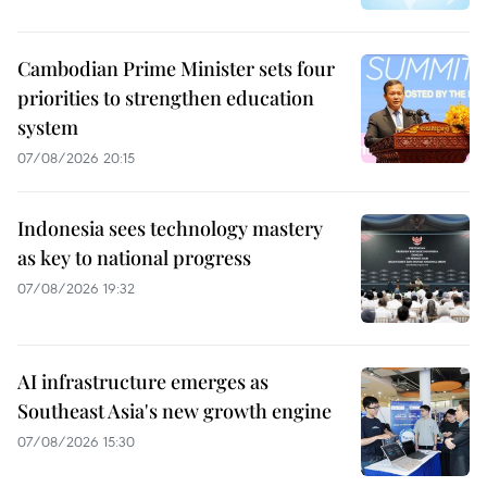
Cambodian Prime Minister sets four
priorities to strengthen education
system
07/08/2026 20:15
Indonesia sees technology mastery
as key to national progress
07/08/2026 19:32
AI infrastructure emerges as
Southeast Asia's new growth engine
07/08/2026 15:30