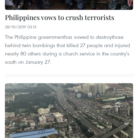
Philippines vows to crush terrorists
28/01/2019 03:13
The Philippine governmenthas vowed to destroythose
behind twin bombings that killed 27 people and injured
nearly 80 others during a church service in the country's
south on January 27.