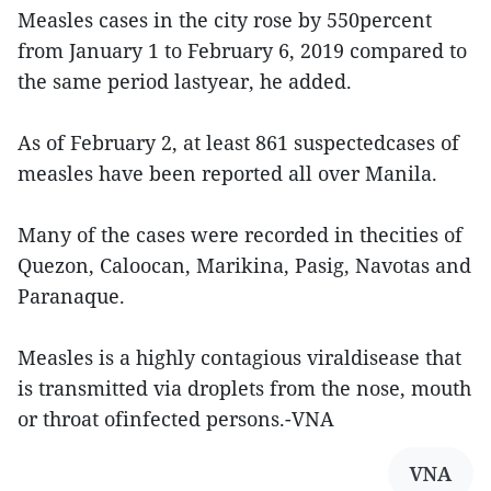
Measles cases in the city rose by 550percent
from January 1 to February 6, 2019 compared to
the same period lastyear, he added.
As of February 2, at least 861 suspectedcases of
measles have been reported all over Manila.
Many of the cases were recorded in thecities of
Quezon, Caloocan, Marikina, Pasig, Navotas and
Paranaque.
Measles is a highly contagious viraldisease that
is transmitted via droplets from the nose, mouth
or throat ofinfected persons.-VNA
VNA