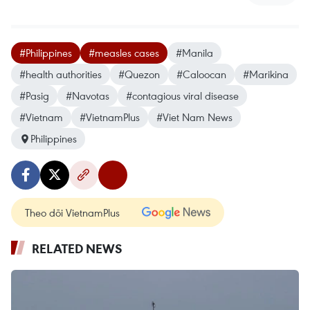
#Philippines
#measles cases
#Manila
#health authorities
#Quezon
#Caloocan
#Marikina
#Pasig
#Navotas
#contagious viral disease
#Vietnam
#VietnamPlus
#Viet Nam News
Philippines
Theo dõi VietnamPlus
RELATED NEWS