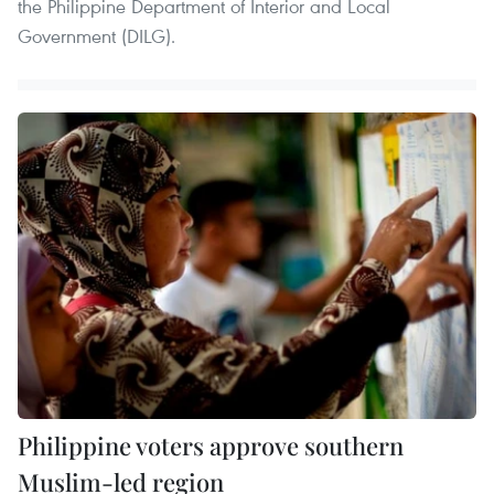
the Philippine Department of Interior and Local
Government (DILG).
Philippine voters approve southern
Muslim-led region