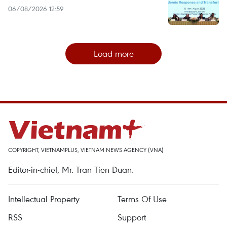
06/08/2026 12:59
Load more
COPYRIGHT, VIETNAMPLUS, VIETNAM NEWS AGENCY (VNA)
Editor-in-chief, Mr. Tran Tien Duan.
Intellectual Property
Terms Of Use
RSS
Support