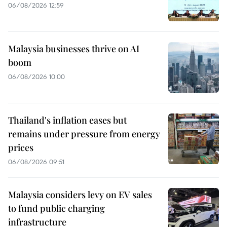
06/08/2026 12:59
Malaysia businesses thrive on AI
boom
06/08/2026 10:00
Thailand's inflation eases but
remains under pressure from energy
prices
06/08/2026 09:51
Malaysia considers levy on EV sales
to fund public charging
infrastructure