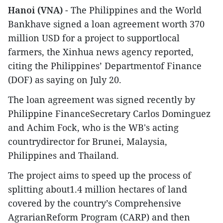
Hanoi (VNA)
- The Philippines and the World
Bankhave signed a loan agreement worth 370
million USD for a project to supportlocal
farmers, the Xinhua news agency reported,
citing the Philippines’ Departmentof Finance
(DOF) as saying on July 20.
The loan agreement was signed recently by
Philippine FinanceSecretary Carlos Dominguez
and Achim Fock, who is the WB's acting
countrydirector for Brunei, Malaysia,
Philippines and Thailand.
The project aims to speed up the process of
splitting about1.4 million hectares of land
covered by the country’s Comprehensive
AgrarianReform Program (CARP) and then