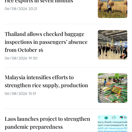
rice exports in seven months
06/08/2026 20:21
Thailand allows checked baggage
inspections in passengers’ absence
from October 16
06/08/2026 19:50
Malaysia intensifies efforts to
strengthen rice supply, production
06/08/2026 15:51
Laos launches project to strengthen
pandemic preparedness