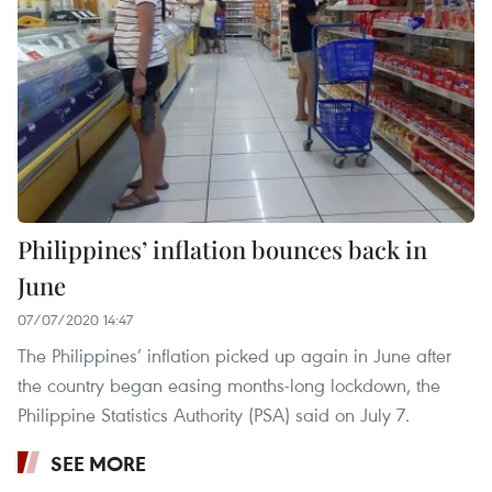
Philippines’ inflation bounces back in
June
07/07/2020 14:47
The Philippines’ inflation picked up again in June after
the country began easing months-long lockdown, the
Philippine Statistics Authority (PSA) said on July 7.
SEE MORE