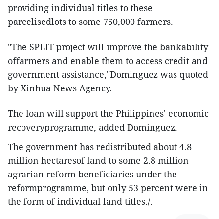
providing individual titles to these
parcelisedlots to some 750,000 farmers.
"The SPLIT project will improve the bankability
offarmers and enable them to access credit and
government assistance,"Dominguez was quoted
by Xinhua News Agency.
The loan will support the Philippines' economic
recoveryprogramme, added Dominguez.
The government has redistributed about 4.8
million hectaresof land to some 2.8 million
agrarian reform beneficiaries under the
reformprogramme, but only 53 percent were in
the form of individual land titles./.