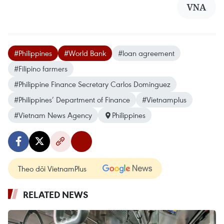
VNA
#Philippines
#World Bank
#loan agreement
#Filipino farmers
#Philippine Finance Secretary Carlos Dominguez
#Philippines’ Department of Finance
#Vietnamplus
#Vietnam News Agency
Philippines
Theo dõi VietnamPlus
RELATED NEWS