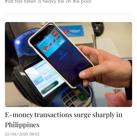
that has taken a heavy toll on the poor.
E-money transactions surge sharply in
Philippines
22/06/2020 08:02