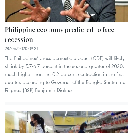
Philippine economy predicted to face
recession
28/06/2020 09:24
The Philippines’ gross domestic product (GDP) will likely
shrink by 5.7-6.7 percent in the second quarter of 2020,
much higher than the 0.2 percent contraction in the first
quarter, according to Governor of the Bangko Sentral ng
Pilipnas (BSP) Benjamin Diokno.