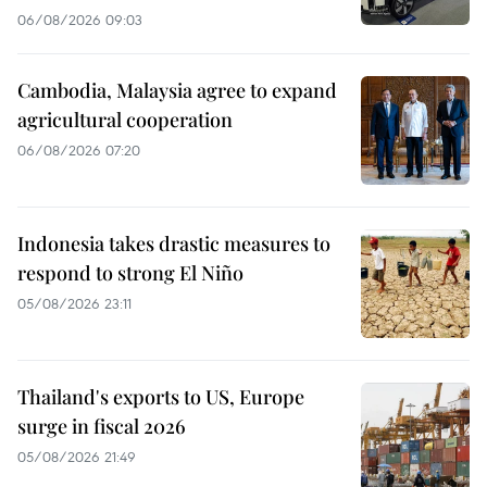
06/08/2026 09:03
Cambodia, Malaysia agree to expand
agricultural cooperation
06/08/2026 07:20
Indonesia takes drastic measures to
respond to strong El Niño
05/08/2026 23:11
Thailand's exports to US, Europe
surge in fiscal 2026
05/08/2026 21:49