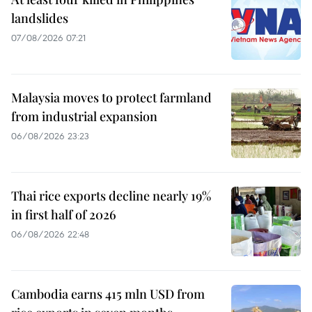
landslides
07/08/2026 07:21
Malaysia moves to protect farmland
from industrial expansion
06/08/2026 23:23
Thai rice exports decline nearly 19%
in first half of 2026
06/08/2026 22:48
Cambodia earns 415 mln USD from