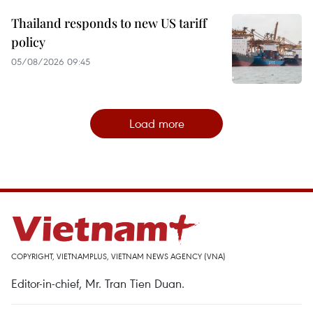
Thailand responds to new US tariff
policy
05/08/2026 09:45
Load more
COPYRIGHT, VIETNAMPLUS, VIETNAM NEWS AGENCY (VNA)
Editor-in-chief, Mr. Tran Tien Duan.