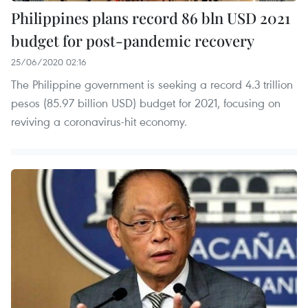
Philippines plans record 86 bln USD 2021
budget for post-pandemic recovery
25/06/2020 02:16
The Philippine government is seeking a record 4.3 trillion
pesos (85.97 billion USD) budget for 2021, focusing on
reviving a coronavirus-hit economy.