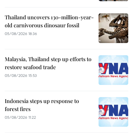
Thailand uncovers 130-million-year-
old carnivorous dinosaur fossil
05/08/2026 18:36
Malaysia, Thailand step up efforts to
restore seafood trade
05/08/2026 15:53
Indonesia steps up response to
forest fires
05/08/2026 11:22