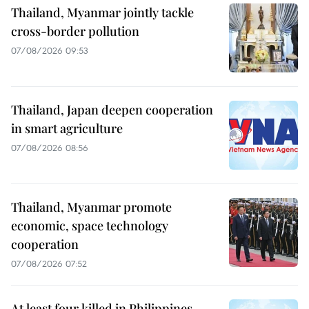
Thailand, Myanmar jointly tackle
cross-border pollution
07/08/2026 09:53
Thailand, Japan deepen cooperation
in smart agriculture
07/08/2026 08:56
Thailand, Myanmar promote
economic, space technology
cooperation
07/08/2026 07:52
At least four killed in Philippines