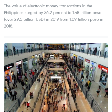
The value of electronic money transactions in the
Philippines surged by 36.2 percent to 1.48 trillion peso
(over 29.5 billion USD) in 2019 from 1.09 trillion peso in
2018.