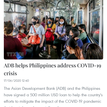
ADB helps Philippines address COVID-19
crisis
17/06/2020 12:40
The Asian Development Bank (ADB) and the Philippines
have signed a 500 million USD loan to help the country's
efforts to mitigate the impact of the COVID-19 pandemic