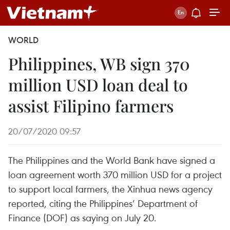
WORLD
Philippines, WB sign 370
million USD loan deal to
assist Filipino farmers
20/07/2020 09:57
The Philippines and the World Bank have signed a
loan agreement worth 370 million USD for a project
to support local farmers, the Xinhua news agency
reported, citing the Philippines’ Department of
Finance (DOF) as saying on July 20.