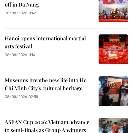
off in Da Nang
08/08/2026 11:42
Hanoi opens international martial
arts festival
08/08/2026 11:14
Museums breathe new life into Ho
Chi Minh City's cultural heritage
08/08/2026 02:58
ASEAN Cup 2026: Vietnam advance
to semi-finals as Group A winners