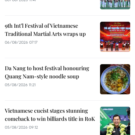
9th Int’l Festival of Vietnamese
Traditional Martial Arts wraps up
06/08/2026 07:17
Da Nang to host festival honouring
Quang Nam-style noodle soup
05/08/2026 11:21
Vietnamese cueist stages stunning
comeback to win billiards title in RoK
05/08/2026 09:12