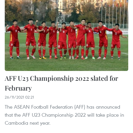
AFF U23 Championship 2022 slated for
February
26/11/2021 02:21
The ASEAN Football Federation (AFF) has announced
that the AFF U23 Championship 2022 will take place in
Cambodia next year.