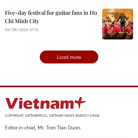
Five-day festival for guitar fans in Ho
Chi Minh City
04/08/2026 07:16
Load more
COPYRIGHT, VIETNAMPLUS, VIETNAM NEWS AGENCY (VNA)
Editor-in-chief, Mr. Tran Tien Duan.