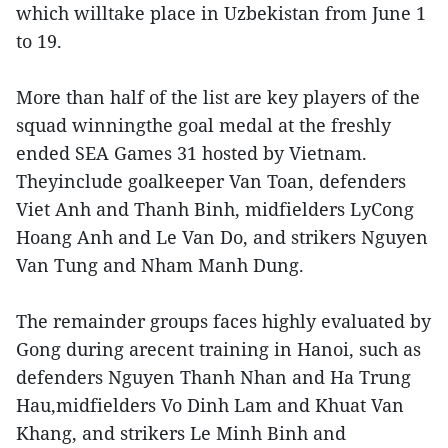
which willtake place in Uzbekistan from June 1
to 19.
More than half of the list are key players of the
squad winningthe goal medal at the freshly
ended SEA Games 31 hosted by Vietnam.
Theyinclude goalkeeper Van Toan, defenders
Viet Anh and Thanh Binh, midfielders LyCong
Hoang Anh and Le Van Do, and strikers Nguyen
Van Tung and Nham Manh Dung.
The remainder groups faces highly evaluated by
Gong during arecent training in Hanoi, such as
defenders Nguyen Thanh Nhan and Ha Trung
Hau,midfielders Vo Dinh Lam and Khuat Van
Khang, and strikers Le Minh Binh and