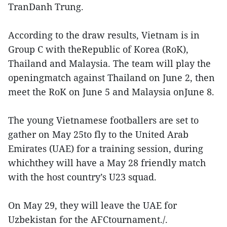
TranDanh Trung.
According to the draw results, Vietnam is in
Group C with theRepublic of Korea (RoK),
Thailand and Malaysia. The team will play the
openingmatch against Thailand on June 2, then
meet the RoK on June 5 and Malaysia onJune 8.
The young Vietnamese footballers are set to
gather on May 25to fly to the United Arab
Emirates (UAE) for a training session, during
whichthey will have a May 28 friendly match
with the host country’s U23 squad.
On May 29, they will leave the UAE for
Uzbekistan for the AFCtournament./.