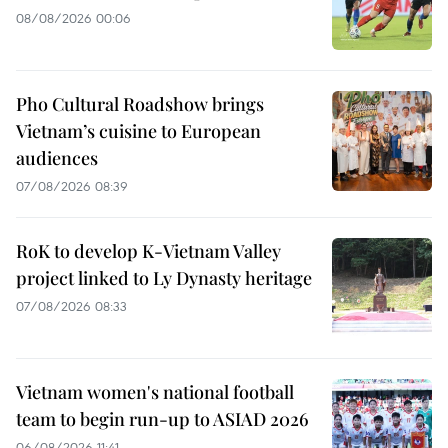
08/08/2026 00:06
Pho Cultural Roadshow brings
Vietnam’s cuisine to European
audiences
07/08/2026 08:39
RoK to develop K-Vietnam Valley
project linked to Ly Dynasty heritage
07/08/2026 08:33
Vietnam women's national football
team to begin run-up to ASIAD 2026
06/08/2026 11:41