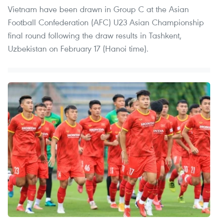
Vietnam have been drawn in Group C at the Asian
Football Confederation (AFC) U23 Asian Championship
final round following the draw results in Tashkent,
Uzbekistan on February 17 (Hanoi time).