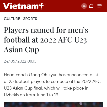
CULTURE - SPORTS
Players named for men’s
football at 2022 AFC U23
Asian Cup
24/05/2022 08:15
Head coach Gong Oh-kyun has announced a list
of 25 football players to compete at the 2022 AFC
U23 Asian Cup final, which will take place in
Uzbekistan from June 1 to 19.