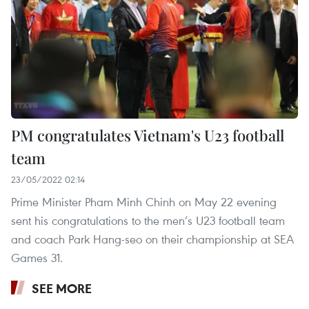
PM congratulates Vietnam's U23 football
team
23/05/2022 02:14
Prime Minister Pham Minh Chinh on May 22 evening
sent his congratulations to the men’s U23 football team
and coach Park Hang-seo on their championship at SEA
Games 31.
SEE MORE