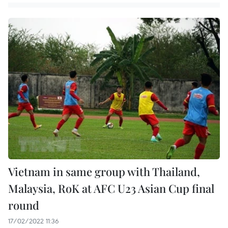
Vietnam in same group with Thailand,
Malaysia, RoK at AFC U23 Asian Cup final
round
17/02/2022 11:36