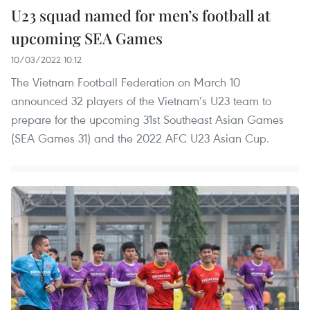
U23 squad named for men’s football at
upcoming SEA Games
10/03/2022 10:12
The Vietnam Football Federation on March 10
announced 32 players of the Vietnam’s U23 team to
prepare for the upcoming 31st Southeast Asian Games
(SEA Games 31) and the 2022 AFC U23 Asian Cup.