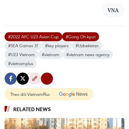
VNA
#2022 AFC U23 Asian Cup
#Gong Oh-kyun
#SEA Games 31
#key players
#Uzbekistan
#U23 Vietnam
#vietnam
#vietnam news agency
#vietnamplus
Theo dõi VietnamPlus
RELATED NEWS