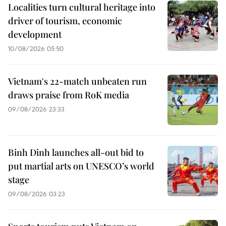
Localities turn cultural heritage into
driver of tourism, economic
development
10/08/2026 05:50
Vietnam's 22-match unbeaten run
draws praise from RoK media
09/08/2026 23:33
Binh Dinh launches all-out bid to
put martial arts on UNESCO’s world
stage
09/08/2026 03:23