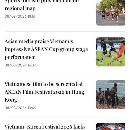
Sports tourism puts Vietnam on
regional map
08/08/2026 18:16
Asian media praise Vietnam’s
impressive ASEAN Cup group stage
performance
08/08/2026 14:37
Vietnamese film to be screened at
ASEAN Film Festival 2026 in Hong
Kong
08/08/2026 13:49
Vietnam–Korea Festival 2026 kicks