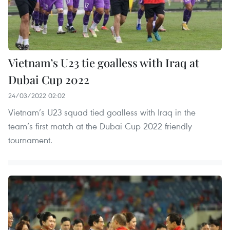
Vietnam’s U23 tie goalless with Iraq at
Dubai Cup 2022
24/03/2022 02:02
Vietnam’s U23 squad tied goalless with Iraq in the
team’s first match at the Dubai Cup 2022 friendly
tournament.