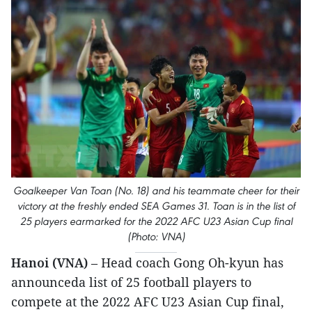
Goalkeeper Van Toan (No. 18) and his teammate cheer for their
victory at the freshly ended SEA Games 31. Toan is in the list of
25 players earmarked for the 2022 AFC U23 Asian Cup final
(Photo: VNA)
Hanoi (VNA)
– Head coach Gong Oh-kyun has
announceda list of 25 football players to
compete at the 2022 AFC U23 Asian Cup final,