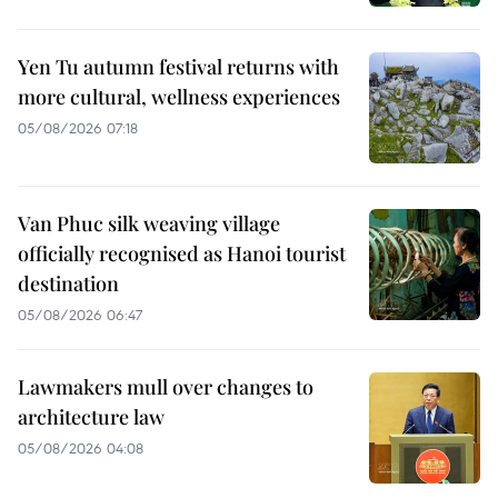
Yen Tu autumn festival returns with
more cultural, wellness experiences
05/08/2026 07:18
Van Phuc silk weaving village
officially recognised as Hanoi tourist
destination
05/08/2026 06:47
Lawmakers mull over changes to
architecture law
05/08/2026 04:08