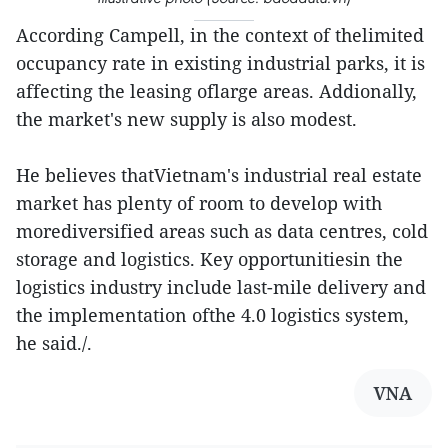
According Campell, in the context of thelimited
occupancy rate in existing industrial parks, it is
affecting the leasing oflarge areas. Addionally,
the market's new supply is also modest.
He believes thatVietnam's industrial real estate
market has plenty of room to develop with
morediversified areas such as data centres, cold
storage and logistics. Key opportunitiesin the
logistics industry include last-mile delivery and
the implementation ofthe 4.0 logistics system,
he said./.
VNA