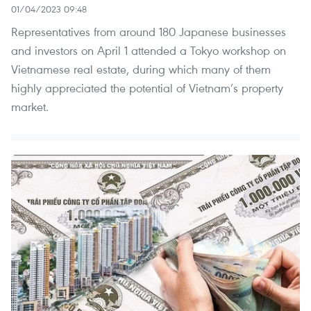
01/04/2023 09:48
Representatives from around 180 Japanese businesses
and investors on April 1 attended a Tokyo workshop on
Vietnamese real estate, during which many of them
highly appreciated the potential of Vietnam’s property
market.