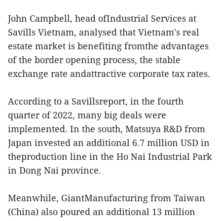
John Campbell, head ofIndustrial Services at
Savills Vietnam, analysed that Vietnam's real
estate market is benefiting fromthe advantages
of the border opening process, the stable
exchange rate andattractive corporate tax rates.
According to a Savillsreport, in the fourth
quarter of 2022, many big deals were
implemented. In the south, Matsuya R&D from
Japan invested an additional 6.7 million USD in
theproduction line in the Ho Nai Industrial Park
in Dong Nai province.
Meanwhile, GiantManufacturing from Taiwan
(China) also poured an additional 13 million