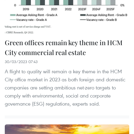
Green offices remain key theme in HCM
City commercial real estate
30/03/2023 07:43
A flight to quality will remain a key theme in the HCM
City office market in 2023 as both foreign and domestic
companies are setting ambitious net-zero targets to
comply with environmental, social and corporate
governance (ESG) regulations, experts said.