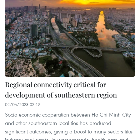
Regional connectivity critical for
development of southeastern region
02/04/2023 02:49
Socio-economic cooperation between Ho Chi Minh City
and other southeastern localities has produced
significant outcomes, giving a boost to many sectors like
industry, real estate, investment-trade, health care and