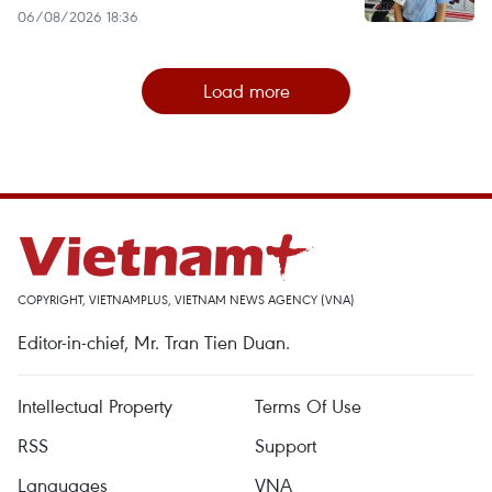
06/08/2026 18:36
Load more
COPYRIGHT, VIETNAMPLUS, VIETNAM NEWS AGENCY (VNA)
Editor-in-chief, Mr. Tran Tien Duan.
Intellectual Property
Terms Of Use
RSS
Support
Languages
VNA