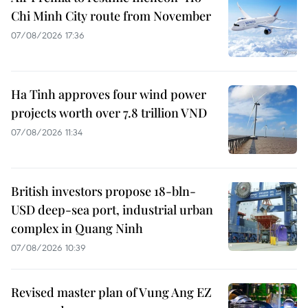
Chi Minh City route from November
07/08/2026 17:36
Ha Tinh approves four wind power
projects worth over 7.8 trillion VND
07/08/2026 11:34
British investors propose 18-bln-
USD deep-sea port, industrial urban
complex in Quang Ninh
07/08/2026 10:39
Revised master plan of Vung Ang EZ