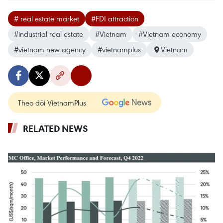
# real estate market
#FDI attraction
#industrial real estate
#Vietnam
#Vietnam economy
#vietnam new agency
#vietnamplus
Vietnam
Theo dõi VietnamPlus
RELATED NEWS