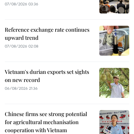
07/08/2026 03:36
Reference exchange rate continues
upward trend
07/08/2026 02:08
Vietnam's durian exports set sights
on new record
06/08/2026 21:36
Chinese firms see strong potential
for agricultural mechanisation
cooperation with Vietnam