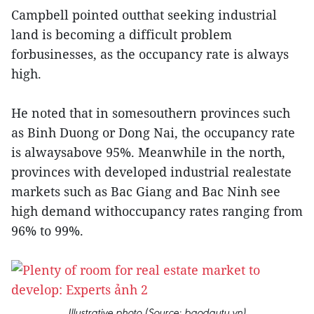
Campbell pointed outthat seeking industrial
land is becoming a difficult problem
forbusinesses, as the occupancy rate is always
high.
He noted that in somesouthern provinces such
as Binh Duong or Dong Nai, the occupancy rate
is alwaysabove 95%. Meanwhile in the north,
provinces with developed industrial realestate
markets such as Bac Giang and Bac Ninh see
high demand withoccupancy rates ranging from
96% to 99%.
Illustrative photo (Source: baodautu.vn)