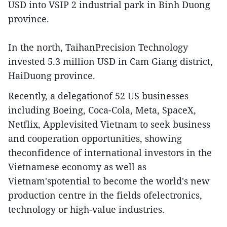
USD into VSIP 2 industrial park in Binh Duong
province.
In the north, TaihanPrecision Technology
invested 5.3 million USD in Cam Giang district,
HaiDuong province.
Recently, a delegationof 52 US businesses
including Boeing, Coca-Cola, Meta, SpaceX,
Netflix, Applevisited Vietnam to seek business
and cooperation opportunities, showing
theconfidence of international investors in the
Vietnamese economy as well as
Vietnam'spotential to become the world's new
production centre in the fields ofelectronics,
technology or high-value industries.