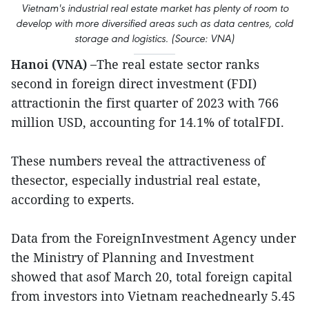
Vietnam's industrial real estate market has plenty of room to
develop with more diversified areas such as data centres, cold
storage and logistics. (Source: VNA)
Hanoi (VNA) –
The real estate sector ranks
second in foreign direct investment (FDI)
attractionin the first quarter of 2023 with 766
million USD, accounting for 14.1% of totalFDI.
These numbers reveal the attractiveness of
thesector, especially industrial real estate,
according to experts.
Data from the ForeignInvestment Agency under
the Ministry of Planning and Investment
showed that asof March 20, total foreign capital
from investors into Vietnam reachednearly 5.45