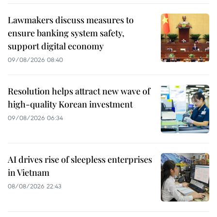
Lawmakers discuss measures to
ensure banking system safety,
support digital economy
09/08/2026 08:40
Resolution helps attract new wave of
high-quality Korean investment
09/08/2026 06:34
AI drives rise of sleepless enterprises
in Vietnam
08/08/2026 22:43