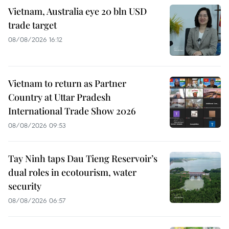
Vietnam, Australia eye 20 bln USD
trade target
08/08/2026 16:12
Vietnam to return as Partner
Country at Uttar Pradesh
International Trade Show 2026
08/08/2026 09:53
Tay Ninh taps Dau Tieng Reservoir’s
dual roles in ecotourism, water
security
08/08/2026 06:57