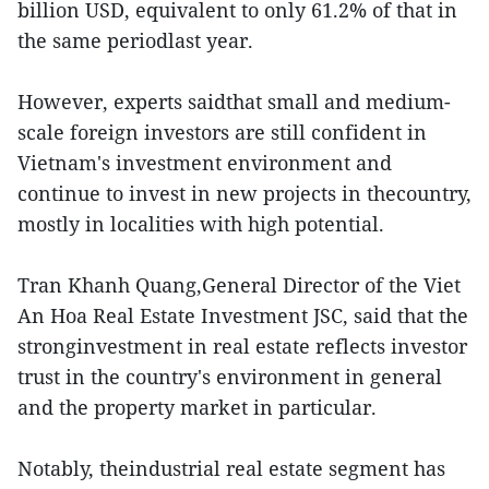
billion USD, equivalent to only 61.2% of that in
the same periodlast year.
However, experts saidthat small and medium-
scale foreign investors are still confident in
Vietnam's investment environment and
continue to invest in new projects in thecountry,
mostly in localities with high potential.
Tran Khanh Quang,General Director of the Viet
An Hoa Real Estate Investment JSC, said that the
stronginvestment in real estate reflects investor
trust in the country's environment in general
and the property market in particular.
Notably, theindustrial real estate segment has