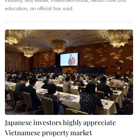
education, an official has said.
Japanese investors highly appreciate
Vietnamese property market