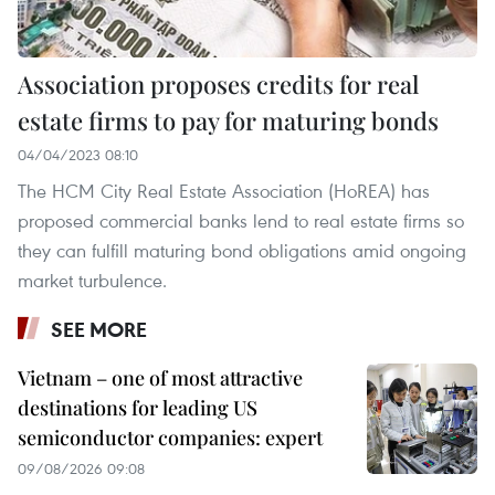
Association proposes credits for real
estate firms to pay for maturing bonds
04/04/2023 08:10
The HCM City Real Estate Association (HoREA) has
proposed commercial banks lend to real estate firms so
they can fulfill maturing bond obligations amid ongoing
market turbulence.
SEE MORE
Vietnam – one of most attractive
destinations for leading US
semiconductor companies: expert
09/08/2026 09:08