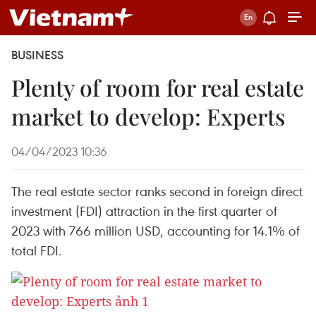
BUSINESS
Plenty of room for real estate
market to develop: Experts
04/04/2023 10:36
The real estate sector ranks second in foreign direct
investment (FDI) attraction in the first quarter of
2023 with 766 million USD, accounting for 14.1% of
total FDI.