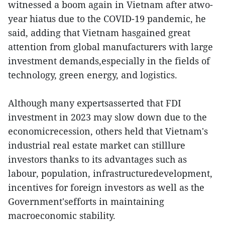
witnessed a boom again in Vietnam after atwo-
year hiatus due to the COVID-19 pandemic, he
said, adding that Vietnam hasgained great
attention from global manufacturers with large
investment demands,especially in the fields of
technology, green energy, and logistics.
Although many expertsasserted that FDI
investment in 2023 may slow down due to the
economicrecession, others held that Vietnam's
industrial real estate market can stilllure
investors thanks to its advantages such as
labour, population, infrastructuredevelopment,
incentives for foreign investors as well as the
Government'sefforts in maintaining
macroeconomic stability.