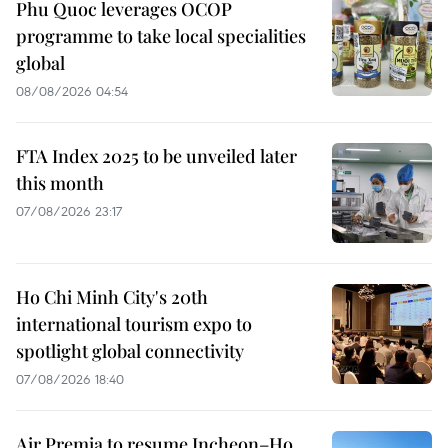
Phu Quoc leverages OCOP
programme to take local specialities
global
08/08/2026 04:54
FTA Index 2025 to be unveiled later
this month
07/08/2026 23:17
Ho Chi Minh City's 20th
international tourism expo to
spotlight global connectivity
07/08/2026 18:40
Air Premia to resume Incheon–Ho