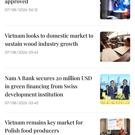
approved
07/08/2026 06:12
Vietnam looks to domestic market to
sustain wood industry growth
07/08/2026 05:43
Nam A Bank secures 20 million USD
in green financing from Swiss
development institution
07/08/2026 03:45
Vietnam remains key market for
Polish food producers