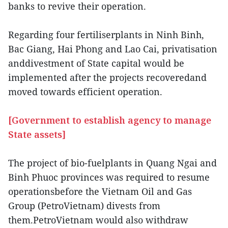
banks to revive their operation.
Regarding four fertiliserplants in Ninh Binh,
Bac Giang, Hai Phong and Lao Cai, privatisation
anddivestment of State capital would be
implemented after the projects recoveredand
moved towards efficient operation.
[Government to establish agency to manage
State assets]
The project of bio-fuelplants in Quang Ngai and
Binh Phuoc provinces was required to resume
operationsbefore the Vietnam Oil and Gas
Group (PetroVietnam) divests from
them.PetroVietnam would also withdraw