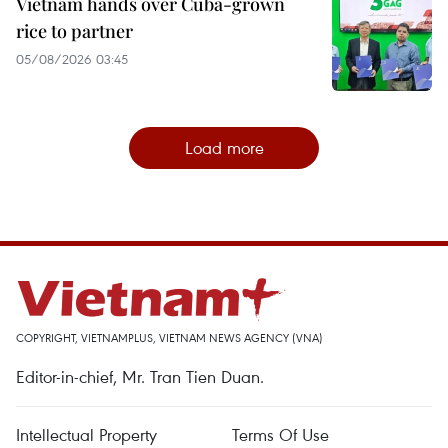
Vietnam hands over Cuba-grown
rice to partner
05/08/2026 03:45
Load more
COPYRIGHT, VIETNAMPLUS, VIETNAM NEWS AGENCY (VNA)
Editor-in-chief, Mr. Tran Tien Duan.
Intellectual Property
Terms Of Use