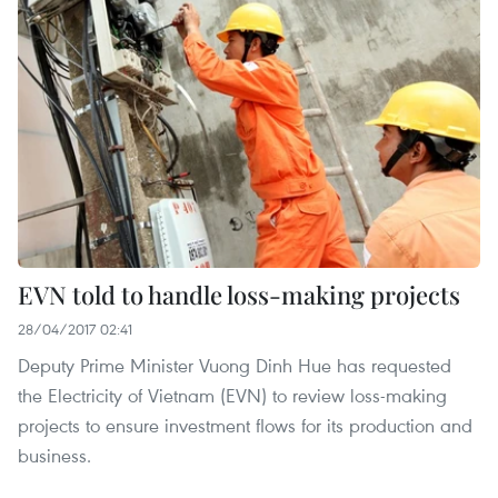
EVN told to handle loss-making projects
28/04/2017 02:41
Deputy Prime Minister Vuong Dinh Hue has requested
the Electricity of Vietnam (EVN) to review loss-making
projects to ensure investment flows for its production and
business.