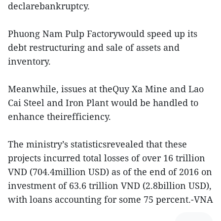
declarebankruptcy.
Phuong Nam Pulp Factorywould speed up its
debt restructuring and sale of assets and
inventory.
Meanwhile, issues at theQuy Xa Mine and Lao
Cai Steel and Iron Plant would be handled to
enhance theirefficiency.
The ministry’s statisticsrevealed that these
projects incurred total losses of over 16 trillion
VND (704.4million USD) as of the end of 2016 on
investment of 63.6 trillion VND (2.8billion USD),
with loans accounting for some 75 percent.-VNA