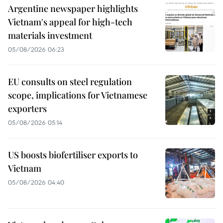
Argentine newspaper highlights
Vietnam's appeal for high-tech
materials investment
05/08/2026 06:23
EU consults on steel regulation
scope, implications for Vietnamese
exporters
05/08/2026 05:14
US boosts biofertiliser exports to
Vietnam
05/08/2026 04:40