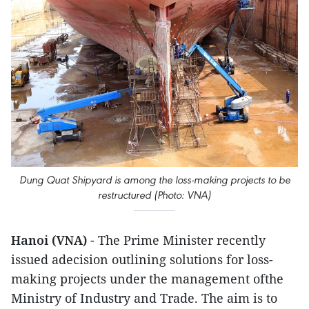
Dung Quat Shipyard is among the loss-making projects to be
restructured (Photo: VNA)
Hanoi (VNA)
- The Prime Minister recently
issued adecision outlining solutions for loss-
making projects under the management ofthe
Ministry of Industry and Trade. The aim is to