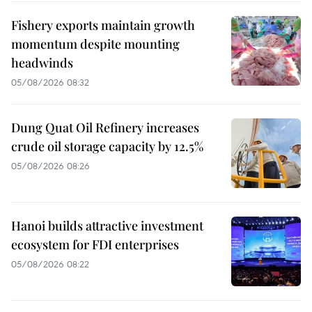
Fishery exports maintain growth
momentum despite mounting
headwinds
05/08/2026 08:32
Dung Quat Oil Refinery increases
crude oil storage capacity by 12.5%
05/08/2026 08:26
Hanoi builds attractive investment
ecosystem for FDI enterprises
05/08/2026 08:22