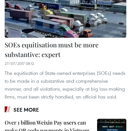
SOEs equitisation must be more
substantive: expert
27/07/2017 08:12
The equitisation of State-owned enterprises (SOEs) needs
to be made in a substantive and comprehensive
manner, and all violations, especially at big loss-making
firms, must been strictly handled, an official has said.
SEE MORE
Over 1 billion Weixin Pay users can
make QR code payments in Vietnam