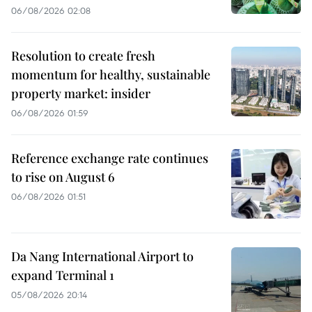
06/08/2026 02:08
Resolution to create fresh
momentum for healthy, sustainable
property market: insider
06/08/2026 01:59
Reference exchange rate continues
to rise on August 6
06/08/2026 01:51
Da Nang International Airport to
expand Terminal 1
05/08/2026 20:14