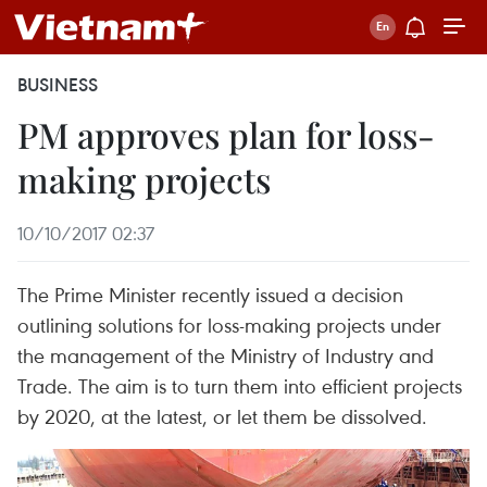
BUSINESS
PM approves plan for loss-
making projects
10/10/2017 02:37
The Prime Minister recently issued a decision
outlining solutions for loss-making projects under
the management of the Ministry of Industry and
Trade. The aim is to turn them into efficient projects
by 2020, at the latest, or let them be dissolved.