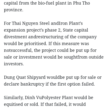
capital from the bio-fuel plant in Phu Tho
province.
For Thai Nguyen Steel andIron Plant’s
expansion project’s phase 2, State capital
divestment andrestructuring of the company
would be prioritised. If this measure was
notsuccessful, the project could be put up for
sale or investment would be soughtfrom outside
investors.
Dung Quat Shipyard wouldbe put up for sale or
declare bankruptcy if the first option failed.
Similarly, Dinh VuPolyester Plant would be
equitised or sold. If that failed, it would