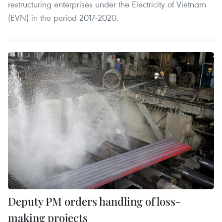
restructuring enterprises under the Electricity of Vietnam
(EVN) in the period 2017-2020.
Deputy PM orders handling of loss-
making projects