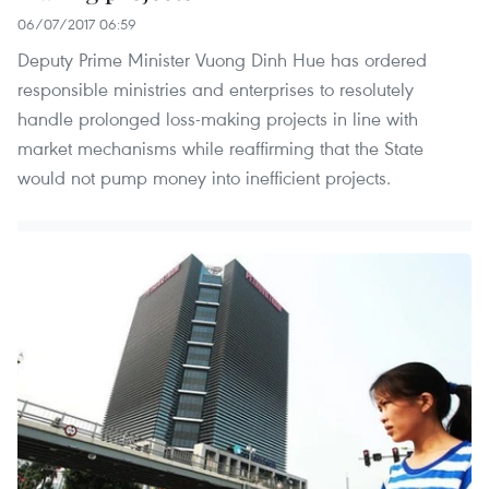
06/07/2017 06:59
Deputy Prime Minister Vuong Dinh Hue has ordered
responsible ministries and enterprises to resolutely
handle prolonged loss-making projects in line with
market mechanisms while reaffirming that the State
would not pump money into inefficient projects.