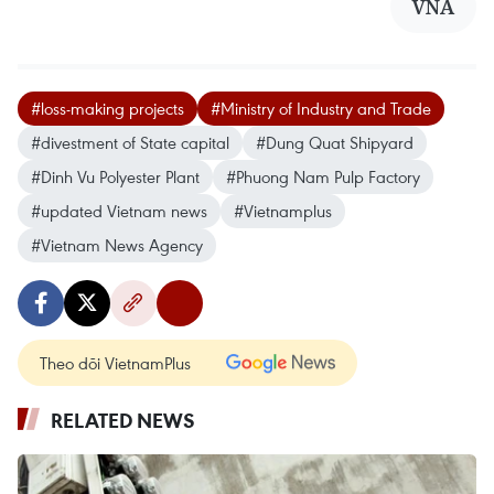
VNA
#loss-making projects
#Ministry of Industry and Trade
#divestment of State capital
#Dung Quat Shipyard
#Dinh Vu Polyester Plant
#Phuong Nam Pulp Factory
#updated Vietnam news
#Vietnamplus
#Vietnam News Agency
Theo dõi VietnamPlus
RELATED NEWS