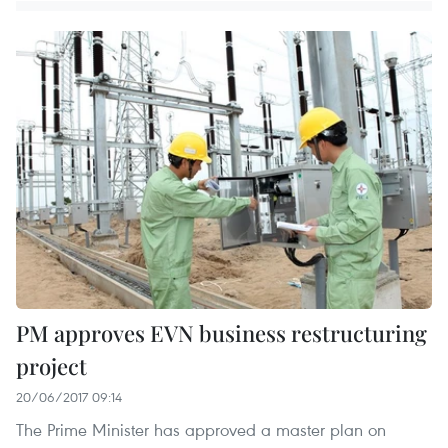
PM approves EVN business restructuring
project
20/06/2017 09:14
The Prime Minister has approved a master plan on