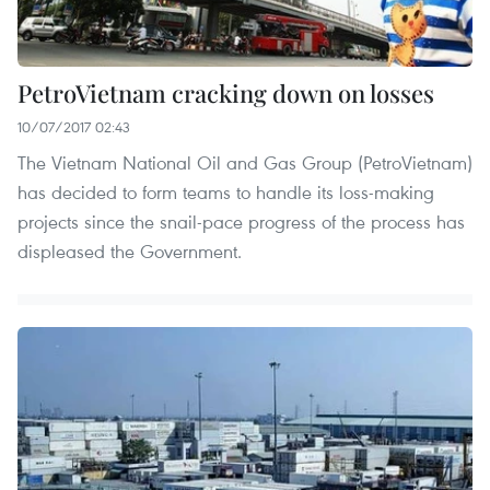
PetroVietnam cracking down on losses
10/07/2017 02:43
The Vietnam National Oil and Gas Group (PetroVietnam)
has decided to form teams to handle its loss-making
projects since the snail-pace progress of the process has
displeased the Government.