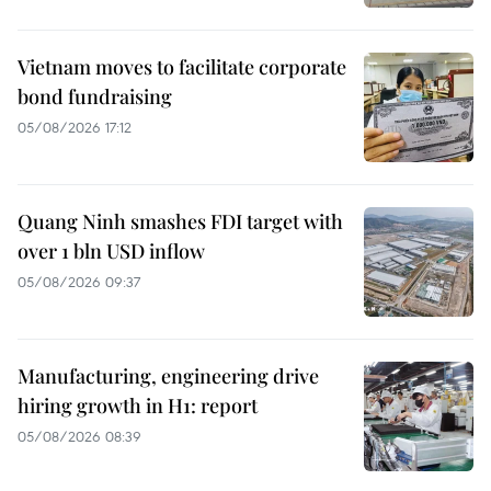
Vietnam moves to facilitate corporate
bond fundraising
05/08/2026 17:12
Quang Ninh smashes FDI target with
over 1 bln USD inflow
05/08/2026 09:37
Manufacturing, engineering drive
hiring growth in H1: report
05/08/2026 08:39