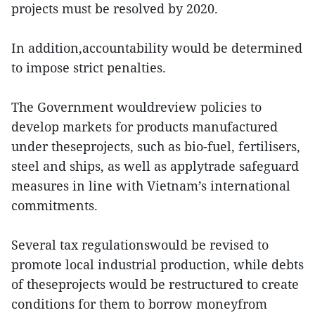
projects must be resolved by 2020.
In addition,accountability would be determined
to impose strict penalties.
The Government wouldreview policies to
develop markets for products manufactured
under theseprojects, such as bio-fuel, fertilisers,
steel and ships, as well as applytrade safeguard
measures in line with Vietnam’s international
commitments.
Several tax regulationswould be revised to
promote local industrial production, while debts
of theseprojects would be restructured to create
conditions for them to borrow moneyfrom