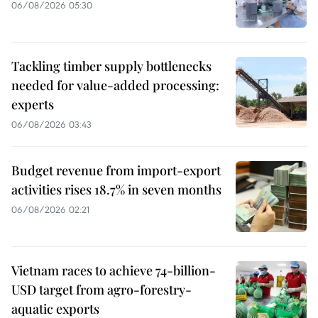
06/08/2026 05:30
Tackling timber supply bottlenecks
needed for value-added processing:
experts
06/08/2026 03:43
Budget revenue from import-export
activities rises 18.7% in seven months
06/08/2026 02:21
Vietnam races to achieve 74-billion-
USD target from agro-forestry-
aquatic exports