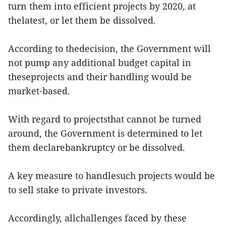
turn them into efficient projects by 2020, at
thelatest, or let them be dissolved.
According to thedecision, the Government will
not pump any additional budget capital in
theseprojects and their handling would be
market-based.
With regard to projectsthat cannot be turned
around, the Government is determined to let
them declarebankruptcy or be dissolved.
A key measure to handlesuch projects would be
to sell stake to private investors.
Accordingly, allchallenges faced by these