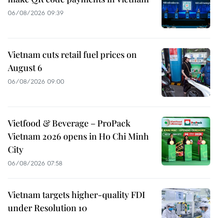
06/08/2026 09:39
Vietnam cuts retail fuel prices on
August 6
06/08/2026 09:00
Vietfood & Beverage – ProPack
Vietnam 2026 opens in Ho Chi Minh
City
06/08/2026 07:58
Vietnam targets higher-quality FDI
under Resolution 10