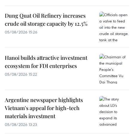
Dung Quat Oil Refinery increases
crude oil storage capacity by 12.5%
05/08/2026 15:26
Hanoi builds attractive investment
ecosystem for FDI enterprises
05/08/2026 15:22
Argentine newspaper highlights
Vietnam's appeal for high-tech
materials investment
05/08/2026 13:23