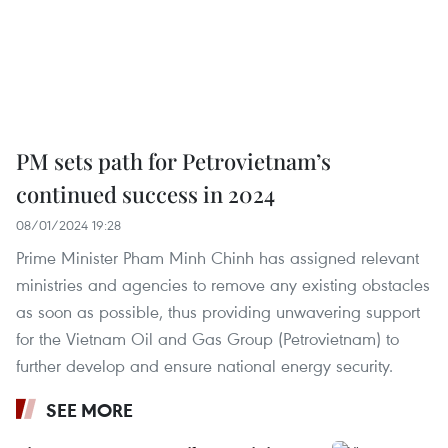
PM sets path for Petrovietnam’s
continued success in 2024
08/01/2024 19:28
Prime Minister Pham Minh Chinh has assigned relevant
ministries and agencies to remove any existing obstacles
as soon as possible, thus providing unwavering support
for the Vietnam Oil and Gas Group (Petrovietnam) to
further develop and ensure national energy security.
SEE MORE