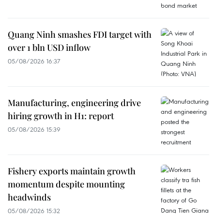
Quang Ninh smashes FDI target with
over 1 bln USD inflow
05/08/2026 16:37
Manufacturing, engineering drive
hiring growth in H1: report
05/08/2026 15:39
Fishery exports maintain growth
momentum despite mounting
headwinds
05/08/2026 15:32