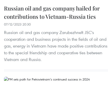
Russian oil and gas company hailed for
contributions to Vietnam-Russia ties
07/12/2023 20:30
Russian oil and gas company Zarubezhneft JSC's
cooperation and business projects in the fields of oil and
gas, energy in Vietnam have made positive contributions
to the special friendship and cooperative ties between
Vietnam and Russia.