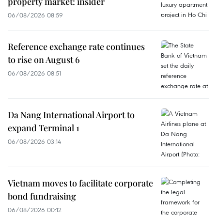
property market: insider
06/08/2026 08:59
Reference exchange rate continues
to rise on August 6
06/08/2026 08:51
Da Nang International Airport to
expand Terminal 1
06/08/2026 03:14
Vietnam moves to facilitate corporate
bond fundraising
06/08/2026 00:12