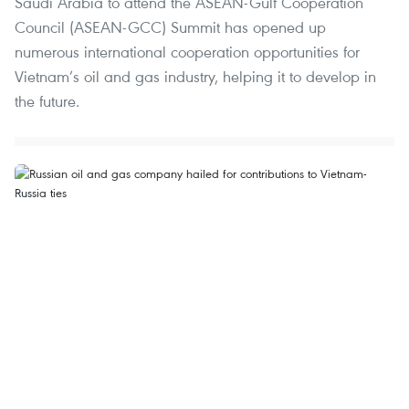
Saudi Arabia to attend the ASEAN-Gulf Cooperation
Council (ASEAN-GCC) Summit has opened up
numerous international cooperation opportunities for
Vietnam’s oil and gas industry, helping it to develop in
the future.