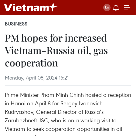
BUSINESS
PM hopes for increased
Vietnam-Russia oil, gas
cooperation
Monday, April 08, 2024 15:21
Prime Minister Pham Minh Chinh hosted a reception
in Hanoi on April 8 for Sergey Ivanovich
Kudryashov, General Director of Russia’s
Zarubezhneft JSC, who is on a working visit to
Vietnam to seek cooperation opportunities in oil