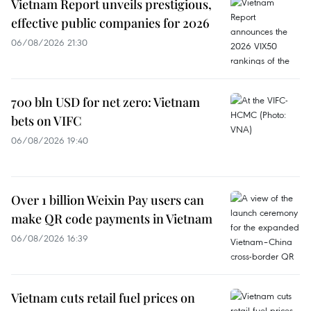
Vietnam Report unveils prestigious,
effective public companies for 2026
06/08/2026 21:30
700 bln USD for net zero: Vietnam
bets on VIFC
06/08/2026 19:40
Over 1 billion Weixin Pay users can
make QR code payments in Vietnam
06/08/2026 16:39
Vietnam cuts retail fuel prices on