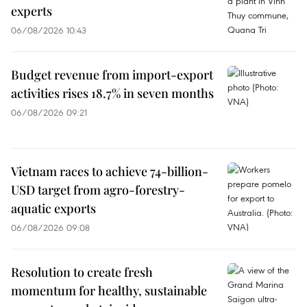
experts
06/08/2026 10:43
Budget revenue from import-export
activities rises 18.7% in seven months
06/08/2026 09:21
Vietnam races to achieve 74-billion-
USD target from agro-forestry-
aquatic exports
06/08/2026 09:08
Resolution to create fresh
momentum for healthy, sustainable