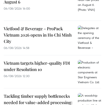
August 6
06/08/2026 16:00
Vietfood & Beverage – ProPack
Vietnam 2026 opens in Ho Chi Minh
City
06/08/2026 14:58
Vietnam targets higher-quality FDI
under Resolution 10
06/08/2026 12:30
Tackling timber supply bottlenecks
needed for value-added processing: