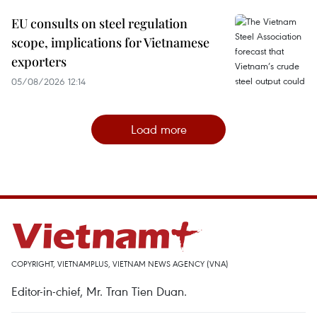
EU consults on steel regulation
scope, implications for Vietnamese
exporters
05/08/2026 12:14
Load more
COPYRIGHT, VIETNAMPLUS, VIETNAM NEWS AGENCY (VNA)
Editor-in-chief, Mr. Tran Tien Duan.