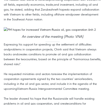
all fields, especially economics, trade,and investment, including oil and
gas, he stated, adding that Zarubezhneft hopesto expand collaboration
with Vietnam to other fields, including offshore windpower development
in the Southeast Asian nation.
An overview of the meeting (Photo: VNA)
Expressing his support for speeding up the settlement of difficulties
andproblems in cooperation projects, Chinh said that Vietnam always
backs andcreates conditions to promote oil and gas collaboration
between the twocountries, based on the principle of "harmonious benefits,
shared risks".
He requested ministries and sectors toreview the implementation of
cooperation agreements signed by the two countries’ seniorleaders,
including in the oil and gas sector, and include it in the agenda of the
upcomingVietnam-Russia Intergovernmental Committee meeting.
The leader showed his hope that the Russianside will handle existing
problems in oil and gas cooperation, and createconditions for