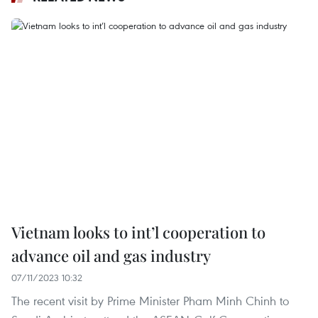
Vietnam looks to int’l cooperation to
advance oil and gas industry
07/11/2023 10:32
The recent visit by Prime Minister Pham Minh Chinh to