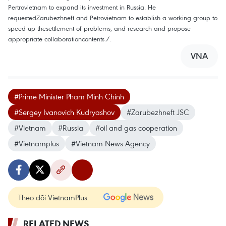
Pertrovietnam to expand its investment in Russia. He
requestedZarubezhneft and Petrovietnam to establish a working group to
speed up thesettlement of problems, and research and propose
appropriate collaborationcontents./.
VNA
#Prime Minister Pham Minh Chinh
#Sergey Ivanovich Kudryashov
#Zarubezhneft JSC
#Vietnam
#Russia
#oil and gas cooperation
#Vietnamplus
#Vietnam News Agency
Theo dõi VietnamPlus
RELATED NEWS