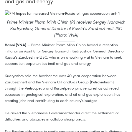
and gas and energy.
Prime Minister Pham Minh Chinh (R) receives Sergey Ivanovich
Kudryashov, General Director of Russia’s Zarubezhneft JSC
(Photo: VNA)
– Prime Minister Pham Minh Chinh hosted a reception
Hanoi (VNA)
inHanoi on April 8 for Sergey Ivanovich Kudryashov, General Director of
Russia’s ZarubezhneftJSC, who is on a working visit to Vietnam to seek
cooperation opportunities inoil and gas and energy.
Kudryashov told the hostthat the over-40-year cooperation between
Zarubezhneft and the Vietnam Oil andGas Group (Petrovietnam)
through the Vietsovpetro and Rusvietpetro joint ventureshas achieved
successes in geological exploration, and oil and gas exploitation,thus
creating jobs and contributing to each country's budget.
He asked the Vietnamese Governmentleader direct the settlement of
difficulties and obstacles in collaborationprojects.
The Russian side wants to continuepromoting cooperation with Vietnam in