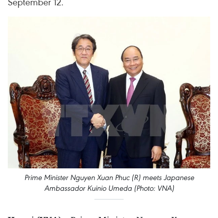
September 12.
Prime Minister Nguyen Xuan Phuc (R) meets Japanese
Ambassador Kuinio Umeda (Photo: VNA)