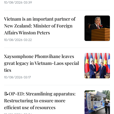
10/08/2026 03:39
Vietnam is an important partner of
New Zealand: Minister of Foreign
Affairs Winston Peters
10/08/2026 03:22
Xaysomphone Phomvihane leaves
great legacy in Vietnam-Laos special
ties
10/08/2026 03:17
📝OP-ED: Streamlining apparatus:
Restructuring to ensure more
efficient use of resources