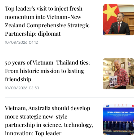
Top leader’s visit to inject fresh
momentum into Vietnam-New
Zealand Comprehensive Strategic
Partnership: diplomat
10/08/2026 04:12
50 years of Vietnam-Thailand ties:
From historic mission to lasting
friendship
10/08/2026 03:50
Vietnam, Australia should develop
more strategic new-style
partnership in science, technology,
innovation: Top leader