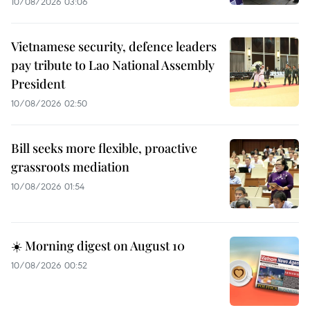
10/08/2026 03:06
Vietnamese security, defence leaders
pay tribute to Lao National Assembly
President
10/08/2026 02:50
Bill seeks more flexible, proactive
grassroots mediation
10/08/2026 01:54
☀️ Morning digest on August 10
10/08/2026 00:52