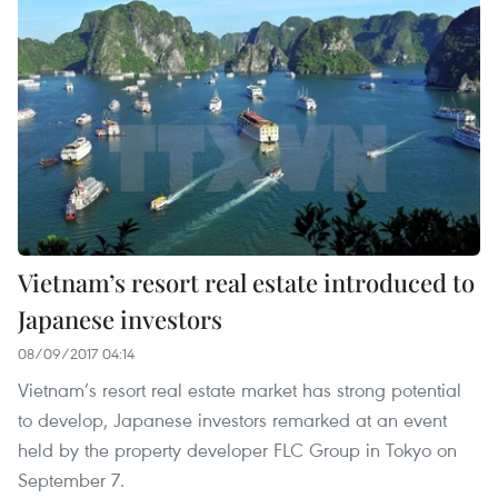
Vietnam’s resort real estate introduced to
Japanese investors
08/09/2017 04:14
Vietnam’s resort real estate market has strong potential
to develop, Japanese investors remarked at an event
held by the property developer FLC Group in Tokyo on
September 7.