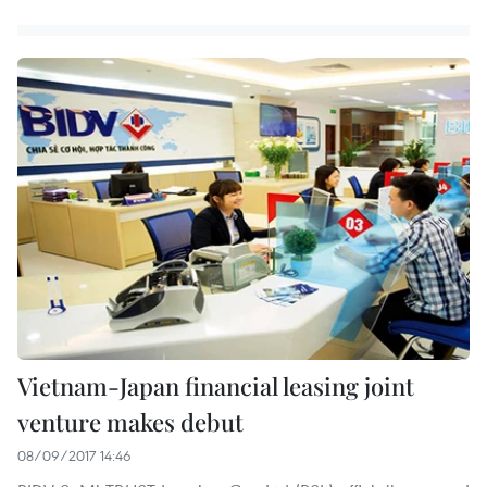
Vietnam-Japan financial leasing joint
venture makes debut
08/09/2017 14:46