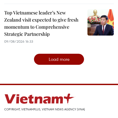
Top Vietnamese leader’s New
Zealand visit expected to give fresh
momentum to Comprehensive
Strategic Partnership
09/08/2026 16:33
Load more
COPYRIGHT, VIETNAMPLUS, VIETNAM NEWS AGENCY (VNA)