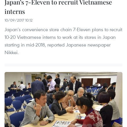
Japan’s 7-Eleven to recruit Vietnamese
interns
10/09/2017 10:12
Japan’s convenience store chain 7-Eleven plans to recruit
10-20 Vietnamese interns to work at its stores in Japan
starting in mid-2018, reported Japanese newspaper
Nikkei.