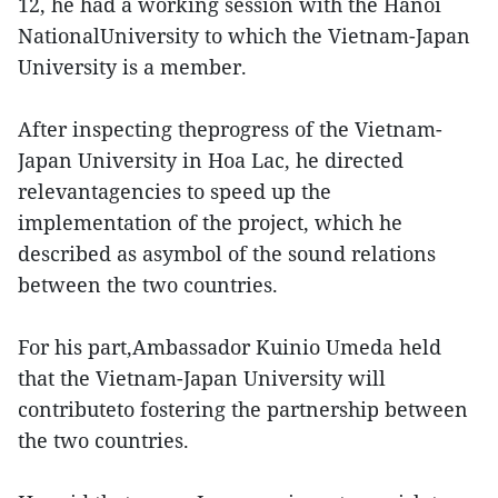
12, he had a working session with the Hanoi
NationalUniversity to which the Vietnam-Japan
University is a member.
After inspecting theprogress of the Vietnam-
Japan University in Hoa Lac, he directed
relevantagencies to speed up the
implementation of the project, which he
described as asymbol of the sound relations
between the two countries.
For his part,Ambassador Kuinio Umeda held
that the Vietnam-Japan University will
contributeto fostering the partnership between
the two countries.