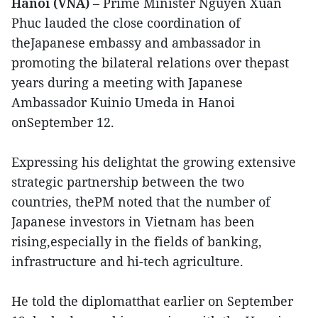
Hanoi (VNA)
– Prime Minister Nguyen Xuan
Phuc lauded the close coordination of
theJapanese embassy and ambassador in
promoting the bilateral relations over thepast
years during a meeting with Japanese
Ambassador Kuinio Umeda in Hanoi
onSeptember 12.
Expressing his delightat the growing extensive
strategic partnership between the two
countries, thePM noted that the number of
Japanese investors in Vietnam has been
rising,especially in the fields of banking,
infrastructure and hi-tech agriculture.
He told the diplomatthat earlier on September