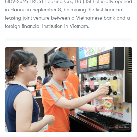
BIDV-SuMi TRUST Leasing Co., Ltd (BSL) officially opened
in Hanoi on September 8, becoming the first financial
leasing joint venture between a Vietnamese bank and a
foreign financial institution in Vietnam.