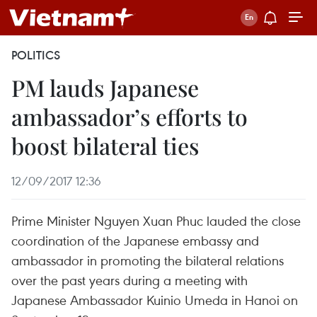
POLITICS
PM lauds Japanese
ambassador’s efforts to
boost bilateral ties
12/09/2017 12:36
Prime Minister Nguyen Xuan Phuc lauded the close
coordination of the Japanese embassy and
ambassador in promoting the bilateral relations
over the past years during a meeting with
Japanese Ambassador Kuinio Umeda in Hanoi on