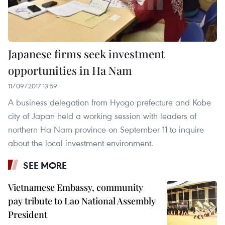
Japanese firms seek investment
opportunities in Ha Nam
11/09/2017 13:59
A business delegation from Hyogo prefecture and Kobe
city of Japan held a working session with leaders of
northern Ha Nam province on September 11 to inquire
about the local investment environment.
SEE MORE
Vietnamese Embassy, community
pay tribute to Lao National Assembly
President