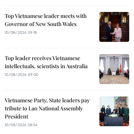
Top Vietnamese leader meets with
Governor of New South Wales
10/08/2026 09:18
Top leader receives Vietnamese
intellectuals, scientists in Australia
10/08/2026 09:00
Vietnamese Party, State leaders pay
tribute to Lao National Assembly
President
10/08/2026 08:54