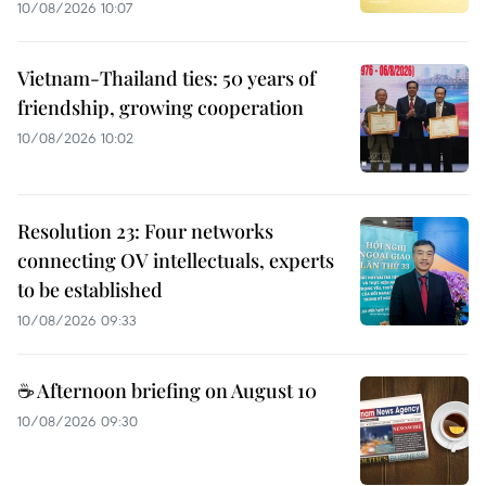
10/08/2026 10:07
Vietnam-Thailand ties: 50 years of
friendship, growing cooperation
10/08/2026 10:02
Resolution 23: Four networks
connecting OV intellectuals, experts
to be established
10/08/2026 09:33
☕ Afternoon briefing on August 10
10/08/2026 09:30