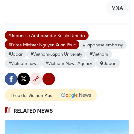
VNA
#Japanese Ambassador Kuinio Umeda
#Prime Minister Nguyen Xuan Phuc
#Japanese embassy
#Japan
#Vietnam-Japan University
#Vietnam
#Vietnam news
#Vietnam News Agency
Japan
Theo dõi VietnamPlus
RELATED NEWS