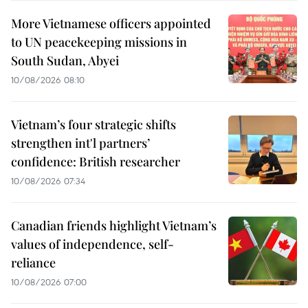
More Vietnamese officers appointed
to UN peacekeeping missions in
South Sudan, Abyei
10/08/2026 08:10
Vietnam’s four strategic shifts
strengthen int'l partners’
confidence: British researcher
10/08/2026 07:34
Canadian friends highlight Vietnam’s
values of independence, self-
reliance
10/08/2026 07:00