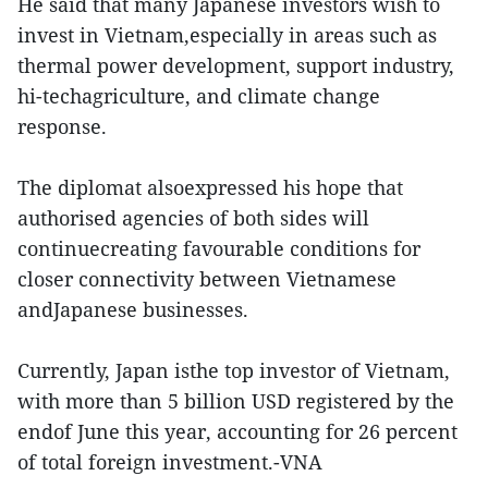
He said that many Japanese investors wish to
invest in Vietnam,especially in areas such as
thermal power development, support industry,
hi-techagriculture, and climate change
response.
The diplomat alsoexpressed his hope that
authorised agencies of both sides will
continuecreating favourable conditions for
closer connectivity between Vietnamese
andJapanese businesses.
Currently, Japan isthe top investor of Vietnam,
with more than 5 billion USD registered by the
endof June this year, accounting for 26 percent
of total foreign investment.-VNA