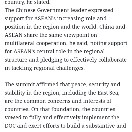
country, he stated.
The Chinese Government leader expressed
support for ASEAN’s increasing role and
position in the region and the world. China and
ASEAN share the same viewpoint on
multilateral cooperation, he said, noting support
for ASEAN’s central role in the regional
structure and pledging to effectively collaborate
in tackling regional challenges.
The summit affirmed that peace, security and
stability in the region, including the East Sea,
are the common concerns and interests of
countries. On that foundation, the countries
vowed to fully and effectively implement the
DOC and exert efforts to build a substantive and