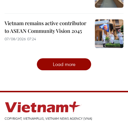
Vietnam remains active contributor
to ASEAN Community Vision 2045
07/08/2026 07:24
Load more
COPYRIGHT, VIETNAMPLUS, VIETNAM NEWS AGENCY (VNA)