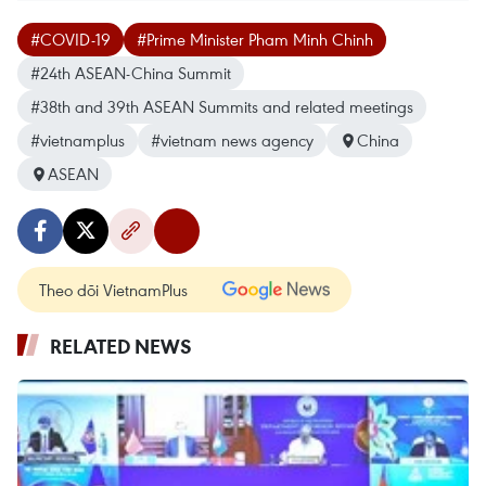
#COVID-19
#Prime Minister Pham Minh Chinh
#24th ASEAN-China Summit
#38th and 39th ASEAN Summits and related meetings
#vietnamplus
#vietnam news agency
China
ASEAN
Theo dõi VietnamPlus
RELATED NEWS