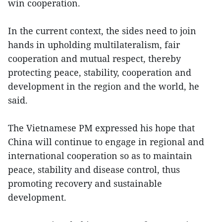
win cooperation.
In the current context, the sides need to join
hands in upholding multilateralism, fair
cooperation and mutual respect, thereby
protecting peace, stability, cooperation and
development in the region and the world, he
said.
The Vietnamese PM expressed his hope that
China will continue to engage in regional and
international cooperation so as to maintain
peace, stability and disease control, thus
promoting recovery and sustainable
development.