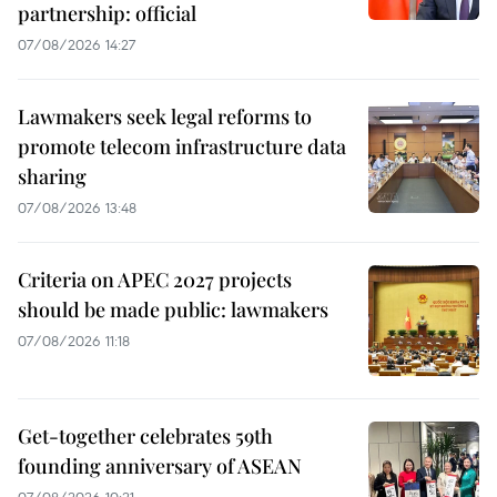
partnership: official
07/08/2026 14:27
Lawmakers seek legal reforms to
promote telecom infrastructure data
sharing
07/08/2026 13:48
Criteria on APEC 2027 projects
should be made public: lawmakers
07/08/2026 11:18
Get-together celebrates 59th
founding anniversary of ASEAN