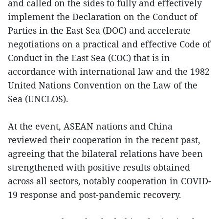
and called on the sides to fully and effectively
implement the Declaration on the Conduct of
Parties in the East Sea (DOC) and accelerate
negotiations on a practical and effective Code of
Conduct in the East Sea (COC) that is in
accordance with international law and the 1982
United Nations Convention on the Law of the
Sea (UNCLOS).
At the event, ASEAN nations and China
reviewed their cooperation in the recent past,
agreeing that the bilateral relations have been
strengthened with positive results obtained
across all sectors, notably cooperation in COVID-
19 response and post-pandemic recovery.