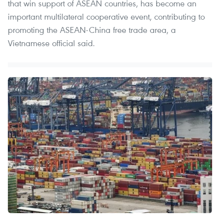
that win support of ASEAN countries, has become an
important multilateral cooperative event, contributing to
promoting the ASEAN-China free trade area, a
Vietnamese official said.