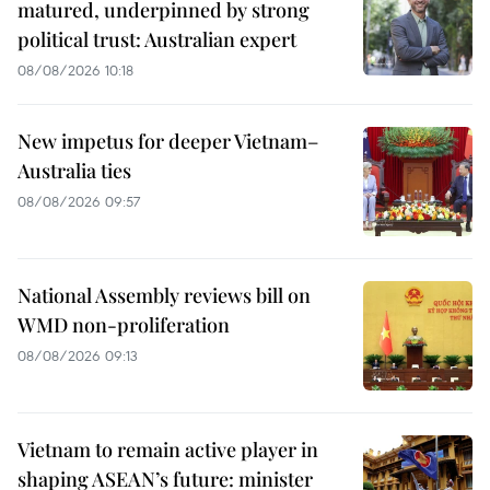
matured, underpinned by strong
political trust: Australian expert
08/08/2026 10:18
New impetus for deeper Vietnam–
Australia ties
08/08/2026 09:57
National Assembly reviews bill on
WMD non-proliferation
08/08/2026 09:13
Vietnam to remain active player in
shaping ASEAN’s future: minister