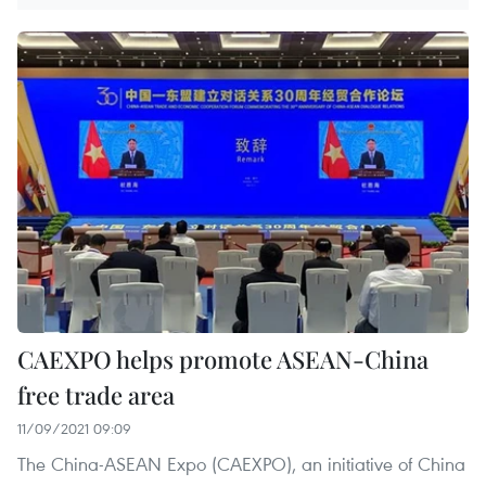
CAEXPO helps promote ASEAN-China
free trade area
11/09/2021 09:09
The China-ASEAN Expo (CAEXPO), an initiative of China