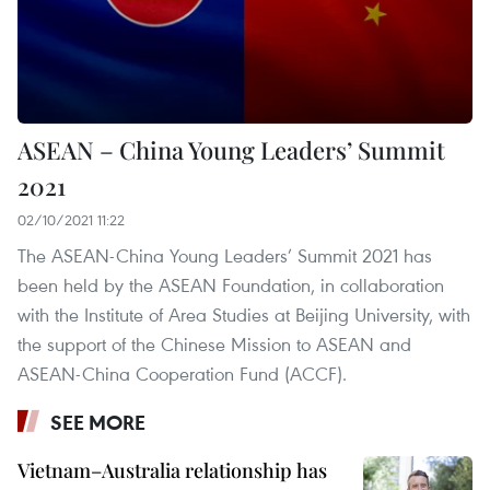
ASEAN – China Young Leaders’ Summit
2021
02/10/2021 11:22
The ASEAN-China Young Leaders’ Summit 2021 has
been held by the ASEAN Foundation, in collaboration
with the Institute of Area Studies at Beijing University, with
the support of the Chinese Mission to ASEAN and
ASEAN-China Cooperation Fund (ACCF).
SEE MORE
Vietnam–Australia relationship has