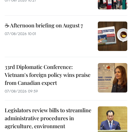
07/08/2026 10:21
☕ Afternoon briefing on August 7
07/08/2026 10:01
33rd Diplomatic Conference:
Vietnam's foreign policy wins praise
from Canadian expert
07/08/2026 09:59
Legislators review bills to streamline
administrative procedures in
agriculture, environment