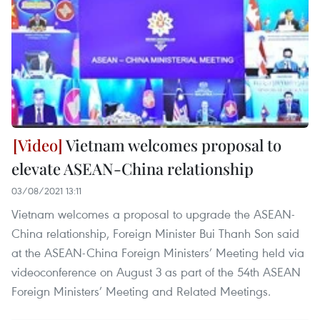
Vietnam welcomes proposal to
elevate ASEAN-China relationship
03/08/2021 13:11
Vietnam welcomes a proposal to upgrade the ASEAN-
China relationship, Foreign Minister Bui Thanh Son said
at the ASEAN-China Foreign Ministers’ Meeting held via
videoconference on August 3 as part of the 54th ASEAN
Foreign Ministers’ Meeting and Related Meetings.