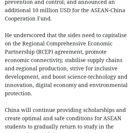
prevention and control; and announced an
additional 10 million USD for the ASEAN-China
Cooperation Fund.
He underscored that the sides need to capitalise
on the Regional Comprehensive Economic
Partnership (RCEP) agreement, promote
economic connectivity, stabilise supply chains
and regional production, strive for inclusive
development, and boost science-technology and
innovation, digital economy and environmental
protection.
China will continue providing scholarships and
create optimal and safe conditions for ASEAN
students to gradually return to study in the