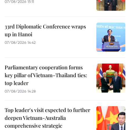
07/08/2026 15:11
33rd Diplomatic Conference wraps
up in Hanoi
07/08/2026 14:42
Parliamentary cooperation forms
key pillar of Vietnam–Thailand ties:
top leader
07/08/2026 14:28
Top leader's visit expected to further
deepen Vietnam-Australia
comprehensive strategic