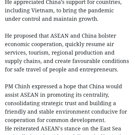
He appreciated China’s support for countries,
including Vietnam, to bring the pandemic
under control and maintain growth.
He proposed that ASEAN and China bolster
economic cooperation, quickly resume air
services, tourism, regional production and
supply chains, and create favourable conditions
for safe travel of people and entrepreneurs.
PM Chinh expressed a hope that China would
assist ASEAN in promoting its centrality,
consolidating strategic trust and building a
friendly and stable environment conducive for
cooperation for common development.
He reiterated ASEAN's stance on the East Sea