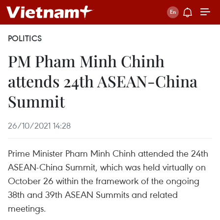
POLITICS
PM Pham Minh Chinh
attends 24th ASEAN-China
Summit
26/10/2021 14:28
Prime Minister Pham Minh Chinh attended the 24th
ASEAN-China Summit, which was held virtually on
October 26 within the framework of the ongoing
38th and 39th ASEAN Summits and related
meetings.