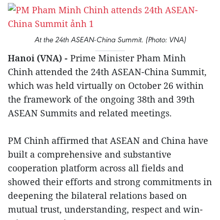
At the 24th ASEAN-China Summit. (Photo: VNA)
Hanoi (VNA) -
Prime Minister Pham Minh
Chinh attended the 24th ASEAN-China Summit,
which was held virtually on October 26 within
the framework of the ongoing 38th and 39th
ASEAN Summits and related meetings.
PM Chinh affirmed that ASEAN and China have
built a comprehensive and substantive
cooperation platform across all fields and
showed their efforts and strong commitments in
deepening the bilateral relations based on
mutual trust, understanding, respect and win-