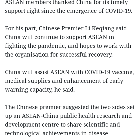
ASEAN members thanked China for its timely
support right since the emergence of COVID-19.
For his part, Chinese Premier Li Keqiang said
China will continue to support ASEAN in
fighting the pandemic, and hopes to work with
the organisation for successful recovery.
China will assist ASEAN with COVID-19 vaccine,
medical supplies and enhancement of early
warning capacity, he said.
The Chinese premier suggested the two sides set
up an ASEAN-China public health research and
development centre to share scientific and
technological achievements in disease