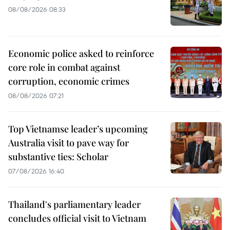
08/08/2026 08:33
Economic police asked to reinforce
core role in combat against
corruption, economic crimes
08/08/2026 07:21
Top Vietnamse leader’s upcoming
Australia visit to pave way for
substantive ties: Scholar
07/08/2026 16:40
Thailand's parliamentary leader
concludes official visit to Vietnam