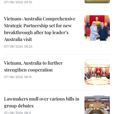
07/08/2026 09:10
Vietnam-Australia Comprehensive
Strategic Partnership set for new
breakthrough after top leader’s
Australia visit
07/08/2026 08:26
Vietnam, Australia to further
strengthen cooperation
07/08/2026 08:15
Lawmakers mull over various bills in
group debates
07/08/2026 08:11