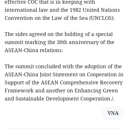
effective COC that is in keeping with
international law and the 1982 United Nations
Convention on the Law of the Sea (UNCLOS).
The sides agreed on the holding of a special
summit marking the 30th anniversary of the
ASEAN-China relations.
The summit concluded with the adoption of the
ASEAN-China Joint Statement on Cooperation in
Support of the ASEAN Comprehensive Recovery
Framework and another on Enhancing Green
and Sustainable Development Cooperation./.
VNA