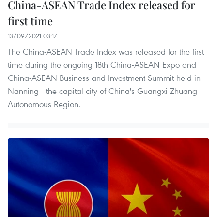
China-ASEAN Trade Index released for
first time
13/09/2021 03:17
The China-ASEAN Trade Index was released for the first
time during the ongoing 18th China-ASEAN Expo and
China-ASEAN Business and Investment Summit held in
Nanning - the capital city of China's Guangxi Zhuang
Autonomous Region.