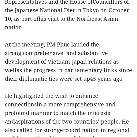
Representatives and the House ofCouncillors of
the Japanese National Diet in Tokyo on October
10, as part ofhis visit to the Northeast Asian
nation.
At the meeting, PM Phuc lauded the
strong,comprehensive, and substantive
development of Vietnam-Japan relations as
wellas the progress in parliamentary links since
their diplomatic ties were set up45 years ago.
He highlighted the wish to enhance
connectionsin a more comprehensive and
profound manner to match the interests
andaspirations of the two countries’ people. He
also called for strongercoordination in regional