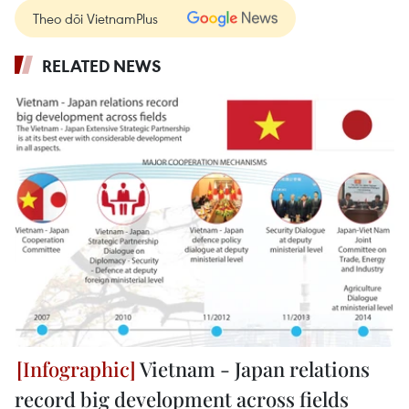
Theo dõi VietnamPlus
RELATED NEWS
Vietnam - Japan relations
record big development across fields