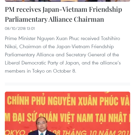
PM receives Japan-Vietnam Friendship
Parliamentary Alliance Chairman
08/10/2018 13:01
Prime Minister Nguyen Xuan Phuc received Toshihiro
Nikai, Chairman of the Japan-Vietnam Friendship
Parliamentary Alliance and Secretary General of the
Liberal Democratic Party of Japan, and the alliance’s
members in Tokyo on October 8.