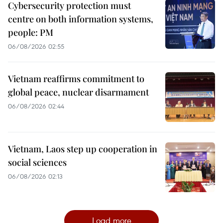
Cybersecurity protection must
centre on both information systems,
people: PM
06/08/2026 02:55
Vietnam reaffirms commitment to
global peace, nuclear disarmament
06/08/2026 02:44
Vietnam, Laos step up cooperation in
social sciences
06/08/2026 02:13
Load more