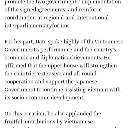
promote the two governments’ implementation
of the signedagreements, and reinforce
coordination at regional and international
interparliamentaryforums.
For his part, Date spoke highly of theVietnamese
Government’s performance and the country’s
economic and diplomaticachievements. He
affirmed that the upper house will strengthen
the countries’extensive and all-round
cooperation and support the Japanese
Government tocontinue assisting Vietnam with
its socio-economic development.
On this occasion, he also applauded the
fruitfulcontributions by Vietnamese