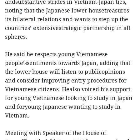
andsubstantive strides in Vietnam-Japan ties,
noting that the Japanese lower housetreasures
its bilateral relations and wants to step up the
countries’ extensivestrategic partnership in all
spheres.
He said he respects young Vietnamese
people’ssentiments towards Japan, adding that
the lower house will listen to publicopinions
and consider improving entry procedures for
Vietnamese citizens. Healso voiced his support
for young Vietnamese looking to study in Japan
and foryoung Japanese wanting to study in
Vietnam.
Meeting with Speaker of the House of