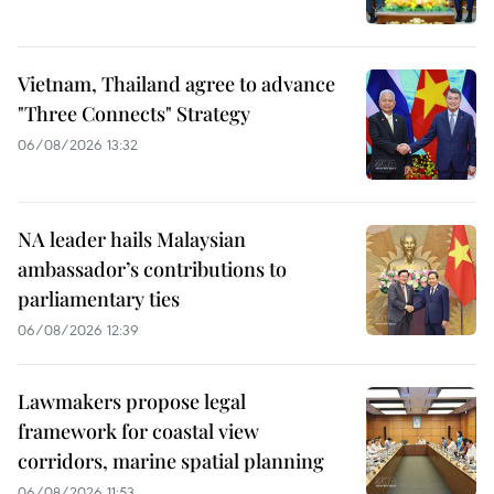
Vietnam, Thailand agree to advance
"Three Connects" Strategy
06/08/2026 13:32
NA leader hails Malaysian
ambassador’s contributions to
parliamentary ties
06/08/2026 12:39
Lawmakers propose legal
framework for coastal view
corridors, marine spatial planning
06/08/2026 11:53