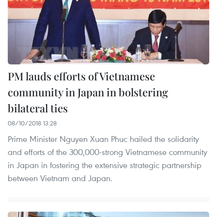
PM lauds efforts of Vietnamese
community in Japan in bolstering
bilateral ties
08/10/2018 13:28
Prime Minister Nguyen Xuan Phuc hailed the solidarity
and efforts of the 300,000-strong Vietnamese community
in Japan in fostering the extensive strategic partnership
between Vietnam and Japan.