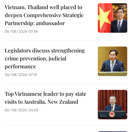
Vietnam, Thailand well placed to
deepen Comprehensive Strategic
Partnership: ambassador
06/08/2026 07:36
Legislators discuss strengthening
crime prevention, judicial
performance
06/08/2026 07:19
Top Vietnamese leader to pay state
visits to Australia, New Zealand
06/08/2026 04:05