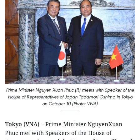
Prime Minister Nguyen Xuan Phuc (R) meets with Speaker of the
House of Representatives of Japan Tadamori Oshima in Tokyo
on October 10 (Photo: VNA)
Tokyo (VNA)
– Prime Minister NguyenXuan
Phuc met with Speakers of the House of