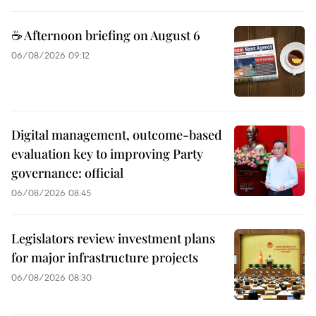
☕ Afternoon briefing on August 6
06/08/2026 09:12
Digital management, outcome-based
evaluation key to improving Party
governance: official
06/08/2026 08:45
Legislators review investment plans
for major infrastructure projects
06/08/2026 08:30