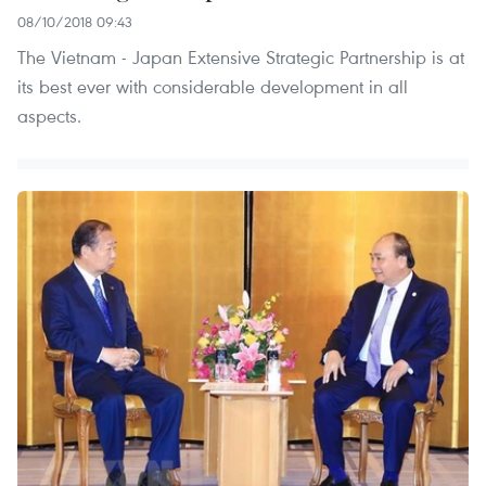
08/10/2018 09:43
The Vietnam - Japan Extensive Strategic Partnership is at
its best ever with considerable development in all
aspects.