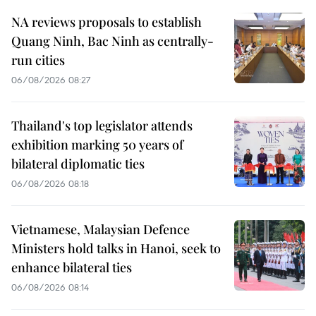
NA reviews proposals to establish
Quang Ninh, Bac Ninh as centrally-
run cities
06/08/2026 08:27
Thailand's top legislator attends
exhibition marking 50 years of
bilateral diplomatic ties
06/08/2026 08:18
Vietnamese, Malaysian Defence
Ministers hold talks in Hanoi, seek to
enhance bilateral ties
06/08/2026 08:14