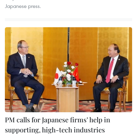
Japanese press.
PM calls for Japanese firms’ help in
supporting, high-tech industries