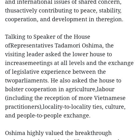
and international issues of shared concern,
thusactively contributing to peace, stability,
cooperation, and development in theregion.
Talking to Speaker of the House
ofRepresentatives Tadamori Oshima, the
visiting leader asked the lower house to
increasemeetings at all levels and the exchange
of legislative experience between the
twoparliaments. He also asked the house to
bolster cooperation in agriculture,labour
(including the reception of more Vietnamese
practitioners),locality-to-locality ties, culture,
and people-to-people exchange.
Oshima highly valued the breakthrough