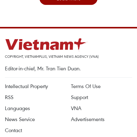
COPYRIGHT, VIETNAMPLUS, VIETNAM NEWS AGENCY (VNA)
Editor-in-chief, Mr. Tran Tien Duan.
Intellectual Property
Terms Of Use
RSS
Support
Languages
VNA
News Service
Advertisements
Contact