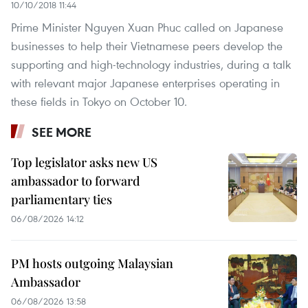
10/10/2018 11:44
Prime Minister Nguyen Xuan Phuc called on Japanese
businesses to help their Vietnamese peers develop the
supporting and high-technology industries, during a talk
with relevant major Japanese enterprises operating in
these fields in Tokyo on October 10.
SEE MORE
Top legislator asks new US
ambassador to forward
parliamentary ties
06/08/2026 14:12
PM hosts outgoing Malaysian
Ambassador
06/08/2026 13:58