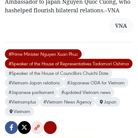
Ambassador to Japan Nguyen Quoc Cuong, who
hashelped flourish bilateral relations.–VNA
VNA
#Prime Minister Nguyen Xuan Phuc
#Speaker of the House of Representatives Tadamori Oshima
#Speaker of the House of Councillors Chuichi Date
#Vietnam-Japan relations
#Japanese ODA for Vietnam
#Japanese parliament
#updated Vietnam news
#Vietnamplus
#Vietnam News Agency
Japan
Vietnam