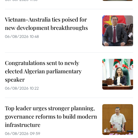
Vietnam-Australia ties poised for
new development breakthroughs
06/08/2026 10:48
Congratulations sent to newly
elected Algerian parliamentary
speaker
06/08/2026 10:22
Top leader urges stronger planning,
governance reforms to build modern
infrastructure
06/08/2026 09:59