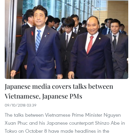
Japanese media covers talks between
Vietnamese, Japanese PMs
09/10/2018 03:39
The talks between Vietnamese Prime Minister Nguyen
Xuan Phuc and his Japanese counterpart Shinzo Abe in
Tokyo on October 8 have made headlines in the