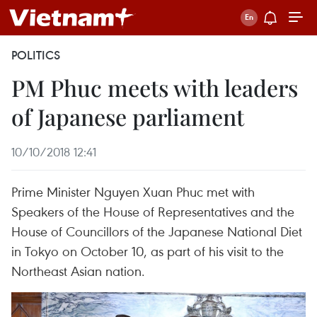
POLITICS
PM Phuc meets with leaders
of Japanese parliament
10/10/2018 12:41
Prime Minister Nguyen Xuan Phuc met with
Speakers of the House of Representatives and the
House of Councillors of the Japanese National Diet
in Tokyo on October 10, as part of his visit to the
Northeast Asian nation.