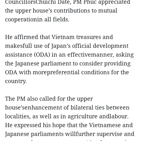
CouncillorsChuichi Date, PM Phuc appreciated
the upper house’s contributions to mutual
cooperationin all fields.
He affirmed that Vietnam treasures and
makesfull use of Japan’s official development
assistance (ODA) in an effectivemanner, asking
the Japanese parliament to consider providing
ODA with morepreferential conditions for the
country.
The PM also called for the upper
house’senhancement of bilateral ties between
localities, as well as in agriculture andlabour.
He expressed his hope that the Vietnamese and
Japanese parliaments willfurther supervise and