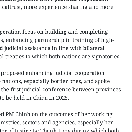
iticaltrust, more experience sharing and more
peration focus on building and completing
s, enhancing partnership in training of high-
judicial assistance in line with bilateral
l treaties to which both nations are signatories.
proposed enhancing judicial cooperation
o nations, especially border ones, and spoke
 the first judicial conference between provinces
to be held in China in 2025.
fed PM Chinh on the outcomes of her working
istries, sectors and agencies, especially her
ter of Justice Le Thanh Long during which both