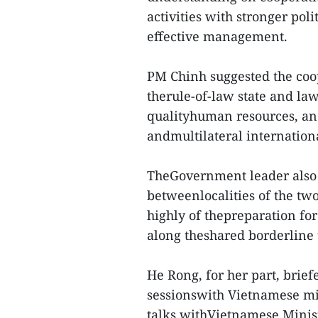
activities with stronger pol
effective management.
PM Chinh suggested the coo
therule-of-law state and law
qualityhuman resources, and 
andmultilateral internationa
TheGovernment leader also 
betweenlocalities of the tw
highly of thepreparation for
along theshared borderline 
He Rong, for her part, brie
sessionswith Vietnamese min
talks withVietnamese Minis