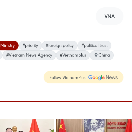
VNA
 Ministry
#priority
#foreign policy
#political trust
#Vietnam News Agency
#Vietnamplus
China
Follow VietnamPlus