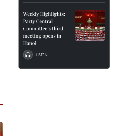
Weekly Highlights:
Party Central
Committee’s third
meeting opens in
Hanoi
LISTEN