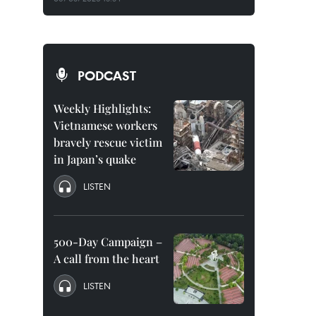
PODCAST
Weekly Highlights:
Vietnamese workers
bravely rescue victim
in Japan’s quake
LISTEN
500-Day Campaign –
A call from the heart
LISTEN