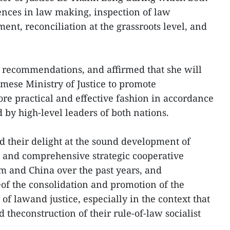
nces in law making, inspection of law
t, reconciliation at the grassroots level, and
 recommendations, and affirmed that she will
mese Ministry of Justice to promote
ore practical and effective fashion in accordance
by high-level leaders of both nations.
d their delight at the sound development of
s and comprehensive strategic cooperative
 and China over the past years, and
of the consolidation and promotion of the
 of lawand justice, especially in the context that
 theconstruction of their rule-of-law socialist