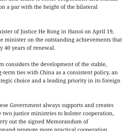
 a par with the height of the bilateral
ster of Justice He Rong in Hanoi on April 19,
e minister on the outstanding achievements that
y 40 years of renewal.
m considers the development of the stable,
-term ties with China as a consistent policy, an
tegic choice and a leading priority in its foreign
mese Government always supports and creates
 two justice ministries to bolster cooperation,
carry out the signed Memorandum of
onand promote more practical cooperation