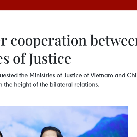
r cooperation betwee
s of Justice
ested the Ministries of Justice of Vietnam and Ch
the height of the bilateral relations.