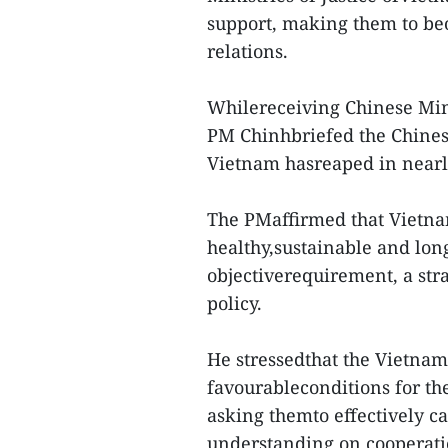
support, making them to beon
relations.
Whilereceiving Chinese Mini
PM Chinhbriefed the Chines
Vietnam hasreaped in nearl
The PMaffirmed that Vietna
healthy,sustainable and long
objectiverequirement, a stra
policy.
He stressedthat the Vietna
favourableconditions for the
asking themto effectively 
understanding on cooperati