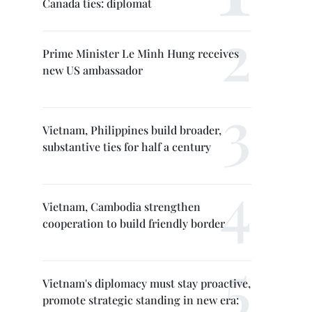
Canada ties: diplomat
Prime Minister Le Minh Hung receives
new US ambassador
Vietnam, Philippines build broader,
substantive ties for half a century
Vietnam, Cambodia strengthen
cooperation to build friendly border
Vietnam's diplomacy must stay proactive,
promote strategic standing in new era: