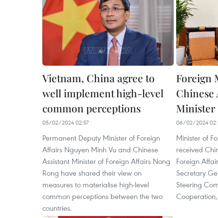
Vietnam, China agree to
Foreign 
well implement high-level
Chinese 
common perceptions
Minister
05/02/2024 02:57
06/02/2024 02:
Permanent Deputy Minister of Foreign
Minister of F
Affairs Nguyen Minh Vu and Chinese
received Chin
Assistant Minister of Foreign Affairs Nong
Foreign Affai
Rong have shared their view on
Secretary Ge
measures to materialise high-level
Steering Comm
common perceptions between the two
Cooperation,
countries.