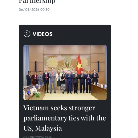
Partnership
06/08/2026 00:30
VIDEOS
Vietnam seeks stronger
parliamentary ties with the
US, Malaysia
06/08/2026 15:54