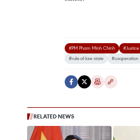
#PM Pham Minh Chinh
#Justice
#rule-of-law state
#cooperation
RELATED NEWS