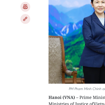
PM Pham Minh Chinh and
Hanoi (VNA) –
Prime Minis
Ministries of Justice ofVie