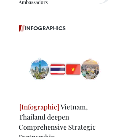
Ambassadors
INFOGRAPHICS
Vietnam,
Thailand deepen
Comprehensive Strategic