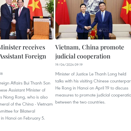
Minister receives
Vietnam, China promote
Assistant Foreign
judicial cooperation
19/04/2024 09:19
Minister of Justice Le Thanh Long held
18
talks with his visiting Chinese counterpar
oreign Affairs Bui Thanh Son
He Rong in Hanoi on April 19 to discuss
ese Assistant Minister of
measures to promote judicial cooperati
rs Nong Rong, who is also
between the two countries.
neral of the China - Vietnam
ittee for Bilateral
 in Hanoi on February 5.