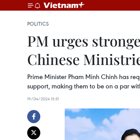
POLITICS
PM urges stronge
Chinese Ministrie
Prime Minister Pham Minh Chinh has requ
support, making them to be on a par with 
19/04/2024 13:51