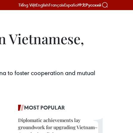
Tiếng Việt
English
Français
Español
Русский
中文
n Vietnamese,
ina to foster cooperation and mutual
MOST POPULAR
Diplomatic achievements lay
groundwork for upgrading Vietnam–