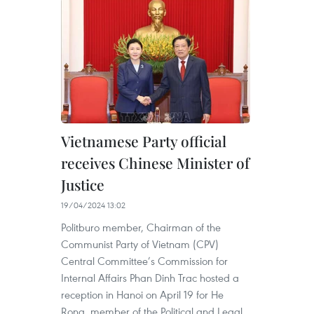
Vietnamese Party official
receives Chinese Minister of
Justice
19/04/2024 13:02
Politburo member, Chairman of the
Communist Party of Vietnam (CPV)
Central Committee’s Commission for
Internal Affairs Phan Dinh Trac hosted a
reception in Hanoi on April 19 for He
Rong, member of the Political and Legal