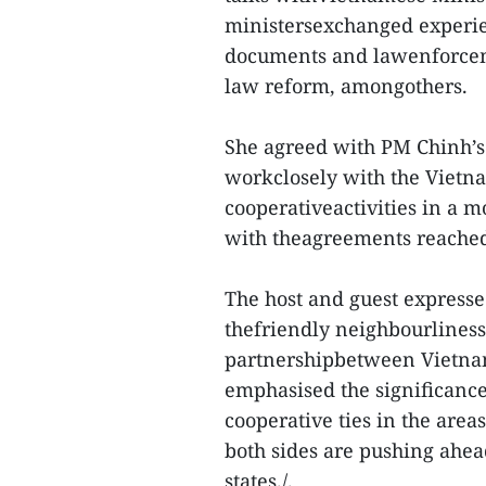
ministersexchanged experie
documents and lawenforcemen
law reform, amongothers.
She agreed with PM Chinh’s
workclosely with the Vietna
cooperativeactivities in a m
with theagreements reached 
The host and guest expresse
thefriendly neighbourlines
partnershipbetween Vietnam
emphasised the significance
cooperative ties in the areas
both sides are pushing ahead
states./.