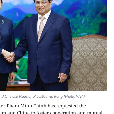
 Chinese Minister of Justice He Rong (Photo: VNA)
ter Pham Minh Chinh has requested the
tnam and China to foster cooperation and mutual