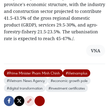
province's economic structure, with the industry
and construction sector projected to contribute
41.5-43.5% of the gross regional domestic
product (GRDP), services 29.5-30%, and agro-
forestry-fishery 21.5-23.5%. The urbanisation
rate is expected to reach 45-47%./.
VNA
#Prime Minister Pham Minh Chinh
#Vietnamplus
#Vietnam News Agency
#economic growth pole
#digital transformation
#investment certificates