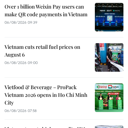
Over 1 billion Weixin Pay users can
make QR code payments in Vietnam
06/08/2026 09:39
Vietnam cuts retail fuel prices on
August 6
06/08/2026 09:00
Vietfood & Beverage – ProPack
Vietnam 2026 opens in Ho Chi Minh
City
06/08/2026 07:58