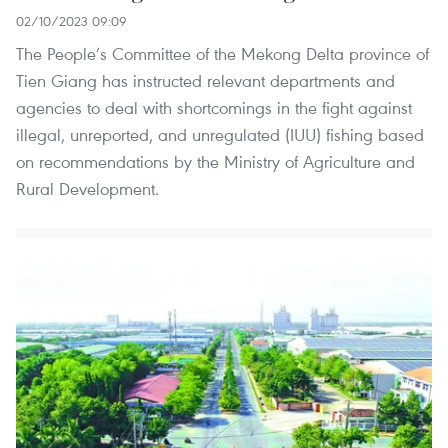
02/10/2023 09:09
The People’s Committee of the Mekong Delta province of
Tien Giang has instructed relevant departments and
agencies to deal with shortcomings in the fight against
illegal, unreported, and unregulated (IUU) fishing based
on recommendations by the Ministry of Agriculture and
Rural Development.