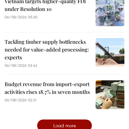
Vietnam targets higher-quality FDI
under Resolution 10
06/08/2026 05:30
Tackling timber supply bottlenecks
needed for value-added processing:
experts
06/08/2026 03:43
Budget revenue from import-export
activities rises 18.7% in seven months
06/08/2026 02:21
Load more