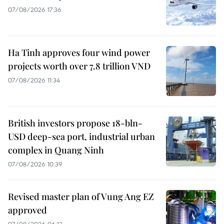
07/08/2026 17:36
Ha Tinh approves four wind power
projects worth over 7.8 trillion VND
07/08/2026 11:34
British investors propose 18-bln-
USD deep-sea port, industrial urban
complex in Quang Ninh
07/08/2026 10:39
Revised master plan of Vung Ang EZ
approved