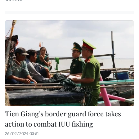
Tien Giang’s border guard force takes
action to combat IUU fishing
26/02/2024 03:51