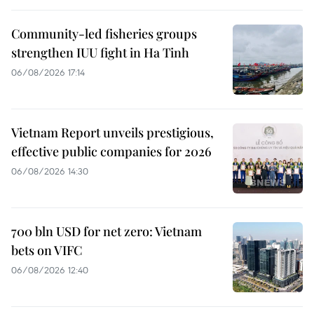
Community-led fisheries groups
strengthen IUU fight in Ha Tinh
06/08/2026 17:14
Vietnam Report unveils prestigious,
effective public companies for 2026
06/08/2026 14:30
700 bln USD for net zero: Vietnam
bets on VIFC
06/08/2026 12:40