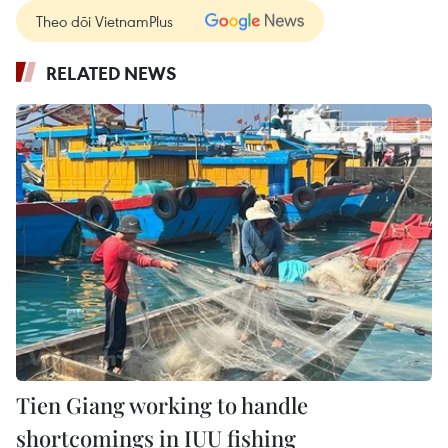
Theo dõi VietnamPlus
RELATED NEWS
Tien Giang working to handle
shortcomings in IUU fishing