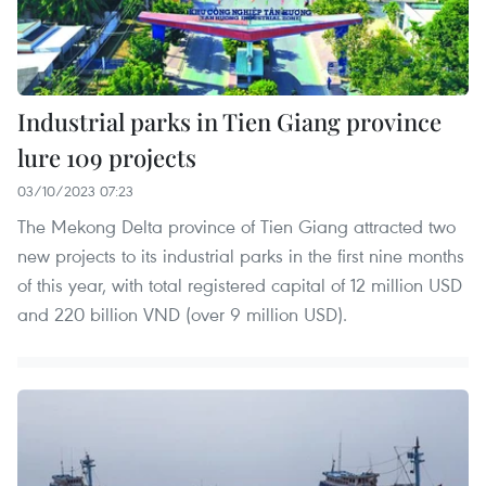
Industrial parks in Tien Giang province
lure 109 projects
03/10/2023 07:23
The Mekong Delta province of Tien Giang attracted two
new projects to its industrial parks in the first nine months
of this year, with total registered capital of 12 million USD
and 220 billion VND (over 9 million USD).