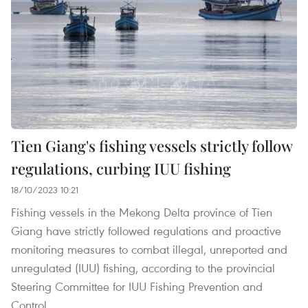
Tien Giang's fishing vessels strictly follow
regulations, curbing IUU fishing
18/10/2023 10:21
Fishing vessels in the Mekong Delta province of Tien
Giang have strictly followed regulations and proactive
monitoring measures to combat illegal, unreported and
unregulated (IUU) fishing, according to the provincial
Steering Committee for IUU Fishing Prevention and
Control.