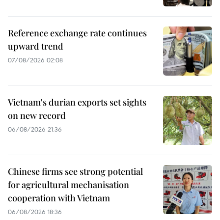
Reference exchange rate continues
upward trend
07/08/2026 02:08
Vietnam's durian exports set sights
on new record
06/08/2026 21:36
Chinese firms see strong potential
for agricultural mechanisation
cooperation with Vietnam
06/08/2026 18:36