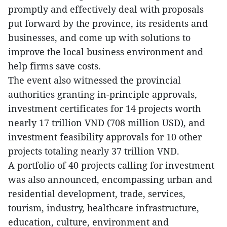
promptly and effectively deal with proposals
put forward by the province, its residents and
businesses, and come up with solutions to
improve the local business environment and
help firms save costs.
The event also witnessed the provincial
authorities granting in-principle approvals,
investment certificates for 14 projects worth
nearly 17 trillion VND (708 million USD), and
investment feasibility approvals for 10 other
projects totaling nearly 37 trillion VND.
A portfolio of 40 projects calling for investment
was also announced, encompassing urban and
residential development, trade, services,
tourism, industry, healthcare infrastructure,
education, culture, environment and