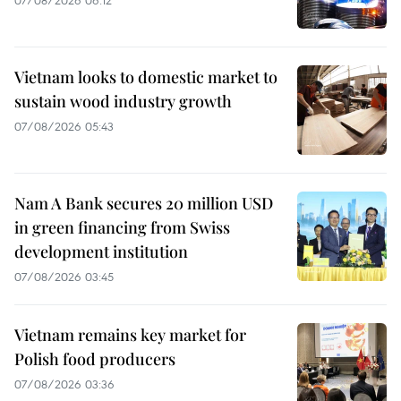
07/08/2026 06:12
Vietnam looks to domestic market to
sustain wood industry growth
07/08/2026 05:43
Nam A Bank secures 20 million USD
in green financing from Swiss
development institution
07/08/2026 03:45
Vietnam remains key market for
Polish food producers
07/08/2026 03:36