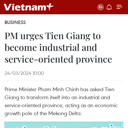
BUSINESS
PM urges Tien Giang to
become industrial and
service-oriented province
24/03/2024 10:00
Prime Minister Pham Minh Chinh has asked Tien
Giang to transform itself into an industrial and
service-oriented province, acting as an economic
growth pole of the Mekong Delta.