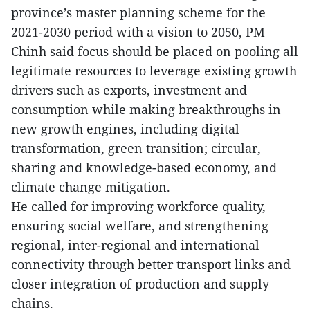
province’s master planning scheme for the
2021-2030 period with a vision to 2050, PM
Chinh said focus should be placed on pooling all
legitimate resources to leverage existing growth
drivers such as exports, investment and
consumption while making breakthroughs in
new growth engines, including digital
transformation, green transition; circular,
sharing and knowledge-based economy, and
climate change mitigation.
He called for improving workforce quality,
ensuring social welfare, and strengthening
regional, inter-regional and international
connectivity through better transport links and
closer integration of production and supply
chains.