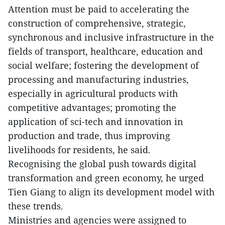
Attention must be paid to accelerating the
construction of comprehensive, strategic,
synchronous and inclusive infrastructure in the
fields of transport, healthcare, education and
social welfare; fostering the development of
processing and manufacturing industries,
especially in agricultural products with
competitive advantages; promoting the
application of sci-tech and innovation in
production and trade, thus improving
livelihoods for residents, he said.
Recognising the global push towards digital
transformation and green economy, he urged
Tien Giang to align its development model with
these trends.
Ministries and agencies were assigned to