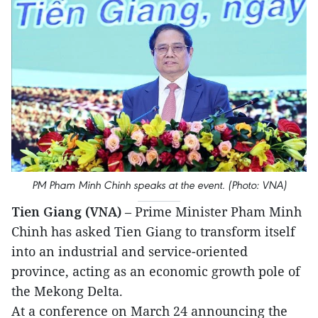
PM Pham Minh Chinh speaks at the event. (Photo: VNA)
Tien Giang (VNA)
– Prime Minister Pham Minh
Chinh has asked Tien Giang to transform itself
into an industrial and service-oriented
province, acting as an economic growth pole of
the Mekong Delta.
At a conference on March 24 announcing the