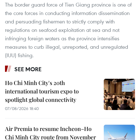
The border guard force of Tien Giang province is one of
the core forces in conducting information dissemination
and persuading fishermen to strictly comply with
regulations on seafood exploitation at sea and not
infringing foreign waters as the province intensifies
measures to curb illegal, unreported, and unregulated
(IUU) fishing.
SEE MORE
Ho Chi Minh City's 20th
international tourism expo to
spotlight global connectivity
07/08/2026 18:40
Air Premia to resume Incheon–Ho
Chi Minh City route from November