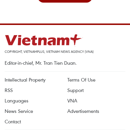
COPYRIGHT, VIETNAMPLUS, VIETNAM NEWS AGENCY (VNA)
Editor-in-chief, Mr. Tran Tien Duan.
Intellectual Property
Terms Of Use
RSS
Support
Languages
VNA
News Service
Advertisements
Contact