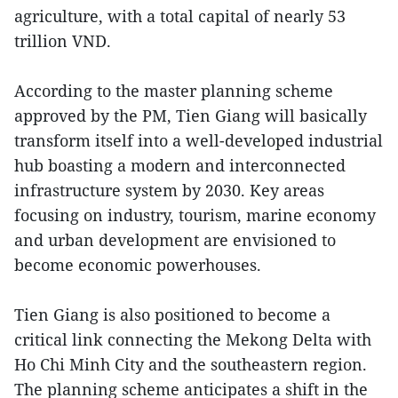
agriculture, with a total capital of nearly 53
trillion VND.
According to the master planning scheme
approved by the PM, Tien Giang will basically
transform itself into a well-developed industrial
hub boasting a modern and interconnected
infrastructure system by 2030. Key areas
focusing on industry, tourism, marine economy
and urban development are envisioned to
become economic powerhouses.
Tien Giang is also positioned to become a
critical link connecting the Mekong Delta with
Ho Chi Minh City and the southeastern region.
The planning scheme anticipates a shift in the