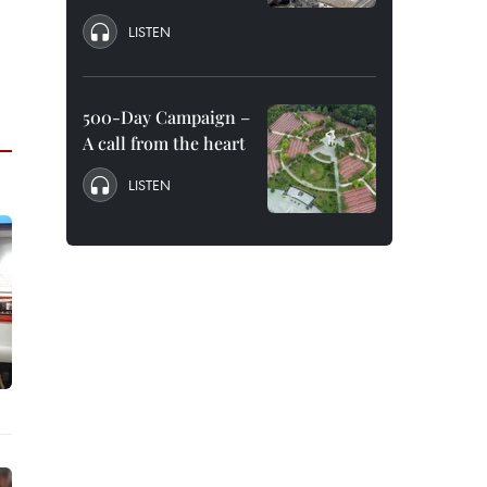
LISTEN
500-Day Campaign –
A call from the heart
LISTEN