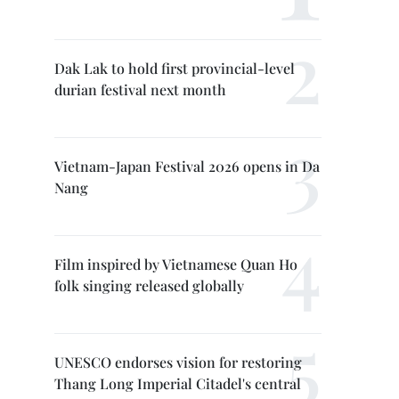
Dak Lak to hold first provincial-level
durian festival next month
Vietnam-Japan Festival 2026 opens in Da
Nang
Film inspired by Vietnamese Quan Ho
folk singing released globally
UNESCO endorses vision for restoring
Thang Long Imperial Citadel's central