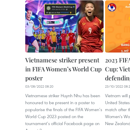
Vietnamese striker present
2023 FIF
in FIFA Women’s World Cup
Cup: Vie
poster
defendi
03/08/2022 08:20
23/10/2022 08:
Vietnamese striker Huynh Nhu has been
Vietnam will
honoured to be present in a poster to
United States
popularise the finals of the FIFA Women’s
match after 
World Cup 2023 posted on the
Women's Wor
tournament’s official Facebook page on
New Zealand,