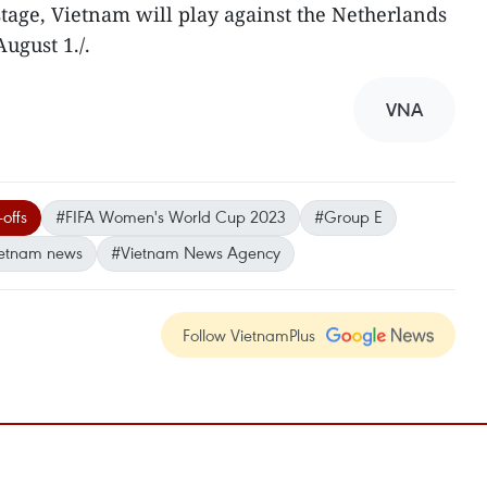
stage, Vietnam will play against the Netherlands
ugust 1./.
VNA
-offs
#FIFA Women's World Cup 2023
#Group E
etnam news
#Vietnam News Agency
Follow VietnamPlus