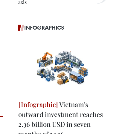
axis
INFOGRAPHICS
Vietnam's
outward investment reaches
2.36 billion USD in seven