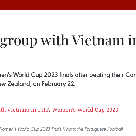
 group with Vietnam 
en's World Cup 2023 finals after beating their Cam
New Zealand, on February 22.
A Women's World Cup 2023 finals (Photo: the Portuguese Football