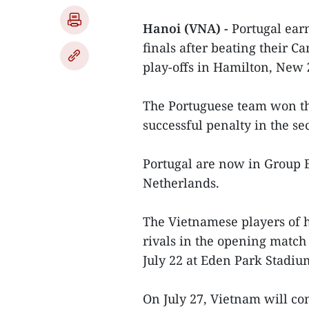
Hanoi (VNA) -
Portugal ear
finals after beating their C
play-offs in Hamilton, New 
The Portuguese team won the
successful penalty in the se
Portugal are now in Group E
Netherlands.
The Vietnamese players of 
rivals in the opening match
July 22 at Eden Park Stadi
On July 27, Vietnam will co