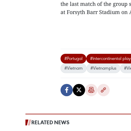
the last match of the group 
at Forsyth Barr Stadium on A
#Portugal
#intercontinental play
#Vietnam
#Vietnamplus
#Vi
RELATED NEWS