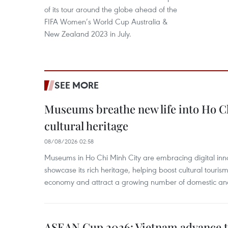
of its tour around the globe ahead of the
FIFA Women’s World Cup Australia &
New Zealand 2023 in July.
SEE MORE
Museums breathe new life into Ho C
cultural heritage
08/08/2026 02:58
Museums in Ho Chi Minh City are embracing digital innova
showcase its rich heritage, helping boost cultural tourism
economy and attract a growing number of domestic and i
ASEAN Cup 2026: Vietnam advance to