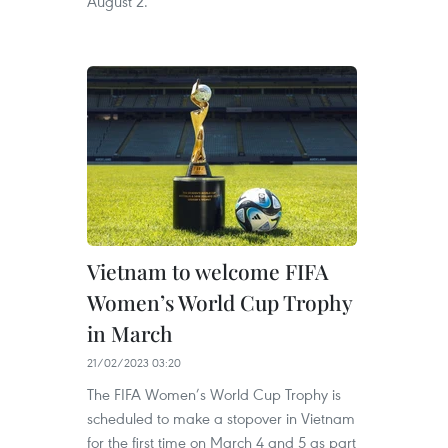
August 2.
Vietnam to welcome FIFA
Women’s World Cup Trophy
in March
21/02/2023 03:20
The FIFA Women’s World Cup Trophy is
scheduled to make a stopover in Vietnam
for the first time on March 4 and 5 as part