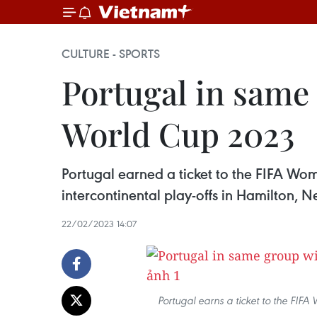
CULTURE - SPORTS
Portugal in same
World Cup 2023
Portugal earned a ticket to the FIFA Wom
intercontinental play-offs in Hamilton, 
22/02/2023 14:07
Portugal earns a ticket to the FIF