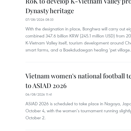
RoK to develop K-Vietnam Valley proj
Dynasty heritage
07/08/2026 08:33
With the designation in place, Bonghwa will carry out ei
combined 347.6 billion KRW (245.1 million USD) from 
K-Vietnam Valley itself, tourism development around Ch
smart farms, and a Baekdudaegan healing ‘pet village.
Vietnam women's national football 
to ASIAD 2026
06/08/2026 11:41
ASIAD 2026 is scheduled to take place in Nagoya, Jap
October 4, with the women’s tournament running slightly
October 2.