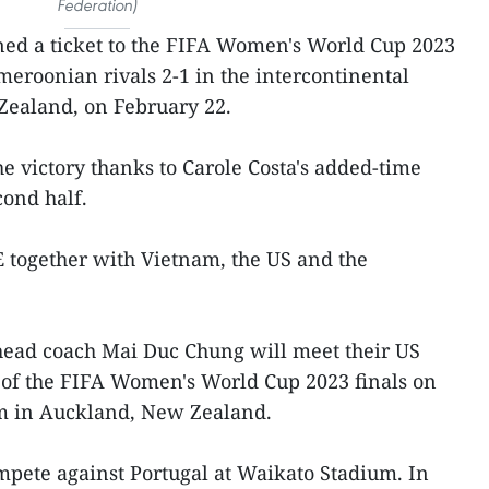
Federation)
ned a ticket to the FIFA Women's World Cup 2023
ameroonian rivals 2-1 in the intercontinental
Zealand, on February 22.
 victory thanks to Carole Costa's added-time
cond half.
 together with Vietnam, the US and the
head coach Mai Duc Chung will meet their US
 of the FIFA Women's World Cup 2023 finals on
um in Auckland, New Zealand.
mpete against Portugal at Waikato Stadium. In