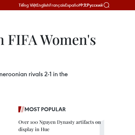
Tiếng Việt
English
Français
Español
Русский
中文
in FIFA Women's
eroonian rivals 2-1 in the
MOST POPULAR
Over 100 Nguyen Dynasty artifacts on
display in Hue