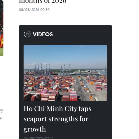
months of 2026
08/08/2026 00:30
VIDEOS
Ho Chi Minh City taps
ey
ip
seaport strengths for
growth
08/08/2026 07:25