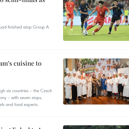
quad finished atop Group A
m’s cuisine to
gh six countries – the Czech
ny – with seven stops,
efs and food experts.