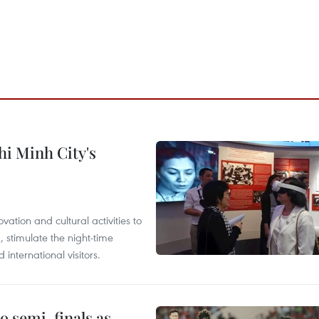
hi Minh City's
tion and cultural activities to
, stimulate the night-time
nternational visitors.
 semi-finals as