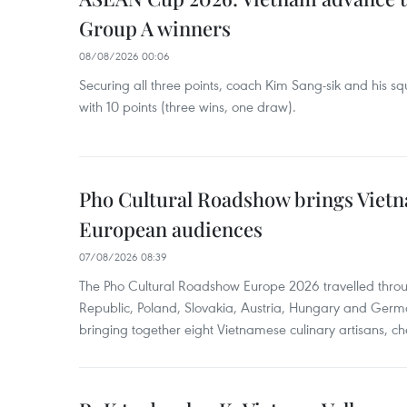
Group A winners
08/08/2026 00:06
Securing all three points, coach Kim Sang-sik and his s
with 10 points (three wins, one draw).
Pho Cultural Roadshow brings Vietna
European audiences
07/08/2026 08:39
The Pho Cultural Roadshow Europe 2026 travelled throu
Republic, Poland, Slovakia, Austria, Hungary and Germa
bringing together eight Vietnamese culinary artisans, ch