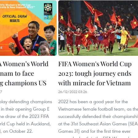
A Women’s World
FIFA Women's World Cup
tnam to face
2023: tough journey ends
ng champions US
with miracle for Vietnam
27
26/12/2022 03:26
 play defending champions
2022 has been a good year for the
 in their opening Group E
Vietnamese female football team, as th
the draw of the 2023 FIFA
successfully defended their championsh
ld Cup held in Auckland,
at the 31st Southeast Asian Games (SEA
 on October 22.
Games 31) and for the first time ever