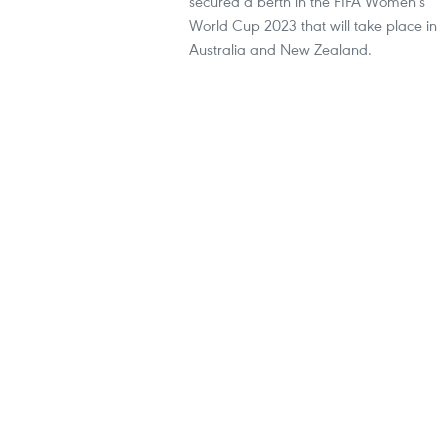
secured a berth in the FIFA Women's
World Cup 2023 that will take place in
Australia and New Zealand.