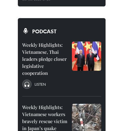
PODCAST
Weekly Highlights:
Vietnamese, Thai
leaders pledge closer
legislative
cooperation
LISTEN
Weekly Highlights:
Vietnamese workers
bravely rescue victim
in Japan’s quake