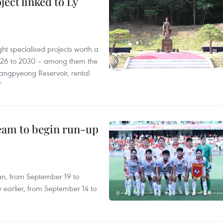
ect linked to Ly
ght specialised projects worth a
2026 to 2030 – among them the
angpyeong Reservoir, rental
’
team to begin run-up
an, from September 19 to
 earlier, from September 14 to