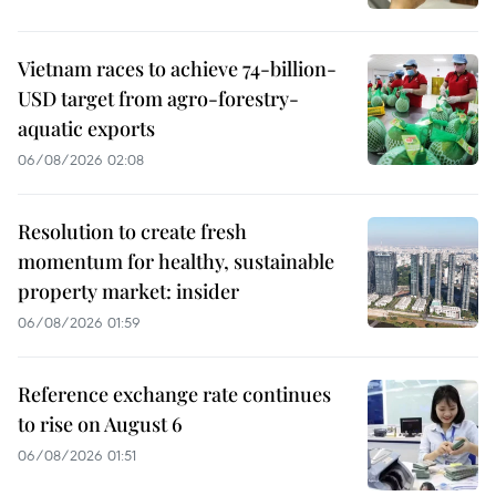
Vietnam races to achieve 74-billion-
USD target from agro-forestry-
aquatic exports
06/08/2026 02:08
Resolution to create fresh
momentum for healthy, sustainable
property market: insider
06/08/2026 01:59
Reference exchange rate continues
to rise on August 6
06/08/2026 01:51