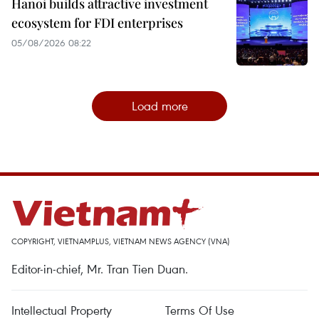
Hanoi builds attractive investment
ecosystem for FDI enterprises
05/08/2026 08:22
Load more
COPYRIGHT, VIETNAMPLUS, VIETNAM NEWS AGENCY (VNA)
Editor-in-chief, Mr. Tran Tien Duan.
Intellectual Property
Terms Of Use