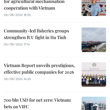
for agricultural mechanisation
cooperation with Vietnam
06/08/2026 18:36
Community-led fisheries groups
strengthen IUU fight in Ha Tinh
06/08/2026 17:14
Vietnam Report unveils prestigious,
effective public companies for 2026
06/08/2026 14:30
700 bln USD for net zero: Vietnam
bets on VIFC