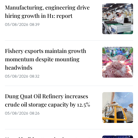
Manufacturing, engineering drive
hiring growth in H1: report
05/08/2026 08:39
Fishery exports maintain growth
momentum despite mounting
headwinds
05/08/2026 08:32
Dung Quat Oil Refinery increases
crude oil storage capacity by 12.5%
05/08/2026 08:26