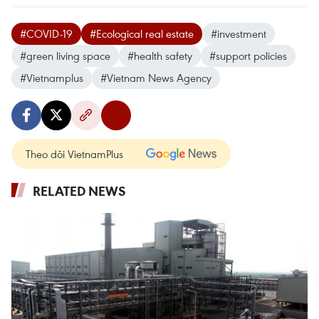
#COVID-19
#Ecological real estate
#investment
#green living space
#health safety
#support policies
#Vietnamplus
#Vietnam News Agency
Theo dõi VietnamPlus
RELATED NEWS