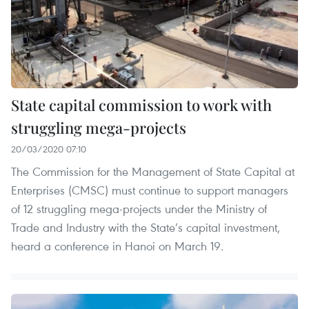
State capital commission to work with
struggling mega-projects
20/03/2020 07:10
The Commission for the Management of State Capital at
Enterprises (CMSC) must continue to support managers
of 12 struggling mega-projects under the Ministry of
Trade and Industry with the State’s capital investment,
heard a conference in Hanoi on March 19.