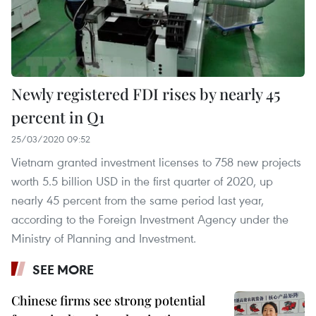
Newly registered FDI rises by nearly 45
percent in Q1
25/03/2020 09:52
Vietnam granted investment licenses to 758 new projects
worth 5.5 billion USD in the first quarter of 2020, up
nearly 45 percent from the same period last year,
according to the Foreign Investment Agency under the
Ministry of Planning and Investment.
SEE MORE
Chinese firms see strong potential