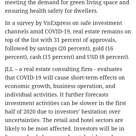
meeting the demand for green living space and
ensuring health safety for dwellers.
In a survey by VnExpress on safe investment
channels amid COVID-19, real estate remains on
top of the list with 31 percent of approvals,
followed by savings (20 percent), gold (16
percent), cash (15 percent) and USD (8 percent).
JLL – a real estate consulting firm - evaluates
that COVID-19 will cause short-term effects on
economic growth, business operation, and
individual activities. It further forecasts
investment activities can be slower in the first
half of 2020 due to investors’ hesitation over
uncertainties. The retail and hotel sectors are
likely to be most affected. Investors will be in