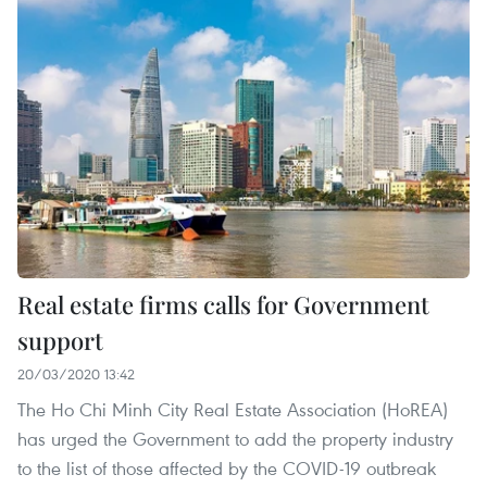
Real estate firms calls for Government
support
20/03/2020 13:42
The Ho Chi Minh City Real Estate Association (HoREA)
has urged the Government to add the property industry
to the list of those affected by the COVID-19 outbreak