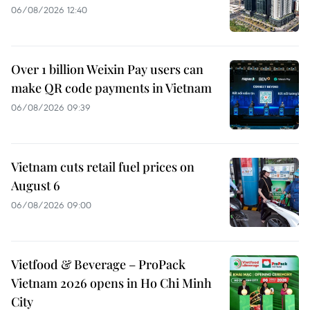
06/08/2026 12:40
Over 1 billion Weixin Pay users can
make QR code payments in Vietnam
06/08/2026 09:39
Vietnam cuts retail fuel prices on
August 6
06/08/2026 09:00
Vietfood & Beverage – ProPack
Vietnam 2026 opens in Ho Chi Minh
City