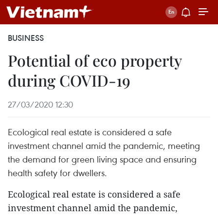
BUSINESS
Potential of eco property
during COVID-19 ​
27/03/2020 12:30
Ecological real estate is considered a safe
investment channel amid the pandemic, meeting
the demand for green living space and ensuring
health safety for dwellers.
Ecological real estate is considered a safe
investment channel amid the pandemic,