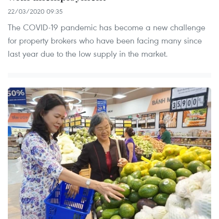
22/03/2020 09:35
The COVID-19 pandemic has become a new challenge
for property brokers who have been facing many since
last year due to the low supply in the market.