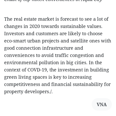
The real estate market is forecast to see a lot of
changes in 2020 towards sustainable values.
Investors and customers are likely to choose
eco-smart urban projects and satellite ones with
good connection infrastructure and
conveniences to avoid traffic congestion and
environmental pollution in big cities. In the
context of COVD-19, the investment in building
green living spaces is key to increasing
competitiveness and financial sustainability for
property developers./.
VNA