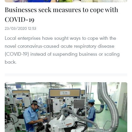
Businesses seek measures to cope with
COVID-19
23/03/2020 12:53
Local enterprises have sought ways to cope with the
novel coronavirus-caused acute respiratory disease
(COVID-19) instead of suspending business or scaling
back.