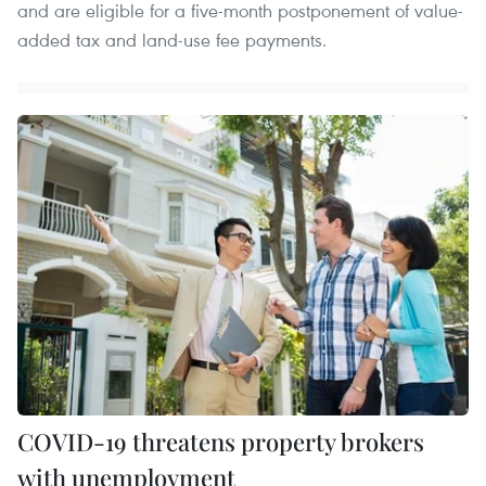
and are eligible for a five-month postponement of value-
added tax and land-use fee payments.
COVID-19 threatens property brokers
with unemployment