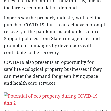
cities like Hanoi and Ho Chi Minh City, due to
the large accommodation demand.
Experts say the property industry will feel the
punch of COVID-19, but it can achieve a prompt
recovery if the pandemic is put under control.
Support policies from State-run agencies and
promotion campaigns by developers will
contribute to the recovery.
COVID-19 also presents an opportunity for
satellite ecological property businesses if they
can meet the demand for green living space
and health care services.
Eco – smart city Aqua City of Novaland Group covers over 600