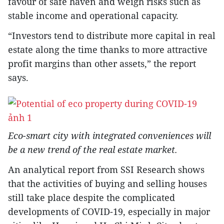
favour of safe haven and weigh risks such as
stable income and operational capacity.
“Investors tend to distribute more capital in real
estate along the time thanks to more attractive
profit margins than other assets,” the report
says.
Eco-smart city with integrated conveniences will
be a new trend of the real estate market.
An analytical report from SSI Research shows
that the activities of buying and selling houses
still take place despite the complicated
developments of COVID-19, especially in major