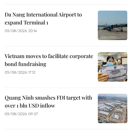
Da Nang International Airport to
expand Terminal 1
05/08/2026 20:14
Vietnam moves to facilitate corporate
bond fundraising
05/08/2026 17:12
Quang Ninh smashes FDI target with
over 1 bln USD inflow
05/08/2026 09:37