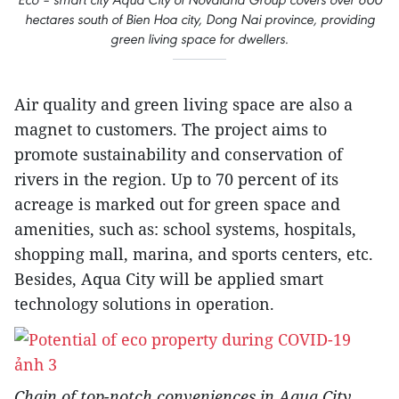
hectares south of Bien Hoa city, Dong Nai province, providing
green living space for dwellers.
Air quality and green living space are also a
magnet to customers. The project aims to
promote sustainability and conservation of
rivers in the region. Up to 70 percent of its
acreage is marked out for green space and
amenities, such as: school systems, hospitals,
shopping mall, marina, and sports centers, etc.
Besides, Aqua City will be applied smart
technology solutions in operation.
Chain of top-notch conveniences in Aqua City