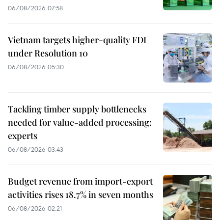
06/08/2026 07:58
Vietnam targets higher-quality FDI
under Resolution 10
06/08/2026 05:30
Tackling timber supply bottlenecks
needed for value-added processing:
experts
06/08/2026 03:43
Budget revenue from import-export
activities rises 18.7% in seven months
06/08/2026 02:21