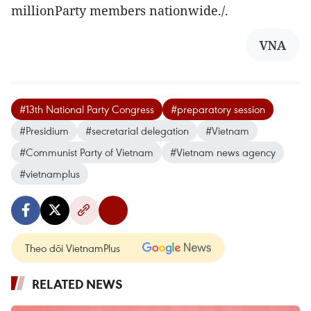
millionParty members nationwide./.
VNA
#13th National Party Congress
#preparatory session
#Presidium
#secretarial delegation
#Vietnam
#Communist Party of Vietnam
#Vietnam news agency
#vietnamplus
Theo dõi VietnamPlus
RELATED NEWS