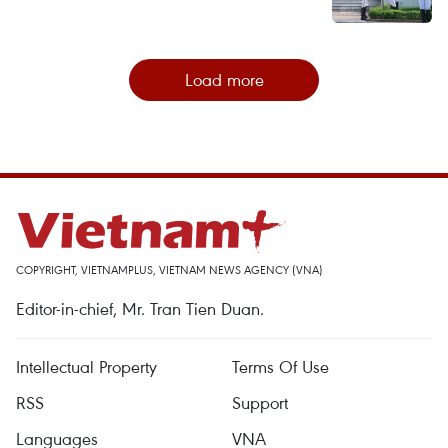
Load more
COPYRIGHT, VIETNAMPLUS, VIETNAM NEWS AGENCY (VNA)
Editor-in-chief, Mr. Tran Tien Duan.
Intellectual Property
Terms Of Use
RSS
Support
Languages
VNA