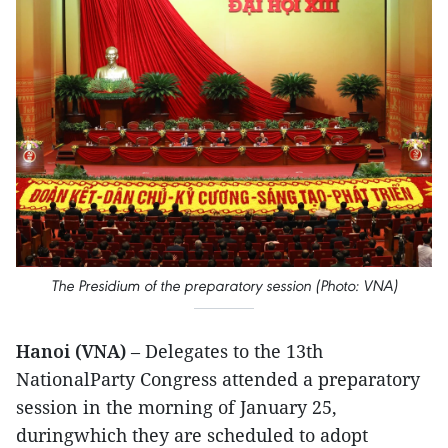
The Presidium of the preparatory session (Photo: VNA)
Hanoi (VNA)
– Delegates to the 13th
NationalParty Congress attended a preparatory
session in the morning of January 25,
duringwhich they are scheduled to adopt