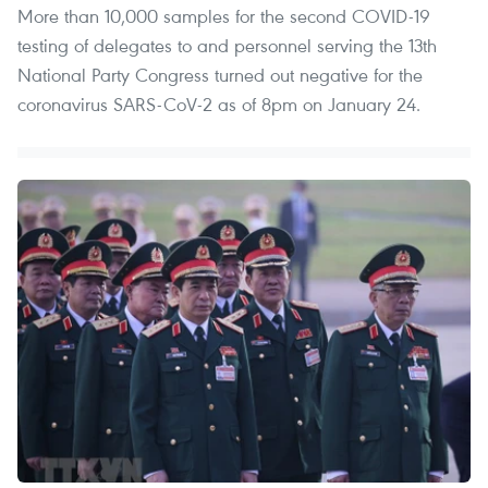
More than 10,000 samples for the second COVID-19
testing of delegates to and personnel serving the 13th
National Party Congress turned out negative for the
coronavirus SARS-CoV-2 as of 8pm on January 24.