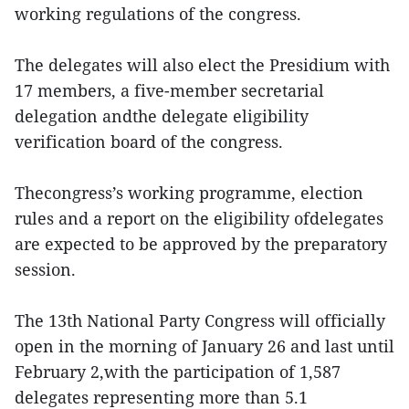
working regulations of the congress.
The delegates will also elect the Presidium with
17 members, a five-member secretarial
delegation andthe delegate eligibility
verification board of the congress.
Thecongress’s working programme, election
rules and a report on the eligibility ofdelegates
are expected to be approved by the preparatory
session.
The 13th National Party Congress will officially
open in the morning of January 26 and last until
February 2,with the participation of 1,587
delegates representing more than 5.1