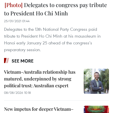
Delegates to congress pay tribute
to President Ho Chi Minh
25/01/2021 01:44
Delegates to the 13th National Party Congress paid
tribute to President Ho Chi Minh at his mausoleum in
Hanoi early January 25 ahead of the congress’s
preparatory session.
SEE MORE
Vietnam–Australia relationship has
matured, underpinned by strong
political trust: Australian expert
08/08/2026 10:18
New impetus for deeper Vietnam–