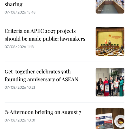
sharing
07/08/2026 13:48
Criteria on APEC 2027 projects
should be made public: lawmakers
07/08/2026 11:18
Get-together celebrates 59th
founding anniversary of ASEAN
07/08/2026 10:21
☕ Afternoon briefing on August 7
07/08/2026 10:01