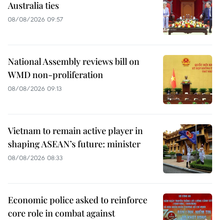
Australia ties
08/08/2026 09:57
National Assembly reviews bill on
WMD non-proliferation
08/08/2026 09:13
Vietnam to remain active player in
shaping ASEAN’s future: minister
08/08/2026 08:33
Economic police asked to reinforce
core role in combat against