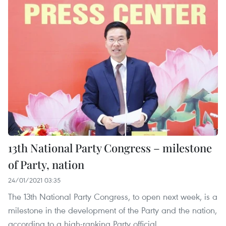
13th National Party Congress – milestone
of Party, nation
24/01/2021 03:35
The 13th National Party Congress, to open next week, is a
milestone in the development of the Party and the nation,
according to a high-ranking Party official.