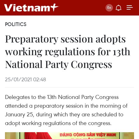
POLITICS
Preparatory session adopts
working regulations for 13th
National Party Congress
25/01/2021 02:48
Delegates to the 13th National Party Congress
attended a preparatory session in the morning of
January 25, during which they are scheduled to
adopt working regulations of the congress.