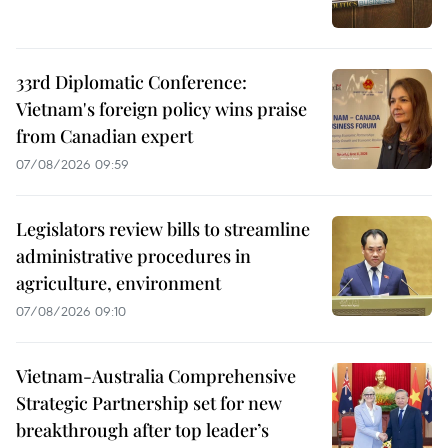
33rd Diplomatic Conference:
Vietnam's foreign policy wins praise
from Canadian expert
07/08/2026 09:59
Legislators review bills to streamline
administrative procedures in
agriculture, environment
07/08/2026 09:10
Vietnam-Australia Comprehensive
Strategic Partnership set for new
breakthrough after top leader’s