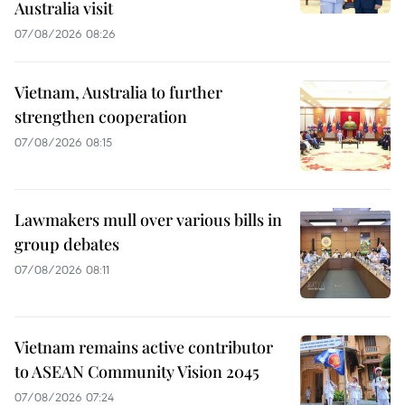
Australia visit
07/08/2026 08:26
Vietnam, Australia to further
strengthen cooperation
07/08/2026 08:15
Lawmakers mull over various bills in
group debates
07/08/2026 08:11
Vietnam remains active contributor
to ASEAN Community Vision 2045
07/08/2026 07:24