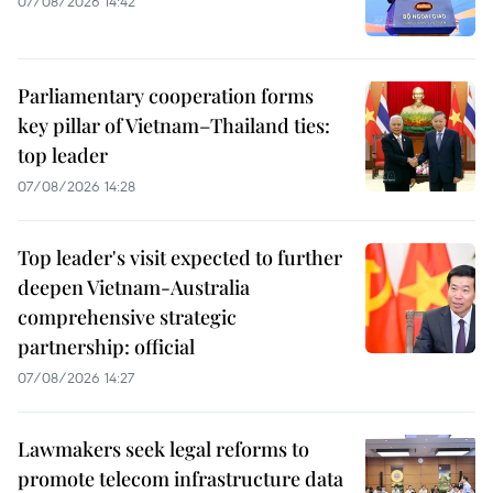
07/08/2026 14:42
Parliamentary cooperation forms
key pillar of Vietnam–Thailand ties:
top leader
07/08/2026 14:28
Top leader's visit expected to further
deepen Vietnam-Australia
comprehensive strategic
partnership: official
07/08/2026 14:27
Lawmakers seek legal reforms to
promote telecom infrastructure data