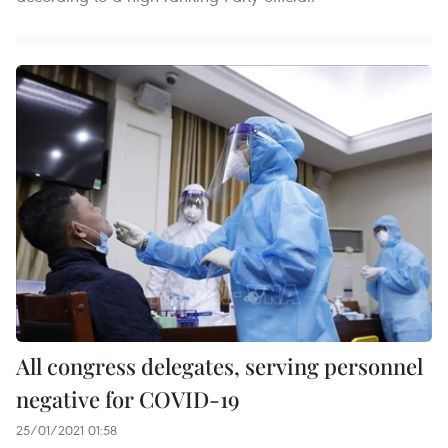
All congress delegates, serving personnel
negative for COVID-19
25/01/2021 01:58