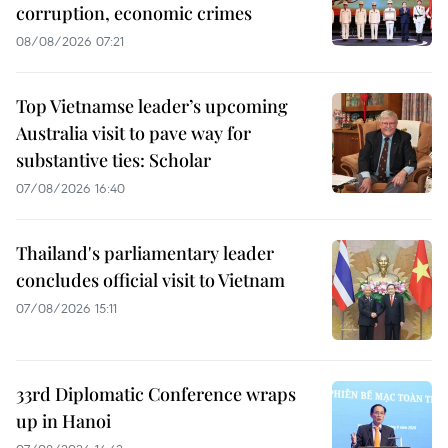
corruption, economic crimes
08/08/2026 07:21
Top Vietnamse leader’s upcoming
Australia visit to pave way for
substantive ties: Scholar
07/08/2026 16:40
Thailand's parliamentary leader
concludes official visit to Vietnam
07/08/2026 15:11
33rd Diplomatic Conference wraps
up in Hanoi