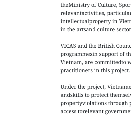
theMinistry of Culture, Sp
relevantactivities, particul
intellectualproperty in Viet
in the artsand culture sector
VICAS and the British Counci
programmesin support of the
Vietnam, are committedto wo
practitioners in this project.
Under the project, Vietname
andskills to protect themsel
propertyviolations through 
access torelevant governme