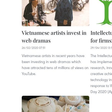
Vietnamese artists invest in
Intellect
web dramas
for firms
26/02/2020 07:51
29/04/2020 13:
Vietnamese artists in recent years have
The Intellect
been investing in web dramas which
has impleme
have attracted tens of millions of views on
research, inn
YouTube.
creative ach
technology in
response to W
Day 2020 (Ap