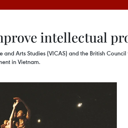
mprove intellectual pr
e and Arts Studies (VICAS) and the British Council 
ment in Vietnam.