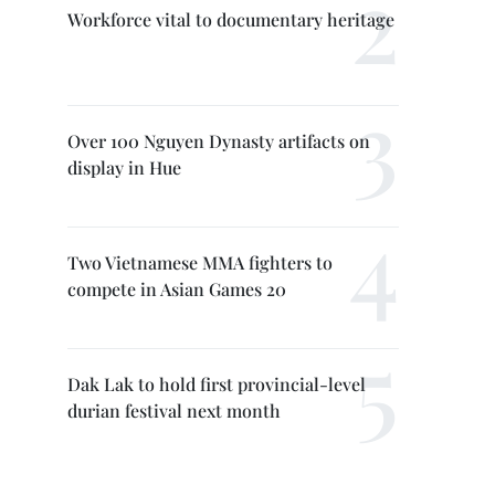
Workforce vital to documentary heritage
Over 100 Nguyen Dynasty artifacts on
display in Hue
Two Vietnamese MMA fighters to
compete in Asian Games 20
Dak Lak to hold first provincial-level
durian festival next month