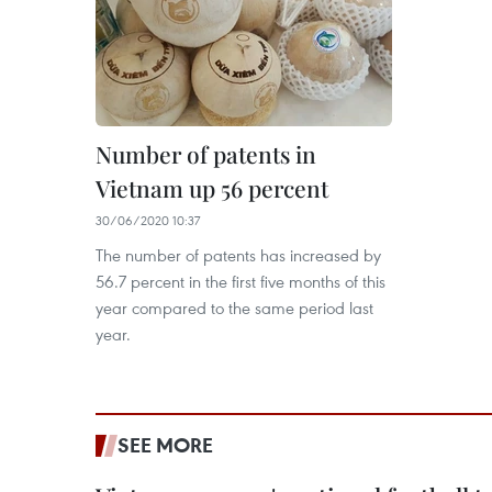
Number of patents in
Vietnam up 56 percent
30/06/2020 10:37
The number of patents has increased by
56.7 percent in the first five months of this
year compared to the same period last
year.
SEE MORE