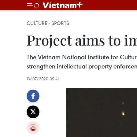
CULTURE - SPORTS
Project aims to i
The Vietnam National Institute for Cultur
strengthen intellectual property enforce
13/07/2020 09:41