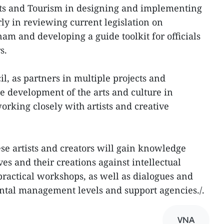
orts and Tourism in designing and implementing
arly in reviewing current legislation on
nam and developing a guide toolkit for officials
s.
l, as partners in multiple projects and
 development of the arts and culture in
rking closely with artists and creative
se artists and creators will gain knowledge
ves and their creations against intellectual
practical workshops, as well as dialogues and
ntal management levels and support agencies./.
VNA