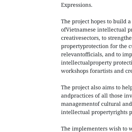
Expressions.
The project hopes to build 
ofVietnamese intellectual pr
creativesectors, to strengthe
propertyprotection for the c
relevantofficials, and to i
intellectualproperty protect
workshops forartists and cre
The project also aims to he
andpractices of all those in
managementof cultural and 
intellectual propertyrights p
The implementers wish to wo