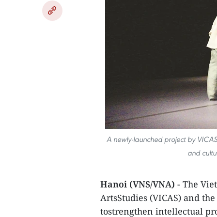
A newly-launched project by VICAS a
and cultu
Hanoi (VNS/VNA)
- The Vie
ArtsStudies (VICAS) and the 
tostrengthen intellectual p