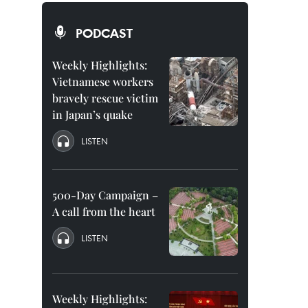
PODCAST
Weekly Highlights:
Vietnamese workers
bravely rescue victim
in Japan’s quake
LISTEN
500-Day Campaign –
A call from the heart
LISTEN
Weekly Highlights: