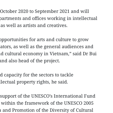
 October 2020 to September 2021 and will
rtments and offices working in intellectual
as well as artists and creatives.
 opportunities for arts and culture to grow
ators, as well as the general audiences and
d cultural economy in Vietnam,” said Dr Bui
nd also head of the project.
d capacity for the sectors to tackle
ectual property rights, he said.
e support of the UNESCO’s International Fund
), within the framework of the UNESCO 2005
 and Promotion of the Diversity of Cultural