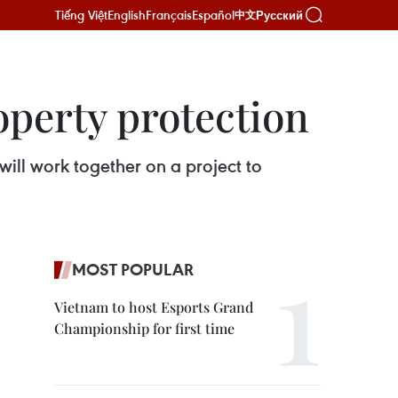
Tiếng Việt
English
Français
Español
Русский
中文
operty protection
will work together on a project to
MOST POPULAR
Vietnam to host Esports Grand
Championship for first time