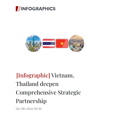
INFOGRAPHICS
Vietnam,
Thailand deepen
Comprehensive Strategic
Partnership
06/08/2026 00:30