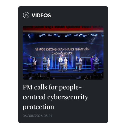
VIDEOS
PM calls for people-
centred cybersecurity
protection
06/08/2026 08:44