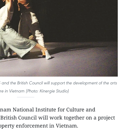
nd the British Council will support the development of the arts
re in Vietnam (Photo: Kinergie Studio)
tnam National Institute for Culture and
British Council will work together on a project
roperty enforcement in Vietnam.