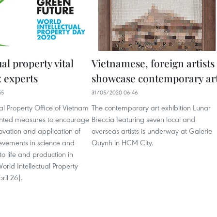
ual property vital
Vietnamese, foreign artists
: experts
showcase contemporary ar
55
31/05/2020 06:46
ual Property Office of Vietnam
The contemporary art exhibition Lunar
nted measures to encourage
Breccia featuring seven local and
ovation and application of
overseas artists is underway at Galerie
ievements in science and
Quynh in HCM City.
to life and production in
orld Intellectual Property
ril 26).