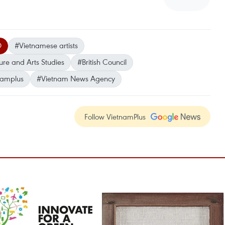
O
#Vietnamese artists
ture and Arts Studies
#British Council
namplus
#Vietnam News Agency
Follow VietnamPlus