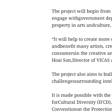
The project will begin from
engage withgovernment depa
property in arts andculture, 
“It will help to create more
andbenefit many artists, cre
consumersin the creative an
Hoai Son,Director of VICAS a
The project also aims to buil
challengessurrounding intell
It is made possible with th
forCultural Diversity (IFCD
Conventionon the Protection