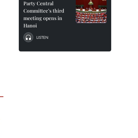
Party Central
Committee’s third
meeting opens in
Hanoi
LISTEN