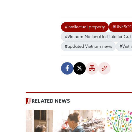
#intellectual property
#UNESC
#Vietnam National Institute for Cul
#updated Vietnam news
#Viet
RELATED NEWS