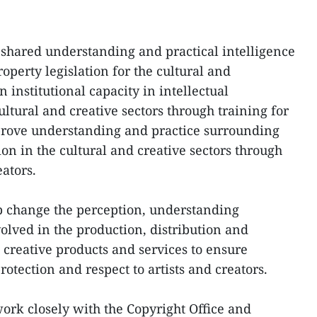
a shared understanding and practical intelligence
operty legislation for the cultural and
n institutional capacity in intellectual
ultural and creative sectors through training for
mprove understanding and practice surrounding
ion in the cultural and creative sectors through
ators.
lp change the perception, understanding
volved in the production, distribution and
creative products and services to ensure
rotection and respect to artists and creators.
rk closely with the Copyright Office and