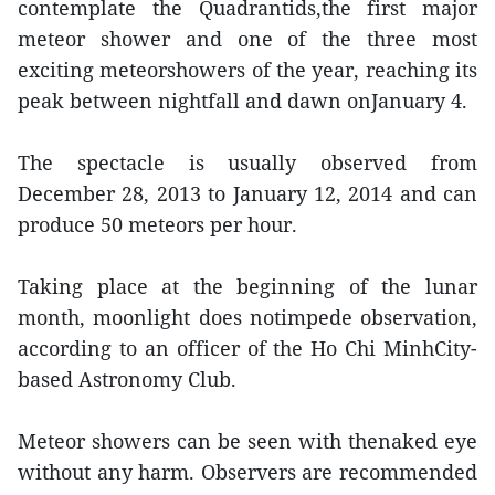
contemplate the Quadrantids,the first major
meteor shower and one of the three most
exciting meteorshowers of the year, reaching its
peak between nightfall and dawn onJanuary 4.
The spectacle is usually observed from
December 28, 2013 to January 12, 2014 and can
produce 50 meteors per hour.
Taking place at the beginning of the lunar
month, moonlight does notimpede observation,
according to an officer of the Ho Chi MinhCity-
based Astronomy Club.
Meteor showers can be seen with thenaked eye
without any harm. Observers are recommended