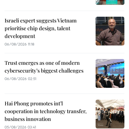
Israeli expert suggests Vietnam
prioritise chip design, talent
development
06/08/2026 11:18
Trust emerges as one of modern
cybersecurity’s biggest challenges
06/08/2026 02:51
Hai Phong promotes int’l
cooperation in technology transfer,
business innovation
05/08/2026 03:41