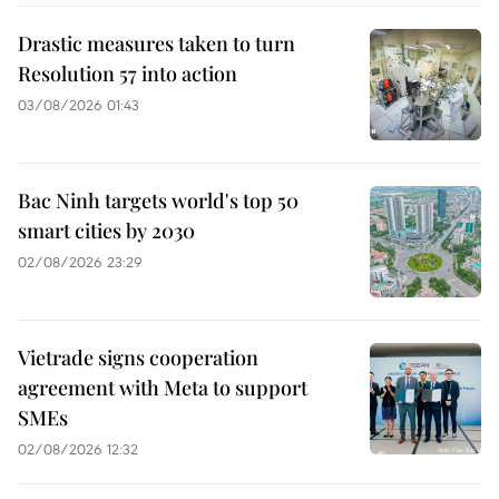
Drastic measures taken to turn
Resolution 57 into action
03/08/2026 01:43
Bac Ninh targets world's top 50
smart cities by 2030
02/08/2026 23:29
Vietrade signs cooperation
agreement with Meta to support
SMEs
02/08/2026 12:32