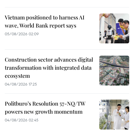
Vietnam positioned to harness AI
wave, World Bank report says
05/08/2026 02:09
Construction sector advances digital
transformation with integrated data
ecosystem
04/08/2026 17:25
Politburo’s Resolution 57-NQ/TW
powers new growth momentum
04/08/2026 02:45