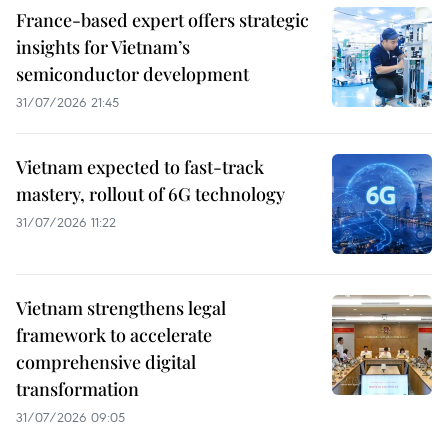
France-based expert offers strategic
insights for Vietnam’s
semiconductor development
31/07/2026 21:45
Vietnam expected to fast-track
mastery, rollout of 6G technology
31/07/2026 11:22
Vietnam strengthens legal
framework to accelerate
comprehensive digital
transformation
31/07/2026 09:05