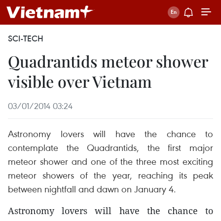
SCI-TECH
Quadrantids meteor shower
visible over Vietnam
03/01/2014 03:24
Astronomy lovers will have the chance to
contemplate the Quadrantids, the first major
meteor shower and one of the three most exciting
meteor showers of the year, reaching its peak
between nightfall and dawn on January 4.
Astronomy lovers will have the chance to