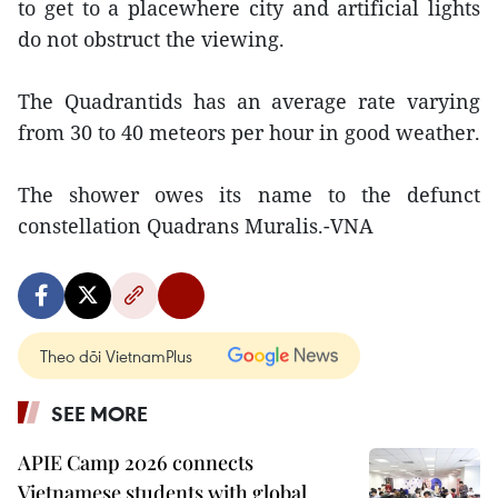
to get to a placewhere city and artificial lights
do not obstruct the viewing.
The Quadrantids has an average rate varying
from 30 to 40 meteors per hour in good weather.
The shower owes its name to the defunct
constellation Quadrans Muralis.-VNA
Theo dõi VietnamPlus
SEE MORE
APIE Camp 2026 connects
Vietnamese students with global