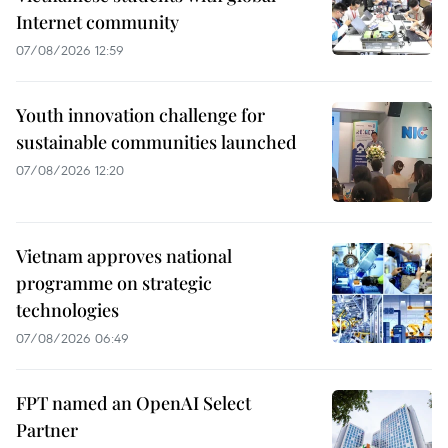
Internet community
07/08/2026 12:59
Youth innovation challenge for
sustainable communities launched
07/08/2026 12:20
Vietnam approves national
programme on strategic
technologies
07/08/2026 06:49
FPT named an OpenAI Select
Partner