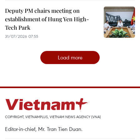
Deputy PM chairs meeting on
establishment of Hung Yen High-
Tech Park
31/07/2026 07:55
Load more
COPYRIGHT, VIETNAMPLUS, VIETNAM NEWS AGENCY (VNA)
Editor-in-chief, Mr. Tran Tien Duan.