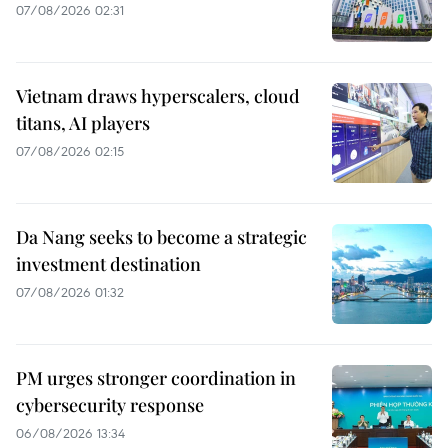
07/08/2026 02:31
Vietnam draws hyperscalers, cloud
titans, AI players
07/08/2026 02:15
Da Nang seeks to become a strategic
investment destination
07/08/2026 01:32
PM urges stronger coordination in
cybersecurity response
06/08/2026 13:34