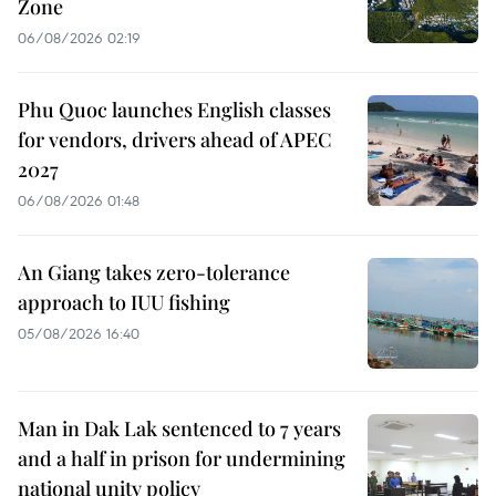
Zone
06/08/2026 02:19
Phu Quoc launches English classes
for vendors, drivers ahead of APEC
2027
06/08/2026 01:48
An Giang takes zero-tolerance
approach to IUU fishing
05/08/2026 16:40
Man in Dak Lak sentenced to 7 years
and a half in prison for undermining
national unity policy