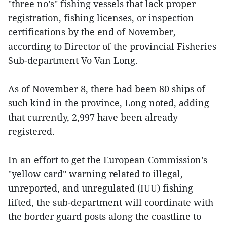
"three no’s" fishing vessels that lack proper
registration, fishing licenses, or inspection
certifications by the end of November,
according to Director of the provincial Fisheries
Sub-department Vo Van Long.
As of November 8, there had been 80 ships of
such kind in the province, Long noted, adding
that currently, 2,997 have been already
registered.
In an effort to get the European Commission’s
"yellow card" warning related to illegal,
unreported, and unregulated (IUU) fishing
lifted, the sub-department will coordinate with
the border guard posts along the coastline to