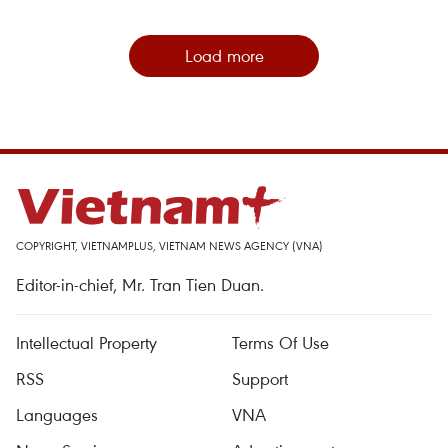
Load more
COPYRIGHT, VIETNAMPLUS, VIETNAM NEWS AGENCY (VNA)
Editor-in-chief, Mr. Tran Tien Duan.
Intellectual Property
Terms Of Use
RSS
Support
Languages
VNA