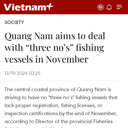
SOCIETY
Quang Nam aims to deal
with “three no’s” fishing
vessels in November
13/11/2024 03:25
The central coastal province of Quang Nam is
striving to have no "three no’s" fishing vessels that
lack proper registration, fishing licenses, or
inspection certifications by the end of November,
according to Director of the provincial Fisheries