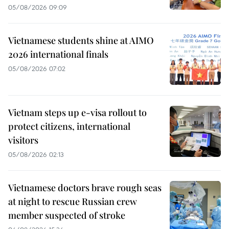
05/08/2026 09:09
Vietnamese students shine at AIMO
2026 international finals
05/08/2026 07:02
Vietnam steps up e-visa rollout to
protect citizens, international
visitors
05/08/2026 02:13
Vietnamese doctors brave rough seas
at night to rescue Russian crew
member suspected of stroke