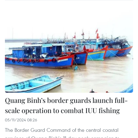
Quang Binh’s border guards launch full-
scale operation to combat IUU fishing
05/11/2024 08:26
The Border Guard Command of the central coastal