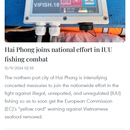
Hai Phong joins national effort in IUU
fishing combat
12/11/2024 02:55
The northern port city of Hai Phong is intensifying
concerted measures to join the nationwide effort in the
fight against illegal, unreported, and unregulated (IUU)
fishing so as to soon get the European Commission
(EC)’s "yellow card" warning against Vietnamese
seafood removed.