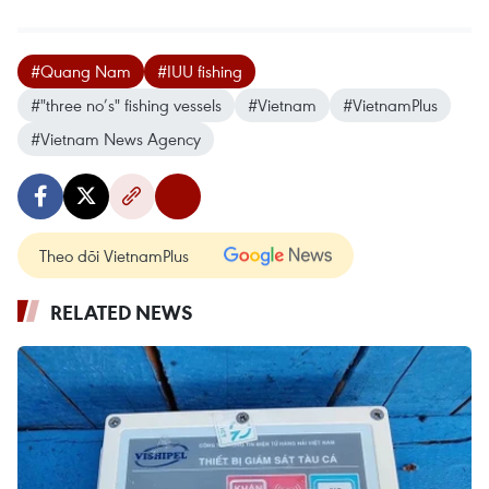
#Quang Nam
#IUU fishing
#"three no’s" fishing vessels
#Vietnam
#VietnamPlus
#Vietnam News Agency
Theo dõi VietnamPlus
RELATED NEWS