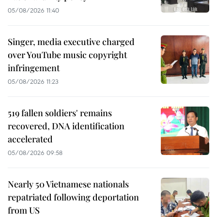
05/08/2026 11:40
Singer, media executive charged
over YouTube music copyright
infringement
05/08/2026 11:23
519 fallen soldiers' remains
recovered, DNA identification
accelerated
05/08/2026 09:58
Nearly 50 Vietnamese nationals
repatriated following deportation
from US