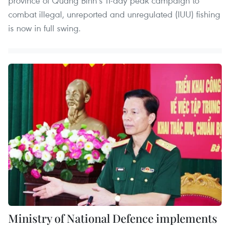
province of Quang Binh’s 11-day peak campaign to
combat illegal, unreported and unregulated (IUU) fishing
is now in full swing.
Ministry of National Defence implements