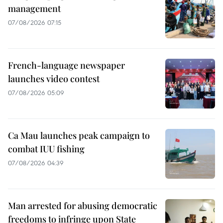
management
07/08/2026 07:15
French-language newspaper
launches video contest
07/08/2026 05:09
Ca Mau launches peak campaign to
combat IUU fishing
07/08/2026 04:39
Man arrested for abusing democratic
freedoms to infringe upon State