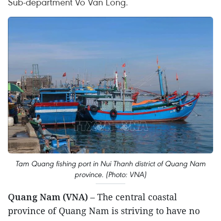
Sub-department Vo Van Long.
Tam Quang fishing port in Nui Thanh district of Quang Nam
province. (Photo: VNA)
Quang Nam (VNA)
– The central coastal
province of Quang Nam is striving to have no