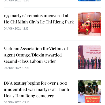
04/08/2026 15:36
197 martyrs’ remains uncovered at
Ho Chi Minh City’s Le Thi Rieng Park
04/08/2026 12:12
Vietnam Association for Victims of
Agent Orange/Dioxin awarded
second-class Labour Order
04/08/2026 07:51
DNA testing begins for over 1,000
unidentified war martyrs at Thanh
Hoa's Ham Rong cemetery
04/08/2026 03:15