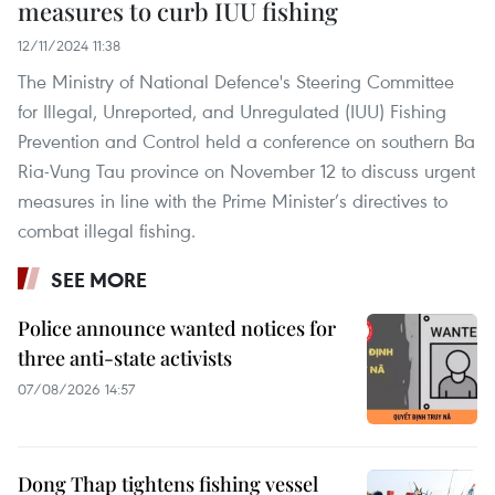
measures to curb IUU fishing
12/11/2024 11:38
The Ministry of National Defence's Steering Committee
for Illegal, Unreported, and Unregulated (IUU) Fishing
Prevention and Control held a conference on southern Ba
Ria-Vung Tau province on November 12 to discuss urgent
measures in line with the Prime Minister’s directives to
combat illegal fishing.
SEE MORE
Police announce wanted notices for
three anti-state activists
07/08/2026 14:57
Dong Thap tightens fishing vessel