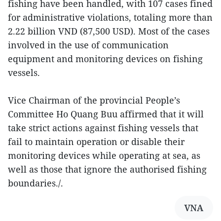
fishing have been handled, with 107 cases fined
for administrative violations, totaling more than
2.22 billion VND (87,500 USD). Most of the cases
involved in the use of communication
equipment and monitoring devices on fishing
vessels.
Vice Chairman of the provincial People’s
Committee Ho Quang Buu affirmed that it will
take strict actions against fishing vessels that
fail to maintain operation or disable their
monitoring devices while operating at sea, as
well as those that ignore the authorised fishing
boundaries./.
VNA