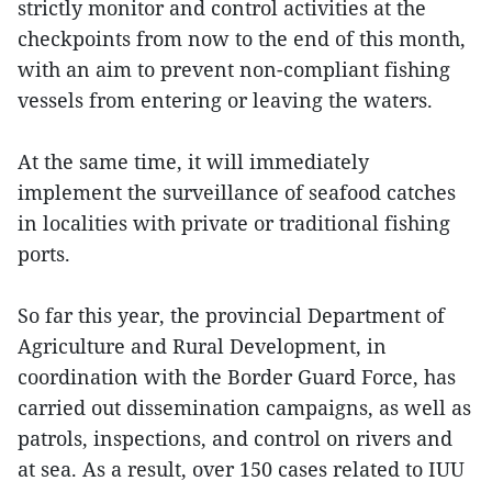
strictly monitor and control activities at the
checkpoints from now to the end of this month,
with an aim to prevent non-compliant fishing
vessels from entering or leaving the waters.
At the same time, it will immediately
implement the surveillance of seafood catches
in localities with private or traditional fishing
ports.
So far this year, the provincial Department of
Agriculture and Rural Development, in
coordination with the Border Guard Force, has
carried out dissemination campaigns, as well as
patrols, inspections, and control on rivers and
at sea. As a result, over 150 cases related to IUU