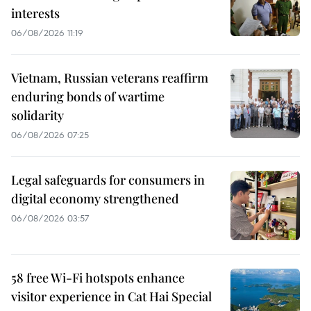
interests
06/08/2026 11:19
Vietnam, Russian veterans reaffirm
enduring bonds of wartime
solidarity
06/08/2026 07:25
Legal safeguards for consumers in
digital economy strengthened
06/08/2026 03:57
58 free Wi-Fi hotspots enhance
visitor experience in Cat Hai Special