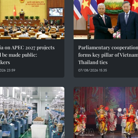
ia on APEC 2027 projects
Parliamentary cooperatio
 be made public:
forms key pillar of Vietna
kers
Thailand ties
026 23:59
07/08/2026 15:35