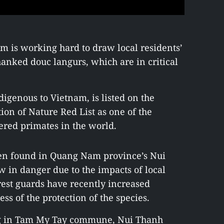
m is working hard to draw local residents’
anked douc langurs, which are in critical
igenous to Vietnam, is listed on the
ion of Nature Red List as one of the
ered primates in the world.
een found in Quang Nam province’s Nui
ow in danger due to the impacts of local
orest guards have recently increased
s of the protection of the species.
ing in Tam My Tay commune, Nui Thanh