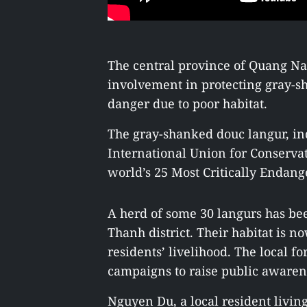
The central province of Quang Na
involvement in protecting gray-sh
danger due to poor habitat.
The gray-shanked douc langur, ind
International Union for Conservat
world’s 25 Most Critically Endang
A herd of some 30 langurs has b
Thanh district. Their habitat is n
residents’ livelihood. The local f
campaigns to raise public awarenes
Nguyen Du, a local resident liv