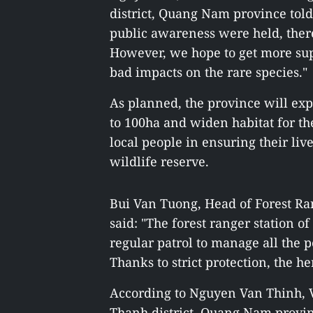
district, Quang Nam province told
public awareness were held, ther
However, we hope to get more supp
bad impacts on the rare species."
As planned, the province will exp
to 100ha and widen habitat for the
local people in ensuring their liv
wildlife reserve.
Bui Van Tuong, Head of Forest 
said: "The forest ranger station o
regular patrol to manage all the 
Thanks to strict protection, the he
According to Nguyen Van Thinh, 
Thanh district, Quang Nam provin