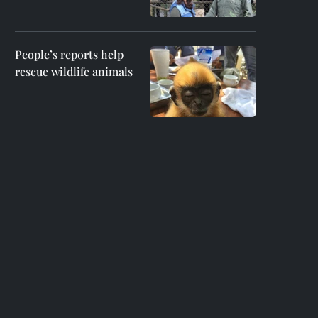
People’s reports help
rescue wildlife animals