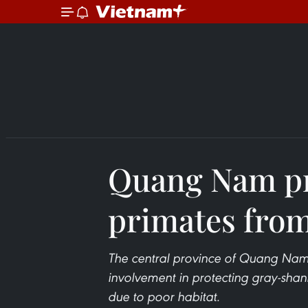
Quang Nam pr
primates from
The central province of Quang Nam i
involvement in protecting gray-shan
due to poor habitat.