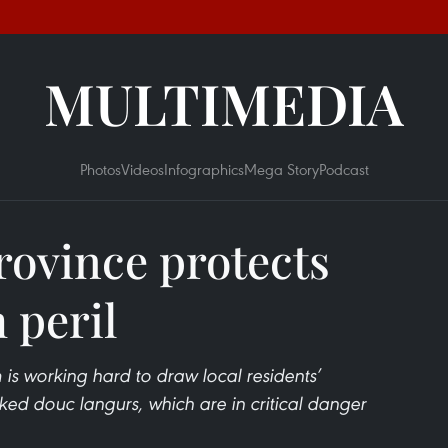
MULTIMEDIA
Photos
Videos
Infographics
Mega Story
Podcast
ovince protects
 peril
s working hard to draw local residents’
ked douc langurs, which are in critical danger