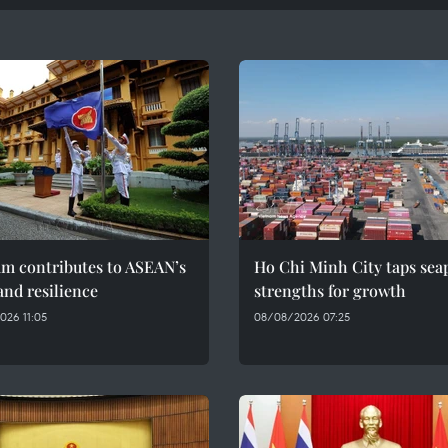
am contributes to ASEAN’s
Ho Chi Minh City taps sea
and resilience
strengths for growth
026 11:05
08/08/2026 07:25