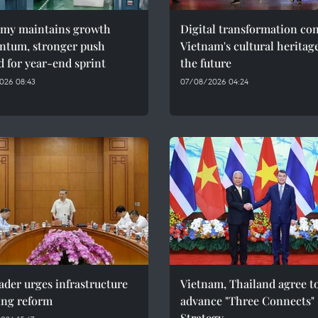
my maintains growth
Digital transformation co
tum, stronger push
Vietnam's cultural heritag
 for year-end sprint
the future
026 08:43
07/08/2026 04:24
ader urges infrastructure
Vietnam, Thailand agree t
ing reform
advance "Three Connects"
Strategy