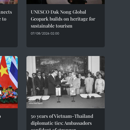
nnects
UNESCO Dak Nong Global
e to
Geopark builds on heritage for
sustainable tourism
07/08/2026 02:00
o
50 years of Vietnam–Thailand
diplomatic ties: Ambassadors
confident of stronger