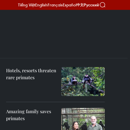
Tiếng Việt
English
Français
Español
Русский
中文
Hotels, resorts threaten
rare primates
Amazing family saves
primates