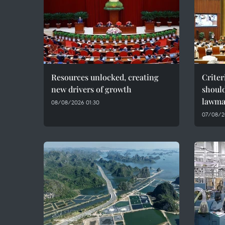
Resources unlocked, creating
Criter
new drivers of growth
should
lawma
08/08/2026 01:30
07/08/2