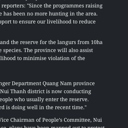
 reporters: "Since the programmes raising
e has been no more hunting in the area.
ort to ensure our livelihood to reduce
and the reserve for the langurs from 10ha
 species. The province will also assist
elihood to minimise violation of the
Ranger Department Quang Nam province
f Nui Thanh district is now conducting
people who usually enter the reserve.
rd is doing well in the recent time."
Vice Chairman of People’s Committee, Nui
ce, plans have been mapped out to protect