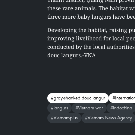
these rare animals. The habitat w
three more baby langurs have be
Developing the habitat, raising 
improving livelihood for local p
conducted by the local authorities
douc langurs.-VNA
#gray-shanked douc langur
#Internatio
#langurs
#Vietnam war
#Indochina
#Vietnamplus
#Vietnam News Agency