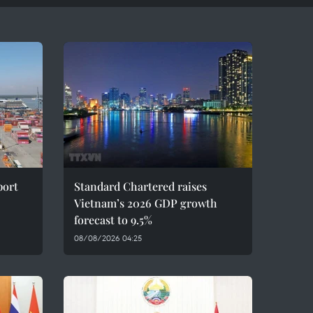
port
Standard Chartered raises
Vietnam’s 2026 GDP growth
forecast to 9.5%
08/08/2026 04:25