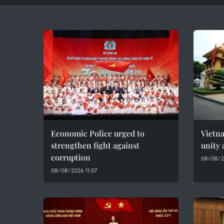
Economic Police urged to
Vietn
strengthen fight against
unity 
corruption
08/08/2
08/08/2026 11:07