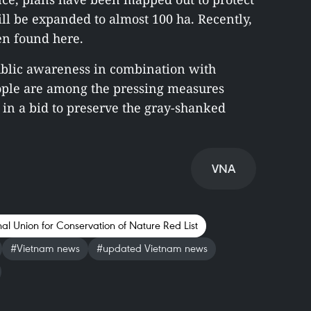
ill be expanded to almost 100 ha. Recently,
en found here.
public awareness in combination with
eople are among the pressing measures
 in a bid to preserve the gray-shanked
VNA
nal Union for Conservation of Nature Red List
#Vietnam news
#updated Vietnam news