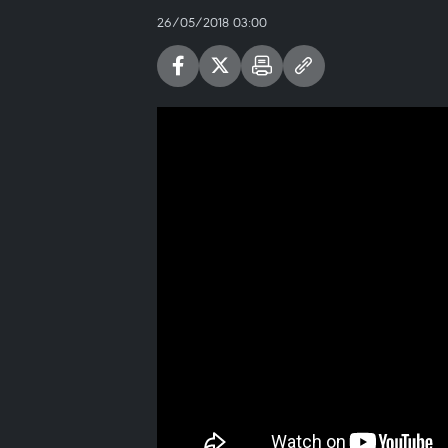
26/05/2018 03:00