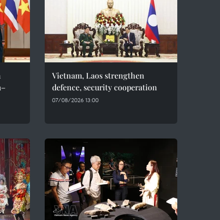
n
Vietnam, Laos strengthen
m–
defence, security cooperation
07/08/2026 13:00