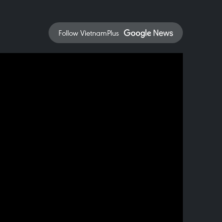
Follow VietnamPlus