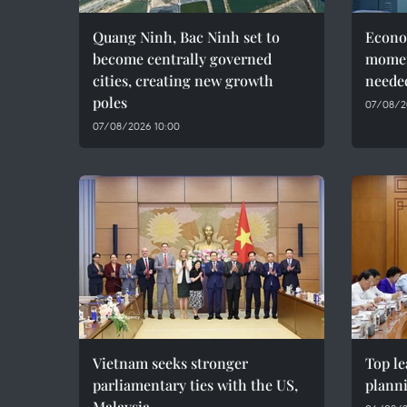
Quang Ninh, Bac Ninh set to
Econo
become centrally governed
momen
cities, creating new growth
needed
poles
07/08/2
07/08/2026 10:00
Vietnam seeks stronger
Top le
parliamentary ties with the US,
plann
Malaysia