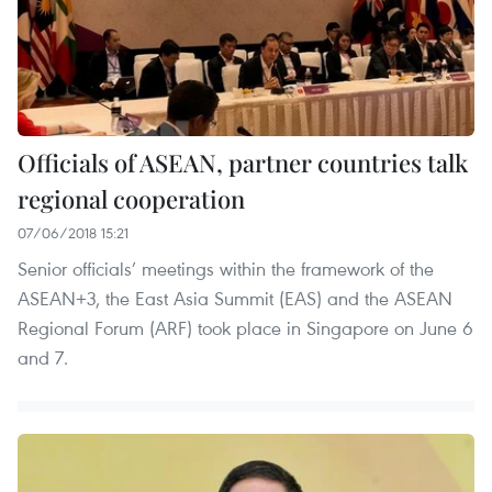
Officials of ASEAN, partner countries talk
regional cooperation
07/06/2018 15:21
Senior officials’ meetings within the framework of the
ASEAN+3, the East Asia Summit (EAS) and the ASEAN
Regional Forum (ARF) took place in Singapore on June 6
and 7.