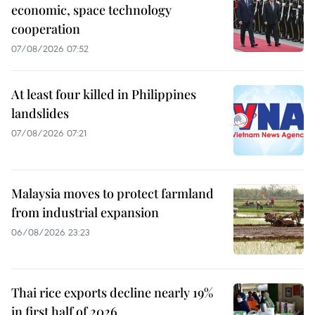
economic, space technology
cooperation
07/08/2026 07:52
At least four killed in Philippines
landslides
07/08/2026 07:21
Malaysia moves to protect farmland
from industrial expansion
06/08/2026 23:23
Thai rice exports decline nearly 19%
in first half of 2026