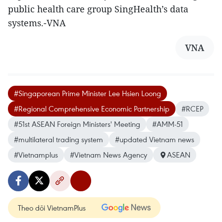
public health care group SingHealth’s data
systems.-VNA
VNA
#Singaporean Prime Minister Lee Hsien Loong
#Regional Comprehensive Economic Partnership
#RCEP
#51st ASEAN Foreign Ministers' Meeting
#AMM-51
#multilateral trading system
#updated Vietnam news
#Vietnamplus
#Vietnam News Agency
ASEAN
Theo dõi VietnamPlus