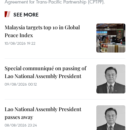
Agreement for Trans-Pacific Partnership (CPTPP).
SEE MORE
Malaysia targets top 10 in Global
Peace Index
10/08/2026 19:22
Special communiqué on passing of
Lao National Assembly President
09/08/2026 00:12
Lao National Assembly President
passes away
08/08/2026 23:24