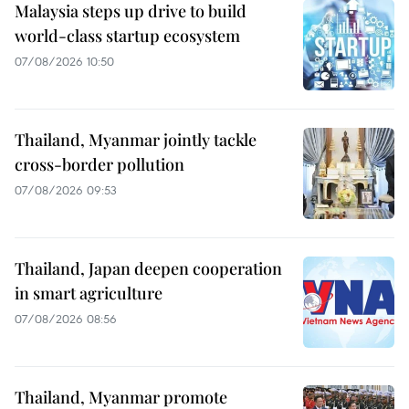
Malaysia steps up drive to build
world-class startup ecosystem
07/08/2026 10:50
Thailand, Myanmar jointly tackle
cross-border pollution
07/08/2026 09:53
Thailand, Japan deepen cooperation
in smart agriculture
07/08/2026 08:56
Thailand, Myanmar promote