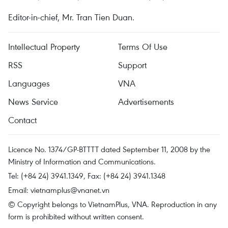
Editor-in-chief, Mr. Tran Tien Duan.
Intellectual Property
Terms Of Use
RSS
Support
Languages
VNA
News Service
Advertisements
Contact
Licence No. 1374/GP-BTTTT dated September 11, 2008 by the
Ministry of Information and Communications.
Tel: (+84 24) 3941.1349, Fax: (+84 24) 3941.1348
Email:
vietnamplus@vnanet.vn
© Copyright belongs to VietnamPlus, VNA. Reproduction in any
form is prohibited without written consent.