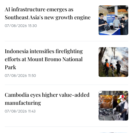
AI infrastructure emerges as
Southeast Asia's new growth engine
07/08/2026 15:30
Indonesia intensifies firefighting
efforts at Mount Bromo National
Park
07/08/2026 11:50
Cambodia eyes higher value-added
manufacturing
07/08/2026 11:43