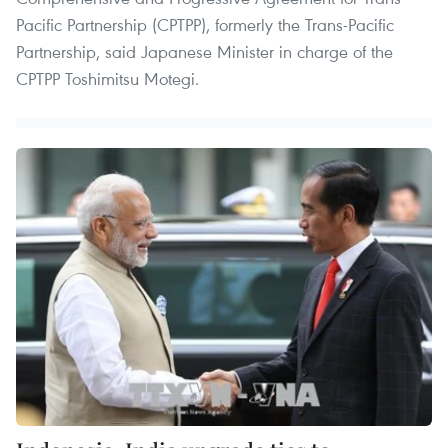
Pacific Partnership (CPTPP), formerly the Trans-Pacific
Partnership, said Japanese Minister in charge of the
CPTPP Toshimitsu Motegi.