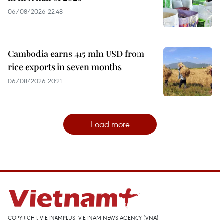
06/08/2026 22:48
Cambodia earns 415 mln USD from
rice exports in seven months
06/08/2026 20:21
Load more
COPYRIGHT, VIETNAMPLUS, VIETNAM NEWS AGENCY (VNA)