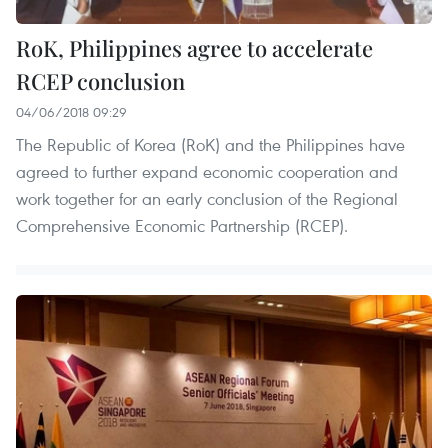
RoK, Philippines agree to accelerate
RCEP conclusion
04/06/2018 09:29
The Republic of Korea (RoK) and the Philippines have
agreed to further expand economic cooperation and
work together for an early conclusion of the Regional
Comprehensive Economic Partnership (RCEP).