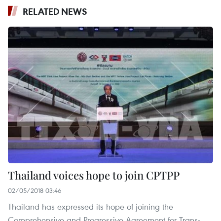
RELATED NEWS
Thailand voices hope to join CPTPP
02/05/2018 03:46
Thailand has expressed its hope of joining the
Comprehensive and Progressive Agreement for Trans-