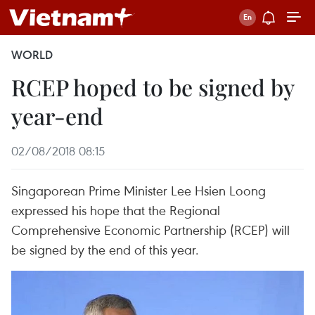
WORLD
RCEP hoped to be signed by
year-end
02/08/2018 08:15
Singaporean Prime Minister Lee Hsien Loong
expressed his hope that the Regional
Comprehensive Economic Partnership (RCEP) will
be signed by the end of this year.