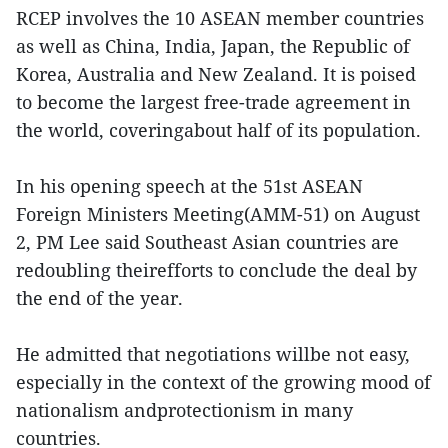
RCEP involves the 10 ASEAN member countries
as well as China, India, Japan, the Republic of
Korea, Australia and New Zealand. It is poised
to become the largest free-trade agreement in
the world, coveringabout half of its population.
In his opening speech at the 51st ASEAN
Foreign Ministers Meeting(AMM-51) on August
2, PM Lee said Southeast Asian countries are
redoubling theirefforts to conclude the deal by
the end of the year.
He admitted that negotiations willbe not easy,
especially in the context of the growing mood of
nationalism andprotectionism in many
countries.