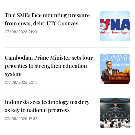
Thai SMEs face mounting pressure
from costs, debt: UTCC survey
07/08/2026 21:23
Cambodian Prime Minister sets four
priorities to strengthen education
system
07/08/2026 20:15
Indonesia sees technology mastery
as key to national progress
07/08/2026 19:32