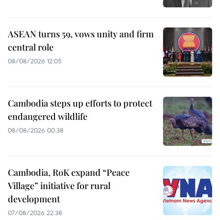
ASEAN turns 59, vows unity and firm
central role
08/08/2026 12:05
Cambodia steps up efforts to protect
endangered wildlife
08/08/2026 00:38
Cambodia, RoK expand “Peace
Village” initiative for rural
development
07/08/2026 22:38