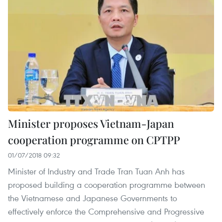
Minister proposes Vietnam-Japan
cooperation programme on CPTPP
01/07/2018 09:32
Minister of Industry and Trade Tran Tuan Anh has
proposed building a cooperation programme between
the Vietnamese and Japanese Governments to
effectively enforce the Comprehensive and Progressive