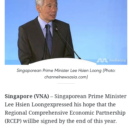
Singaporean Prime Minister Lee Hsien Loong (Photo:
channelnewsasia.com)
Singapore (VNA)
– Singaporean Prime Minister
Lee Hsien Loongexpressed his hope that the
Regional Comprehensive Economic Partnership
(RCEP) willbe signed by the end of this year.