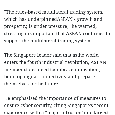
"The rules-based multilateral trading system,
which has underpinnedASEAN's growth and
prosperity, is under pressure," he warned,
stressing itis important that ASEAN continues to
support the multilateral trading system.
The Singapore leader said that asthe world
enters the fourth industrial revolution, ASEAN
member states need toembrace innovation,
build up digital connectivity and prepare
themselves forthe future.
He emphasised the importance of measures to
ensure cyber security, citing Singapore’s recent
experience with a “major intrusion”into largest