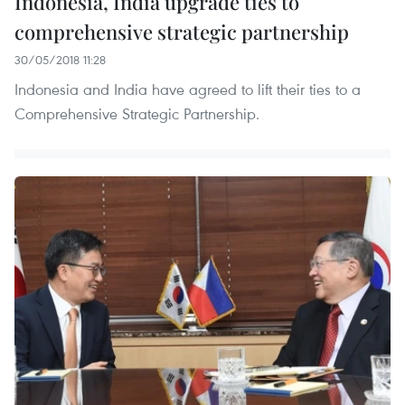
Indonesia, India upgrade ties to
comprehensive strategic partnership
30/05/2018 11:28
Indonesia and India have agreed to lift their ties to a
Comprehensive Strategic Partnership.