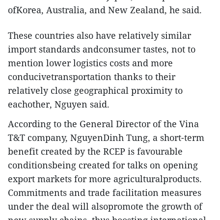
ofKorea, Australia, and New Zealand, he said.
These countries also have relatively similar
import standards andconsumer tastes, not to
mention lower logistics costs and more
conducivetransportation thanks to their
relatively close geographical proximity to
eachother, Nguyen said.
According to the General Director of the Vina
T&T company, NguyenDinh Tung, a short-term
benefit created by the RCEP is favourable
conditionsbeing created for talks on opening
export markets for more agriculturalproducts.
Commitments and trade facilitation measures
under the deal will alsopromote the growth of