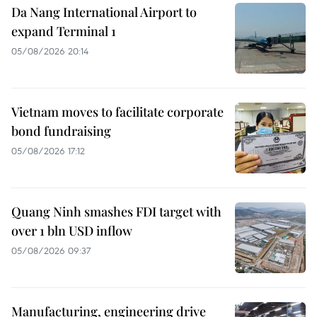
Da Nang International Airport to
expand Terminal 1
05/08/2026 20:14
Vietnam moves to facilitate corporate
bond fundraising
05/08/2026 17:12
Quang Ninh smashes FDI target with
over 1 bln USD inflow
05/08/2026 09:37
Manufacturing, engineering drive