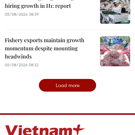
hiring growth in H1: report
05/08/2026 08:39
Fishery exports maintain growth
momentum despite mounting
headwinds
05/08/2026 08:32
Load more