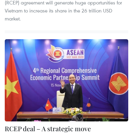
(RCEP) agreement will generate huge opportunities for
Vietnam to increase its share in the 26 trillion USD
market.
RCEP deal – A strategic move