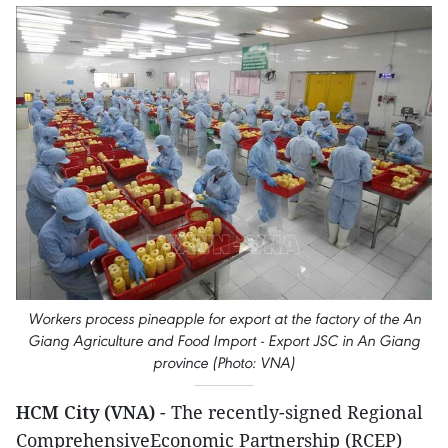
Workers process pineapple for export at the factory of the An
Giang Agriculture and Food Import - Export JSC in An Giang
province (Photo: VNA)
HCM City (VNA)
- The recently-signed Regional
ComprehensiveEconomic Partnership (RCEP)