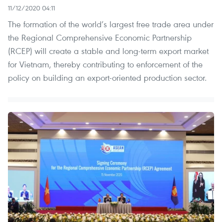
11/12/2020 04:11
The formation of the world’s largest free trade area under
the Regional Comprehensive Economic Partnership
(RCEP) will create a stable and long-term export market
for Vietnam, thereby contributing to enforcement of the
policy on building an export-oriented production sector.