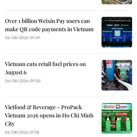
Over 1 billion Weixin Pay users can
make QR code payments in Vietnam
06/08/2026 09:39
Vietnam cuts retail fuel prices on
August 6
06/08/2026 09:00
Vietfood & Beverage – ProPack
Vietnam 2026 opens in Ho Chi Minh
City
06/08/2026 07:58