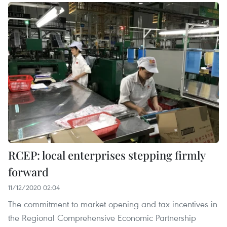
RCEP: local enterprises stepping firmly
forward
11/12/2020 02:04
The commitment to market opening and tax incentives in
the Regional Comprehensive Economic Partnership