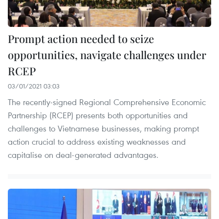
Prompt action needed to seize
opportunities, navigate challenges under
RCEP
03/01/2021 03:03
The recently-signed Regional Comprehensive Economic
Partnership (RCEP) presents both opportunities and
challenges to Vietnamese businesses, making prompt
action crucial to address existing weaknesses and
capitalise on deal-generated advantages.