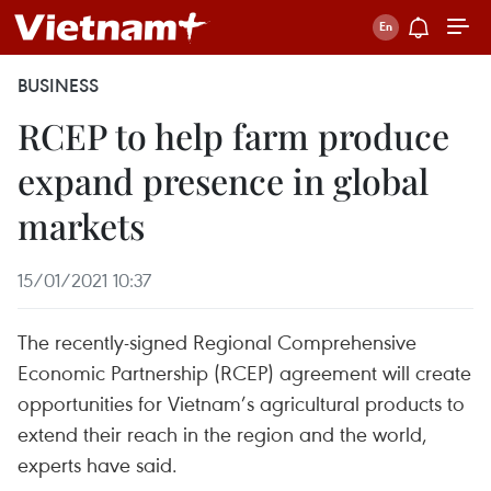
BUSINESS
RCEP to help farm produce
expand presence in global
markets
15/01/2021 10:37
The recently-signed Regional Comprehensive
Economic Partnership (RCEP) agreement will create
opportunities for Vietnam’s agricultural products to
extend their reach in the region and the world,
experts have said.