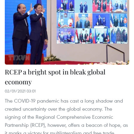
RCEP a bright spot in bleak global
economy
02/01/2021 03:01
The COVID-19 pandemic has cast a long shadow and
created uncertainty over the global economy. The
signing of the Regional Comprehensive Economic
Partnership (RCEP), however, offers a beacon of hope, as
it marks a victory for multilateralism and free trade