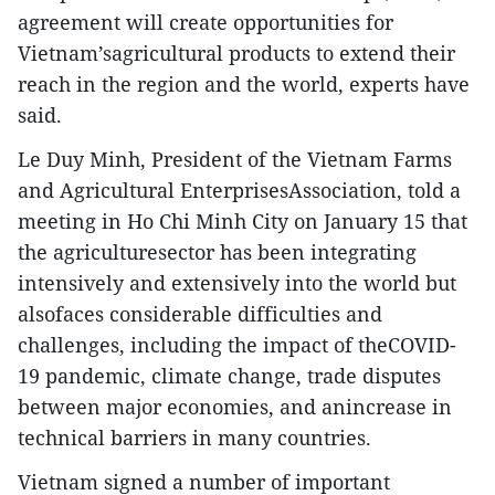
agreement will create opportunities for
Vietnam’sagricultural products to extend their
reach in the region and the world, experts have
said.
Le Duy Minh, President of the Vietnam Farms
and Agricultural EnterprisesAssociation, told a
meeting in Ho Chi Minh City on January 15 that
the agriculturesector has been integrating
intensively and extensively into the world but
alsofaces considerable difficulties and
challenges, including the impact of theCOVID-
19 pandemic, climate change, trade disputes
between major economies, and anincrease in
technical barriers in many countries.
Vietnam signed a number of important