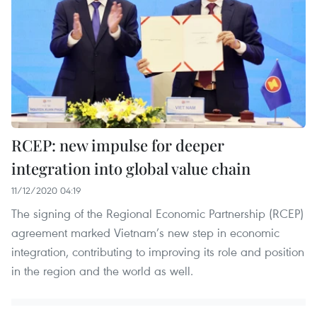
RCEP: new impulse for deeper
integration into global value chain
11/12/2020 04:19
The signing of the Regional Economic Partnership (RCEP)
agreement marked Vietnam’s new step in economic
integration, contributing to improving its role and position
in the region and the world as well.