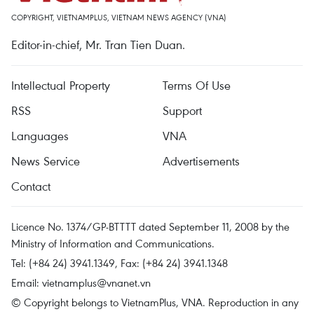
COPYRIGHT, VIETNAMPLUS, VIETNAM NEWS AGENCY (VNA)
Editor-in-chief, Mr. Tran Tien Duan.
Intellectual Property
Terms Of Use
RSS
Support
Languages
VNA
News Service
Advertisements
Contact
Licence No. 1374/GP-BTTTT dated September 11, 2008 by the
Ministry of Information and Communications.
Tel: (+84 24) 3941.1349, Fax: (+84 24) 3941.1348
Email:
vietnamplus@vnanet.vn
© Copyright belongs to VietnamPlus, VNA. Reproduction in any