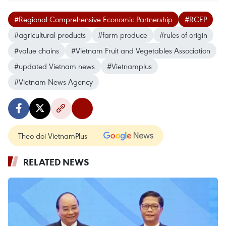
#Regional Comprehensive Economic Partnership
#RCEP
#agricultural products
#farm produce
#rules of origin
#value chains
#Vietnam Fruit and Vegetables Association
#updated Vietnam news
#Vietnamplus
#Vietnam News Agency
Theo dõi VietnamPlus
RELATED NEWS