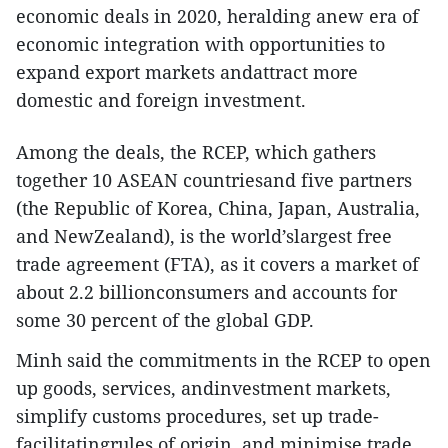
economic deals in 2020, heralding anew era of
economic integration with opportunities to
expand export markets andattract more
domestic and foreign investment.
Among the deals, the RCEP, which gathers
together 10 ASEAN countriesand five partners
(the Republic of Korea, China, Japan, Australia,
and NewZealand), is the world’slargest free
trade agreement (FTA), as it covers a market of
about 2.2 billionconsumers and accounts for
some 30 percent of the global GDP.
Minh said the commitments in the RCEP to open
up goods, services, andinvestment markets,
simplify customs procedures, set up trade-
facilitatingrules of origin, and minimise trade