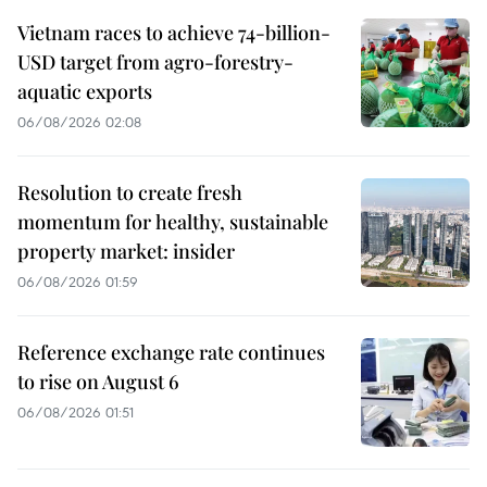
Vietnam races to achieve 74-billion-
USD target from agro-forestry-
aquatic exports
06/08/2026 02:08
Resolution to create fresh
momentum for healthy, sustainable
property market: insider
06/08/2026 01:59
Reference exchange rate continues
to rise on August 6
06/08/2026 01:51