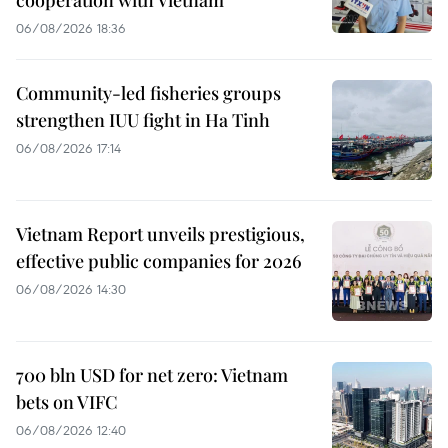
06/08/2026 18:36
Community-led fisheries groups
strengthen IUU fight in Ha Tinh
06/08/2026 17:14
Vietnam Report unveils prestigious,
effective public companies for 2026
06/08/2026 14:30
700 bln USD for net zero: Vietnam
bets on VIFC
06/08/2026 12:40