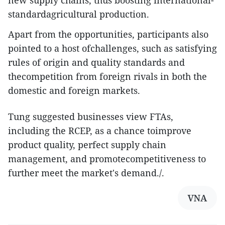
new supply chains, thus boosting international-
standardagricultural production.
Apart from the opportunities, participants also
pointed to a host ofchallenges, such as satisfying
rules of origin and quality standards and
thecompetition from foreign rivals in both the
domestic and foreign markets.
Tung suggested businesses view FTAs,
including the RCEP, as a chance toimprove
product quality, perfect supply chain
management, and promotecompetitiveness to
further meet the market's demand./.
VNA