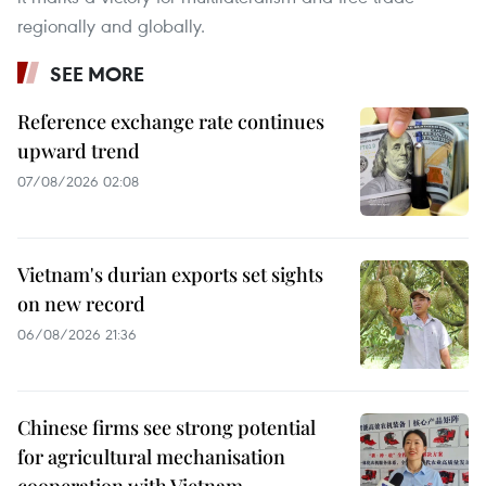
regionally and globally.
SEE MORE
Reference exchange rate continues
upward trend
07/08/2026 02:08
Vietnam's durian exports set sights
on new record
06/08/2026 21:36
Chinese firms see strong potential
for agricultural mechanisation
cooperation with Vietnam