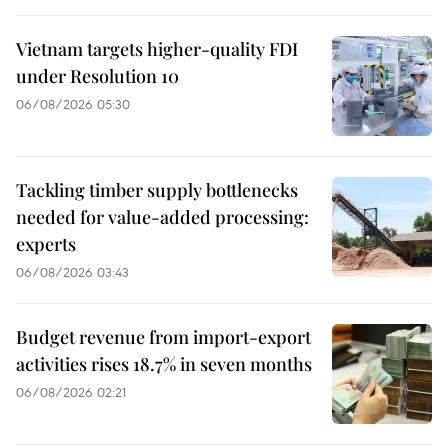
Vietnam targets higher-quality FDI
under Resolution 10
06/08/2026 05:30
Tackling timber supply bottlenecks
needed for value-added processing:
experts
06/08/2026 03:43
Budget revenue from import-export
activities rises 18.7% in seven months
06/08/2026 02:21