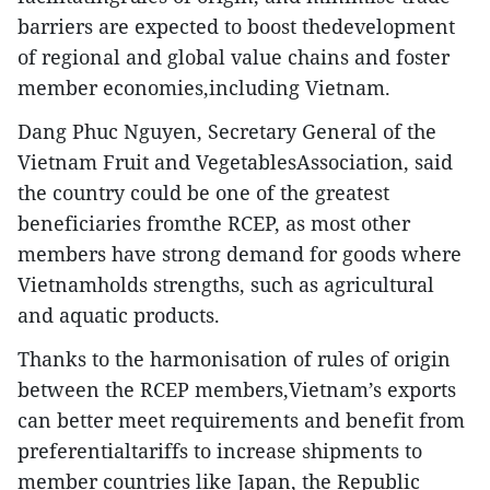
barriers are expected to boost thedevelopment
of regional and global value chains and foster
member economies,including Vietnam.
Dang Phuc Nguyen, Secretary General of the
Vietnam Fruit and VegetablesAssociation, said
the country could be one of the greatest
beneficiaries fromthe RCEP, as most other
members have strong demand for goods where
Vietnamholds strengths, such as agricultural
and aquatic products.
Thanks to the harmonisation of rules of origin
between the RCEP members,Vietnam’s exports
can better meet requirements and benefit from
preferentialtariffs to increase shipments to
member countries like Japan, the Republic