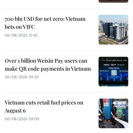
700 bln USD for net zero: Vietnam
bets on VIFC
06/08/2026 12:40
Over 1 billion Weixin Pay users can
make QR code payments in Vietnam
06/08/2026 09:39
Vietnam cuts retail fuel prices on
August 6
06/08/2026 09:00