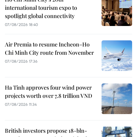
international tourism expo to
spotlight global connectivity
07/08/2026 18:40
Air Premia to resume Incheon–Ho
Chi Minh City route from November
07/08/2026 17:36
Ha Tinh approves four wind power
projects worth over 7.8 trillion VND
07/08/2026 11:34
British investors propose 18-bln-