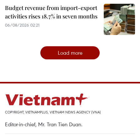
Budget revenue from import-export
activities rises 18.7% in seven months
06/08/2026 02:21
Load more
COPYRIGHT, VIETNAMPLUS, VIETNAM NEWS AGENCY (VNA)
Editor-in-chief, Mr. Tran Tien Duan.