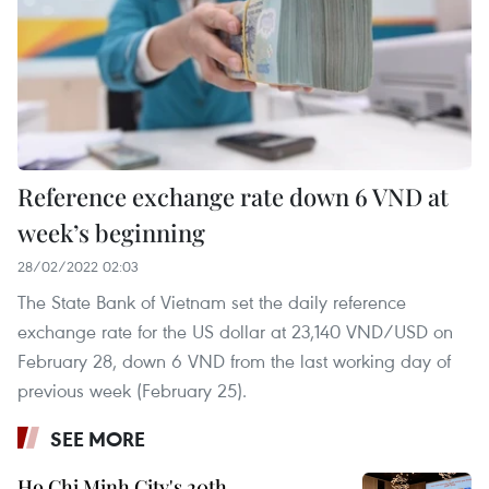
Reference exchange rate down 6 VND at
week’s beginning
28/02/2022 02:03
The State Bank of Vietnam set the daily reference
exchange rate for the US dollar at 23,140 VND/USD on
February 28, down 6 VND from the last working day of
previous week (February 25).
SEE MORE
Ho Chi Minh City's 20th