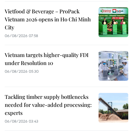
Vietfood & Beverage – ProPack
Vietnam 2026 opens in Ho Chi Minh
City
06/08/2026 07:58
Vietnam targets higher-quality FDI
under Resolution 10
06/08/2026 05:30
Tackling timber supply bottlenecks
needed for value-added processing:
experts
06/08/2026 03:43