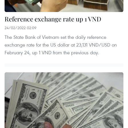
Reference exchange rate up 1 VND
24/02/2022 02:09
The State Bank of Vietnam set the daily reference
exchange rate for the US dollar at 23,131 VND/USD on
February 24, up 1 VND from the previous day.