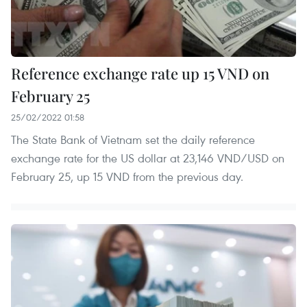
Reference exchange rate up 15 VND on
February 25
25/02/2022 01:58
The State Bank of Vietnam set the daily reference
exchange rate for the US dollar at 23,146 VND/USD on
February 25, up 15 VND from the previous day.