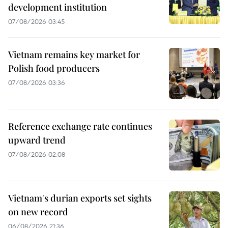
development institution
07/08/2026 03:45
Vietnam remains key market for
Polish food producers
07/08/2026 03:36
Reference exchange rate continues
upward trend
07/08/2026 02:08
Vietnam's durian exports set sights
on new record
06/08/2026 21:36