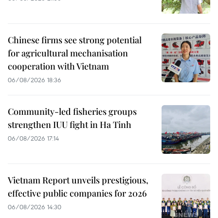
Chinese firms see strong potential
for agricultural mechanisation
cooperation with Vietnam
06/08/2026 18:36
Community-led fisheries groups
strengthen IUU fight in Ha Tinh
06/08/2026 17:14
Vietnam Report unveils prestigious,
effective public companies for 2026
06/08/2026 14:30