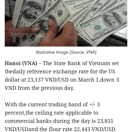
Illustrative image (Source: VNA)
Hanoi (VNA) –
The State Bank of Vietnam set
thedaily reference exchange rate for the US
dollar at 23,137 VND/USD on March 1,down 3
VND from the previous day.
With the current trading band of +/- 3
percent,the ceiling rate applicable to
commercial banks during the day is 23,831
VND/USDand the floor rate 22,443 VND/USD.