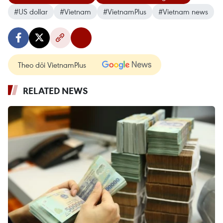
#US dollar
#Vietnam
#VietnamPlus
#Vietnam news
Theo dõi VietnamPlus
RELATED NEWS