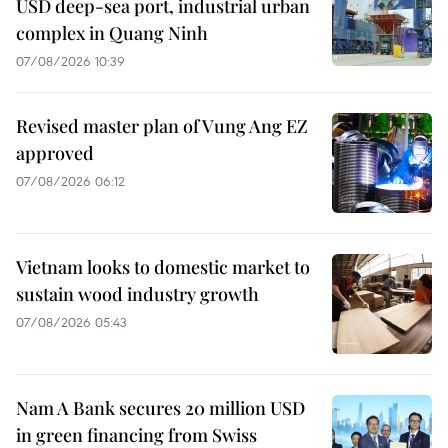
USD deep-sea port, industrial urban
complex in Quang Ninh
07/08/2026 10:39
Revised master plan of Vung Ang EZ
approved
07/08/2026 06:12
Vietnam looks to domestic market to
sustain wood industry growth
07/08/2026 05:43
Nam A Bank secures 20 million USD
in green financing from Swiss