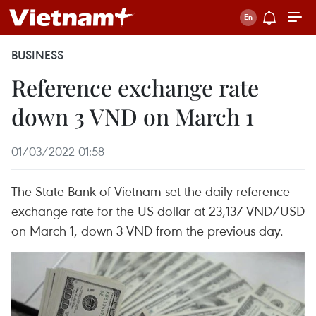
BUSINESS
Reference exchange rate
down 3 VND on March 1
01/03/2022 01:58
The State Bank of Vietnam set the daily reference
exchange rate for the US dollar at 23,137 VND/USD
on March 1, down 3 VND from the previous day.