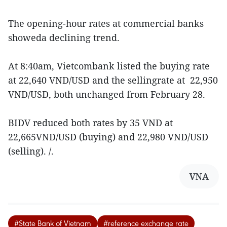
The opening-hour rates at commercial banks
showeda declining trend.
At 8:40am, Vietcombank listed the buying rate
at 22,640 VND/USD and the sellingrate at 22,950
VND/USD, both unchanged from February 28.
BIDV reduced both rates by 35 VND at
22,665VND/USD (buying) and 22,980 VND/USD
(selling). /.
VNA
#State Bank of Vietnam
#reference exchange rate