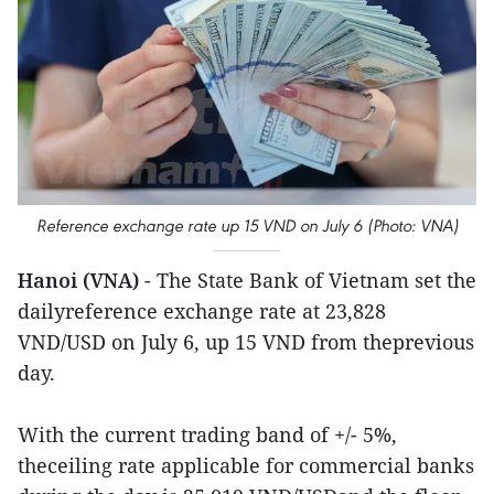
Reference exchange rate up 15 VND on July 6 (Photo: VNA)
Hanoi (VNA)
- The State Bank of Vietnam set the
dailyreference exchange rate at 23,828
VND/USD on July 6, up 15 VND from theprevious
day.
With the current trading band of +/- 5%,
theceiling rate applicable for commercial banks