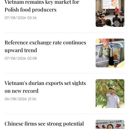
Vietnam remains key market for
Polish food producers
07/08/2026 03:36
Reference exchange rate continues
upward trend
07/08/2026 02:08
Vietnam's durian exports set sights
on new record
06/08/2026 21:36
Chinese firms see strong potential