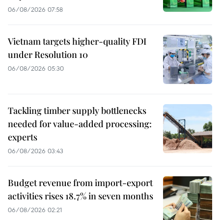
06/08/2026 07:58
Vietnam targets higher-quality FDI
under Resolution 10
06/08/2026 05:30
Tackling timber supply bottlenecks
needed for value-added processing:
experts
06/08/2026 03:43
Budget revenue from import-export
activities rises 18.7% in seven months
06/08/2026 02:21