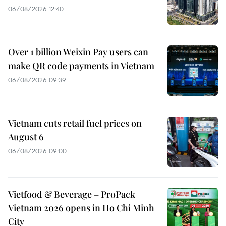
06/08/2026 12:40
Over 1 billion Weixin Pay users can
make QR code payments in Vietnam
06/08/2026 09:39
Vietnam cuts retail fuel prices on
August 6
06/08/2026 09:00
Vietfood & Beverage – ProPack
Vietnam 2026 opens in Ho Chi Minh
City