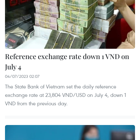
Reference exchange rate down 1 VND on
July 4
04/07/2023 02:07
The State Bank of Vietnam set the daily reference
exchange rate at 23,804 VND/USD on July 4, down 1
VND from the previous day.