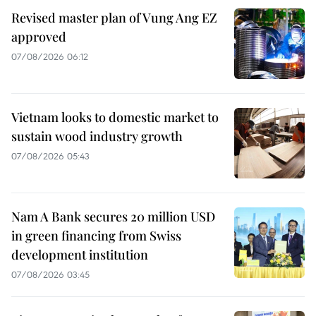
Revised master plan of Vung Ang EZ
approved
07/08/2026 06:12
Vietnam looks to domestic market to
sustain wood industry growth
07/08/2026 05:43
Nam A Bank secures 20 million USD
in green financing from Swiss
development institution
07/08/2026 03:45