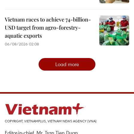
Vietnam races to achieve 74-billion-
USD target from agro-forestry-
aquatic exports
06/08/2026 02:08
Load more
COPYRIGHT, VIETNAMPLUS, VIETNAM NEWS AGENCY (VNA)
Editor-in-chief, Mr. Tran Tien Duan.