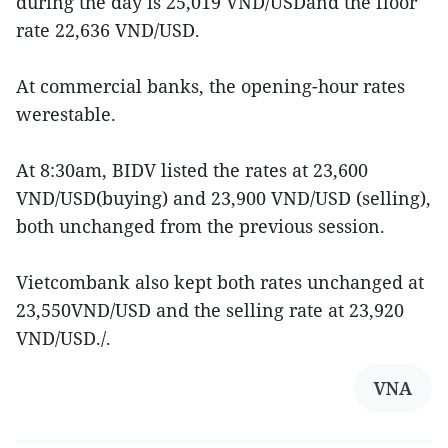
during the day is 25,019 VND/USDand the floor
rate 22,636 VND/USD.
At commercial banks, the opening-hour rates
werestable.
At 8:30am, BIDV listed the rates at 23,600
VND/USD(buying) and 23,900 VND/USD (selling),
both unchanged from the previous session.
Vietcombank also kept both rates unchanged at
23,550VND/USD and the selling rate at 23,920
VND/USD./.
VNA