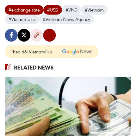
#exchange rate
#USD
#VND
#Vietnam
#Vietnamplus
#Vietnam News Agency
Theo dõi VietnamPlus
RELATED NEWS