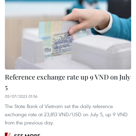
Reference exchange rate up 9 VND on July
5
05/07/2023 01:56
The State Bank of Vietnam set the daily reference
exchange rate at 23,813 VND/USD on July 5, up 9 VND
from the previous day.