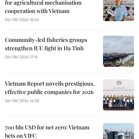
for agricultural mechanisation
cooperation with Vietnam
06/08/2026 18:36
Community-led fisheries groups
strengthen IUU fight in Ha Tinh
06/08/2026 17:14
Vietnam Report unveils prestigious,
effective public companies for 2026
06/08/2026 14:30
700 bln USD for net zero: Vietnam
bets on VIFC