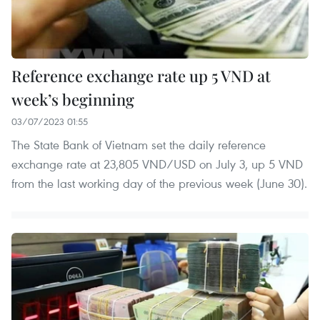
Reference exchange rate up 5 VND at
week’s beginning
03/07/2023 01:55
The State Bank of Vietnam set the daily reference
exchange rate at 23,805 VND/USD on July 3, up 5 VND
from the last working day of the previous week (June 30).