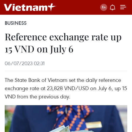
BUSINESS
Reference exchange rate up
15 VND on July 6
06/07/2023 02:31
The State Bank of Vietnam set the daily reference
exchange rate at 23,828 VND/USD on July 6, up 15
VND from the previous day.