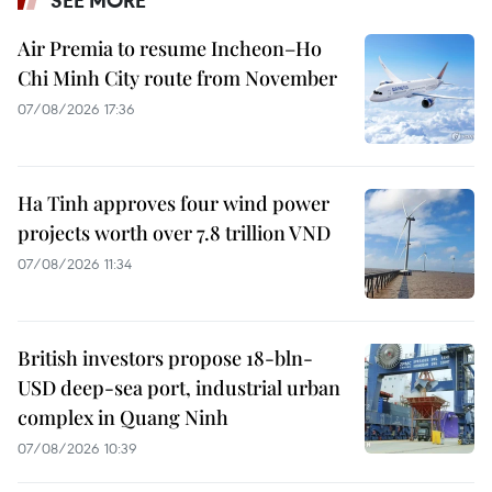
SEE MORE
Air Premia to resume Incheon–Ho
Chi Minh City route from November
07/08/2026 17:36
Ha Tinh approves four wind power
projects worth over 7.8 trillion VND
07/08/2026 11:34
British investors propose 18-bln-
USD deep-sea port, industrial urban
complex in Quang Ninh
07/08/2026 10:39