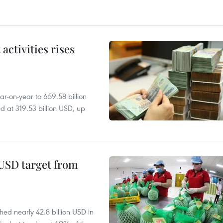
ctivities rises
r-on-year to 659.58 billion
d at 319.53 billion USD, up
-USD target from
hed nearly 42.8 billion USD in