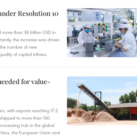
under Resolution 10
d more than 38 billion USD in
antly, the increase was driven
n the number of new
uality of capital inflows.
needed for value-
rs, with exports reaching 17.2
shipped to more than 140
processing hub in the global
 China, the European Union and