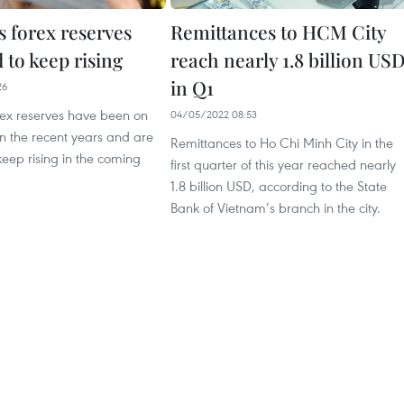
s forex reserves
Remittances to HCM City
 to keep rising
reach nearly 1.8 billion US
in Q1
26
rex reserves have been on
04/05/2022 08:53
in the recent years and are
Remittances to Ho Chi Minh City in the
keep rising in the coming
first quarter of this year reached nearly
1.8 billion USD, according to the State
Bank of Vietnam’s branch in the city.