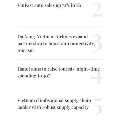
VinFast auto sales up 72% in H1
Da Nang, Vietnam Airlines expand
partnership to boost air connectivity,
tourism
Hanoi aims to raise tourists' night-time
spending to 30%
Vietnam climbs global supply chain
ladder with robust supply capacity