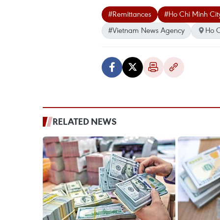
#Remittances
#Ho Chi Minh Cit
#Vietnam News Agency
Ho C
RELATED NEWS