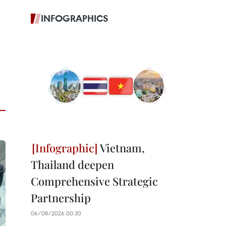
INFOGRAPHICS
Vietnam,
Thailand deepen
Comprehensive Strategic
Partnership
06/08/2026 00:30