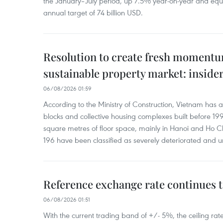
the January–July period, up 7.5% year-on-year and equ
annual target of 74 billion USD.
Resolution to create fresh momentum
sustainable property market: inside
06/08/2026 01:59
According to the Ministry of Construction, Vietnam has
blocks and collective housing complexes built before 199
square metres of floor space, mainly in Hanoi and Ho Ch
196 have been classified as severely deteriorated and u
Reference exchange rate continues t
06/08/2026 01:51
With the current trading band of +/- 5%, the ceiling ra