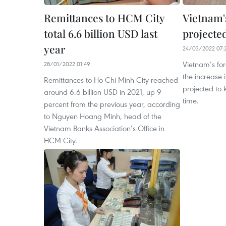
Remittances to HCM City
Vietnam'
total 6.6 billion USD last
projected
year
24/03/2022 07:
Vietnam’s fo
28/01/2022 01:49
the increase 
Remittances to Ho Chi Minh City reached
projected to 
around 6.6 billion USD in 2021, up 9
time.
percent from the previous year, according
to Nguyen Hoang Minh, head of the
Vietnam Banks Association’s Office in
HCM City.