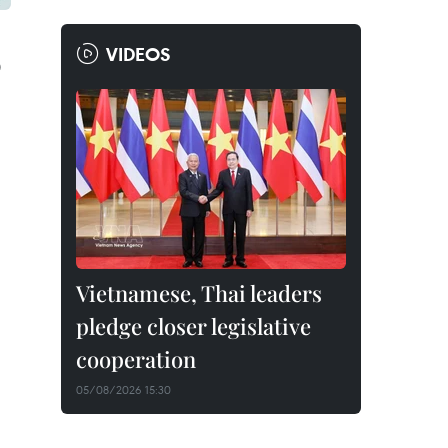
VIDEOS
D
Vietnamese, Thai leaders
pledge closer legislative
cooperation
05/08/2026 15:30