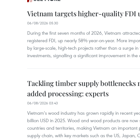
Vietnam targets higher-quality FDI 
06/08/2026 05:30
During the first seven months of 2026, Vietnam attracte
registered FDI, up nearly 58% year-on-year. More import
by large-scale, high-tech projects rather than a surge i
investments, signalling a significant improvement in the q
Tackling timber supply bottlenecks 
added processing: experts
06/08/2026 03:43
Vietnam's wood industry has grown rapidly in recent yea
billion USD in 2025. Wood and wood products are now 
countries and territories, making Vietnam an important 
supply chain, with key markets such as the US, Japan,