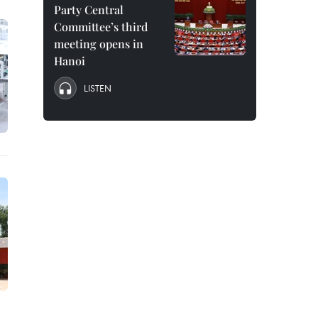
Party Central
Committee’s third
meeting opens in
Hanoi
LISTEN