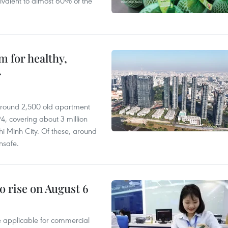
ivalent to almost 60% of the
 for healthy,
r
 around 2,500 old apartment
4, covering about 3 million
i Minh City. Of these, around
nsafe.
o rise on August 6
te applicable for commercial