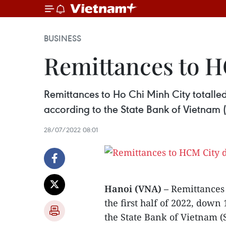
BUSINESS
Remittances to H
Remittances to Ho Chi Minh City totalled 
according to the State Bank of Vietnam (
28/07/2022 08:01
Hanoi (VNA) –
Remittances 
the first half of 2022, down
the State Bank of Vietnam (S