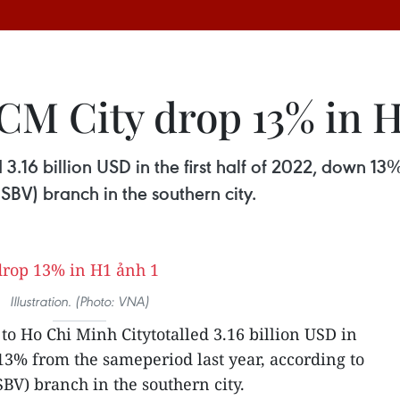
CM City drop 13% in H
3.16 billion USD in the first half of 2022, down 13
SBV) branch in the southern city.
Illustration. (Photo: VNA)
to Ho Chi Minh Citytotalled 3.16 billion USD in
 13% from the sameperiod last year, according to
BV) branch in the southern city.