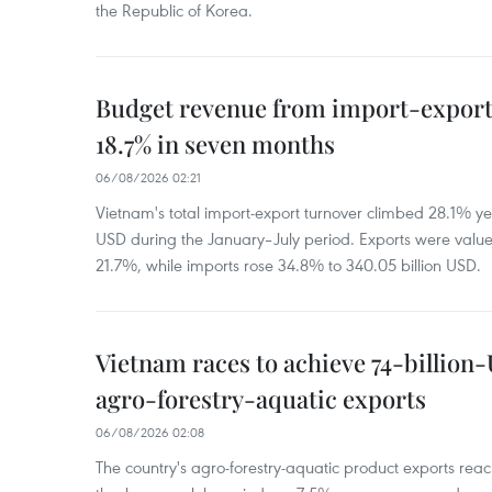
the Republic of Korea.
Budget revenue from import-export a
18.7% in seven months
06/08/2026 02:21
Vietnam's total import-export turnover climbed 28.1% yea
USD during the January–July period. Exports were value
21.7%, while imports rose 34.8% to 340.05 billion USD.
Vietnam races to achieve 74-billion
agro-forestry-aquatic exports
06/08/2026 02:08
The country's agro-forestry-aquatic product exports reac