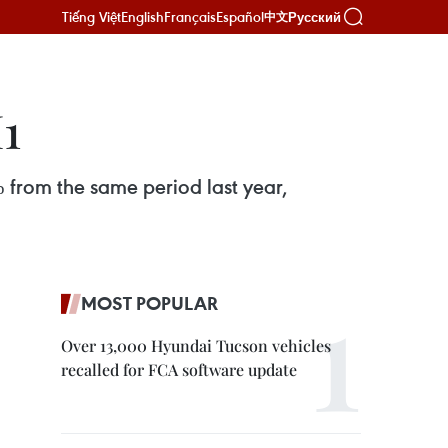
Tiếng Việt
English
Français
Español
Русский
中文
1
% from the same period last year,
MOST POPULAR
Over 13,000 Hyundai Tucson vehicles
recalled for FCA software update