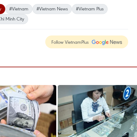
y
#Vietnam
#Vietnam News
#Vietnam Plus
hi Minh City
Follow VietnamPlus