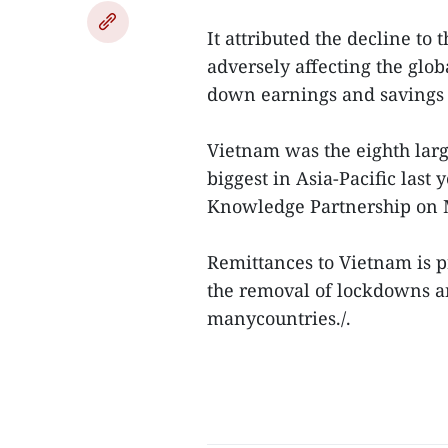
It attributed the decline to 
adversely affecting the glo
down earnings and savings 
Vietnam was the eighth larg
biggest in Asia-Pacific last
Knowledge Partnership on
Remittances to Vietnam is p
the removal of lockdowns an
manycountries./.