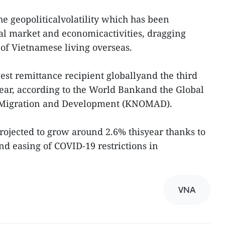
the geopoliticalvolatility which has been
bal market and economicactivities, dragging
of Vietnamese living overseas.
est remittance recipient globallyand the third
 year, according to the World Bankand the Global
 Migration and Development (KNOMAD).
rojected to grow around 2.6% thisyear thanks to
d easing of COVID-19 restrictions in
VNA