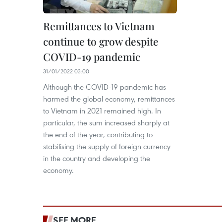
Remittances to Vietnam
continue to grow despite
COVID-19 pandemic
31/01/2022 03:00
Although the COVID-19 pandemic has
harmed the global economy, remittances
to Vietnam in 2021 remained high. In
particular, the sum increased sharply at
the end of the year, contributing to
stabilising the supply of foreign currency
in the country and developing the
economy.
SEE MORE