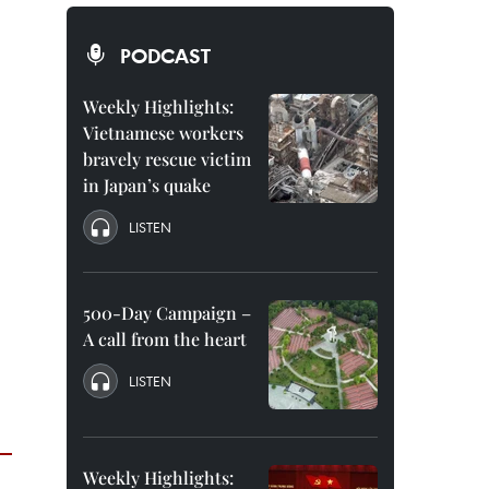
PODCAST
Weekly Highlights:
Vietnamese workers
bravely rescue victim
in Japan’s quake
LISTEN
500-Day Campaign –
A call from the heart
LISTEN
Weekly Highlights: