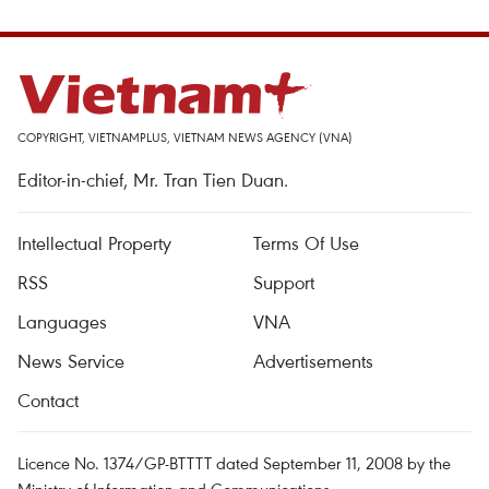
COPYRIGHT, VIETNAMPLUS, VIETNAM NEWS AGENCY (VNA)
Editor-in-chief, Mr. Tran Tien Duan.
Intellectual Property
Terms Of Use
RSS
Support
Languages
VNA
News Service
Advertisements
Contact
Licence No. 1374/GP-BTTTT dated September 11, 2008 by the