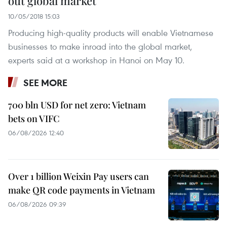
out global market
10/05/2018 15:03
Producing high-quality products will enable Vietnamese
businesses to make inroad into the global market,
experts said at a workshop in Hanoi on May 10.
SEE MORE
700 bln USD for net zero: Vietnam
bets on VIFC
06/08/2026 12:40
Over 1 billion Weixin Pay users can
make QR code payments in Vietnam
06/08/2026 09:39