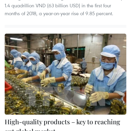
1.4 quadrillion VND (63 billion USD) in the first four
months of 2018, a year-on-year rise of 9.85 percent.
High-quality products – key to reaching