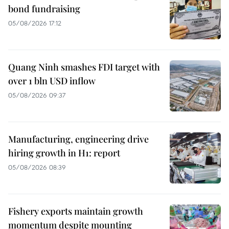
bond fundraising
05/08/2026 17:12
Quang Ninh smashes FDI target with
over 1 bln USD inflow
05/08/2026 09:37
Manufacturing, engineering drive
hiring growth in H1: report
05/08/2026 08:39
Fishery exports maintain growth
momentum despite mounting