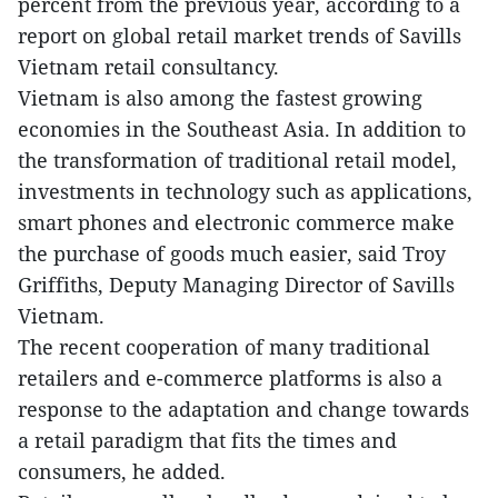
percent from the previous year, according to a
report on global retail market trends of Savills
Vietnam retail consultancy.
Vietnam is also among the fastest growing
economies in the Southeast Asia. In addition to
the transformation of traditional retail model,
investments in technology such as applications,
smart phones and electronic commerce make
the purchase of goods much easier, said Troy
Griffiths, Deputy Managing Director of Savills
Vietnam.
The recent cooperation of many traditional
retailers and e-commerce platforms is also a
response to the adaptation and change towards
a retail paradigm that fits the times and
consumers, he added.