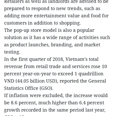
Retailers as well as landlords are advised to be
prepared to respond to new trends, such as
adding more entertainment value and food for
customers in addition to shopping.
The pop-up store model is also a popular
solution as it has a wide range of activities such
as product launches, branding, and market
testing.
In the first quarter of 2018, Vietnam’s total
revenue from retail trade and services rose 10
percent year-on-year to exceed 1 quadrillion
VND (44.05 billion USD), reported the General
Statistics Office (GSO).
If inflation were excluded, the increase would
be 8.6 percent, much higher than 6.4 percent
growth recorded in the same period last year,