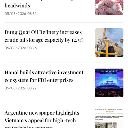
headwinds
05/08/2026 08:32
Dung Quat Oil Refinery increases
crude oil storage capacity by 12.5%
05/08/2026 08:26
Hanoi builds attractive investment
ecosystem for FDI enterprises
05/08/2026 08:22
Argentine newspaper highlights
Vietnam's appeal for high-tech