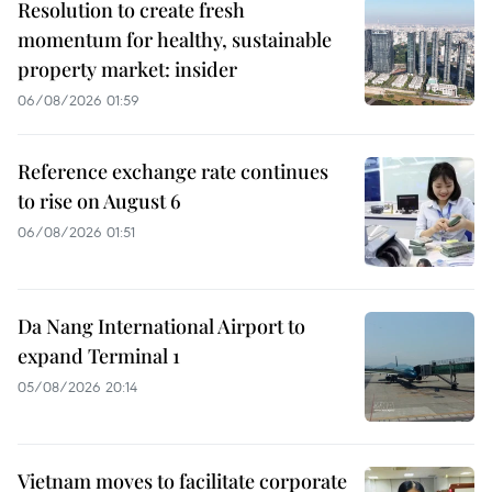
Resolution to create fresh
momentum for healthy, sustainable
property market: insider
06/08/2026 01:59
Reference exchange rate continues
to rise on August 6
06/08/2026 01:51
Da Nang International Airport to
expand Terminal 1
05/08/2026 20:14
Vietnam moves to facilitate corporate