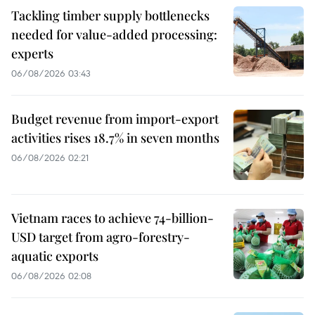
Tackling timber supply bottlenecks
needed for value-added processing:
experts
06/08/2026 03:43
Budget revenue from import-export
activities rises 18.7% in seven months
06/08/2026 02:21
Vietnam races to achieve 74-billion-
USD target from agro-forestry-
aquatic exports
06/08/2026 02:08