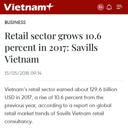
BUSINESS
Retail sector grows 10.6
percent in 2017: Savills
Vietnam
15/05/2018 09:14
Vietnam’s retail sector earned about 129.6 billion
USD in 2017, a rise of 10.6 percent from the
previous year, according to a report on global
retail market trends of Savills Vietnam retail
consultancy.