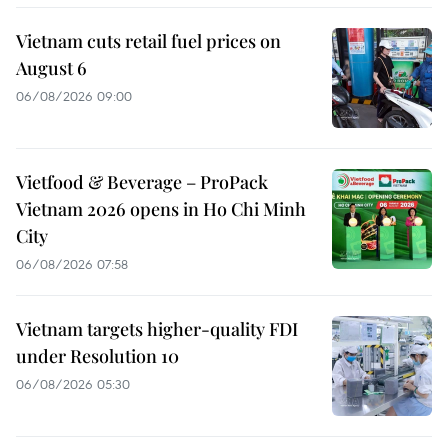
Vietnam cuts retail fuel prices on
August 6
06/08/2026 09:00
Vietfood & Beverage – ProPack
Vietnam 2026 opens in Ho Chi Minh
City
06/08/2026 07:58
Vietnam targets higher-quality FDI
under Resolution 10
06/08/2026 05:30