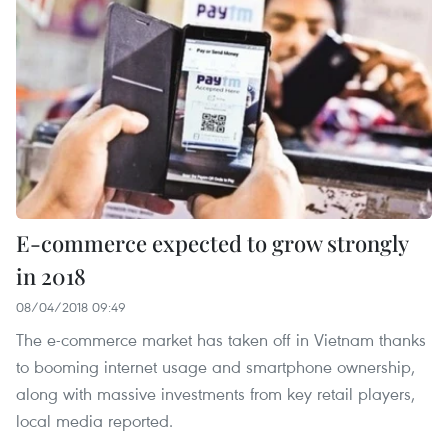
E-commerce expected to grow strongly
in 2018
08/04/2018 09:49
The e-commerce market has taken off in Vietnam thanks
to booming internet usage and smartphone ownership,
along with massive investments from key retail players,
local media reported.