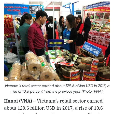
Vietnam’s retail sector earned about 129.6 billion USD in 2017, a
rise of 10.6 percent from the previous year (Photo: VNA)
Hanoi (VNA) –
Vietnam’s retail sector earned
about 129.6 billion USD in 2017, a rise of 10.6