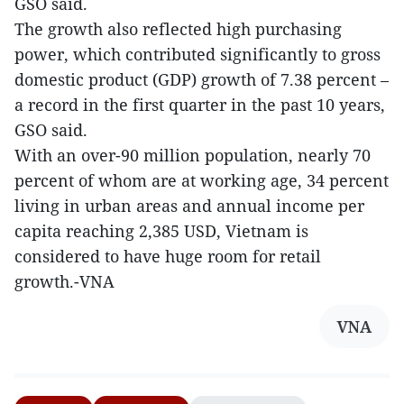
GSO said.
The growth also reflected high purchasing
power, which contributed significantly to gross
domestic product (GDP) growth of 7.38 percent –
a record in the first quarter in the past 10 years,
GSO said.
With an over-90 million population, nearly 70
percent of whom are at working age, 34 percent
living in urban areas and annual income per
capita reaching 2,385 USD, Vietnam is
considered to have huge room for retail
growth.-VNA
VNA