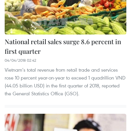
National retail sales surge 8.6 percent in
first quarter
04/04/2018 02:42
Vietnam’s total revenue from retail trade and services
rose 10 percent year-on-year to exceed 1 quadrillion VND
(44.05 billion USD) in the first quarter of 2018, reported
the General Statistics Office (GSO).