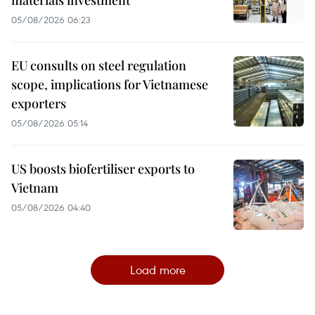
materials investment
05/08/2026 06:23
EU consults on steel regulation
scope, implications for Vietnamese
exporters
05/08/2026 05:14
US boosts biofertiliser exports to
Vietnam
05/08/2026 04:40
Load more