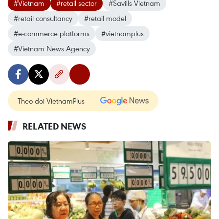
#Vietnam
#retail sector
#Savills Vietnam
#retail consultancy
#retail model
#e-commerce platforms
#vietnamplus
#Vietnam News Agency
Theo dõi VietnamPlus
RELATED NEWS