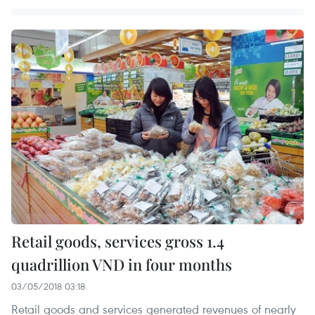
Retail goods, services gross 1.4
quadrillion VND in four months
03/05/2018 03:18
Retail goods and services generated revenues of nearly