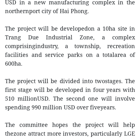
USD in a new manufacturing complex in the
northernport city of Hai Phong.
The project will be developedon a 10ha site in
Trang Due Industrial Zone, a complex
comprisingindustry, a township, recreation
facilities and service parks on a totalarea of
600ha.
The project will be divided into twostages. The
first stage will be developed in four years with
510 millionUSD. The second one will involve
spending 990 million USD over fiveyears.
The committee hopes the project will help
thezone attract more investors, particularly LGE