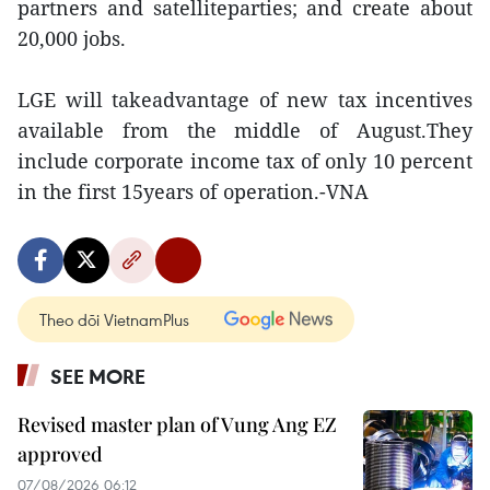
partners and satelliteparties; and create about
20,000 jobs.
LGE will takeadvantage of new tax incentives
available from the middle of August.They
include corporate income tax of only 10 percent
in the first 15years of operation.-VNA
Theo dõi VietnamPlus
SEE MORE
Revised master plan of Vung Ang EZ
approved
07/08/2026 06:12