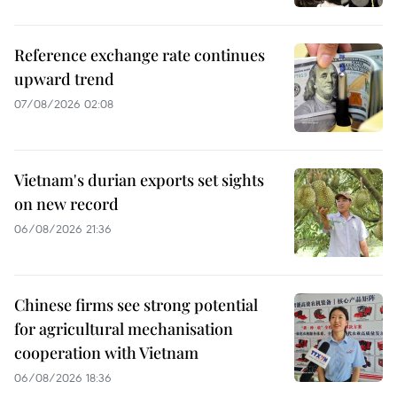
Reference exchange rate continues
upward trend
07/08/2026 02:08
Vietnam's durian exports set sights
on new record
06/08/2026 21:36
Chinese firms see strong potential
for agricultural mechanisation
cooperation with Vietnam
06/08/2026 18:36