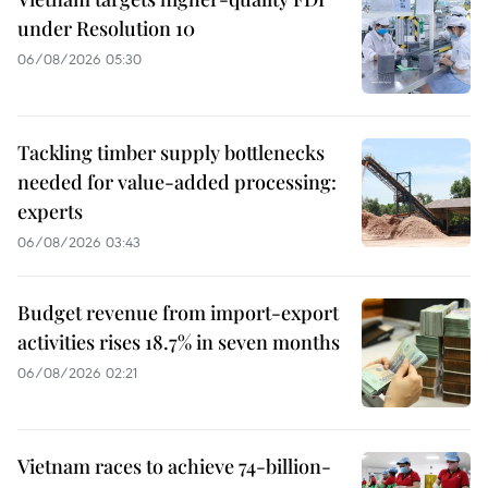
under Resolution 10
06/08/2026 05:30
Tackling timber supply bottlenecks
needed for value-added processing:
experts
06/08/2026 03:43
Budget revenue from import-export
activities rises 18.7% in seven months
06/08/2026 02:21
Vietnam races to achieve 74-billion-