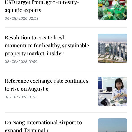
USD target from agro-forestry-
aquatic exports
06/08/2026 02:08
Resolution to create fresh
momentum for healthy, sustainable
property market: insider
06/08/2026 01:59
Reference exchange rate continues
to rise on August 6
06/08/2026 01:51
Da Nang International Airport to
expand Terminal 1