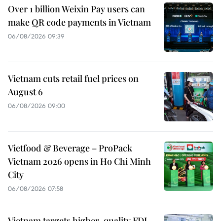
Over 1 billion Weixin Pay users can
make QR code payments in Vietnam
06/08/2026 09:39
Vietnam cuts retail fuel prices on
August 6
06/08/2026 09:00
Vietfood & Beverage – ProPack
Vietnam 2026 opens in Ho Chi Minh
City
06/08/2026 07:58
Vietnam targets higher-quality FDI