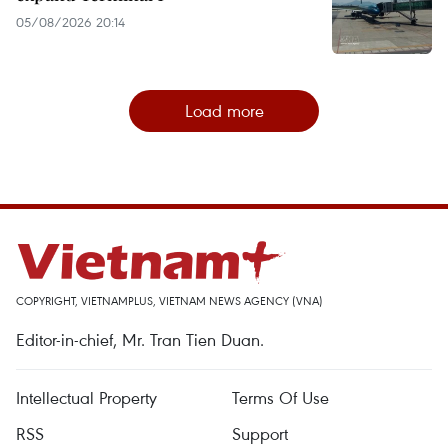
05/08/2026 20:14
Load more
COPYRIGHT, VIETNAMPLUS, VIETNAM NEWS AGENCY (VNA)
Editor-in-chief, Mr. Tran Tien Duan.
Intellectual Property
Terms Of Use
RSS
Support