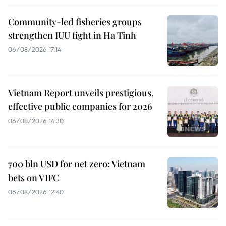
Community-led fisheries groups
strengthen IUU fight in Ha Tinh
06/08/2026 17:14
Vietnam Report unveils prestigious,
effective public companies for 2026
06/08/2026 14:30
700 bln USD for net zero: Vietnam
bets on VIFC
06/08/2026 12:40