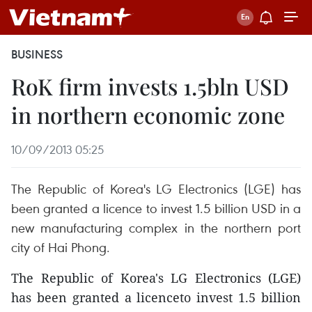
BUSINESS
RoK firm invests 1.5bln USD
in northern economic zone
10/09/2013 05:25
The Republic of Korea's LG Electronics (LGE) has
been granted a licence to invest 1.5 billion USD in a
new manufacturing complex in the northern port
city of Hai Phong.
The Republic of Korea's LG Electronics (LGE)
has been granted a licenceto invest 1.5 billion