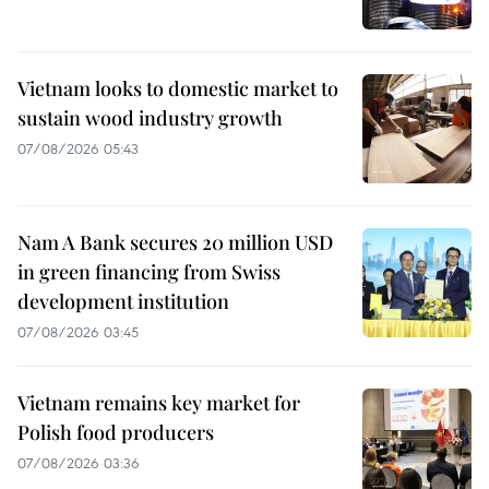
Vietnam looks to domestic market to
sustain wood industry growth
07/08/2026 05:43
Nam A Bank secures 20 million USD
in green financing from Swiss
development institution
07/08/2026 03:45
Vietnam remains key market for
Polish food producers
07/08/2026 03:36