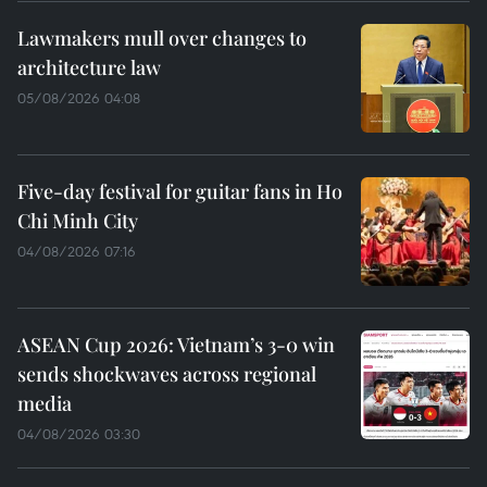
Lawmakers mull over changes to
architecture law
05/08/2026 04:08
Five-day festival for guitar fans in Ho
Chi Minh City
04/08/2026 07:16
ASEAN Cup 2026: Vietnam’s 3-0 win
sends shockwaves across regional
media
04/08/2026 03:30