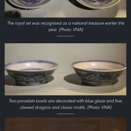
The royal set was recognised as a national treasure earlier this
year. (Photo: VNA)
Two porcelain bowls are decorated with blue glaze and five-
clawed dragons and classic motifs. (Photo: VNA)