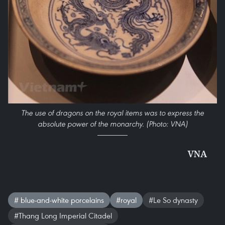
The use of dragons on the royal items was to express the
absolute power of the monarchy. (Photo: VNA)
VNA
# blue-and-white porcelains
#royal
#Le So dynasty
#Thang Long Imperial Citadel