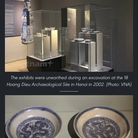
The exhibits were unearthed during an excavation at the 18
Hoang Dieu Archaeological Site in Hanoi in 2002. (Photo: VNA)