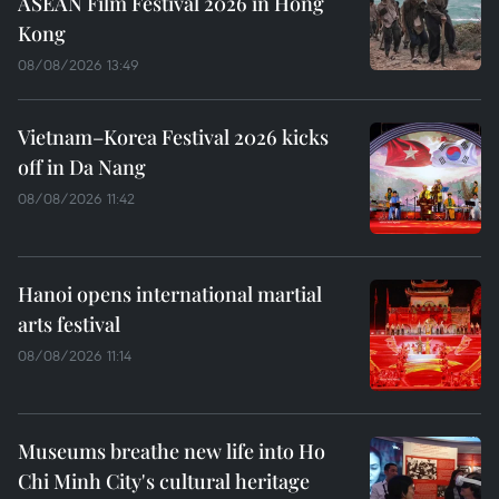
ASEAN Film Festival 2026 in Hong
Kong
08/08/2026 13:49
Vietnam–Korea Festival 2026 kicks
off in Da Nang
08/08/2026 11:42
Hanoi opens international martial
arts festival
08/08/2026 11:14
Museums breathe new life into Ho
Chi Minh City's cultural heritage