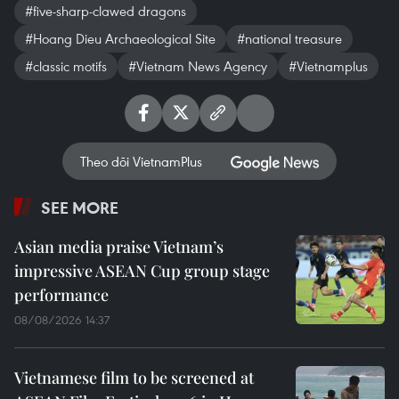
#five-sharp-clawed dragons
#Hoang Dieu Archaeological Site
#national treasure
#classic motifs
#Vietnam News Agency
#Vietnamplus
Theo dõi VietnamPlus
SEE MORE
Asian media praise Vietnam’s
impressive ASEAN Cup group stage
performance
08/08/2026 14:37
Vietnamese film to be screened at