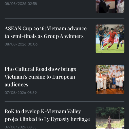
08/08/2026 02:58
ASEAN Cup 2026: Vietnam advance
to semi-finals as Group A winners
08/08/2026 00:06
Pho Cultural Roadshow brings
Vietnam’s cuisine to European
audiences
07/08/2026 08:39
RoK to develop K-Vietnam Valley
project linked to Ly Dynasty heritage
07/08/2026 08:33