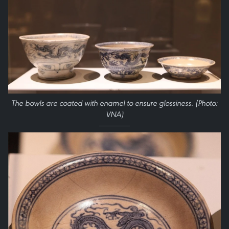
The bowls are coated with enamel to ensure glossiness. (Photo:
VNA)