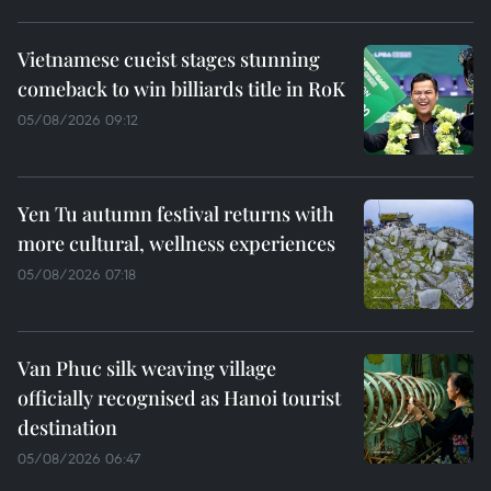
Vietnamese cueist stages stunning
comeback to win billiards title in RoK
05/08/2026 09:12
Yen Tu autumn festival returns with
more cultural, wellness experiences
05/08/2026 07:18
Van Phuc silk weaving village
officially recognised as Hanoi tourist
destination
05/08/2026 06:47