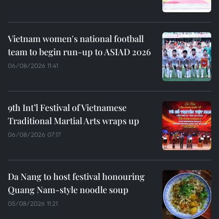
Vietnam women's national football
team to begin run-up to ASIAD 2026
06/08/2026 11:41
9th Int’l Festival of Vietnamese
Traditional Martial Arts wraps up
06/08/2026 07:17
Da Nang to host festival honouring
Quang Nam-style noodle soup
05/08/2026 11:21