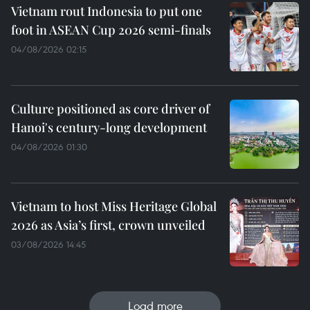
Vietnam rout Indonesia to put one
foot in ASEAN Cup 2026 semi-finals
04/08/2026 02:15
Culture positioned as core driver of
Hanoi's century-long development
04/08/2026 01:30
Vietnam to host Miss Heritage Global
2026 as Asia’s first, crown unveiled
03/08/2026 14:45
Load more