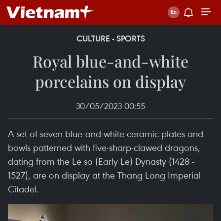
CULTURE - SPORTS
Royal blue-and-white
porcelains on display
30/05/2023 00:55
A set of seven blue-and-white ceramic plates and
bowls patterned with five-sharp-clawed dragons,
dating from the Le so (Early Le) Dynasty (1428 -
1527), are on display at the Thang Long Imperial
Citadel.