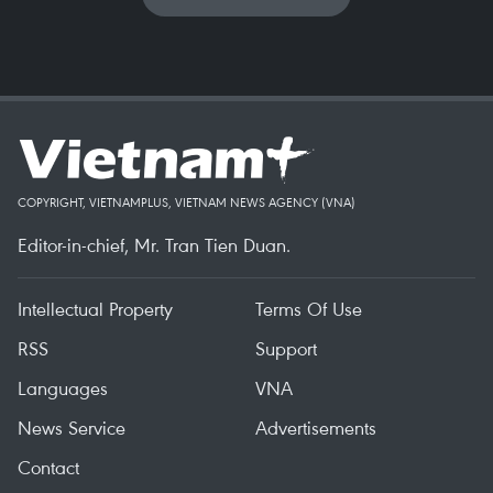
COPYRIGHT, VIETNAMPLUS, VIETNAM NEWS AGENCY (VNA)
Editor-in-chief, Mr. Tran Tien Duan.
Intellectual Property
Terms Of Use
RSS
Support
Languages
VNA
News Service
Advertisements
Contact