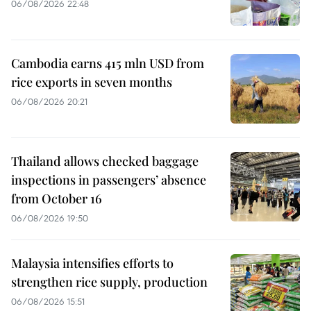
06/08/2026 22:48
Cambodia earns 415 mln USD from
rice exports in seven months
06/08/2026 20:21
Thailand allows checked baggage
inspections in passengers’ absence
from October 16
06/08/2026 19:50
Malaysia intensifies efforts to
strengthen rice supply, production
06/08/2026 15:51