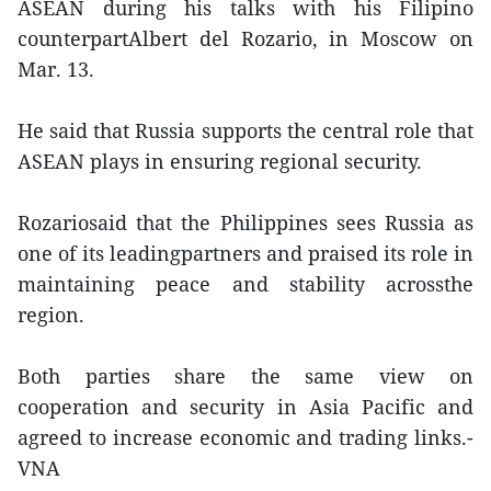
ASEAN during his talks with his Filipino
counterpartAlbert del Rozario, in Moscow on
Mar. 13.
He said that Russia supports the central role that
ASEAN plays in ensuring regional security.
Rozariosaid that the Philippines sees Russia as
one of its leadingpartners and praised its role in
maintaining peace and stability acrossthe
region.
Both parties share the same view on
cooperation and security in Asia Pacific and
agreed to increase economic and trading links.-
VNA