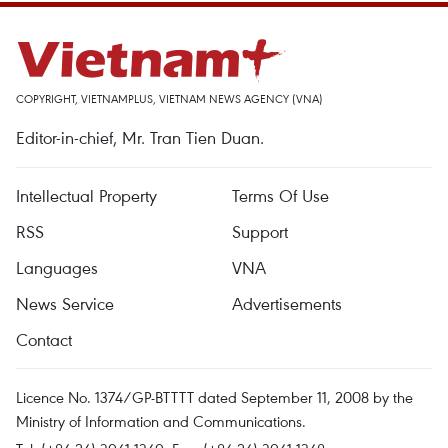
COPYRIGHT, VIETNAMPLUS, VIETNAM NEWS AGENCY (VNA)
Editor-in-chief, Mr. Tran Tien Duan.
Intellectual Property
Terms Of Use
RSS
Support
Languages
VNA
News Service
Advertisements
Contact
Licence No. 1374/GP-BTTTT dated September 11, 2008 by the
Ministry of Information and Communications.