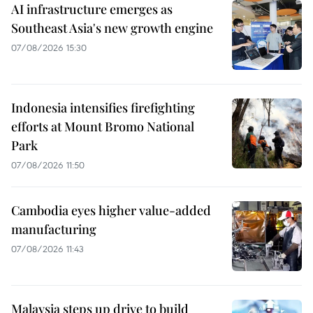
AI infrastructure emerges as
Southeast Asia's new growth engine
07/08/2026 15:30
Indonesia intensifies firefighting
efforts at Mount Bromo National
Park
07/08/2026 11:50
Cambodia eyes higher value-added
manufacturing
07/08/2026 11:43
Malaysia steps up drive to build