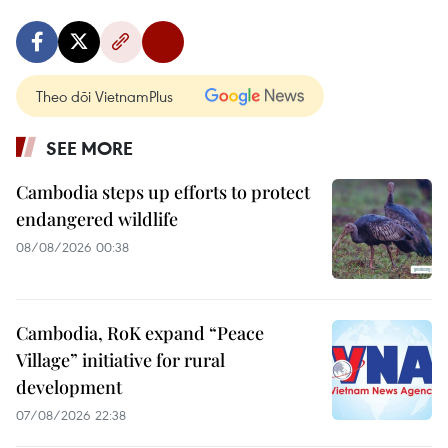
Theo dõi VietnamPlus
SEE MORE
Cambodia steps up efforts to protect
endangered wildlife
08/08/2026 00:38
Cambodia, RoK expand “Peace
Village” initiative for rural
development
07/08/2026 22:38