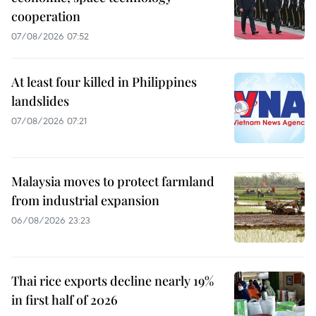
cooperation
07/08/2026 07:52
At least four killed in Philippines
landslides
07/08/2026 07:21
Malaysia moves to protect farmland
from industrial expansion
06/08/2026 23:23
Thai rice exports decline nearly 19%
in first half of 2026