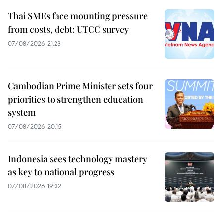
Thai SMEs face mounting pressure
from costs, debt: UTCC survey
07/08/2026 21:23
Cambodian Prime Minister sets four
priorities to strengthen education
system
07/08/2026 20:15
Indonesia sees technology mastery
as key to national progress
07/08/2026 19:32