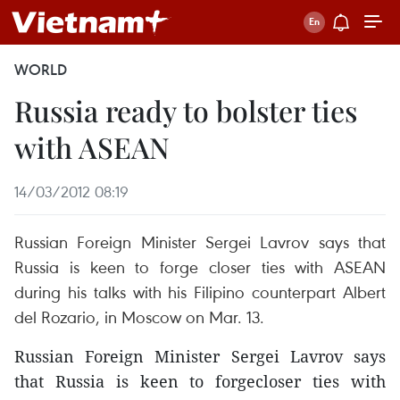
WORLD
Russia ready to bolster ties
with ASEAN
14/03/2012 08:19
Russian Foreign Minister Sergei Lavrov says that
Russia is keen to forge closer ties with ASEAN
during his talks with his Filipino counterpart Albert
del Rozario, in Moscow on Mar. 13.
Russian Foreign Minister Sergei Lavrov says
that Russia is keen to forgecloser ties with