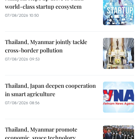
world-class startup ecosystem
07/08/2026 10:50
Thailand, Myanmar jointly tackle
cross-border pollution
07/08/2026 09:53
Thailand, Japan deepen cooperation
in smart agriculture
07/08/2026 08:56
Thailand, Myanmar promote
economic, space technology