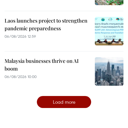
Laos launches project to strengthen
pandemic preparedness
06/08/2026 12:59
Malaysia businesses thrive on AI
boom
06/08/2026 10:00
Load more