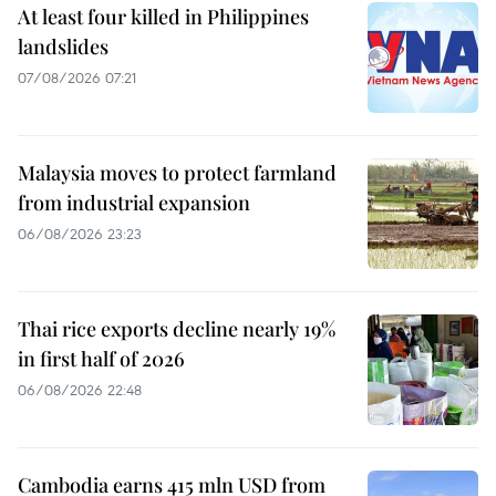
At least four killed in Philippines
landslides
07/08/2026 07:21
Malaysia moves to protect farmland
from industrial expansion
06/08/2026 23:23
Thai rice exports decline nearly 19%
in first half of 2026
06/08/2026 22:48
Cambodia earns 415 mln USD from