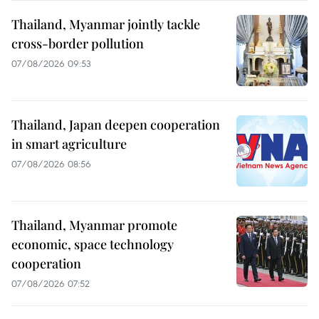
Thailand, Myanmar jointly tackle
cross-border pollution
07/08/2026 09:53
Thailand, Japan deepen cooperation
in smart agriculture
07/08/2026 08:56
Thailand, Myanmar promote
economic, space technology
cooperation
07/08/2026 07:52