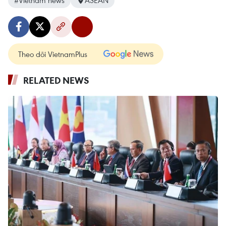
#Vietnam news
ASEAN
Theo dõi VietnamPlus
RELATED NEWS