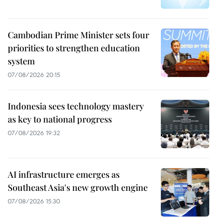
Cambodian Prime Minister sets four
priorities to strengthen education
system
07/08/2026 20:15
Indonesia sees technology mastery
as key to national progress
07/08/2026 19:32
AI infrastructure emerges as
Southeast Asia's new growth engine
07/08/2026 15:30