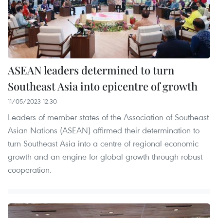
ASEAN leaders determined to turn
Southeast Asia into epicentre of growth
11/05/2023 12:30
Leaders of member states of the Association of Southeast
Asian Nations (ASEAN) affirmed their determination to
turn Southeast Asia into a centre of regional economic
growth and an engine for global growth through robust
cooperation.