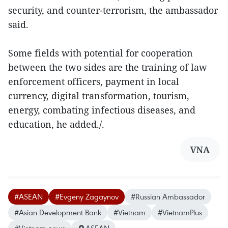
security, and counter-terrorism, the ambassador
said.
Some fields with potential for cooperation
between the two sides are the training of law
enforcement officers, payment in local
currency, digital transformation, tourism,
energy, combating infectious diseases, and
education, he added./.
VNA
#ASEAN
#Evgeny Zagaynov
#Russian Ambassador
#Asian Development Bank
#Vietnam
#VietnamPlus