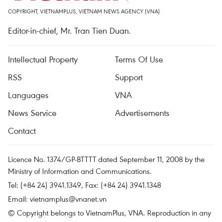
COPYRIGHT, VIETNAMPLUS, VIETNAM NEWS AGENCY (VNA)
Editor-in-chief, Mr. Tran Tien Duan.
Intellectual Property
Terms Of Use
RSS
Support
Languages
VNA
News Service
Advertisements
Contact
Licence No. 1374/GP-BTTTT dated September 11, 2008 by the
Ministry of Information and Communications.
Tel: (+84 24) 3941.1349, Fax: (+84 24) 3941.1348
Email:
vietnamplus@vnanet.vn
© Copyright belongs to VietnamPlus, VNA. Reproduction in any