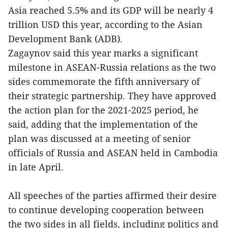
Asia reached 5.5% and its GDP will be nearly 4
trillion USD this year, according to the Asian
Development Bank (ADB).
Zagaynov said this year marks a significant
milestone in ASEAN-Russia relations as the two
sides commemorate the fifth anniversary of
their strategic partnership. They have approved
the action plan for the 2021-2025 period, he
said, adding that the implementation of the
plan was discussed at a meeting of senior
officials of Russia and ASEAN held in Cambodia
in late April.
All speeches of the parties affirmed their desire
to continue developing cooperation between
the two sides in all fields, including politics and