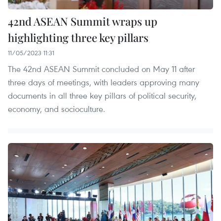
42nd ASEAN Summit wraps up
highlighting three key pillars
11/05/2023 11:31
The 42nd ASEAN Summit concluded on May 11 after
three days of meetings, with leaders approving many
documents in all three key pillars of political security,
economy, and socioculture.