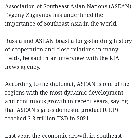
Association of Southeast Asian Nations (ASEAN)
Evgeny Zagaynov has underlined the
importance of Southeast Asia in the world.
Russia and ASEAN boast a long-standing history
of cooperation and close relations in many
fields, he said in an interview with the RIA
news agency.
According to the diplomat, ASEAN is one of the
regions with the most dynamic development
and continuous growth in recent years, saying
that ASEAN's gross domestic product (GDP)
reached 3.3 trillion USD in 2021.
Last year, the economic growth in Southeast