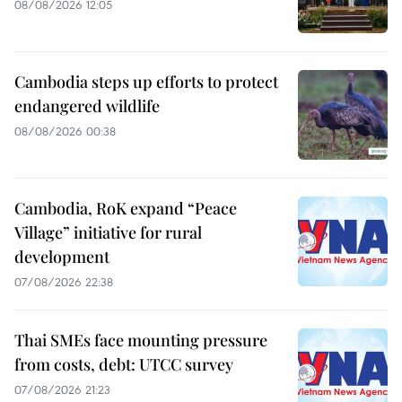
08/08/2026 12:05
Cambodia steps up efforts to protect
endangered wildlife
08/08/2026 00:38
Cambodia, RoK expand “Peace
Village” initiative for rural
development
07/08/2026 22:38
Thai SMEs face mounting pressure
from costs, debt: UTCC survey
07/08/2026 21:23