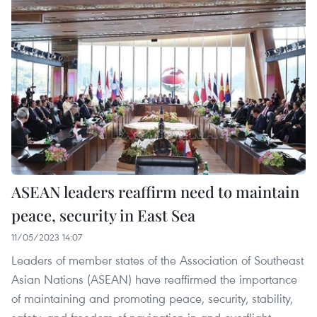
ASEAN leaders reaffirm need to maintain
peace, security in East Sea
11/05/2023 14:07
Leaders of member states of the Association of Southeast
Asian Nations (ASEAN) have reaffirmed the importance
of maintaining and promoting peace, security, stability,