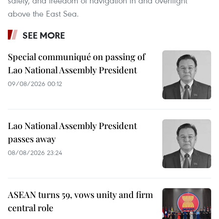
safety, and freedom of navigation in and overflight
above the East Sea.
SEE MORE
Special communiqué on passing of
Lao National Assembly President
09/08/2026 00:12
Lao National Assembly President
passes away
08/08/2026 23:24
ASEAN turns 59, vows unity and firm
central role