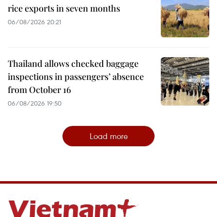
rice exports in seven months
06/08/2026 20:21
Thailand allows checked baggage
inspections in passengers’ absence
from October 16
06/08/2026 19:50
Load more