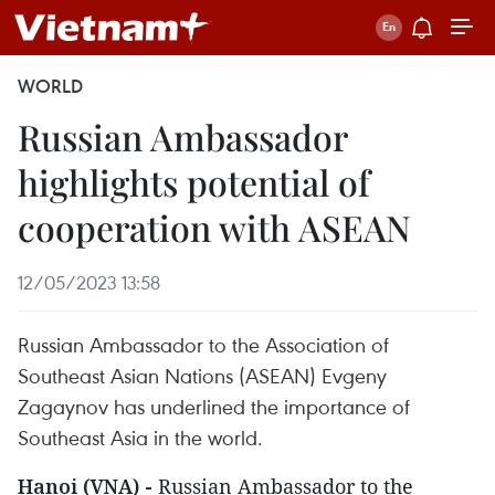
WORLD
Russian Ambassador
highlights potential of
cooperation with ASEAN
12/05/2023 13:58
Russian Ambassador to the Association of
Southeast Asian Nations (ASEAN) Evgeny
Zagaynov has underlined the importance of
Southeast Asia in the world.
Hanoi (VNA) -
Russian Ambassador to the