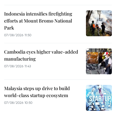
Indonesia intensifies firefighting
efforts at Mount Bromo National
Park
07/08/2026 11:50
Cambodia eyes higher value-added
manufacturing
07/08/2026 11:43
Malaysia steps up drive to build
world-class startup ecosystem
07/08/2026 10:50