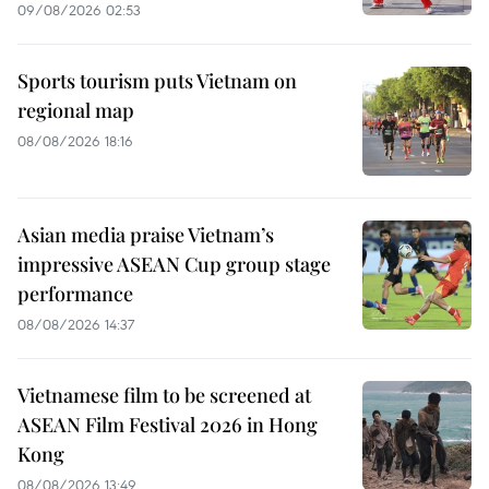
09/08/2026 02:53
Sports tourism puts Vietnam on
regional map
08/08/2026 18:16
Asian media praise Vietnam’s
impressive ASEAN Cup group stage
performance
08/08/2026 14:37
Vietnamese film to be screened at
ASEAN Film Festival 2026 in Hong
Kong
08/08/2026 13:49