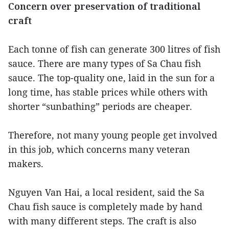
Concern over preservation of traditional
craft
Each tonne of fish can generate 300 litres of fish
sauce. There are many types of Sa Chau fish
sauce. The top-quality one, laid in the sun for a
long time, has stable prices while others with
shorter “sunbathing” periods are cheaper.
Therefore, not many young people get involved
in this job, which concerns many veteran
makers.
Nguyen Van Hai, a local resident, said the Sa
Chau fish sauce is completely made by hand
with many different steps. The craft is also