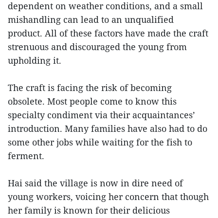
dependent on weather conditions, and a small
mishandling can lead to an unqualified
product. All of these factors have made the craft
strenuous and discouraged the young from
upholding it.
The craft is facing the risk of becoming
obsolete. Most people come to know this
specialty condiment via their acquaintances’
introduction. Many families have also had to do
some other jobs while waiting for the fish to
ferment.
Hai said the village is now in dire need of
young workers, voicing her concern that though
her family is known for their delicious