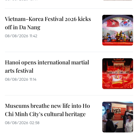
Vietnam–Korea Festival 2026 kicks
off in Da Nang
08/08/2026 11:42
Hanoi opens international martial
arts festival
08/08/2026 11:14
Museums breathe new life into Ho
Chi Minh City's cultural heritage
08/08/2026 02:58