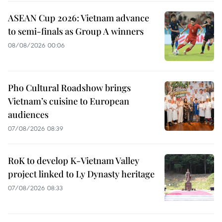
ASEAN Cup 2026: Vietnam advance
to semi-finals as Group A winners
08/08/2026 00:06
Pho Cultural Roadshow brings
Vietnam’s cuisine to European
audiences
07/08/2026 08:39
RoK to develop K-Vietnam Valley
project linked to Ly Dynasty heritage
07/08/2026 08:33