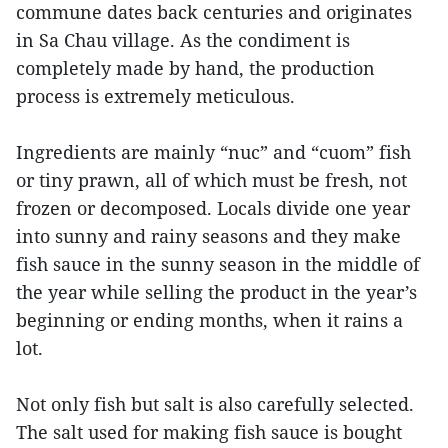
commune dates back centuries and originates
in Sa Chau village. As the condiment is
completely made by hand, the production
process is extremely meticulous.
Ingredients are mainly “nuc” and “cuom” fish
or tiny prawn, all of which must be fresh, not
frozen or decomposed. Locals divide one year
into sunny and rainy seasons and they make
fish sauce in the sunny season in the middle of
the year while selling the product in the year’s
beginning or ending months, when it rains a
lot.
Not only fish but salt is also carefully selected.
The salt used for making fish sauce is bought