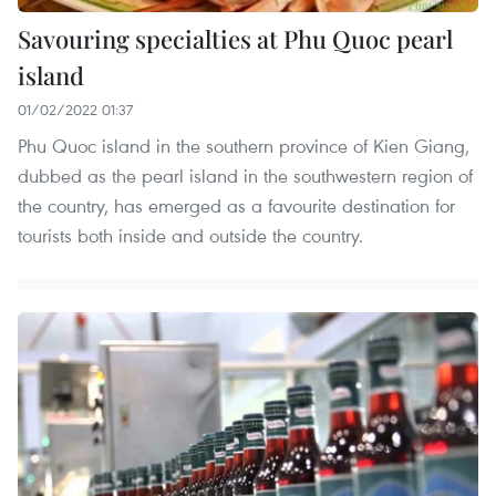
Savouring specialties at Phu Quoc pearl
island
01/02/2022 01:37
Phu Quoc island in the southern province of Kien Giang,
dubbed as the pearl island in the southwestern region of
the country, has emerged as a favourite destination for
tourists both inside and outside the country.