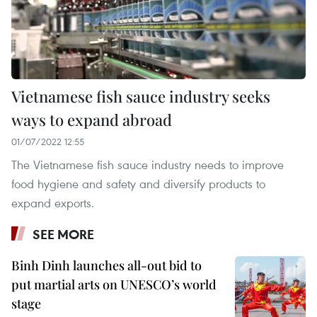
Vietnamese fish sauce industry seeks
ways to expand abroad
01/07/2022 12:55
The Vietnamese fish sauce industry needs to improve
food hygiene and safety and diversify products to
expand exports.
SEE MORE
Binh Dinh launches all-out bid to
put martial arts on UNESCO’s world
stage