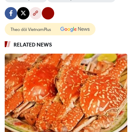
Theo dõi VietnamPlus
RELATED NEWS