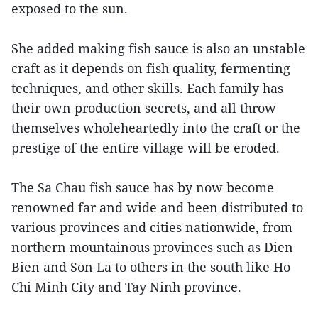
exposed to the sun.
She added making fish sauce is also an unstable
craft as it depends on fish quality, fermenting
techniques, and other skills. Each family has
their own production secrets, and all throw
themselves wholeheartedly into the craft or the
prestige of the entire village will be eroded.
The Sa Chau fish sauce has by now become
renowned far and wide and been distributed to
various provinces and cities nationwide, from
northern mountainous provinces such as Dien
Bien and Son La to others in the south like Ho
Chi Minh City and Tay Ninh province.