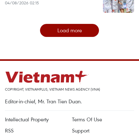
04/08/2026 02:15
Load more
COPYRIGHT, VIETNAMPLUS, VIETNAM NEWS AGENCY (VNA)
Editor-in-chief, Mr. Tran Tien Duan.
Intellectual Property
Terms Of Use
RSS
Support