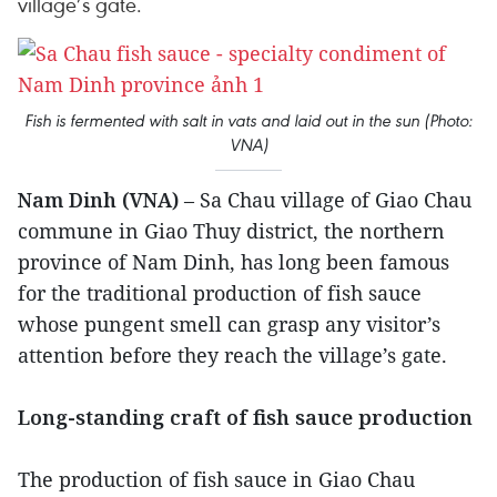
village’s gate.
Fish is fermented with salt in vats and laid out in the sun (Photo:
VNA)
Nam Dinh (VNA)
– Sa Chau village of Giao Chau
commune in Giao Thuy district, the northern
province of Nam Dinh, has long been famous
for the traditional production of fish sauce
whose pungent smell can grasp any visitor’s
attention before they reach the village’s gate.
Long-standing craft of fish sauce production
The production of fish sauce in Giao Chau