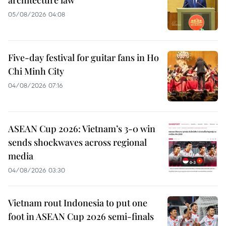
05/08/2026 04:08
Five-day festival for guitar fans in Ho
Chi Minh City
04/08/2026 07:16
ASEAN Cup 2026: Vietnam’s 3-0 win
sends shockwaves across regional
media
04/08/2026 03:30
Vietnam rout Indonesia to put one
foot in ASEAN Cup 2026 semi-finals