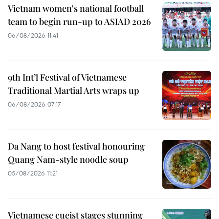
Vietnam women's national football
team to begin run-up to ASIAD 2026
06/08/2026 11:41
9th Int’l Festival of Vietnamese
Traditional Martial Arts wraps up
06/08/2026 07:17
Da Nang to host festival honouring
Quang Nam-style noodle soup
05/08/2026 11:21
Vietnamese cueist stages stunning