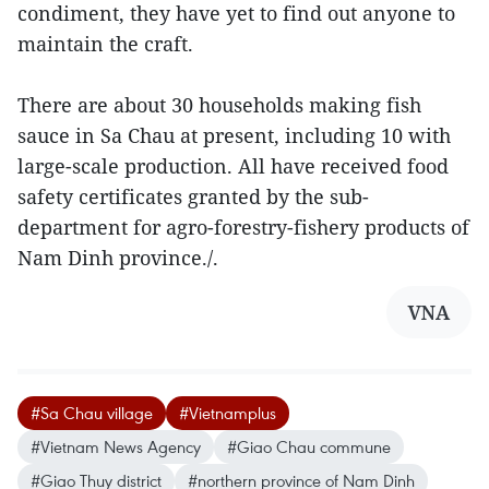
condiment, they have yet to find out anyone to
maintain the craft.
There are about 30 households making fish
sauce in Sa Chau at present, including 10 with
large-scale production. All have received food
safety certificates granted by the sub-
department for agro-forestry-fishery products of
Nam Dinh province./.
VNA
#Sa Chau village
#Vietnamplus
#Vietnam News Agency
#Giao Chau commune
#Giao Thuy district
#northern province of Nam Dinh