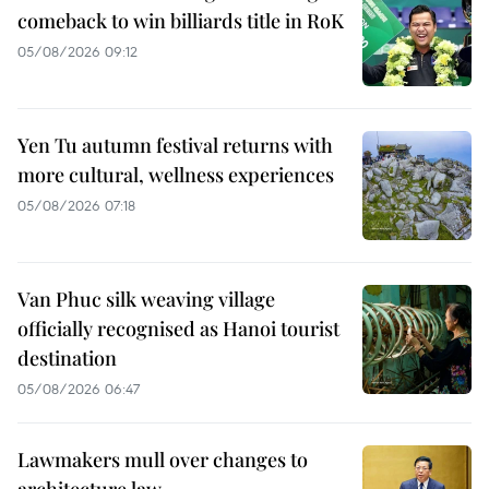
comeback to win billiards title in RoK
05/08/2026 09:12
Yen Tu autumn festival returns with
more cultural, wellness experiences
05/08/2026 07:18
Van Phuc silk weaving village
officially recognised as Hanoi tourist
destination
05/08/2026 06:47
Lawmakers mull over changes to
architecture law