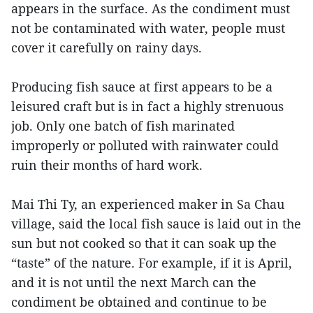
appears in the surface. As the condiment must
not be contaminated with water, people must
cover it carefully on rainy days.
Producing fish sauce at first appears to be a
leisured craft but is in fact a highly strenuous
job. Only one batch of fish marinated
improperly or polluted with rainwater could
ruin their months of hard work.
Mai Thi Ty, an experienced maker in Sa Chau
village, said the local fish sauce is laid out in the
sun but not cooked so that it can soak up the
“taste” of the nature. For example, if it is April,
and it is not until the next March can the
condiment be obtained and continue to be