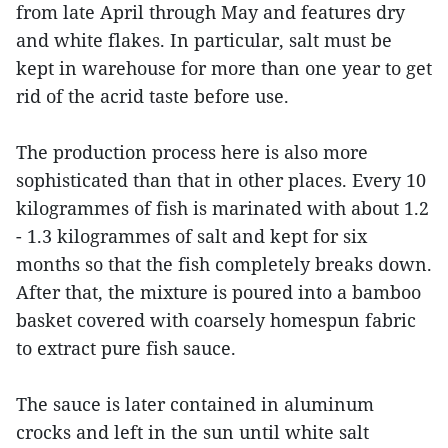
from late April through May and features dry
and white flakes. In particular, salt must be
kept in warehouse for more than one year to get
rid of the acrid taste before use.
The production process here is also more
sophisticated than that in other places. Every 10
kilogrammes of fish is marinated with about 1.2
- 1.3 kilogrammes of salt and kept for six
months so that the fish completely breaks down.
After that, the mixture is poured into a bamboo
basket covered with coarsely homespun fabric
to extract pure fish sauce.
The sauce is later contained in aluminum
crocks and left in the sun until white salt