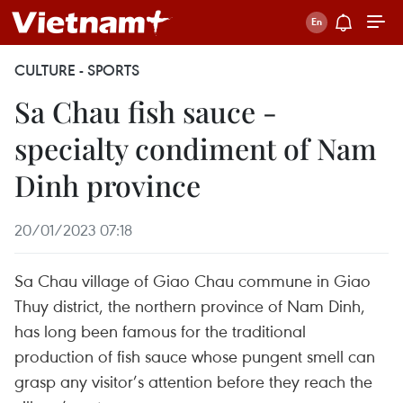
CULTURE - SPORTS
Sa Chau fish sauce -
specialty condiment of Nam
Dinh province
20/01/2023 07:18
Sa Chau village of Giao Chau commune in Giao
Thuy district, the northern province of Nam Dinh,
has long been famous for the traditional
production of fish sauce whose pungent smell can
grasp any visitor’s attention before they reach the