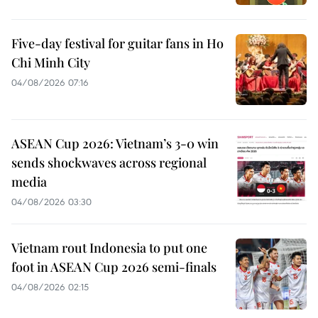
Five-day festival for guitar fans in Ho
Chi Minh City
04/08/2026 07:16
ASEAN Cup 2026: Vietnam’s 3-0 win
sends shockwaves across regional
media
04/08/2026 03:30
Vietnam rout Indonesia to put one
foot in ASEAN Cup 2026 semi-finals
04/08/2026 02:15