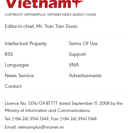
COPYRIGHT, VIETNAMPLUS, VIETNAM NEWS AGENCY (VNA)
Editor-in-chief, Mr. Tran Tien Duan.
Intellectual Property
Terms Of Use
RSS
Support
Languages
VNA
News Service
Advertisements
Contact
Licence No. 1374/GP-BTTTT dated September 11, 2008 by the
Ministry of Information and Communications.
Tel: (+84 24) 3941.1349, Fax: (+84 24) 3941.1348
Email:
vietnamplus@vnanet.vn