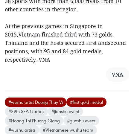
38 sports with more than 6,000 rivals from 10
other countries in theregion.
At the previous games in Singapore in
2015,Vietnam finished third with 73 golds.
Thailand and the hosts secured first andsecond
positions, with 95 and 84 gold medals,
respectively.-VNA
VNA
#wushu artist Duong Thuy Vi
#first gold medal
#29th SEA Games
#jianshu event
#Hoang Thi Phuong Giang
#gunshu event
#wushu artists
#VIetnamese wushu team