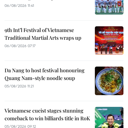
06/08/2026 11:41
9th Int’l Festival of Vietnamese
Traditional Martial Arts wraps up
06/08/2026 07:17
Da Nang to host festival honouring
Quang Nam-style noodle soup
05/08/2026 11:21
Vietnamese cueist stages stunning
comeback to win billiards title in RoK
05/08/2026 09:12