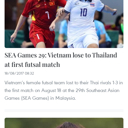
SEA Games 29: Vietnam lose to Thailand
at first futsal match
18/08/2017 08:32
Vietnam’s female futsal team lost to their Thai rivals 1-3 in
the first match on August 18 at the 29th Southeast Asian
Games (SEA Games) in Malaysia.