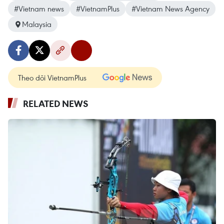
#Vietnam news
#VietnamPlus
#Vietnam News Agency
Malaysia
Theo dõi VietnamPlus
RELATED NEWS