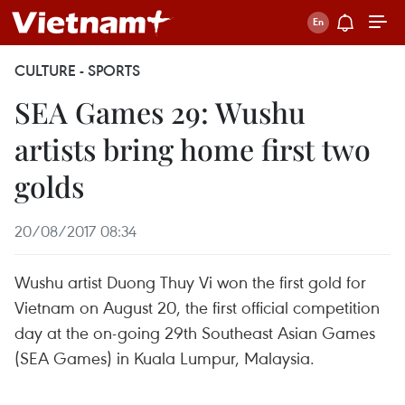
CULTURE - SPORTS
SEA Games 29: Wushu
artists bring home first two
golds
20/08/2017 08:34
Wushu artist Duong Thuy Vi won the first gold for
Vietnam on August 20, the first official competition
day at the on-going 29th Southeast Asian Games
(SEA Games) in Kuala Lumpur, Malaysia.