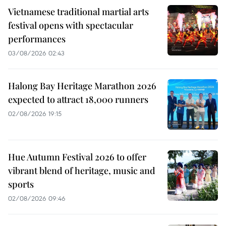
Vietnamese traditional martial arts
festival opens with spectacular
performances
03/08/2026 02:43
Halong Bay Heritage Marathon 2026
expected to attract 18,000 runners
02/08/2026 19:15
Hue Autumn Festival 2026 to offer
vibrant blend of heritage, music and
sports
02/08/2026 09:46