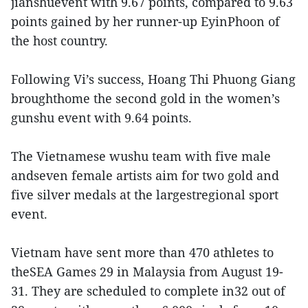
jianshuevent with 9.67 points, compared to 9.63
points gained by her runner-up EyinPhoon of
the host country.
Following Vi’s success, Hoang Thi Phuong Giang
broughthome the second gold in the women’s
gunshu event with 9.64 points.
The Vietnamese wushu team with five male
andseven female artists aim for two gold and
five silver medals at the largestregional sport
event.
Vietnam have sent more than 470 athletes to
theSEA Games 29 in Malaysia from August 19-
31. They are scheduled to complete in32 out of