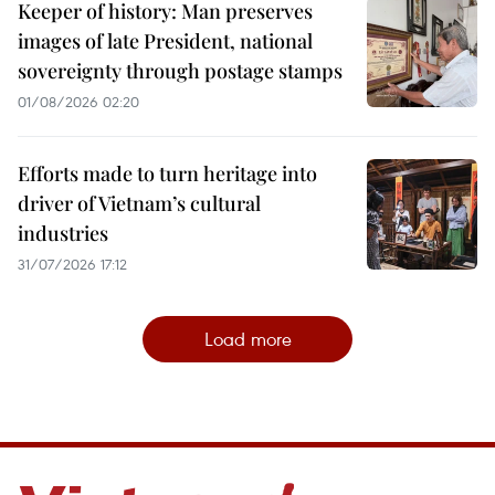
Keeper of history: Man preserves
images of late President, national
sovereignty through postage stamps
01/08/2026 02:20
Efforts made to turn heritage into
driver of Vietnam’s cultural
industries
31/07/2026 17:12
Load more