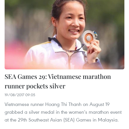
SEA Games 29: Vietnamese marathon
runner pockets silver
19/08/2017 09:05
Vietnamese runner Hoang Thi Thanh on August 19
grabbed a silver medal in the women’s marathon event
at the 29th Southeast Asian (SEA) Games in Malaysia.