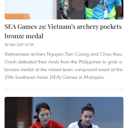
SEA Games 29: Vietnam’s archery pockets
bronze medal
18/08/2017 07:59
Vietnamese archers Nguyen Tien Cuong and Chau Kieu
Oanh defeated their rivals from the Philippines to grab a
bronze medal at the mixed team compound event at the
29th Southeast Asian (SEA) Games in Malaysia.