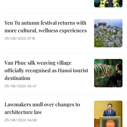
Yen Tu autumn festival returns with
more cultural, wellness experiences
05/08/2026 07:18
Van Phuc silk weaving village
officially recognised as Hanoi tourist
destination
05/08/2026 06:47
Lawmakers mull over changes to
architecture law
05/08/2026 04:08