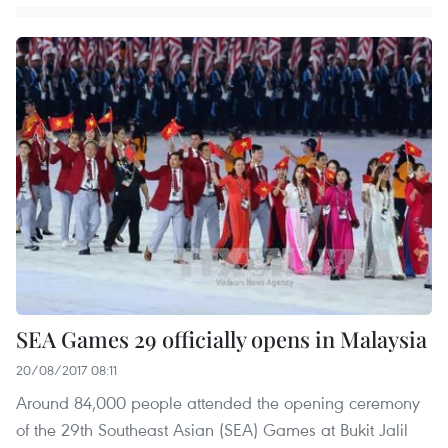
SEA Games 29 officially opens in Malaysia
20/08/2017 08:11
Around 84,000 people attended the opening ceremony
of the 29th Southeast Asian (SEA) Games at Bukit Jalil