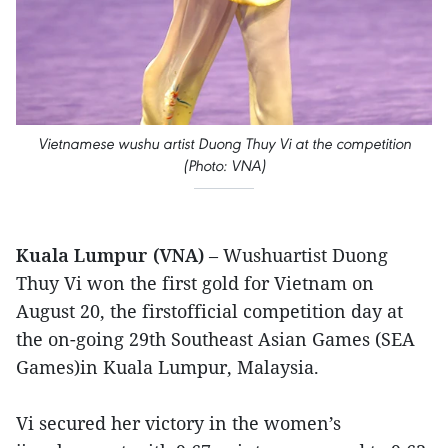
Vietnamese wushu artist Duong Thuy Vi at the competition
(Photo: VNA)
Kuala Lumpur (VNA)
– Wushuartist Duong
Thuy Vi won the first gold for Vietnam on
August 20, the firstofficial competition day at
the on-going 29th Southeast Asian Games (SEA
Games)in Kuala Lumpur, Malaysia.
Vi secured her victory in the women’s