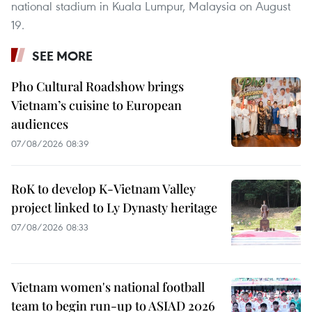
national stadium in Kuala Lumpur, Malaysia on August
19.
SEE MORE
Pho Cultural Roadshow brings
Vietnam’s cuisine to European
audiences
07/08/2026 08:39
RoK to develop K-Vietnam Valley
project linked to Ly Dynasty heritage
07/08/2026 08:33
Vietnam women's national football
team to begin run-up to ASIAD 2026