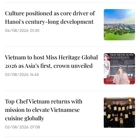
Culture positioned as core driver of
Hanoi's century-long development
04/08/2026 01:30
Vietnam to host Miss Heritage Global
2026 as Asia’s first, crown unveiled
03/08/2026 14:45
Top Chef Vietnam returns with
mission to elevate Vietnamese
cuisine globally
03/08/2026 07:08