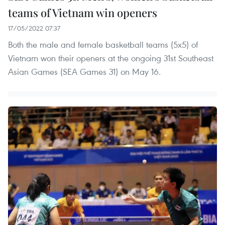
teams of Vietnam win openers
17/05/2022 07:37
Both the male and female basketball teams (5x5) of
Vietnam won their openers at the ongoing 31st Southeast
Asian Games (SEA Games 31) on May 16.