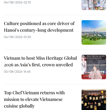
04/08/2026 02:15
Culture positioned as core driver of
Hanoi's century-long development
04/08/2026 01:30
Vietnam to host Miss Heritage Global
2026 as Asia’s first, crown unveiled
03/08/2026 14:45
Top Chef Vietnam returns with
mission to elevate Vietnamese
cuisine globally