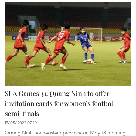
SEA Games 31: Quang Ninh to offer
invitation cards for women’s football
semi-finals
17/05/2022 07:29
Quang Ninh northeastern province on May 18 morning