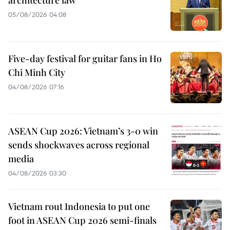
05/08/2026 04:08
Five-day festival for guitar fans in Ho
Chi Minh City
04/08/2026 07:16
ASEAN Cup 2026: Vietnam’s 3-0 win
sends shockwaves across regional
media
04/08/2026 03:30
Vietnam rout Indonesia to put one
foot in ASEAN Cup 2026 semi-finals