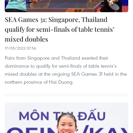
SEA Games 31: Singapore, Thailand
qualify for semi-finals of table tennis’
mixed doubles
17/05/2022 07:56
Pairs from Singapore and Thailand exerted their
dominance to qualify for semi-finals of table tennis’s
mixed doubles at the ongoing SEA Games 31 held in the
northern province of Hai Duong.