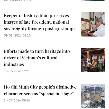
Keeper of history: Man preserves
images of late President, national
sovereignty through postage stamps
01/08/2026 02:20
Efforts made to turn heritage into
driver of Vietnam’s cultural
industries
31/07/2026 17:12
Ho Chi Minh City people’s distinctive
character seen as “special heritage”
31/07/2026 08:26