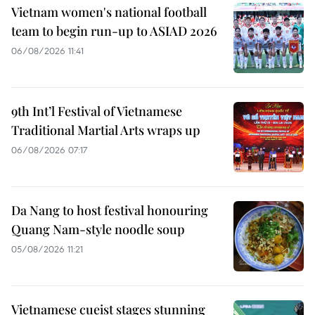
Vietnam women's national football
team to begin run-up to ASIAD 2026
06/08/2026 11:41
9th Int’l Festival of Vietnamese
Traditional Martial Arts wraps up
06/08/2026 07:17
Da Nang to host festival honouring
Quang Nam-style noodle soup
05/08/2026 11:21
Vietnamese cueist stages stunning