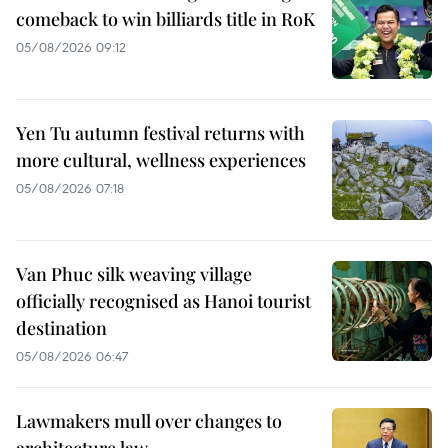
comeback to win billiards title in RoK
05/08/2026 09:12
Yen Tu autumn festival returns with
more cultural, wellness experiences
05/08/2026 07:18
Van Phuc silk weaving village
officially recognised as Hanoi tourist
destination
05/08/2026 06:47
Lawmakers mull over changes to
architecture law