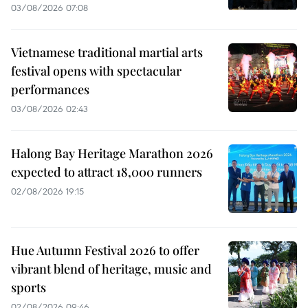
03/08/2026 07:08
Vietnamese traditional martial arts
festival opens with spectacular
performances
03/08/2026 02:43
Halong Bay Heritage Marathon 2026
expected to attract 18,000 runners
02/08/2026 19:15
Hue Autumn Festival 2026 to offer
vibrant blend of heritage, music and
sports
02/08/2026 09:46