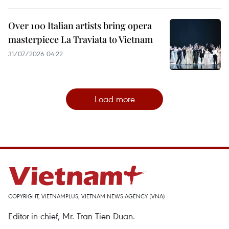
Over 100 Italian artists bring opera
masterpiece La Traviata to Vietnam
31/07/2026 04:22
Load more
COPYRIGHT, VIETNAMPLUS, VIETNAM NEWS AGENCY (VNA)
Editor-in-chief, Mr. Tran Tien Duan.