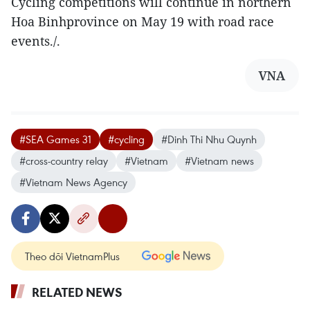
Cycling competitions will continue in northern
Hoa Binhprovince on May 19 with road race
events./.
VNA
#SEA Games 31
#cycling
#Dinh Thi Nhu Quynh
#cross-country relay
#Vietnam
#Vietnam news
#Vietnam News Agency
Theo dõi VietnamPlus
RELATED NEWS