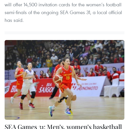
will offer 14,500 invitation cards for the women’s football
semi-finals of the ongoing SEA Games 31, a local official
has said.
SEA Games 31: Men’s, women’s basketball