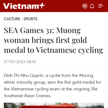
CULTURE - SPORTS
SEA Games 31: Muong
woman brings first gold
medal to Vietnamese cycling
17/05/2022 08:10
Dinh Thi Nhu Quynh, a cyclist from the Muong
ethnic minority group, won the first gold medal for
the Vietnamese cycling team at the ongoing 31st
Southeast Asian Games.