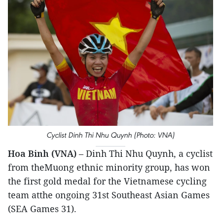
Cyclist Dinh Thi Nhu Quynh (Photo: VNA)
Hoa Binh (VNA)
– Dinh Thi Nhu Quynh, a cyclist
from theMuong ethnic minority group, has won
the first gold medal for the Vietnamese cycling
team atthe ongoing 31st Southeast Asian Games
(SEA Games 31).