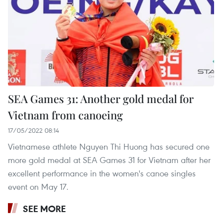
SEA Games 31: Another gold medal for
Vietnam from canoeing
17/05/2022 08:14
Vietnamese athlete Nguyen Thi Huong has secured one
more gold medal at SEA Games 31 for Vietnam after her
excellent performance in the women's canoe singles
event on May 17.
SEE MORE