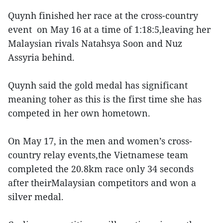
Quynh finished her race at the cross-country
event on May 16 at a time of 1:18:5,leaving her
Malaysian rivals Natahsya Soon and Nuz
Assyria behind.
Quynh said the gold medal has significant
meaning toher as this is the first time she has
competed in her own hometown.
On May 17, in the men and women’s cross-
country relay events,the Vietnamese team
completed the 20.8km race only 34 seconds
after theirMalaysian competitors and won a
silver medal.