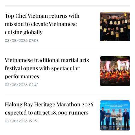
Top Chef Vietnam returns with
mission to elevate Vietnamese
cuisine globally
03/08/2026 07:08
Vietnamese traditional martial arts
festival opens with spectacular
performances
03/08/2026 02:43
Halong Bay Heritage Marathon 2026
expected to attract 18,000 runners
02/08/2026 19:15