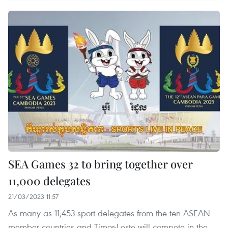
SEA Games 32 to bring together over
11,000 delegates
21/03/2023 11:57
As many as 11,453 sport delegates from the ten ASEAN
member countries and Timor-Leste will compete in the