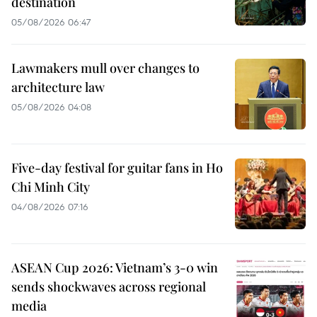
destination
05/08/2026 06:47
Lawmakers mull over changes to
architecture law
05/08/2026 04:08
Five-day festival for guitar fans in Ho
Chi Minh City
04/08/2026 07:16
ASEAN Cup 2026: Vietnam’s 3-0 win
sends shockwaves across regional
media