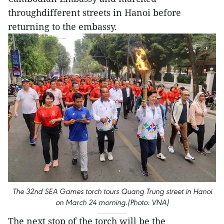
throughdifferent streets in Hanoi before
returning to the embassy.
The 32nd SEA Games torch tours Quang Trung street in Hanoi
on March 24 morning.(Photo: VNA)
The next stop of the torch will be the