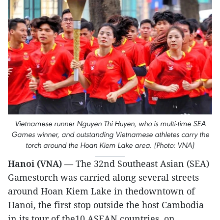
Vietnamese runner Nguyen Thi Huyen, who is multi-time SEA
Games winner, and outstanding Vietnamese athletes carry the
torch around the Hoan Kiem Lake area. (Photo: VNA)
Hanoi (VNA)
— The 32nd Southeast Asian (SEA)
Gamestorch was carried along several streets
around Hoan Kiem Lake in thedowntown of
Hanoi, the first stop outside the host Cambodia
in its tour of the10 ASEAN countries, on