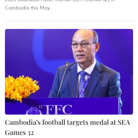
Cambodia this May.
Cambodia’s football targets medal at SEA
Games 32