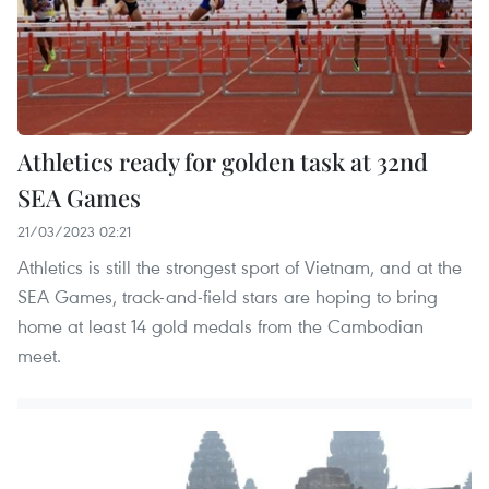
Athletics ready for golden task at 32nd
SEA Games
21/03/2023 02:21
Athletics is still the strongest sport of Vietnam, and at the
SEA Games, track-and-field stars are hoping to bring
home at least 14 gold medals from the Cambodian
meet.