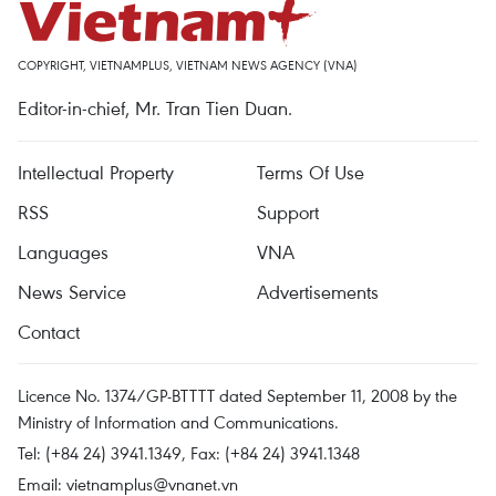
COPYRIGHT, VIETNAMPLUS, VIETNAM NEWS AGENCY (VNA)
Editor-in-chief, Mr. Tran Tien Duan.
Intellectual Property
Terms Of Use
RSS
Support
Languages
VNA
News Service
Advertisements
Contact
Licence No. 1374/GP-BTTTT dated September 11, 2008 by the
Ministry of Information and Communications.
Tel: (+84 24) 3941.1349, Fax: (+84 24) 3941.1348
Email:
vietnamplus@vnanet.vn