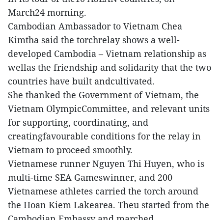
March24 morning.
Cambodian Ambassador to Vietnam Chea
Kimtha said the torchrelay shows a well-
developed Cambodia – Vietnam relationship as
wellas the friendship and solidarity that the two
countries have built andcultivated.
She thanked the Government of Vietnam, the
Vietnam OlympicCommittee, and relevant units
for supporting, coordinating, and
creatingfavourable conditions for the relay in
Vietnam to proceed smoothly.
Vietnamese runner Nguyen Thi Huyen, who is
multi-time SEA Gameswinner, and 200
Vietnamese athletes carried the torch around
the Hoan Kiem Lakearea. Theu started from the
Cambodian Embassy and marched