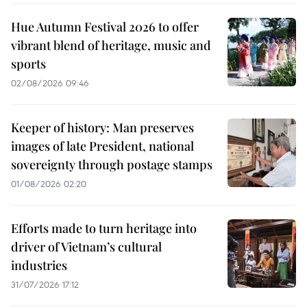
Hue Autumn Festival 2026 to offer
vibrant blend of heritage, music and
sports
02/08/2026 09:46
Keeper of history: Man preserves
images of late President, national
sovereignty through postage stamps
01/08/2026 02:20
Efforts made to turn heritage into
driver of Vietnam’s cultural
industries
31/07/2026 17:12