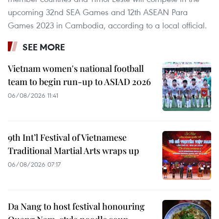
upcoming 32nd SEA Games and 12th ASEAN Para
Games 2023 in Cambodia, according to a local official.
SEE MORE
Vietnam women's national football
team to begin run-up to ASIAD 2026
06/08/2026 11:41
9th Int’l Festival of Vietnamese
Traditional Martial Arts wraps up
06/08/2026 07:17
Da Nang to host festival honouring