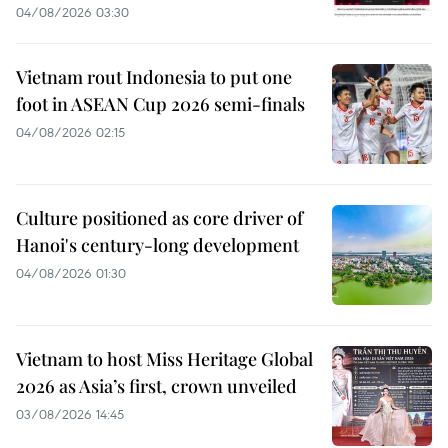
04/08/2026 03:30
Vietnam rout Indonesia to put one
foot in ASEAN Cup 2026 semi-finals
04/08/2026 02:15
Culture positioned as core driver of
Hanoi's century-long development
04/08/2026 01:30
Vietnam to host Miss Heritage Global
2026 as Asia’s first, crown unveiled
03/08/2026 14:45