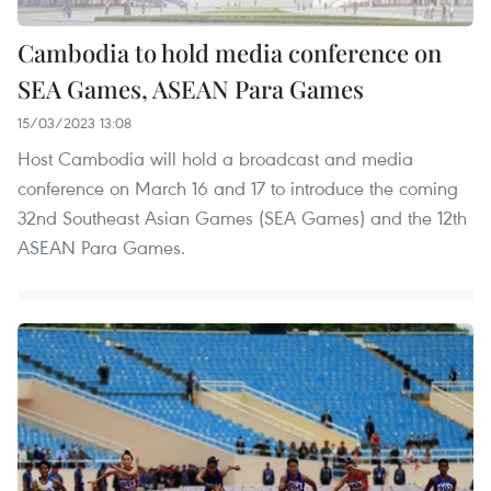
Cambodia to hold media conference on
SEA Games, ASEAN Para Games
15/03/2023 13:08
Host Cambodia will hold a broadcast and media
conference on March 16 and 17 to introduce the coming
32nd Southeast Asian Games (SEA Games) and the 12th
ASEAN Para Games.