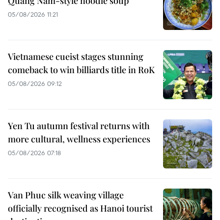
Quang Nam-style noodle soup
05/08/2026 11:21
Vietnamese cueist stages stunning
comeback to win billiards title in RoK
05/08/2026 09:12
Yen Tu autumn festival returns with
more cultural, wellness experiences
05/08/2026 07:18
Van Phuc silk weaving village
officially recognised as Hanoi tourist