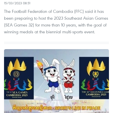
15/03/2023 08:51
The Football Federation of Cambodia (FFC) said it has
been preparing to host the 2023 Southeast Asian Games
(SEA Games 32) for more than 10 years, with the goal of
winning medals at the biennial multi-sports event.