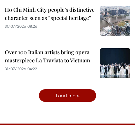
Ho Chi Minh City people’s distinctive
character seen as “special heritage”
31/07/2026 08:26
Over 100 Italian artists bring opera
masterpiece La Traviata to Vietnam
31/07/2026 04:22
Load more