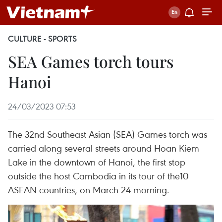
CULTURE - SPORTS
SEA Games torch tours
Hanoi
24/03/2023 07:53
The 32nd Southeast Asian (SEA) Games torch was
carried along several streets around Hoan Kiem
Lake in the downtown of Hanoi, the first stop
outside the host Cambodia in its tour of the10
ASEAN countries, on March 24 morning.