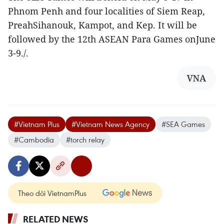
Phnom Penh and four localities of Siem Reap,
PreahSihanouk, Kampot, and Kep. It will be
followed by the 12th ASEAN Para Games onJune
3-9./.
VNA
#Vietnam Plus
#Vietnam News Agency
#SEA Games
#Cambodia
#torch relay
Theo dõi VietnamPlus
RELATED NEWS