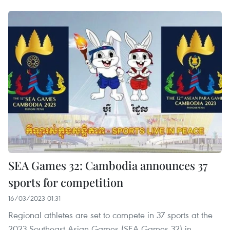
SEA Games 32: Cambodia announces 37
sports for competition
16/03/2023 01:31
Regional athletes are set to compete in 37 sports at the
2023 Southeast Asian Games (SEA Games 32) in