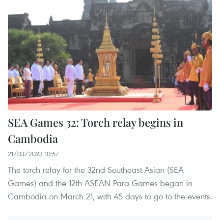
SEA Games 32: Torch relay begins in
Cambodia
21/03/2023 10:57
The torch relay for the 32nd Southeast Asian (SEA
Games) and the 12th ASEAN Para Games began in
Cambodia on March 21, with 45 days to go to the events.