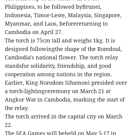
Philippines, to be followed byBrunei,
Indonesia, Timor-Leste, Malaysia, Singapore,
Myanmar, and Laos, beforereturning to
Cambodia on April 27.
The torch is 75cm tall and weighs 1kg. It is
designed followingthe shape of the Romdoul,
Cambodia's national flower. The torch relay
standsfor solidarity, friendship, and good
cooperation among nations in the region.
Earlier, King Norodom Sihamoni presided over
a torch-lightingceremony on March 21 at
Angkor Wat in Cambodia, marking the start of
the relay.
The torch arrived in the capital city on March
22.
The SEA Games will beheld on May 5-17 in