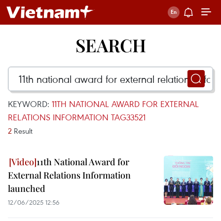
SEARCH
KEYWORD:
11TH NATIONAL AWARD FOR EXTERNAL
RELATIONS INFORMATION TAG33521
2
Result
11th National Award for
External Relations Information
launched
12/06/2025 12:56