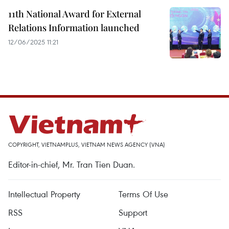
11th National Award for External
Relations Information launched
12/06/2025 11:21
COPYRIGHT, VIETNAMPLUS, VIETNAM NEWS AGENCY (VNA)
Editor-in-chief, Mr. Tran Tien Duan.
Intellectual Property
Terms Of Use
RSS
Support