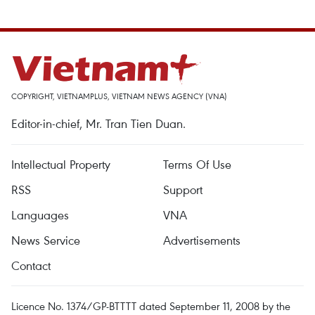
COPYRIGHT, VIETNAMPLUS, VIETNAM NEWS AGENCY (VNA)
Editor-in-chief, Mr. Tran Tien Duan.
Intellectual Property
Terms Of Use
RSS
Support
Languages
VNA
News Service
Advertisements
Contact
Licence No. 1374/GP-BTTTT dated September 11, 2008 by the