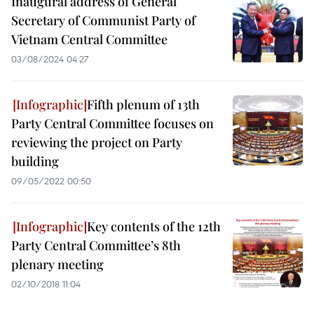
Inaugural address of General
Secretary of Communist Party of
Vietnam Central Committee
03/08/2024 04:27
Fifth plenum of 13th
Party Central Committee focuses on
reviewing the project on Party
building
09/05/2022 00:50
Key contents of the 12th
Party Central Committee’s 8th
plenary meeting
02/10/2018 11:04