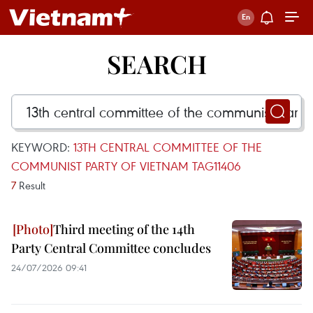
SEARCH
KEYWORD:
13TH CENTRAL COMMITTEE OF THE
COMMUNIST PARTY OF VIETNAM TAG11406
7
Result
Third meeting of the 14th
Party Central Committee concludes
24/07/2026 09:41