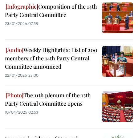
Composition of the 14th
Party Central Committee
23/01/2026 07:58
Weekly Highlights: List of 200
members of the 14th Party Central
Committee announced
22/01/2026 23:00
The 11th plenum of the 13th
Party Central Committee opens
10/04/2025 02:53