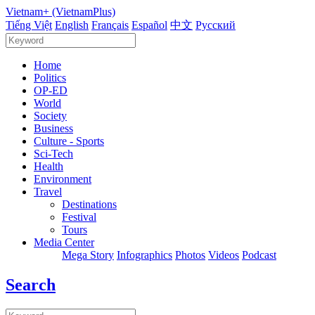
Vietnam+ (VietnamPlus)
Tiếng Việt
English
Français
Español
中文
Русский
Home
Politics
OP-ED
World
Society
Business
Culture - Sports
Sci-Tech
Health
Environment
Travel
Destinations
Festival
Tours
Media Center
Mega Story
Infographics
Photos
Videos
Podcast
Search