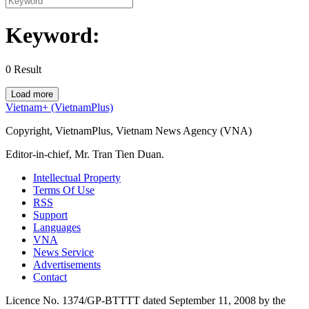
Keyword:
0
Result
Load more
Vietnam+ (VietnamPlus)
Copyright, VietnamPlus, Vietnam News Agency (VNA)
Editor-in-chief, Mr. Tran Tien Duan.
Intellectual Property
Terms Of Use
RSS
Support
Languages
VNA
News Service
Advertisements
Contact
Licence No. 1374/GP-BTTTT dated September 11, 2008 by the