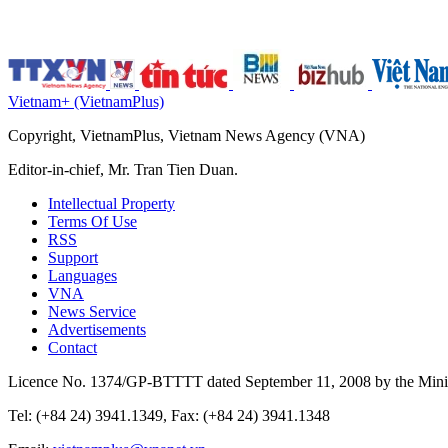
Vietnam+ (VietnamPlus)
Copyright, VietnamPlus, Vietnam News Agency (VNA)
Editor-in-chief, Mr. Tran Tien Duan.
Intellectual Property
Terms Of Use
RSS
Support
Languages
VNA
News Service
Advertisements
Contact
Licence No. 1374/GP-BTTTT dated September 11, 2008 by the Minis
Tel: (+84 24) 3941.1349, Fax: (+84 24) 3941.1348