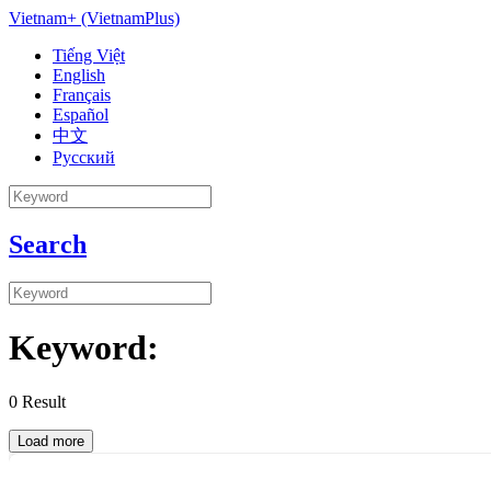
Vietnam+ (VietnamPlus)
Tiếng Việt
English
Français
Español
中文
Русский
Search
Keyword:
0
Result
Load more