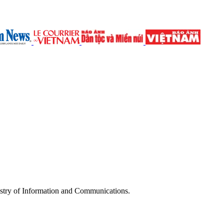
try of Information and Communications.