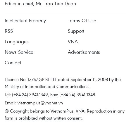
Editor-in-chief, Mr. Tran Tien Duan.
Intellectual Property
Terms Of Use
RSS
Support
Languages
VNA
News Service
Advertisements
Contact
Licence No. 1374/GP-BTTTT dated September 11, 2008 by the
Ministry of Information and Communications.
Tel: (+84 24) 3941.1349, Fax: (+84 24) 3941.1348
Email:
vietnamplus@vnanet.vn
© Copyright belongs to VietnamPlus, VNA. Reproduction in any
form is prohibited without written consent.