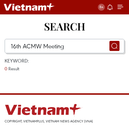
SEARCH
KEYWORD:
0
Result
COPYRIGHT, VIETNAMPLUS, VIETNAM NEWS AGENCY (VNA)