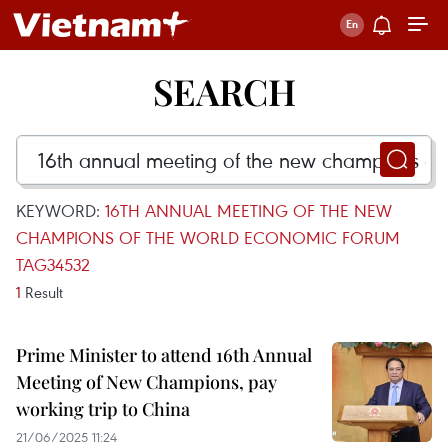
SEARCH
KEYWORD:
16TH ANNUAL MEETING OF THE NEW
CHAMPIONS OF THE WORLD ECONOMIC FORUM
TAG34532
1
Result
Prime Minister to attend 16th Annual
Meeting of New Champions, pay
working trip to China
21/06/2025 11:24