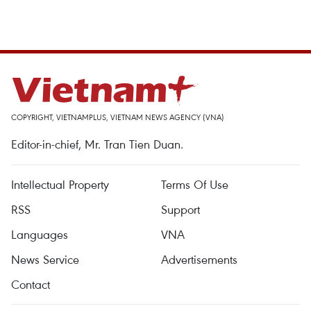
COPYRIGHT, VIETNAMPLUS, VIETNAM NEWS AGENCY (VNA)
Editor-in-chief, Mr. Tran Tien Duan.
Intellectual Property
Terms Of Use
RSS
Support
Languages
VNA
News Service
Advertisements
Contact